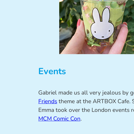
Events
Gabriel made us all very jealous by g
Friends
theme at the ARTBOX Cafe. S
Emma took over the London events ro
MCM Comic Con
.