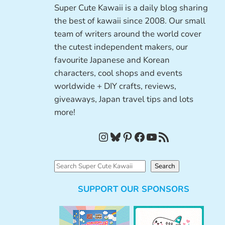
Super Cute Kawaii is a daily blog sharing
the best of kawaii since 2008. Our small
team of writers around the world cover
the cutest independent makers, our
favourite Japanese and Korean
characters, cool shops and events
worldwide + DIY crafts, reviews,
giveaways, Japan travel tips and lots
more!
Instagram
Bluesky
Pinterest
Facebook
YouTube
RSS Feed
S
Search
e
SUPPORT OUR SPONSORS
a
r
c