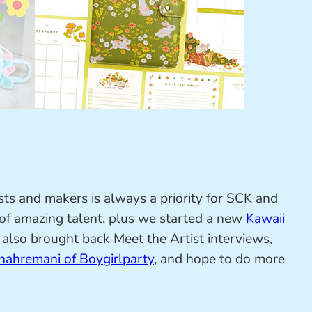
sts and makers is always a priority for SCK and
 of amazing talent, plus we started a new
Kawaii
I also brought back Meet the Artist interviews,
hahremani of Boygirlparty
, and hope to do more