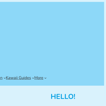
an
Kawaii Guides
More
HELLO!