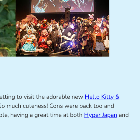
etting to visit the adorable new
Hello Kitty &
o much cuteness! Cons were back too and
le, having a great time at both
Hyper Japan
and