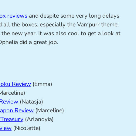
ox reviews
and despite some very long delays
ed all the boxes, especially the Vampurr theme.
the new year. It was also cool to get a look at
helia did a great job.
Moku Review
(Emma)
Marceline)
 Review
(Natasja)
hapon Review
(Marceline)
 Treasury
(Arlandyia)
eview
(Nicolette)