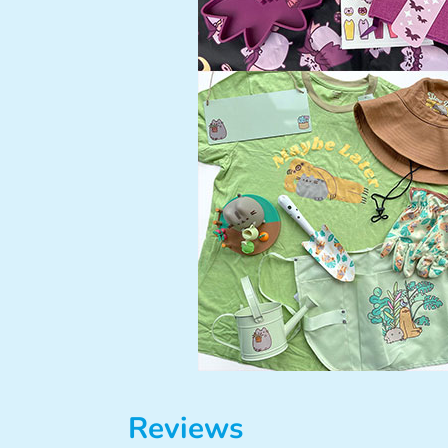
Reviews