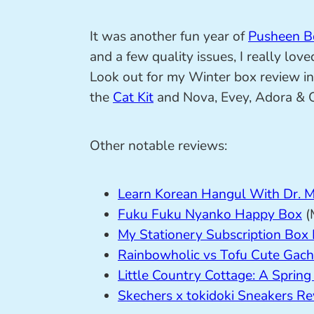
It was another fun year of
Pusheen B
and a few quality issues, I really lov
Look out for my Winter box review in 
the
Cat Kit
and Nova, Evey, Adora & Op
Other notable reviews:
Learn Korean Hangul With Dr. 
Fuku Fuku Nyanko Happy Box
(
My Stationery Subscription Box
Rainbowholic vs Tofu Cute Gac
Little Country Cottage: A Spring
Skechers x tokidoki Sneakers R