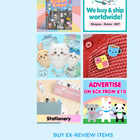
h
BUY EX-REVIEW ITEMS