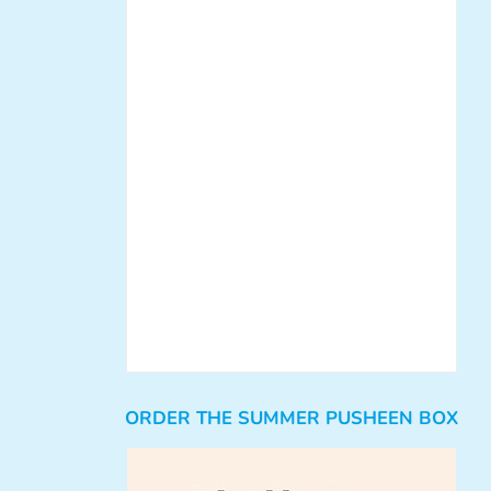
ORDER THE SUMMER PUSHEEN BOX