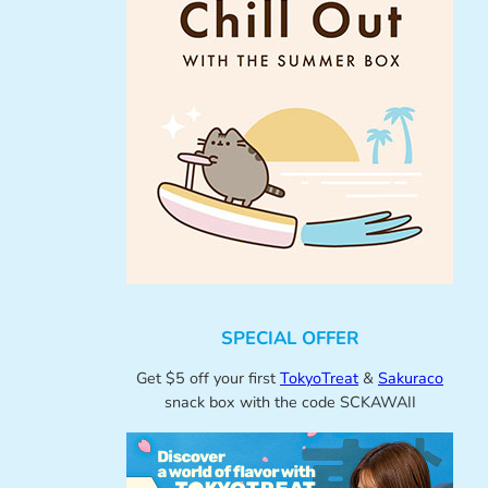
SPECIAL OFFER
Get $5 off your first
TokyoTreat
&
Sakuraco
snack box with the code SCKAWAII