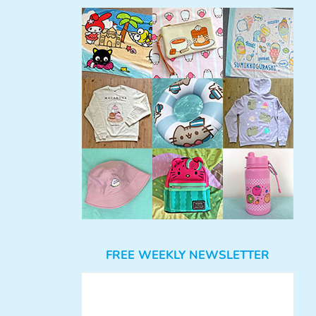
FREE WEEKLY NEWSLETTER