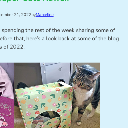
cember 21, 2022
by
Marceline
l spending the rest of the week sharing some of
efore that, here’s a look back at some of the blog
s of 2022.