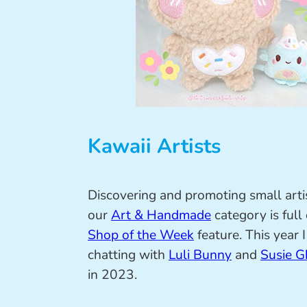
Kawaii Artists
Discovering and promoting small arti
our
Art & Handmade
category is full
Shop of the Week
feature. This year 
chatting with
Luli Bunny
and
Susie G
in 2023.