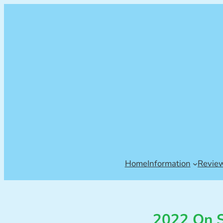
Home
Information
Revie
2022 On S