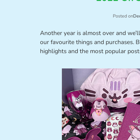
Posted on
De
Another year is almost over and we’l
our favourite things and purchases. B
highlights and the most popular post