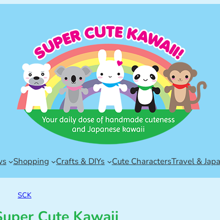
ws
Shopping
Crafts & DIYs
Cute Characters
Travel & Jap
SCK
uper Cute Kawaii