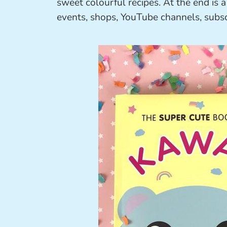
sweet colourful recipes. At the end is 
events, shops, YouTube channels, subs