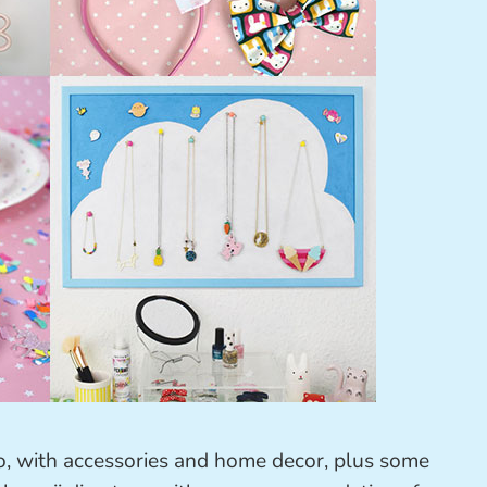
 too, with accessories and home decor, plus some