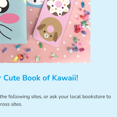
 Cute Book of Kawaii!
he following sites, or ask your local bookstore to
ross sites.