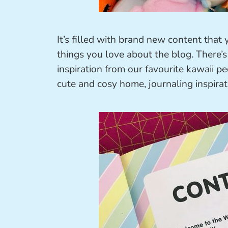
It’s filled with brand new content that
things you love about the blog. There’s 
inspiration from our favourite kawaii 
cute and cosy home, journaling inspirat