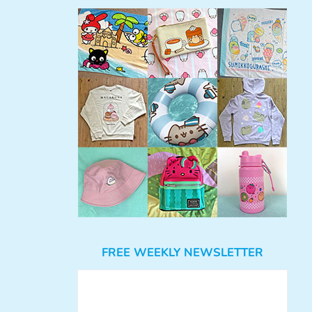
FREE WEEKLY NEWSLETTER