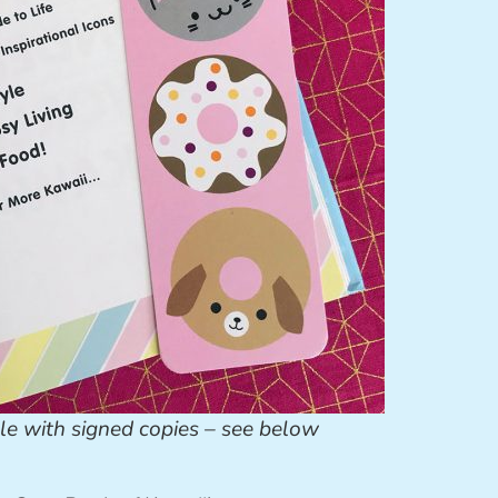
le with signed copies – see below