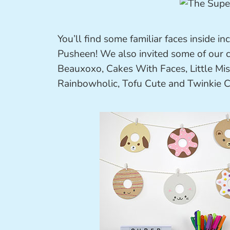
You’ll find some familiar faces inside i
Pusheen! We also invited some of our cu
Beauxoxo, Cakes With Faces, Little Miss
Rainbowholic, Tofu Cute and Twinkie 