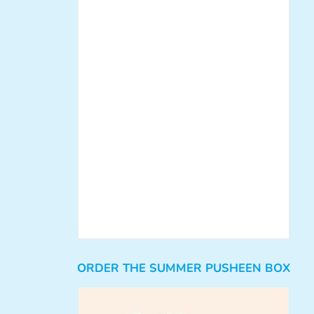
ORDER THE SUMMER PUSHEEN BOX