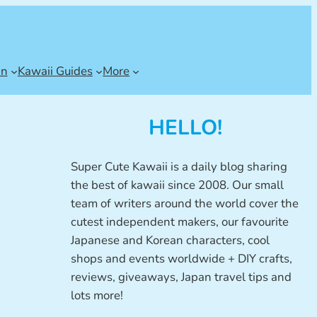
an
Kawaii Guides
More
HELLO!
Super Cute Kawaii is a daily blog sharing
the best of kawaii since 2008. Our small
team of writers around the world cover the
cutest independent makers, our favourite
Japanese and Korean characters, cool
shops and events worldwide + DIY crafts,
reviews, giveaways, Japan travel tips and
lots more!