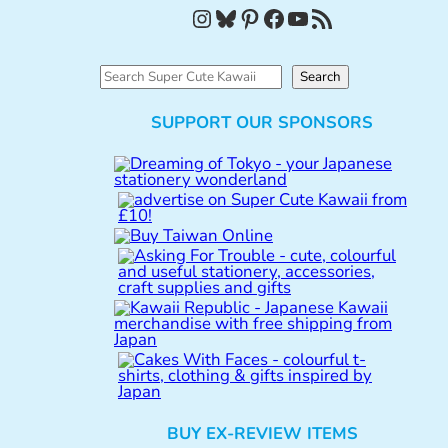
Instagram
Bluesky
Pinterest
Facebook
YouTube
RSS Feed
S
Search
e
SUPPORT OUR SPONSORS
a
r
c
h
BUY EX-REVIEW ITEMS