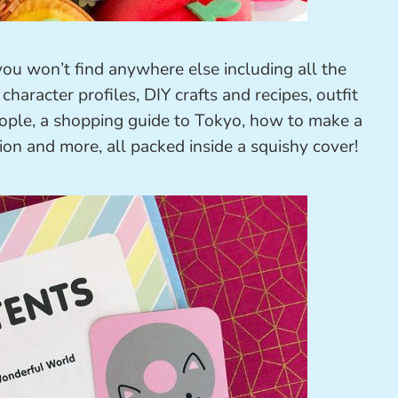
 you won’t find anywhere else including all the
character profiles, DIY crafts and recipes, outfit
people, a shopping guide to Tokyo, how to make a
ion and more, all packed inside a squishy cover!