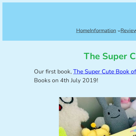
Home
Information
Revie
The Super C
Our first book,
The Super Cute Book of
Books on 4th July 2019!