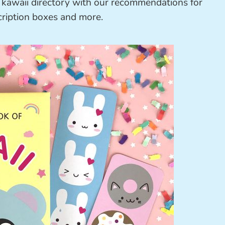
a kawaii directory with our recommendations for
cription boxes and more.