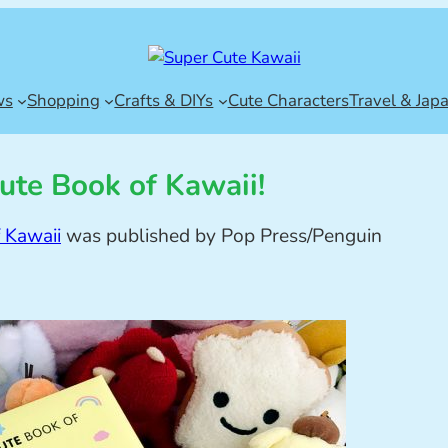
ws
Shopping
Crafts & DIYs
Cute Characters
Travel & Jap
ute Book of Kawaii!
 Kawaii
was published by Pop Press/Penguin