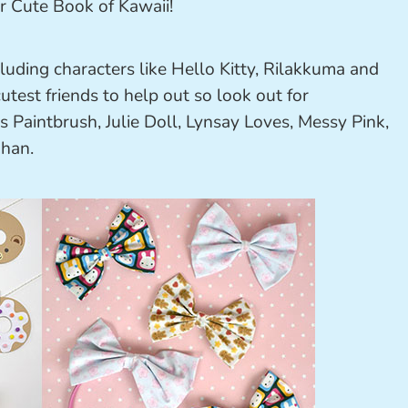
ncluding characters like Hello Kitty, Rilakkuma and
test friends to help out so look out for
 Paintbrush, Julie Doll, Lynsay Loves, Messy Pink,
Chan.