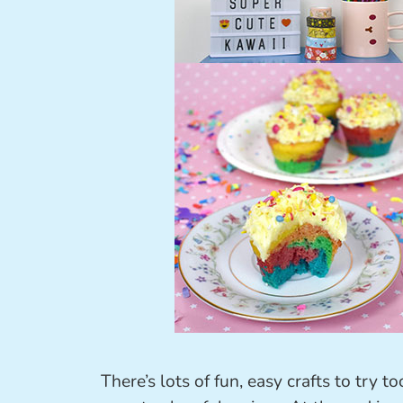
There’s lots of fun, easy crafts to try