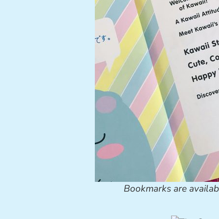
Bookmarks are availab