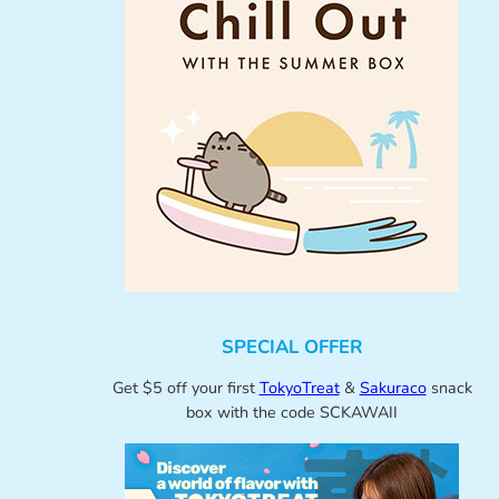
SPECIAL OFFER
Get $5 off your first
TokyoTreat
&
Sakuraco
snack
box with the code SCKAWAII