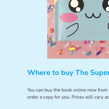
Where to buy The Super
You can buy the book online now from t
order a copy for you. Prices will vary ac