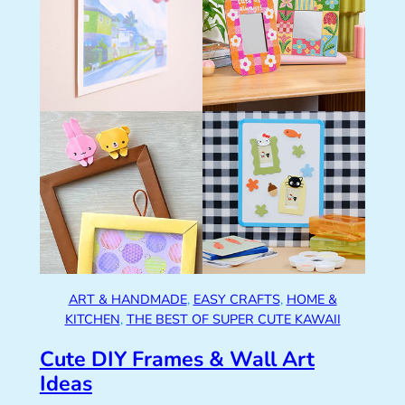
ART & HANDMADE
, 
EASY CRAFTS
, 
HOME &
KITCHEN
, 
THE BEST OF SUPER CUTE KAWAII
Cute DIY Frames & Wall Art
Ideas