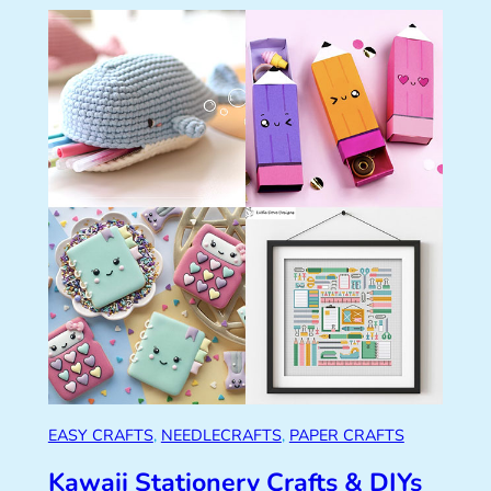
EASY CRAFTS
, 
NEEDLECRAFTS
, 
PAPER CRAFTS
Kawaii Stationery Crafts & DIYs