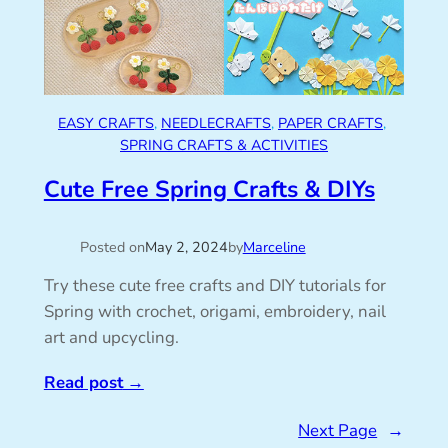
EASY CRAFTS
, 
NEEDLECRAFTS
, 
PAPER CRAFTS
, 
SPRING CRAFTS & ACTIVITIES
Cute Free Spring Crafts & DIYs
Posted on
May 2, 2024
by
Marceline
Try these cute free crafts and DIY tutorials for
Spring with crochet, origami, embroidery, nail
art and upcycling.
Read post
→
Next Page
→