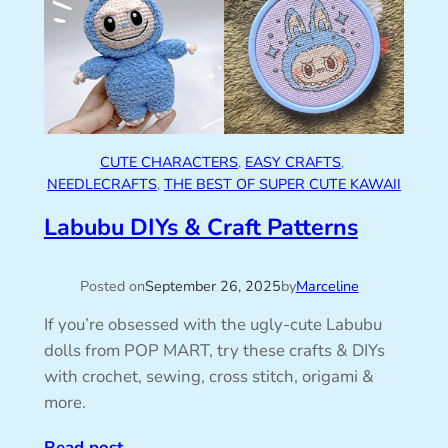
CUTE CHARACTERS
, 
EASY CRAFTS
, 
NEEDLECRAFTS
, 
THE BEST OF SUPER CUTE KAWAII
Labubu DIYs & Craft Patterns
Posted on
September 26, 2025
by
Marceline
If you’re obsessed with the ugly-cute Labubu
dolls from POP MART, try these crafts & DIYs
with crochet, sewing, cross stitch, origami &
more.
Read post
→