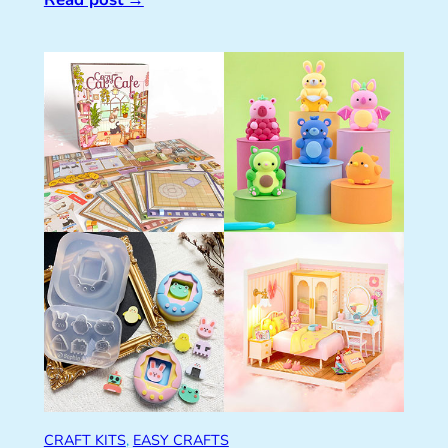
CRAFT KITS
, 
EASY CRAFTS