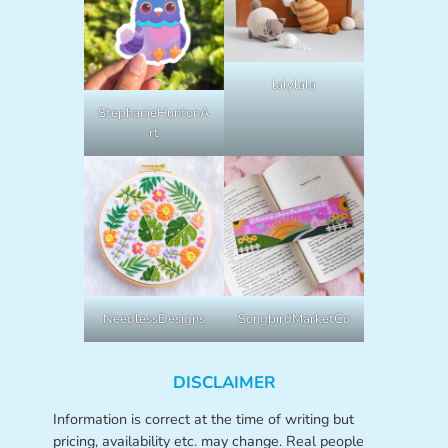
lalylala
StephanieHuntonA
rt
NeedlessDesigns
SongbirdMarketCo
DISCLAIMER
Information is correct at the time of writing but
pricing, availability etc. may change. Real people