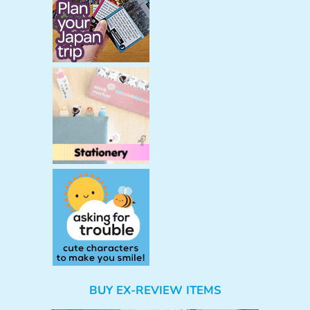
BUY EX-REVIEW ITEMS