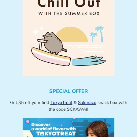
SPECIAL OFFER
Get $5 off your first
TokyoTreat
&
Sakuraco
snack box with
the code SCKAWAII