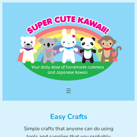
Skip
to
content
Easy Crafts
Simple crafts that anyone can do using
tools and supplies that you probably