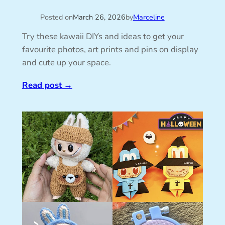
Posted on
March 26, 2026
by
Marceline
Try these kawaii DIYs and ideas to get your
favourite photos, art prints and pins on display
and cute up your space.
Read post
→