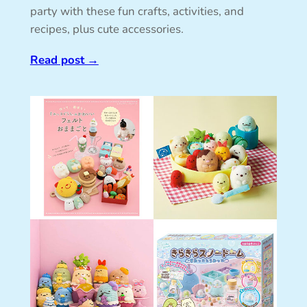
party with these fun crafts, activities, and
recipes, plus cute accessories.
Read post
→