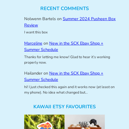
RECENT COMMENTS
Nolwenn Bartels
on
Summer 2024 Pusheen Box
Review
I want this box
Marceline
on
New in the SCK Ebay Shop +
Summer Schedule
Thanks for letting me know! Glad to hear it’s working
properly now.
Hailander
on
New in the SCK Ebay Shop +
Summer Schedule
hi! I just checked this again and it works now (at least on
my phone). No idea what changed but…
KAWAII ETSY FAVOURITES