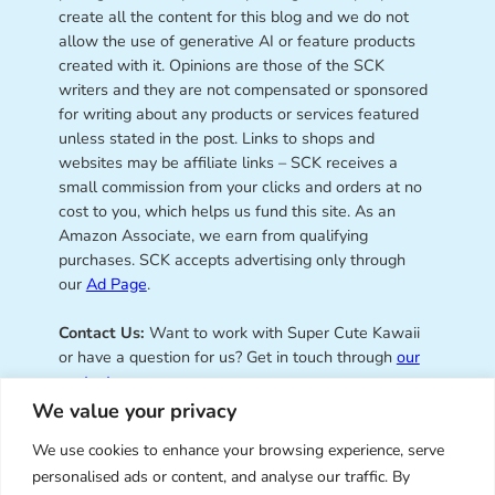
create all the content for this blog and we do not
allow the use of generative AI or feature products
created with it. Opinions are those of the SCK
writers and they are not compensated or sponsored
for writing about any products or services featured
unless stated in the post. Links to shops and
websites may be affiliate links – SCK receives a
small commission from your clicks and orders at no
cost to you, which helps us fund this site. As an
Amazon Associate, we earn from qualifying
purchases. SCK accepts advertising only through
our
Ad Page
.
Contact Us:
Want to work with Super Cute Kawaii
or have a question for us? Get in touch through
our
contact page
.
We value your privacy
We use cookies to enhance your browsing experience, serve
personalised ads or content, and analyse our traffic. By