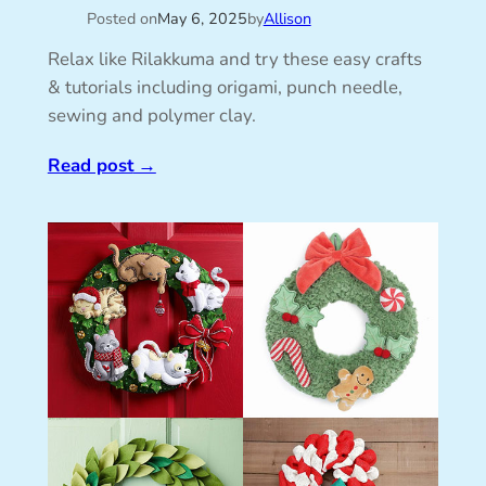
Posted on
May 6, 2025
by
Allison
Relax like Rilakkuma and try these easy crafts
& tutorials including origami, punch needle,
sewing and polymer clay.
Read post
→