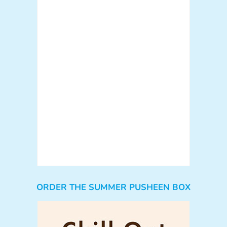
ORDER THE SUMMER PUSHEEN BOX