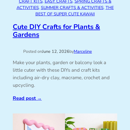
CRAFT KITS
, 
EASY CRAFTS
, 
SPRING CRAFTS &
ACTIVITIES
, 
SUMMER CRAFTS & ACTIVITIES
, 
THE
BEST OF SUPER CUTE KAWAII
Cute DIY Crafts for Plants &
Gardens
Posted on
June 12, 2026
by
Marceline
Make your plants, garden or balcony look a
little cuter with these DIYs and craft kits
including air-dry clay, macrame, crochet and
upcycling.
Read post
→