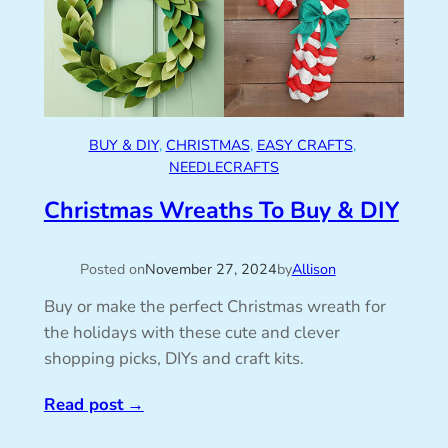
BUY & DIY
, 
CHRISTMAS
, 
EASY CRAFTS
, 
NEEDLECRAFTS
Christmas Wreaths To Buy & DIY
Posted on
November 27, 2024
by
Allison
Buy or make the perfect Christmas wreath for
the holidays with these cute and clever
shopping picks, DIYs and craft kits.
Read post
→