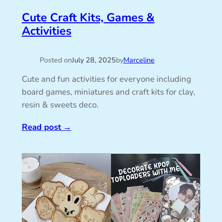
Cute Craft Kits, Games &
Activities
Posted on
July 28, 2025
by
Marceline
Cute and fun activities for everyone including
board games, miniatures and craft kits for clay,
resin & sweets deco.
Read post
→