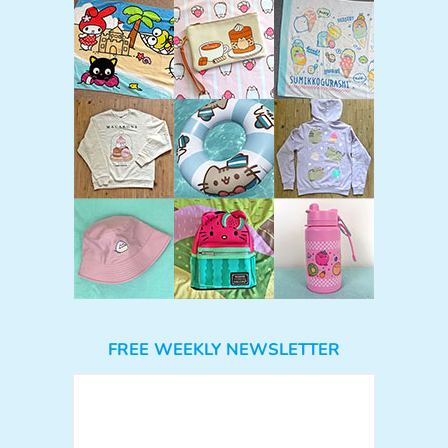
FREE WEEKLY NEWSLETTER