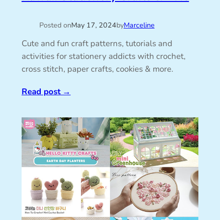
Posted on
May 17, 2024
by
Marceline
Cute and fun craft patterns, tutorials and
activities for stationery addicts with crochet,
cross stitch, paper crafts, cookies & more.
Read post
→