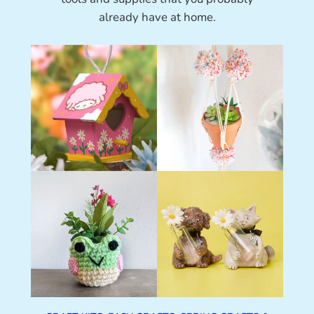
already have at home.