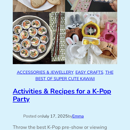
ACCESSORIES & JEWELLERY
, 
EASY CRAFTS
, 
THE
BEST OF SUPER CUTE KAWAII
Activities & Recipes for a K-Pop
Party
Posted on
July 17, 2025
by
Emma
Throw the best K-Pop pre-show or viewing