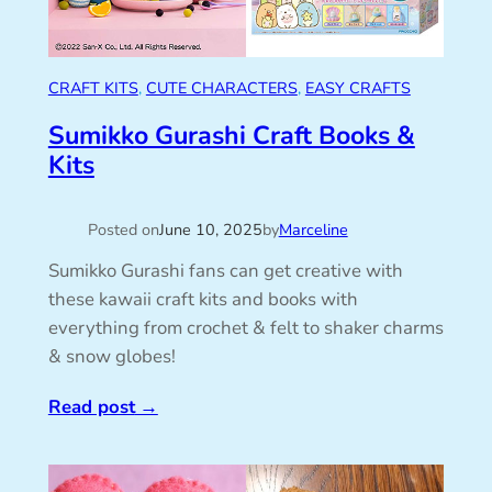
CRAFT KITS
, 
CUTE CHARACTERS
, 
EASY CRAFTS
Sumikko Gurashi Craft Books &
Kits
Posted on
June 10, 2025
by
Marceline
Sumikko Gurashi fans can get creative with
these kawaii craft kits and books with
everything from crochet & felt to shaker charms
& snow globes!
Read post
→