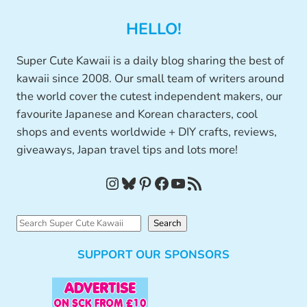
HELLO!
Super Cute Kawaii is a daily blog sharing the best of
kawaii since 2008. Our small team of writers around
the world cover the cutest independent makers, our
favourite Japanese and Korean characters, cool
shops and events worldwide + DIY crafts, reviews,
giveaways, Japan travel tips and lots more!
Instagram
Bluesky
Pinterest
Facebook
YouTube
RSS Feed
S
Search
e
SUPPORT OUR SPONSORS
a
r
c