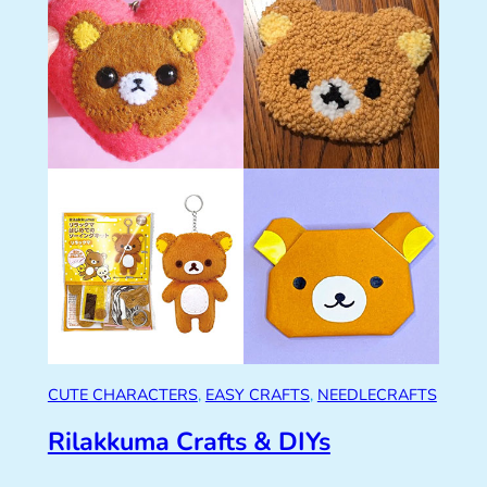
CUTE CHARACTERS
, 
EASY CRAFTS
, 
NEEDLECRAFTS
Rilakkuma Crafts & DIYs