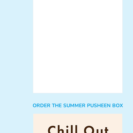
ORDER THE SUMMER PUSHEEN BOX