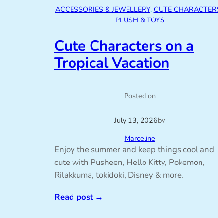
ACCESSORIES & JEWELLERY
, 
CUTE CHARACTER
PLUSH & TOYS
Cute Characters on a
Tropical Vacation
Posted on
July 13, 2026
by
Marceline
Enjoy the summer and keep things cool and
cute with Pusheen, Hello Kitty, Pokemon,
Rilakkuma, tokidoki, Disney & more.
Read post
→