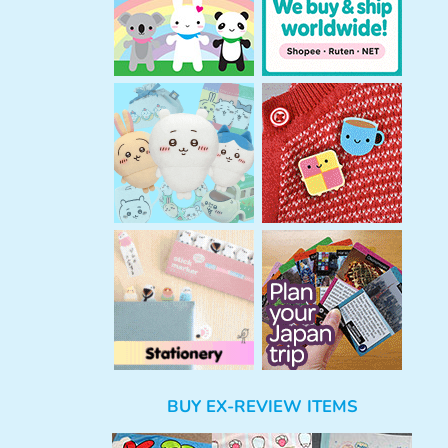
BUY EX-REVIEW ITEMS