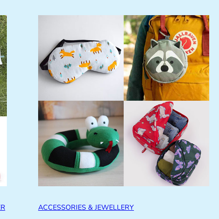
ER
ACCESSORIES & JEWELLERY