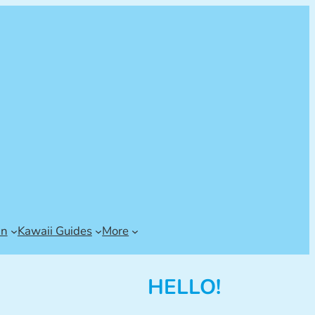
an
Kawaii Guides
More
HELLO!