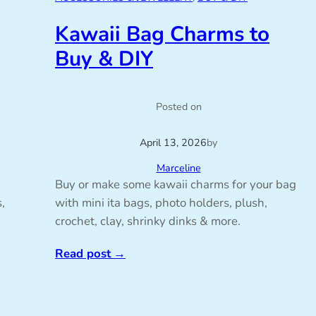
Kawaii Bag Charms to
Buy & DIY
Posted on
April 13, 2026
by
Marceline
Buy or make some kawaii charms for your bag
,
with mini ita bags, photo holders, plush,
crochet, clay, shrinky dinks & more.
Read post
→