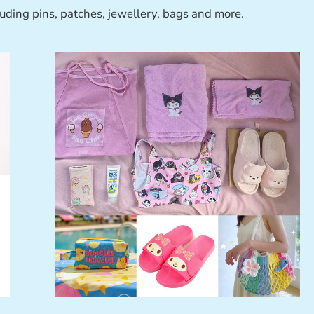
luding pins, patches, jewellery, bags and more.