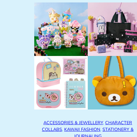
ACCESSORIES & JEWELLERY
, 
CHARACTER
COLLABS
, 
KAWAII FASHION
, 
STATIONERY &
JOURNALING