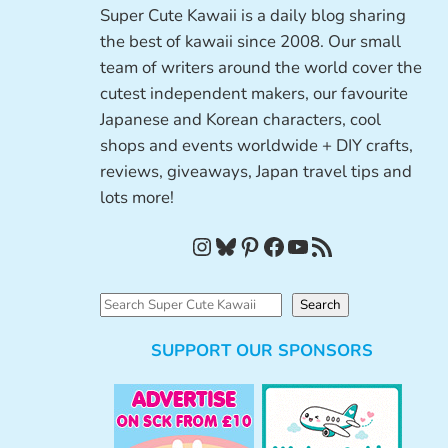
Super Cute Kawaii is a daily blog sharing
the best of kawaii since 2008. Our small
team of writers around the world cover the
cutest independent makers, our favourite
Japanese and Korean characters, cool
shops and events worldwide + DIY crafts,
reviews, giveaways, Japan travel tips and
lots more!
Instagram
Bluesky
Pinterest
Facebook
YouTube
RSS Feed
S
Search
e
SUPPORT OUR SPONSORS
a
r
c
h