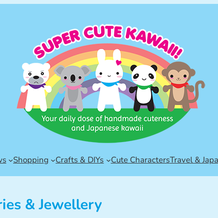
ws
Shopping
Crafts & DIYs
Cute Characters
Travel & Jap
ies & Jewellery