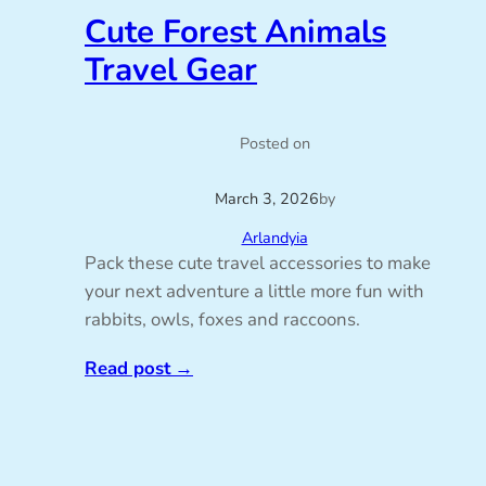
Cute Forest Animals
Travel Gear
Posted on
March 3, 2026
by
Arlandyia
Pack these cute travel accessories to make
your next adventure a little more fun with
rabbits, owls, foxes and raccoons.
Read post
→