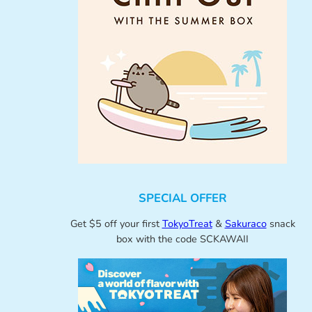
SPECIAL OFFER
Get $5 off your first
TokyoTreat
&
Sakuraco
snack
box with the code SCKAWAII