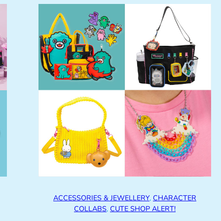
ACCESSORIES & JEWELLERY
, 
CHARACTER
COLLABS
, 
CUTE SHOP ALERT!