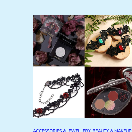
ACCESSORIES & JEWELLERY
, 
BEAUTY & MAKEUP