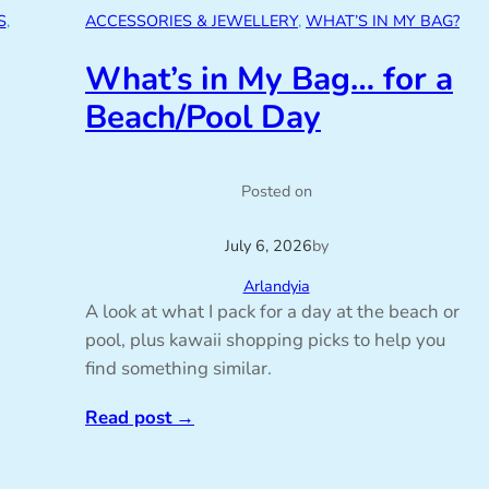
S
, 
ACCESSORIES & JEWELLERY
, 
WHAT’S IN MY BAG?
What’s in My Bag… for a
Beach/Pool Day
Posted on
July 6, 2026
by
Arlandyia
A look at what I pack for a day at the beach or
pool, plus kawaii shopping picks to help you
find something similar.
Read post
→