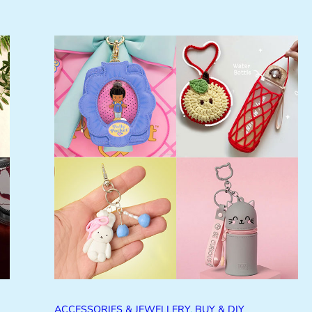
ACCESSORIES & JEWELLERY
, 
BUY & DIY