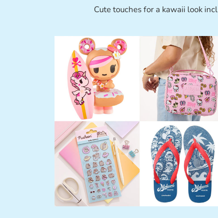
Cute touches for a kawaii look inc