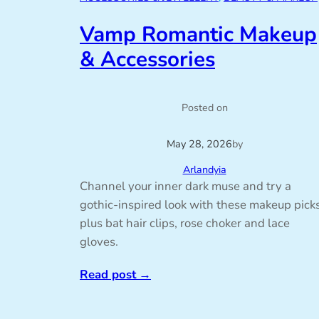
Vamp Romantic Makeup
& Accessories
Posted on
May 28, 2026
by
Arlandyia
Channel your inner dark muse and try a
gothic-inspired look with these makeup picks
plus bat hair clips, rose choker and lace
gloves.
Read post
→