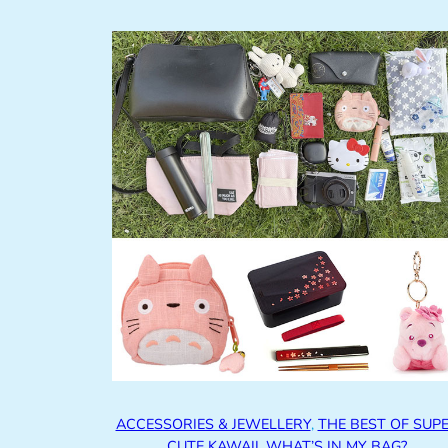
ACCESSORIES & JEWELLERY
, 
THE BEST OF SUP
CUTE KAWAII
, 
WHAT’S IN MY BAG?