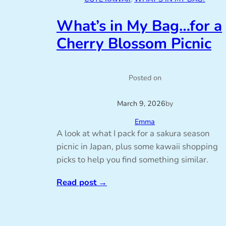
What’s in My Bag…for a
Cherry Blossom Picnic
Posted on
March 9, 2026
by
Emma
A look at what I pack for a sakura season
picnic in Japan, plus some kawaii shopping
picks to help you find something similar.
Read post
→