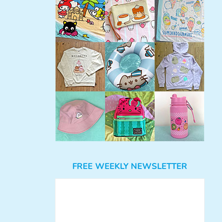
FREE WEEKLY NEWSLETTER