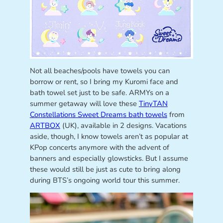
Not all beaches/pools have towels you can
borrow or rent, so I bring my Kuromi face and
bath towel set just to be safe. ARMYs on a
summer getaway will love these
TinyTAN
Constellations Sweet Dreams bath towels
from
ARTBOX
(UK), available in 2 designs. Vacations
aside, though, I know towels aren’t as popular at
KPop concerts anymore with the advent of
banners and especially glowsticks. But I assume
these would still be just as cute to bring along
during BTS’s ongoing world tour this summer.