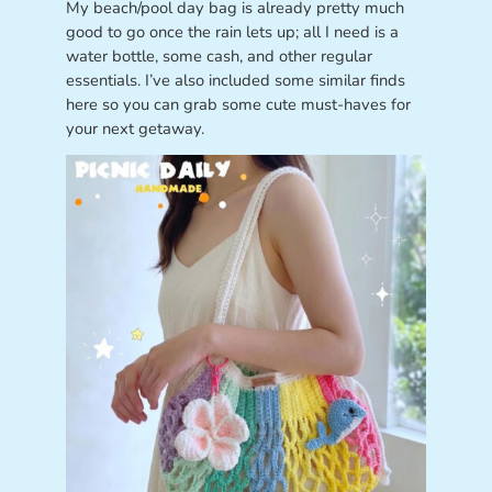
My beach/pool day bag is already pretty much
good to go once the rain lets up; all I need is a
water bottle, some cash, and other regular
essentials. I’ve also included some similar finds
here so you can grab some cute must-haves for
your next getaway.