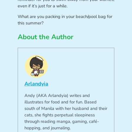
even if it’s just for a while.
What are you packing in your beach/pool bag for
this summer?
About the Author
Arlandyia
Andy (AKA Arlandyia) writes and
illustrates for food and for fun. Based
south of Manila with her husband and their
cats, she fights perpetual sleepiness
through reading manga, gaming, café-
hopping, and journaling.