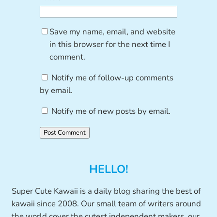
Save my name, email, and website
in this browser for the next time I
comment.
Notify me of follow-up comments
by email.
Notify me of new posts by email.
HELLO!
Super Cute Kawaii is a daily blog sharing the best of
kawaii since 2008. Our small team of writers around
the world cover the cutest independent makers, our