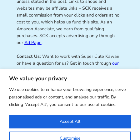
unless stated in the post. Links to shops and
websites may be affiliate links – SCK receives a
small commission from your clicks and orders at no
cost to you, which helps us fund this site. As an
Amazon Associate, we earn from qualifying
purchases. SCK accepts advertising only through
our
Ad Page
.
Contact Us:
Want to work with Super Cute Kawaii
or have a question for us? Get in touch through
our
contact page
.
We value your privacy
We use cookies to enhance your browsing experience, serve
personalised ads or content, and analyse our traffic. By
Super Cute Kawaii – sharing the
clicking "Accept All", you consent to our use of cookies.
best of kawaii since 2008
Accept All
© Copyright 2008 – 2026 – Super Cute Kawaii. All
Customise
Rights Reserved. Design & illustration by Marceline