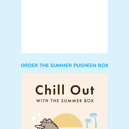
ORDER THE SUMMER PUSHEEN BOX