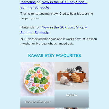
Marceline
on
New in the SCK Ebay Shop +
Summer Schedule
Thanks for letting me know! Glad to hear it’s working
properly now.
Hailander
on
New in the SCK Ebay Shop +
Summer Schedule
hi! I just checked this again and it works now (at least on
my phone). No idea what changed but…
KAWAII ETSY FAVOURITES
lalylala
NeedlessDesigns