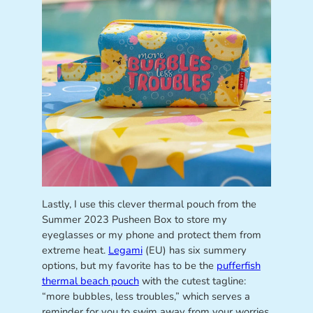
Lastly, I use this clever thermal pouch from the
Summer 2023 Pusheen Box to store my
eyeglasses or my phone and protect them from
extreme heat.
Legami
(EU) has six summery
options, but my favorite has to be the
pufferfish
thermal beach pouch
with the cutest tagline:
“more bubbles, less troubles,” which serves a
reminder for you to swim away from your worries,