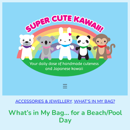
ACCESSORIES & JEWELLERY
, 
WHAT’S IN MY BAG?
What’s in My Bag… for a Beach/Pool
Day