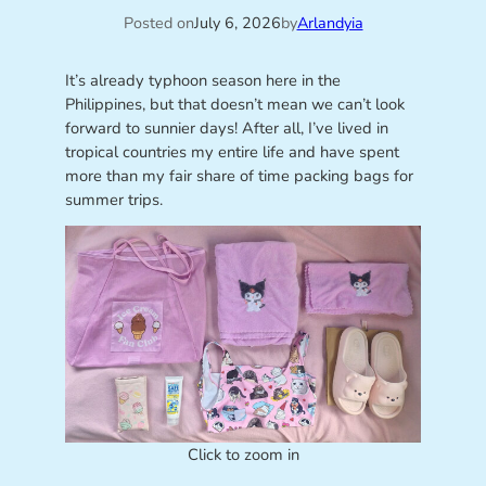
Posted on
July 6, 2026
by
Arlandyia
It’s already typhoon season here in the
Philippines, but that doesn’t mean we can’t look
forward to sunnier days! After all, I’ve lived in
tropical countries my entire life and have spent
more than my fair share of time packing bags for
summer trips.
Click to zoom in