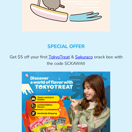
SPECIAL OFFER
Get $5 off your first
TokyoTreat
&
Sakuraco
snack box with
the code SCKAWAII