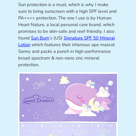
Sun protection is a must, which is why I make
sure to bring sunscreen with a high SPF level and
PA++++ protection. The one I use is by Human
Heart Nature, a local personal care brand, which
promises to be skin-safe and reef-friendly. I also
found
Sun Bum
’s (US)
Signature SPF 50 Mineral
Lotion
which features their infamous ape mascot
Sonny and packs a punch in high-performance
broad spectrum & non-nano zinc mineral
protection.