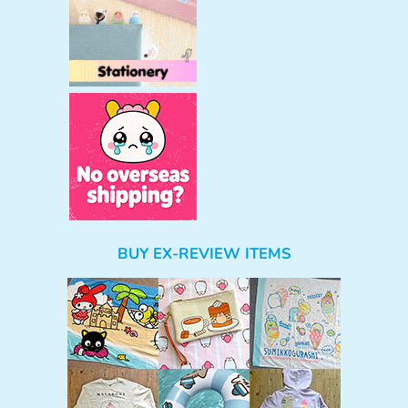
BUY EX-REVIEW ITEMS