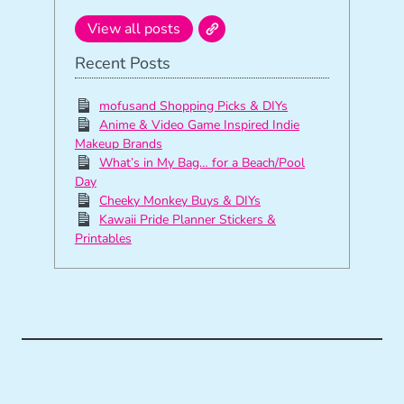
View all posts
Recent Posts
mofusand Shopping Picks & DIYs
Anime & Video Game Inspired Indie
Makeup Brands
What’s in My Bag… for a Beach/Pool
Day
Cheeky Monkey Buys & DIYs
Kawaii Pride Planner Stickers &
Printables