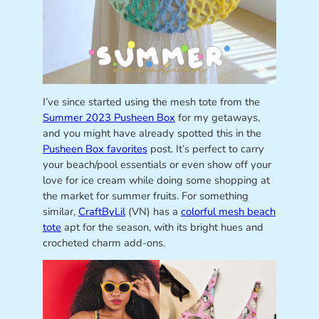
I’ve since started using the mesh tote from the
Summer 2023 Pusheen Box
for my getaways,
and you might have already spotted this in the
Pusheen Box favorites
post. It’s perfect to carry
your beach/pool essentials or even show off your
love for ice cream while doing some shopping at
the market for summer fruits. For something
similar,
CraftByLil
(VN) has a
colorful mesh beach
tote
apt for the season, with its bright hues and
crocheted charm add-ons.