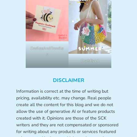
OodlesAndDoodle
s
CraftByLil
DISCLAIMER
Information is correct at the time of writing but
pricing, availability etc. may change. Real people
create all the content for this blog and we do not
allow the use of generative AI or feature products
created with it. Opinions are those of the SCK
writers and they are not compensated or sponsored
for writing about any products or services featured