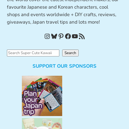
favourite Japanese and Korean characters, cool
shops and events worldwide + DIY crafts, reviews,
giveaways, Japan travel tips and lots more!
Instagram
Bluesky
Pinterest
Facebook
YouTube
RSS Feed
S
Search
e
SUPPORT OUR SPONSORS
a
r
c
h