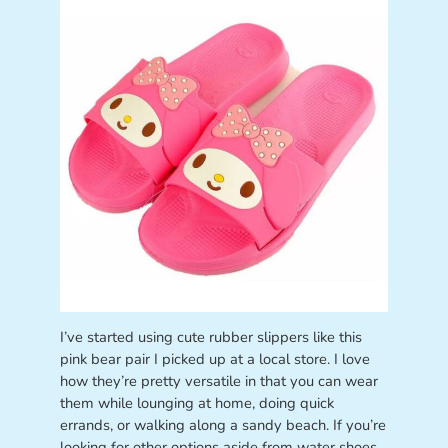
I’ve started using cute rubber slippers like this
pink bear pair I picked up at a local store. I love
how they’re pretty versatile in that you can wear
them while lounging at home, doing quick
errands, or walking along a sandy beach. If you’re
looking for other options aside from water shoes