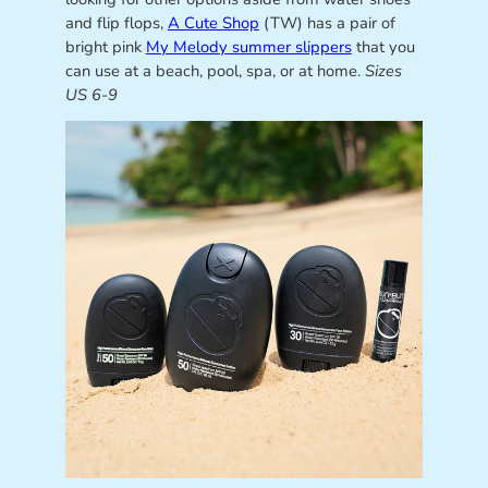
and flip flops,
A Cute Shop
(TW) has a pair of
bright pink
My Melody summer slippers
that you
can use at a beach, pool, spa, or at home.
Sizes
US 6-9