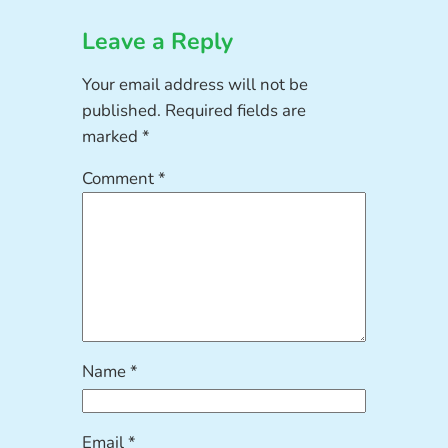
Leave a Reply
Your email address will not be
published.
Required fields are
marked
*
Comment
*
Name
*
Email
*