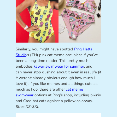
Similarly, you might have spotted
Ping Hatta
Studio
’s (TH) pink cat meme one-piece if you’ve
been a long-time reader. This pretty much
embodies
kawaii swimwear for summer
, and I
can never stop gushing about it even in real life (if
it weren’t already obvious enough how much I
love it). If you like memes and all things cute as
much as I do, there are other
cat meme
swimwear
options at Ping’s shop, including bikinis
and Croc-hat cats against a yellow colorway.
Sizes XS-3XL