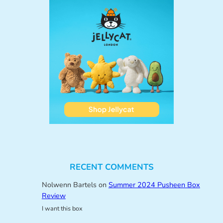
RECENT COMMENTS
Nolwenn Bartels
on
Summer 2024 Pusheen Box
Review
I want this box