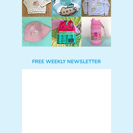
FREE WEEKLY NEWSLETTER