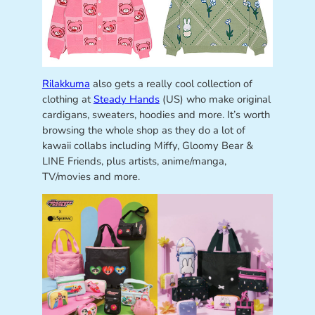
Rilakkuma
also gets a really cool collection of
clothing at
Steady Hands
(US) who make original
cardigans, sweaters, hoodies and more. It’s worth
browsing the whole shop as they do a lot of
kawaii collabs including Miffy, Gloomy Bear &
LINE Friends, plus artists, anime/manga,
TV/movies and more.