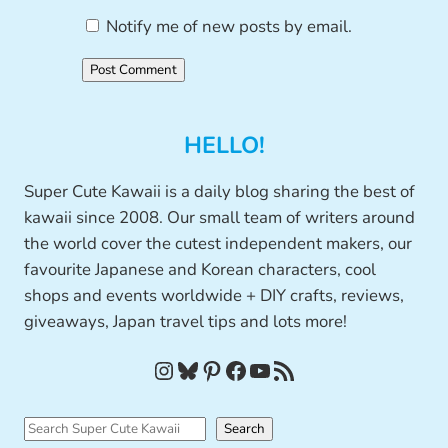
Notify me of new posts by email.
HELLO!
Super Cute Kawaii is a daily blog sharing the best of
kawaii since 2008. Our small team of writers around
the world cover the cutest independent makers, our
favourite Japanese and Korean characters, cool
shops and events worldwide + DIY crafts, reviews,
giveaways, Japan travel tips and lots more!
Instagram
Bluesky
Pinterest
Facebook
YouTube
RSS Feed
S
Search