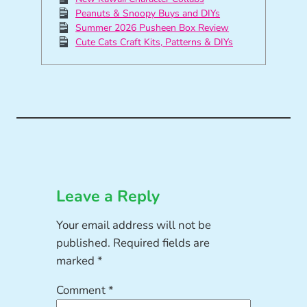
Peanuts & Snoopy Buys and DIYs
Summer 2026 Pusheen Box Review
Cute Cats Craft Kits, Patterns & DIYs
Leave a Reply
Your email address will not be
published.
Required fields are
marked
*
Comment
*