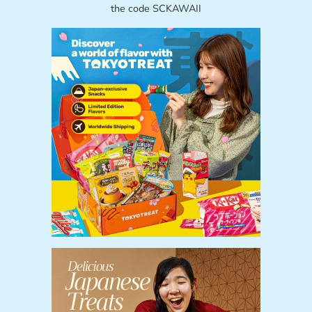
the code SCKAWAII