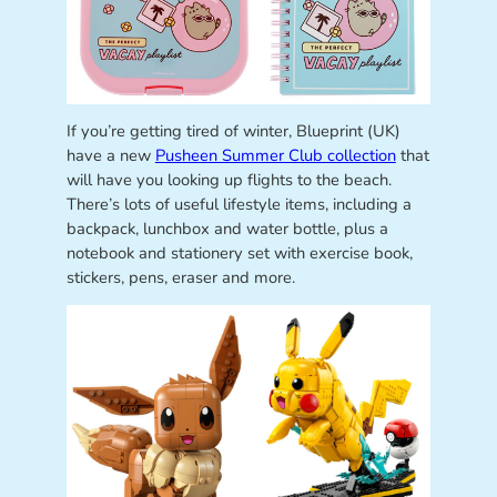
If you’re getting tired of winter, Blueprint (UK)
have a new
Pusheen Summer Club collection
that
will have you looking up flights to the beach.
There’s lots of useful lifestyle items, including a
backpack, lunchbox and water bottle, plus a
notebook and stationery set with exercise book,
stickers, pens, eraser and more.