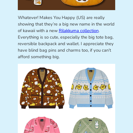
Whatever! Makes You Happy (US) are really
showing that they’re a big new name in the world
of kawaii with a new
Rilakkuma collection
.
Everything is so cute, especially the big tote bag,
reversible backpack and wallet. I appreciate they
have blind bag pins and charms too, if you can’t
afford something big.