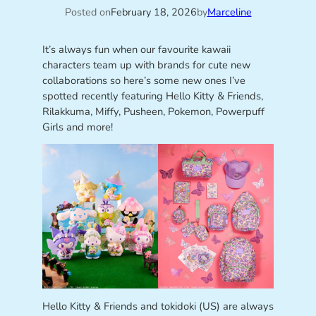
Posted on
February 18, 2026
by
Marceline
It’s always fun when our favourite kawaii
characters team up with brands for cute new
collaborations so here’s some new ones I’ve
spotted recently featuring Hello Kitty & Friends,
Rilakkuma, Miffy, Pusheen, Pokemon, Powerpuff
Girls and more!
Hello Kitty & Friends and tokidoki (US) are always