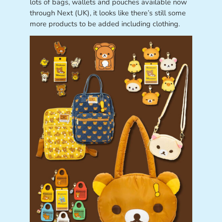
lots of bags, wallets and pouches available now
through Next (UK), it looks like there’s still some
more products to be added including clothing.