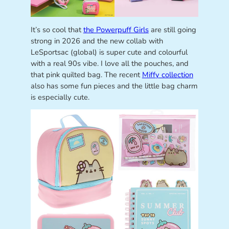
It’s so cool that
the Powerpuff Girls
are still going
strong in 2026 and the new collab with
LeSportsac (global) is super cute and colourful
with a real 90s vibe. I love all the pouches, and
that pink quilted bag. The recent
Miffy collection
also has some fun pieces and the little bag charm
is especially cute.