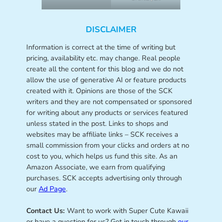
DISCLAIMER
Information is correct at the time of writing but
pricing, availability etc. may change. Real people
create all the content for this blog and we do not
allow the use of generative AI or feature products
created with it. Opinions are those of the SCK
writers and they are not compensated or sponsored
for writing about any products or services featured
unless stated in the post. Links to shops and
websites may be affiliate links – SCK receives a
small commission from your clicks and orders at no
cost to you, which helps us fund this site. As an
Amazon Associate, we earn from qualifying
purchases. SCK accepts advertising only through
our
Ad Page
.
Contact Us:
Want to work with Super Cute Kawaii
or have a question for us? Get in touch through
our