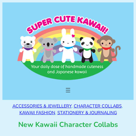
ACCESSORIES & JEWELLERY
, 
CHARACTER COLLABS
, 
KAWAII FASHION
, 
STATIONERY & JOURNALING
New Kawaii Character Collabs