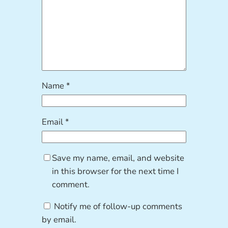
Name
*
Email
*
Save my name, email, and website
in this browser for the next time I
comment.
Notify me of follow-up comments
by email.