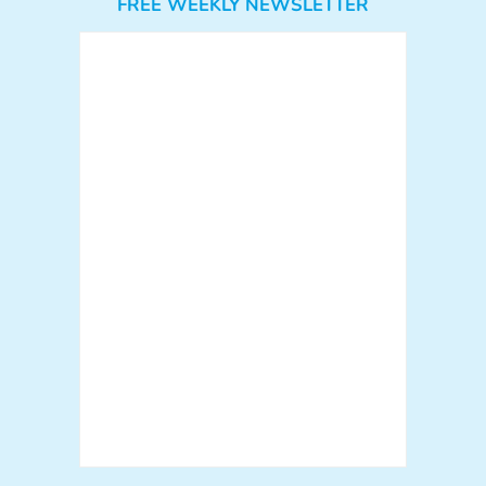
FREE WEEKLY NEWSLETTER