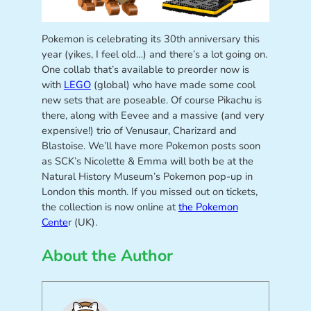
Pokemon is celebrating its 30th anniversary this
year (yikes, I feel old…) and there’s a lot going on.
One collab that’s available to preorder now is
with
LEGO
(global) who have made some cool
new sets that are poseable. Of course Pikachu is
there, along with Eevee and a massive (and very
expensive!) trio of Venusaur, Charizard and
Blastoise. We’ll have more Pokemon posts soon
as SCK’s Nicolette & Emma will both be at the
Natural History Museum’s Pokemon pop-up in
London this month. If you missed out on tickets,
the collection is now online at
the Pokemon
Cente
r (UK).
About the Author