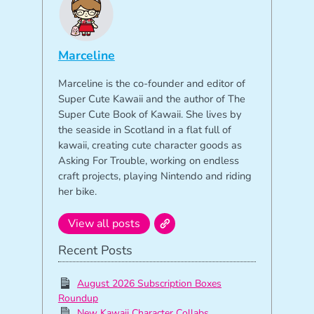
Marceline
Marceline is the co-founder and editor of
Super Cute Kawaii and the author of The
Super Cute Book of Kawaii. She lives by
the seaside in Scotland in a flat full of
kawaii, creating cute character goods as
Asking For Trouble, working on endless
craft projects, playing Nintendo and riding
her bike.
View all posts
Recent Posts
August 2026 Subscription Boxes
Roundup
New Kawaii Character Collabs