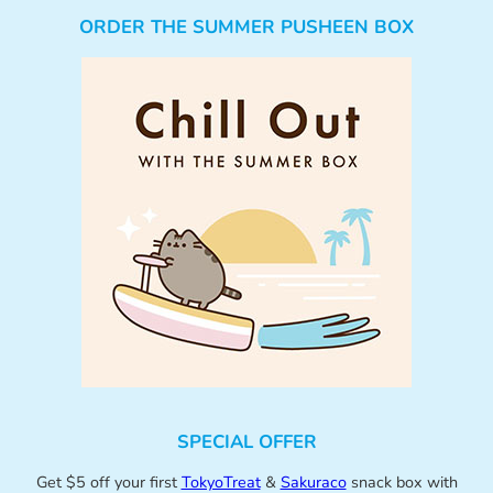
ORDER THE SUMMER PUSHEEN BOX
SPECIAL OFFER
Get $5 off your first
TokyoTreat
&
Sakuraco
snack box with