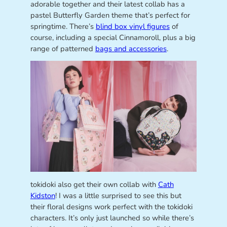
adorable together and their latest collab has a
pastel Butterfly Garden theme that’s perfect for
springtime. There’s
blind box vinyl figures
of
course, including a special Cinnamoroll, plus a big
range of patterned
bags and accessories
.
tokidoki also get their own collab with
Cath
Kidston
! I was a little surprised to see this but
their floral designs work perfect with the tokidoki
characters. It’s only just launched so while there’s