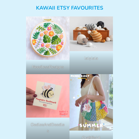
KAWAII ETSY FAVOURITES
lalylala
NeedlessDesigns
OodlesAndDoodle
s
CraftByLil