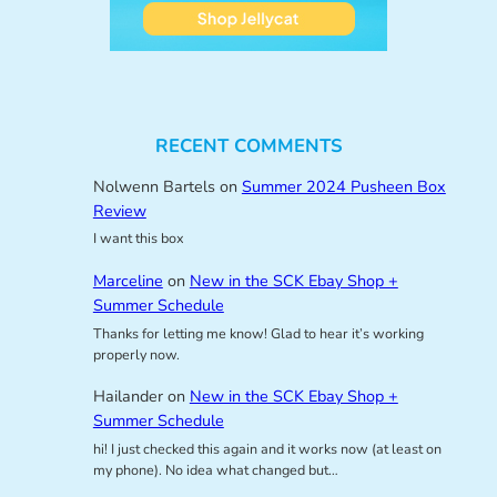
RECENT COMMENTS
Nolwenn Bartels
on
Summer 2024 Pusheen Box
Review
I want this box
Marceline
on
New in the SCK Ebay Shop +
Summer Schedule
Thanks for letting me know! Glad to hear it’s working
properly now.
Hailander
on
New in the SCK Ebay Shop +
Summer Schedule
hi! I just checked this again and it works now (at least on
my phone). No idea what changed but…