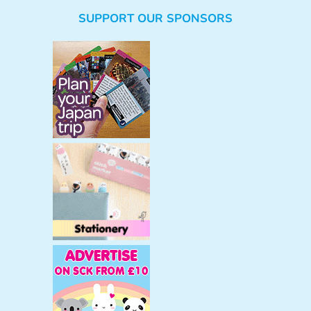
e
SUPPORT OUR SPONSORS
a
r
c
h