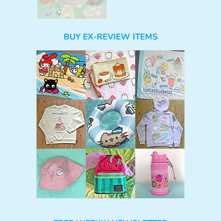
BUY EX-REVIEW ITEMS