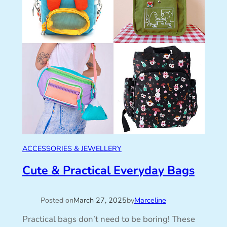
ACCESSORIES & JEWELLERY
Cute & Practical Everyday Bags
Posted on
March 27, 2025
by
Marceline
Practical bags don’t need to be boring! These