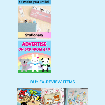
BUY EX-REVIEW ITEMS