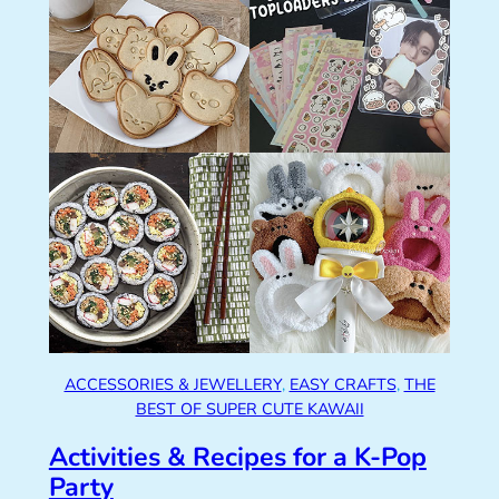
ACCESSORIES & JEWELLERY
, 
EASY CRAFTS
, 
THE
BEST OF SUPER CUTE KAWAII
Activities & Recipes for a K-Pop
Party