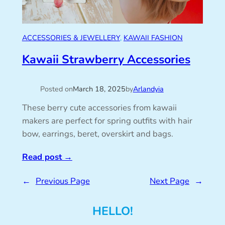
ACCESSORIES & JEWELLERY
, 
KAWAII FASHION
Kawaii Strawberry Accessories
Posted on
March 18, 2025
by
Arlandyia
These berry cute accessories from kawaii
makers are perfect for spring outfits with hair
bow, earrings, beret, overskirt and bags.
Read post
→
←
Previous Page
Next Page
→
HELLO!