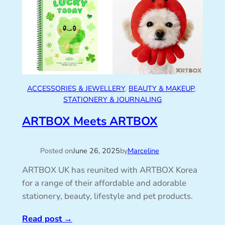
ACCESSORIES & JEWELLERY
, 
BEAUTY & MAKEUP
, 
STATIONERY & JOURNALING
ARTBOX Meets ARTBOX
Posted on
June 26, 2025
by
Marceline
ARTBOX UK has reunited with ARTBOX Korea
for a range of their affordable and adorable
stationery, beauty, lifestyle and pet products.
Read post
→