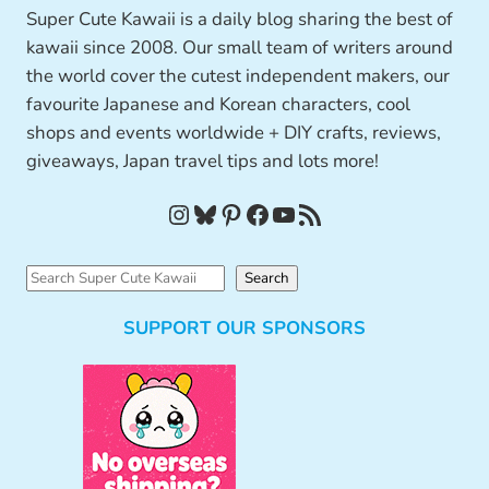
Super Cute Kawaii is a daily blog sharing the best of
kawaii since 2008. Our small team of writers around
the world cover the cutest independent makers, our
favourite Japanese and Korean characters, cool
shops and events worldwide + DIY crafts, reviews,
giveaways, Japan travel tips and lots more!
Instagram
Bluesky
Pinterest
Facebook
YouTube
RSS Feed
S
Search
e
SUPPORT OUR SPONSORS
a
r
c
h