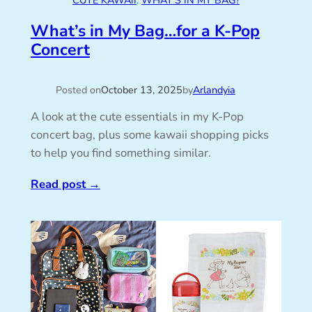
CUTE KAWAII
, 
WHAT’S IN MY BAG?
What’s in My Bag…for a K-Pop
Concert
Posted on
October 13, 2025
by
Arlandyia
A look at the cute essentials in my K-Pop
concert bag, plus some kawaii shopping picks
to help you find something similar.
Read post
→