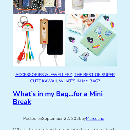
ACCESSORIES & JEWELLERY
, 
THE BEST OF SUPER
CUTE KAWAII
, 
WHAT’S IN MY BAG?
What’s in my Bag…for a Mini
Break
Posted on
September 22, 2025
by
Marceline
What I bring when I’m packing light for a short