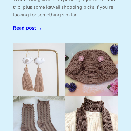
trip, plus some kawaii shopping picks if you’re
looking for something similar
Read post
→