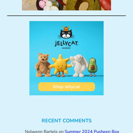
RECENT COMMENTS
Nolwenn Bartels
on
Summer 2024 Pusheen Box