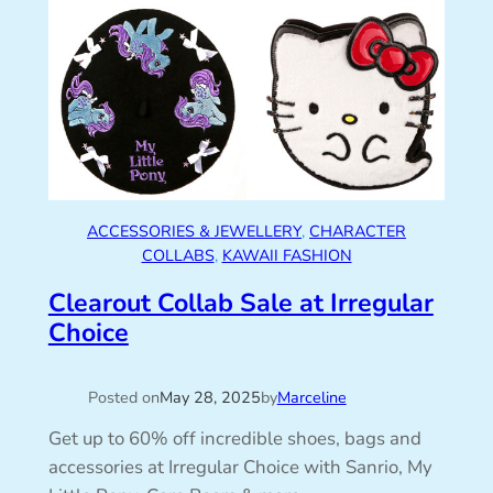
ACCESSORIES & JEWELLERY
, 
CHARACTER
COLLABS
, 
KAWAII FASHION
Clearout Collab Sale at Irregular
Choice
Posted on
May 28, 2025
by
Marceline
Get up to 60% off incredible shoes, bags and
accessories at Irregular Choice with Sanrio, My