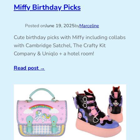
Miffy Birthday Picks
Posted on
June 19, 2025
by
Marceline
Cute birthday picks with Miffy including collabs
with Cambridge Satchel, The Crafty Kit
Company & Uniqlo + a hotel room!
Read post
→