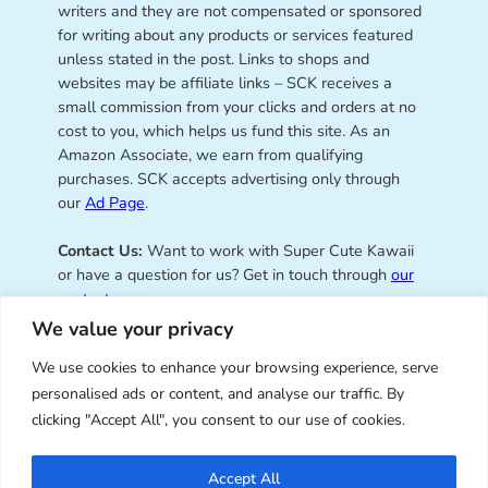
writers and they are not compensated or sponsored
for writing about any products or services featured
unless stated in the post. Links to shops and
websites may be affiliate links – SCK receives a
small commission from your clicks and orders at no
cost to you, which helps us fund this site. As an
Amazon Associate, we earn from qualifying
purchases. SCK accepts advertising only through
our
Ad Page
.
Contact Us:
Want to work with Super Cute Kawaii
or have a question for us? Get in touch through
our
contact page
.
We value your privacy
We use cookies to enhance your browsing experience, serve
personalised ads or content, and analyse our traffic. By
Super Cute Kawaii – sharing the
clicking "Accept All", you consent to our use of cookies.
best of kawaii since 2008
Accept All