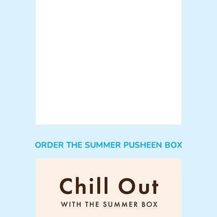
ORDER THE SUMMER PUSHEEN BOX