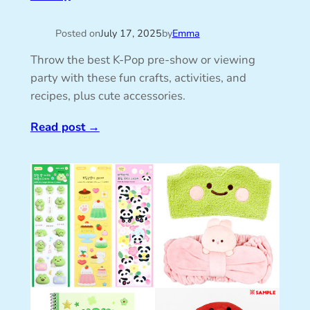
Posted on
July 17, 2025
by
Emma
Throw the best K-Pop pre-show or viewing
party with these fun crafts, activities, and
recipes, plus cute accessories.
Read post
→