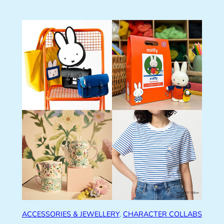
ACCESSORIES & JEWELLERY
, 
CHARACTER COLLABS