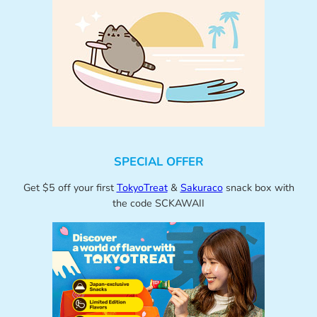
SPECIAL OFFER
Get $5 off your first
TokyoTreat
&
Sakuraco
snack box with
the code SCKAWAII