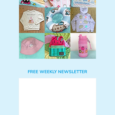
FREE WEEKLY NEWSLETTER