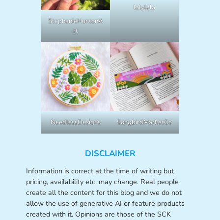
lalylala
StephanieHuntonA
rt
NeedlessDesigns
SongbirdMarketCo
DISCLAIMER
Information is correct at the time of writing but
pricing, availability etc. may change. Real people
create all the content for this blog and we do not
allow the use of generative AI or feature products
created with it. Opinions are those of the SCK