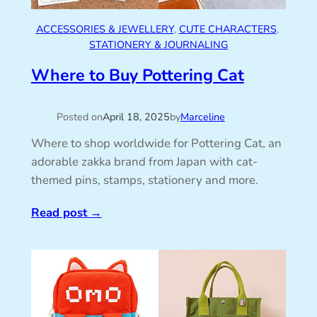
ACCESSORIES & JEWELLERY
, 
CUTE CHARACTERS
, 
STATIONERY & JOURNALING
Where to Buy Pottering Cat
Posted on
April 18, 2025
by
Marceline
Where to shop worldwide for Pottering Cat, an
adorable zakka brand from Japan with cat-
themed pins, stamps, stationery and more.
Read post
→