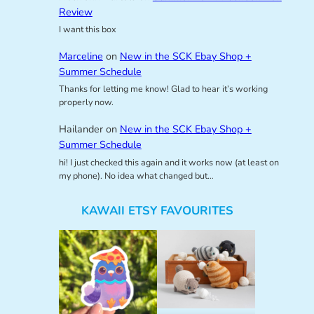
Review
I want this box
Marceline
on
New in the SCK Ebay Shop +
Summer Schedule
Thanks for letting me know! Glad to hear it’s working
properly now.
Hailander
on
New in the SCK Ebay Shop +
Summer Schedule
hi! I just checked this again and it works now (at least on
my phone). No idea what changed but…
KAWAII ETSY FAVOURITES