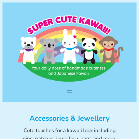
Skip
to
content
Accessories & Jewellery
Cute touches for a kawaii look including
pins, patches, jewellery, bags and more.