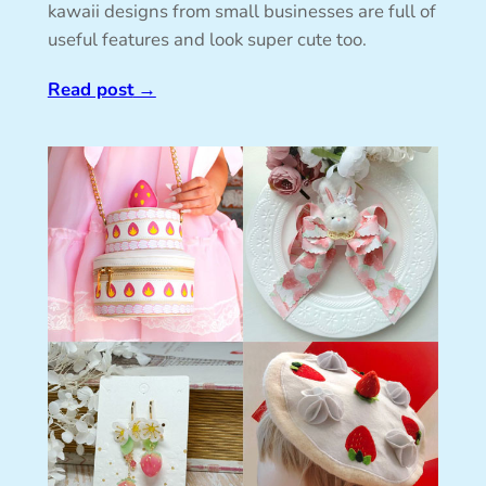
kawaii designs from small businesses are full of
useful features and look super cute too.
Read post
→