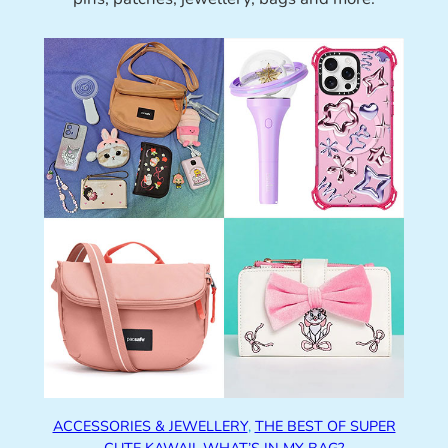
ACCESSORIES & JEWELLERY
, 
THE BEST OF SUPER