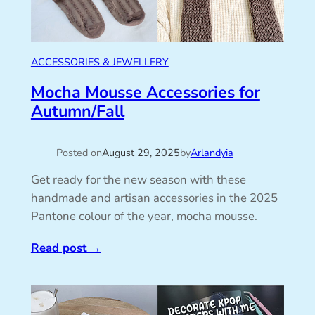
ACCESSORIES & JEWELLERY
Mocha Mousse Accessories for
Autumn/Fall
Posted on
August 29, 2025
by
Arlandyia
Get ready for the new season with these
handmade and artisan accessories in the 2025
Pantone colour of the year, mocha mousse.
Read post
→