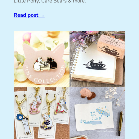
Little Pony, Care Bears & more.
Read post
→