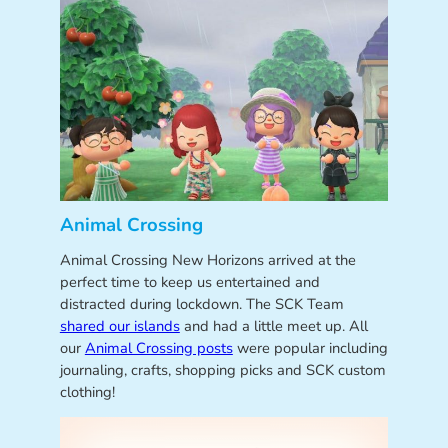
Animal Crossing
Animal Crossing New Horizons arrived at the
perfect time to keep us entertained and
distracted during lockdown. The SCK Team
shared our islands
and had a little meet up. All
our
Animal Crossing posts
were popular including
journaling, crafts, shopping picks and SCK custom
clothing!