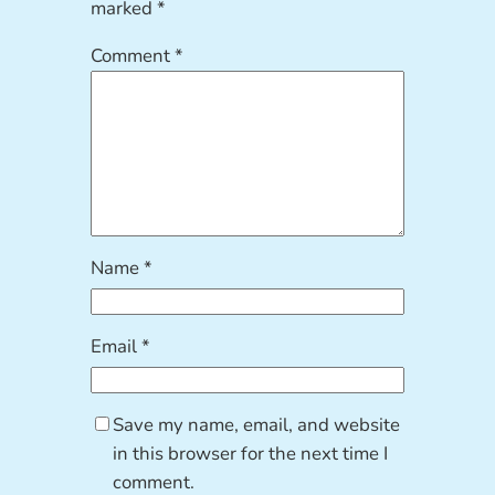
marked
*
Comment
*
Name
*
Email
*
Save my name, email, and website
in this browser for the next time I
comment.