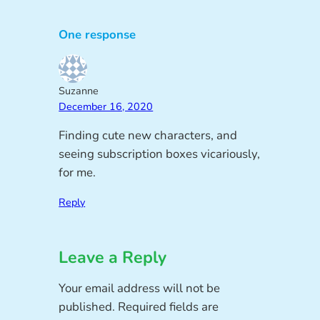
One response
Suzanne
December 16, 2020
Finding cute new characters, and
seeing subscription boxes vicariously,
for me.
Reply
Leave a Reply
Your email address will not be
published.
Required fields are