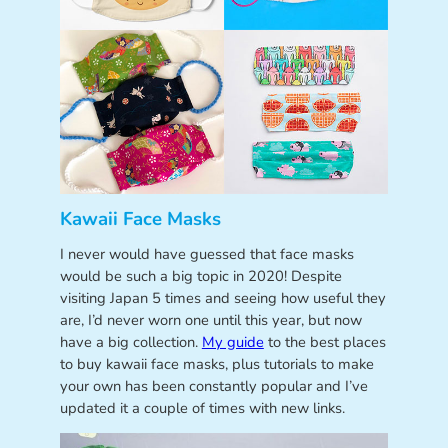
Kawaii Face Masks
I never would have guessed that face masks
would be such a big topic in 2020! Despite
visiting Japan 5 times and seeing how useful they
are, I’d never worn one until this year, but now
have a big collection.
My guide
to the best places
to buy kawaii face masks, plus tutorials to make
your own has been constantly popular and I’ve
updated it a couple of times with new links.