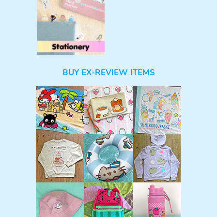
BUY EX-REVIEW ITEMS