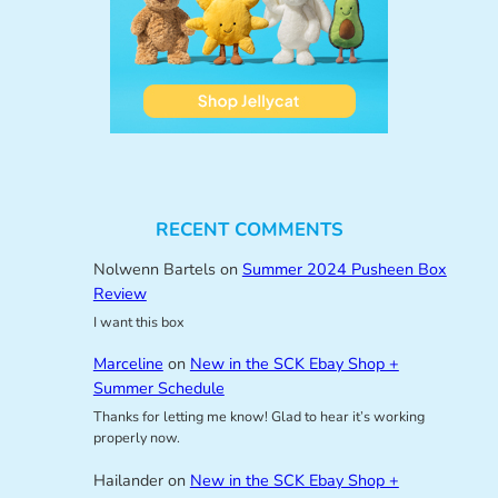
RECENT COMMENTS
Nolwenn Bartels
on
Summer 2024 Pusheen Box
Review
I want this box
Marceline
on
New in the SCK Ebay Shop +
Summer Schedule
Thanks for letting me know! Glad to hear it’s working
properly now.
Hailander
on
New in the SCK Ebay Shop +