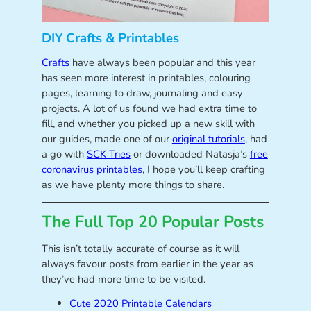
DIY Crafts & Printables
Crafts
have always been popular and this year
has seen more interest in printables, colouring
pages, learning to draw, journaling and easy
projects. A lot of us found we had extra time to
fill, and whether you picked up a new skill with
our guides, made one of our
original tutorials
, had
a go with
SCK Tries
or downloaded Natasja’s
free
coronavirus printables
, I hope you’ll keep crafting
as we have plenty more things to share.
The Full Top 20 Popular Posts
This isn’t totally accurate of course as it will
always favour posts from earlier in the year as
they’ve had more time to be visited.
Cute 2020 Printable Calendars