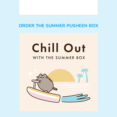
ORDER THE SUMMER PUSHEEN BOX