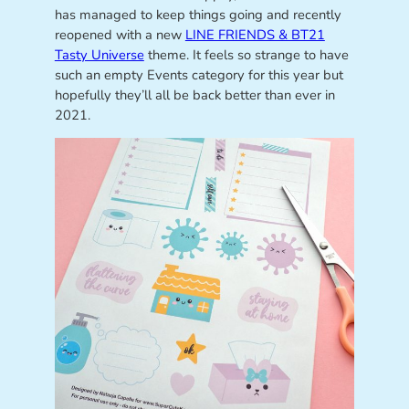
has managed to keep things going and recently
reopened with a new
LINE FRIENDS & BT21
Tasty Universe
theme. It feels so strange to have
such an empty Events category for this year but
hopefully they’ll all be back better than ever in
2021.