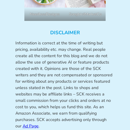
NeedlessDesigns
SongbirdMarketCo
DISCLAIMER
Information is correct at the time of writing but
pricing, availability etc. may change. Real people
create all the content for this blog and we do not
allow the use of generative AI or feature products
created with it. Opinions are those of the SCK
writers and they are not compensated or sponsored
for writing about any products or services featured
unless stated in the post. Links to shops and
websites may be affiliate links – SCK receives a
small commission from your clicks and orders at no
cost to you, which helps us fund this site. As an
Amazon Associate, we earn from qualifying
purchases. SCK accepts advertising only through
our
Ad Page
.