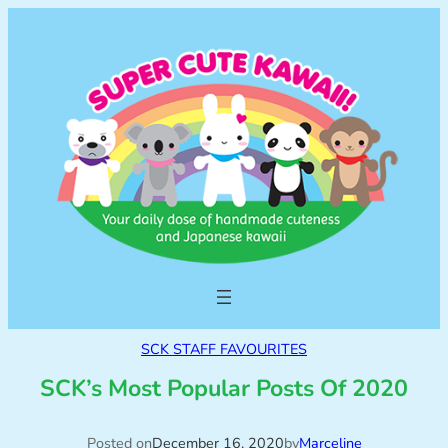
SCK STAFF FAVOURITES
SCK’s Most Popular Posts Of 2020
Posted on
December 16, 2020
by
Marceline