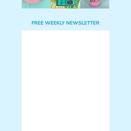
FREE WEEKLY NEWSLETTER