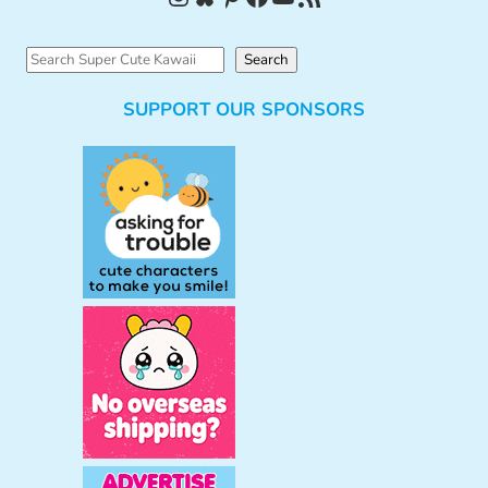
S
Search
e
SUPPORT OUR SPONSORS
a
r
c
h