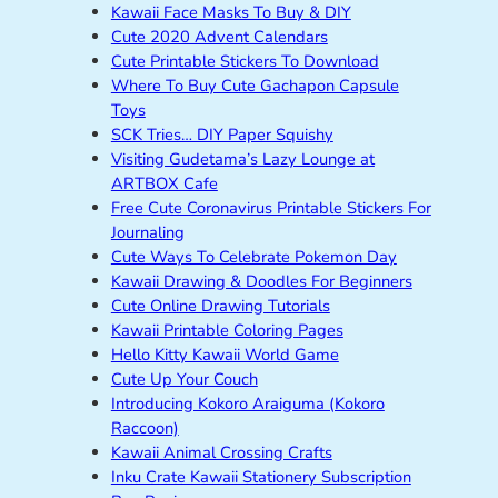
Kawaii Face Masks To Buy & DIY
Cute 2020 Advent Calendars
Cute Printable Stickers To Download
Where To Buy Cute Gachapon Capsule
Toys
SCK Tries… DIY Paper Squishy
Visiting Gudetama’s Lazy Lounge at
ARTBOX Cafe
Free Cute Coronavirus Printable Stickers For
Journaling
Cute Ways To Celebrate Pokemon Day
Kawaii Drawing & Doodles For Beginners
Cute Online Drawing Tutorials
Kawaii Printable Coloring Pages
Hello Kitty Kawaii World Game
Cute Up Your Couch
Introducing Kokoro Araiguma (Kokoro
Raccoon)
Kawaii Animal Crossing Crafts
Inku Crate Kawaii Stationery Subscription