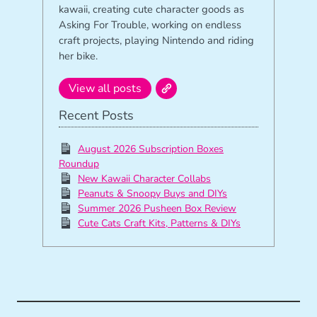
kawaii, creating cute character goods as
Asking For Trouble, working on endless
craft projects, playing Nintendo and riding
her bike.
View all posts
Recent Posts
August 2026 Subscription Boxes
Roundup
New Kawaii Character Collabs
Peanuts & Snoopy Buys and DIYs
Summer 2026 Pusheen Box Review
Cute Cats Craft Kits, Patterns & DIYs