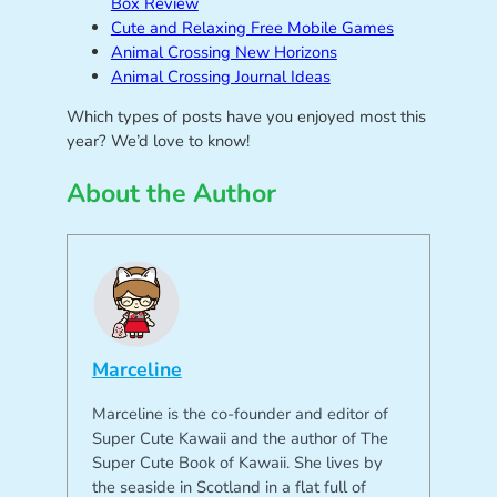
Box Review
Cute and Relaxing Free Mobile Games
Animal Crossing New Horizons
Animal Crossing Journal Ideas
Which types of posts have you enjoyed most this
year? We’d love to know!
About the Author
Marceline
Marceline is the co-founder and editor of
Super Cute Kawaii and the author of The
Super Cute Book of Kawaii. She lives by
the seaside in Scotland in a flat full of