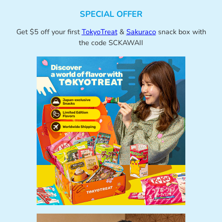
SPECIAL OFFER
Get $5 off your first
TokyoTreat
&
Sakuraco
snack box with
the code SCKAWAII