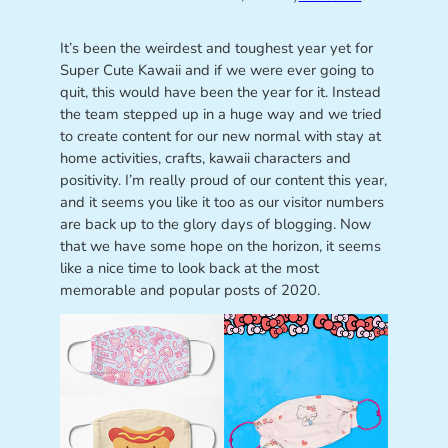
It’s been the weirdest and toughest year yet for
Super Cute Kawaii and if we were ever going to
quit, this would have been the year for it. Instead
the team stepped up in a huge way and we tried
to create content for our new normal with stay at
home activities, crafts, kawaii characters and
positivity. I’m really proud of our content this year,
and it seems you like it too as our visitor numbers
are back up to the glory days of blogging. Now
that we have some hope on the horizon, it seems
like a nice time to look back at the most
memorable and popular posts of 2020.