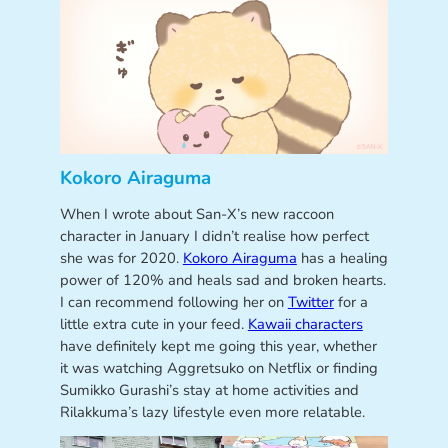
Kokoro Airaguma
When I wrote about San-X’s new raccoon
character in January I didn’t realise how perfect
she was for 2020.
Kokoro Airaguma
has a healing
power of 120% and heals sad and broken hearts.
I can recommend following her on
Twitter
for a
little extra cute in your feed.
Kawaii characters
have definitely kept me going this year, whether
it was watching Aggretsuko on Netflix or finding
Sumikko Gurashi’s stay at home activities and
Rilakkuma’s lazy lifestyle even more relatable.