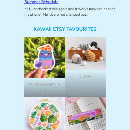
Summer Schedule
hi! I just checked this again and it works now (at least on
my phone). No idea what changed but…
KAWAII ETSY FAVOURITES
lalylala
StephanieHuntonA
rt