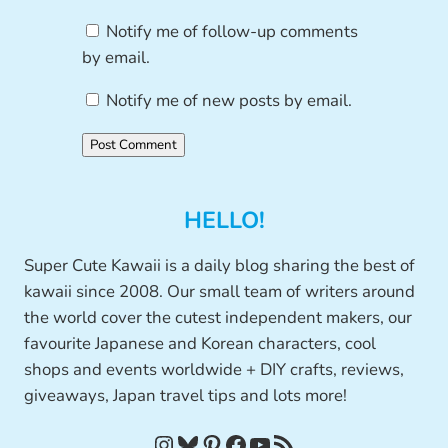
Notify me of follow-up comments
by email.
Notify me of new posts by email.
HELLO!
Super Cute Kawaii is a daily blog sharing the best of
kawaii since 2008. Our small team of writers around
the world cover the cutest independent makers, our
favourite Japanese and Korean characters, cool
shops and events worldwide + DIY crafts, reviews,
giveaways, Japan travel tips and lots more!
Instagram
Bluesky
Pinterest
Facebook
YouTube
RSS Feed