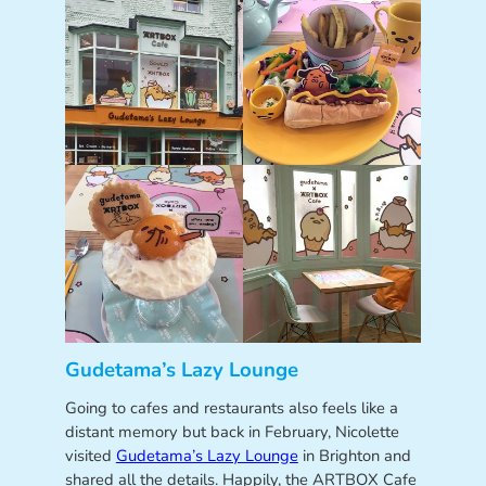
Gudetama’s Lazy Lounge
Going to cafes and restaurants also feels like a
distant memory but back in February, Nicolette
visited
Gudetama’s Lazy Lounge
in Brighton and
shared all the details. Happily, the ARTBOX Cafe