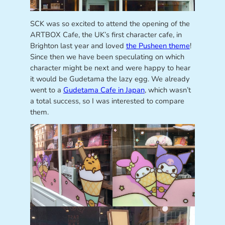
SCK was so excited to attend the opening of the
ARTBOX Cafe, the UK’s first character cafe, in
Brighton last year and loved
the Pusheen theme
!
Since then we have been speculating on which
character might be next and were happy to hear
it would be Gudetama the lazy egg. We already
went to a
Gudetama Cafe in Japan
, which wasn’t
a total success, so I was interested to compare
them.