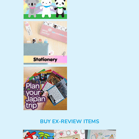
BUY EX-REVIEW ITEMS