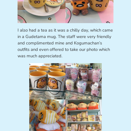
I also had a tea as it was a chilly day, which came
in a Gudetama mug. The staff were very friendly
and complimented mine and Kogumachan’s
outfits and even offered to take our photo which
was much appreciated.