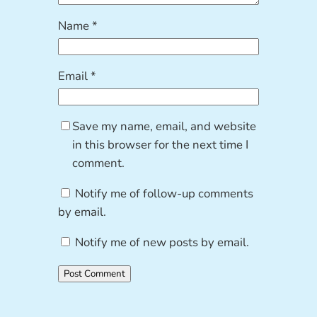
Name
*
Email
*
Save my name, email, and website
in this browser for the next time I
comment.
Notify me of follow-up comments
by email.
Notify me of new posts by email.