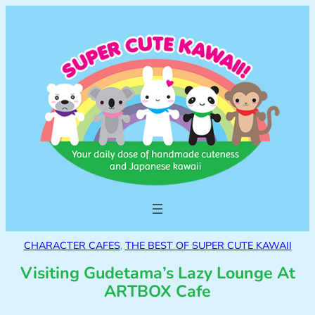
CHARACTER CAFES
, 
THE BEST OF SUPER CUTE KAWAII
Visiting Gudetama’s Lazy Lounge At
ARTBOX Cafe