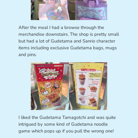
After the meal I had a browse through the
merchandise downstairs. The shop is pretty small
but had a lot of Gudetama and Sanrio character
items including exclusive Gudetama bags, mugs
and pins.
I liked the Gudetama Tamagotchi and was quite
intrigued by some kind of Gudetama noodle
game which pops up if you pull the wrong one!