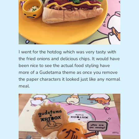
I went for the hotdog which was very tasty with
the fried onions and delicious chips. It would have
been nice to see the actual food styling have
more of a Gudetama theme as once you remove
the paper characters it looked just like any normal
meal.