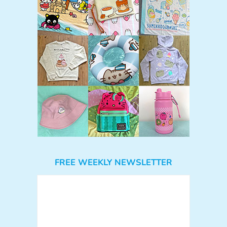
FREE WEEKLY NEWSLETTER