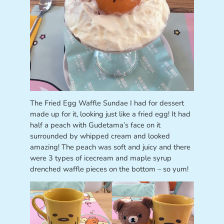
The Fried Egg Waffle Sundae I had for dessert
made up for it, looking just like a fried egg! It had
half a peach with Gudetama’s face on it
surrounded by whipped cream and looked
amazing! The peach was soft and juicy and there
were 3 types of icecream and maple syrup
drenched waffle pieces on the bottom – so yum!