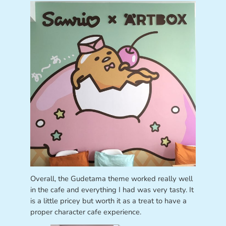
Overall, the Gudetama theme worked really well
in the cafe and everything I had was very tasty. It
is a little pricey but worth it as a treat to have a
proper character cafe experience.