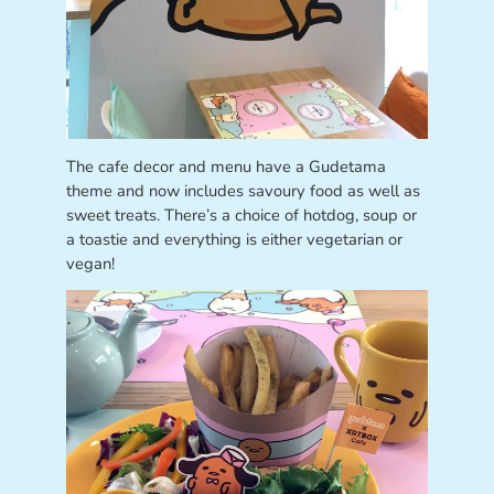
The cafe decor and menu have a Gudetama
theme and now includes savoury food as well as
sweet treats. There’s a choice of hotdog, soup or
a toastie and everything is either vegetarian or
vegan!