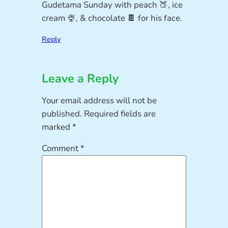
Gudetama Sunday with peach 🍑, ice
cream 🍨, & chocolate 🍫 for his face.
Reply
Leave a Reply
Your email address will not be
published.
Required fields are
marked
*
Comment
*