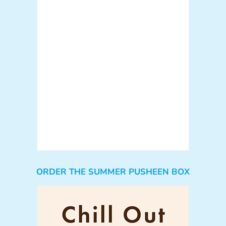
ORDER THE SUMMER PUSHEEN BOX