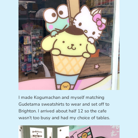
I made Kogumachan and myself matching
Gudetama sweatshirts to wear and set off to
Brighton. I arrived about half 12 so the cafe
wasn’t too busy and had my choice of tables.