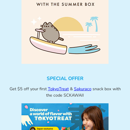
SPECIAL OFFER
Get $5 off your first
TokyoTreat
&
Sakuraco
snack box with
the code SCKAWAII