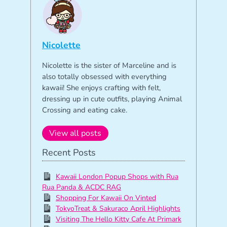
Nicolette
Nicolette is the sister of Marceline and is
also totally obsessed with everything
kawaii! She enjoys crafting with felt,
dressing up in cute outfits, playing Animal
Crossing and eating cake.
View all posts
Recent Posts
Kawaii London Popup Shops with Rua
Rua Panda & ACDC RAG
Shopping For Kawaii On Vinted
TokyoTreat & Sakuraco April Highlights
Visiting The Hello Kitty Cafe At Primark