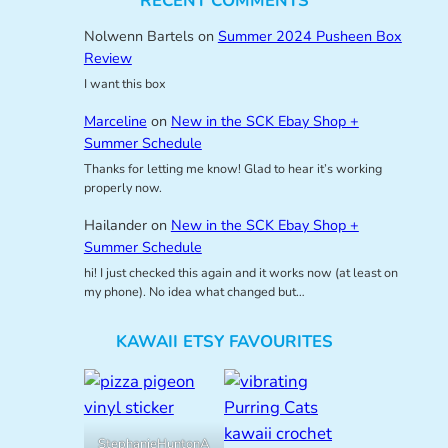
RECENT COMMENTS
Nolwenn Bartels
on
Summer 2024 Pusheen Box
Review
I want this box
Marceline
on
New in the SCK Ebay Shop +
Summer Schedule
Thanks for letting me know! Glad to hear it’s working
properly now.
Hailander
on
New in the SCK Ebay Shop +
Summer Schedule
hi! I just checked this again and it works now (at least on
my phone). No idea what changed but…
KAWAII ETSY FAVOURITES
StephanieHuntonA