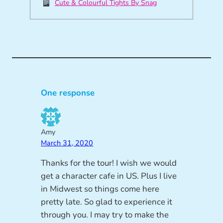
Cute & Colourful Tights By Snag
One response
Amy
March 31, 2020
Thanks for the tour! I wish we would
get a character cafe in US. Plus I live
in Midwest so things come here
pretty late. So glad to experience it
through you. I may try to make the