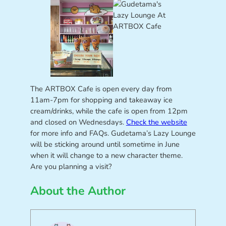
The ARTBOX Cafe is open every day from
11am-7pm for shopping and takeaway ice
cream/drinks, while the cafe is open from 12pm
and closed on Wednesdays.
Check the website
for more info and FAQs. Gudetama’s Lazy Lounge
will be sticking around until sometime in June
when it will change to a new character theme.
Are you planning a visit?
About the Author