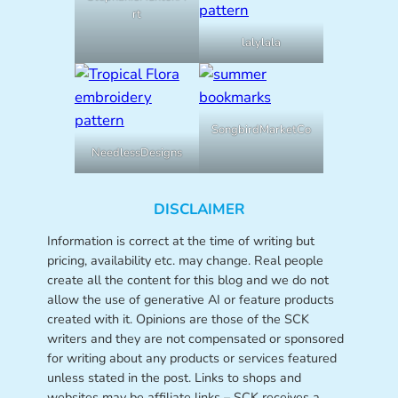
rt
lalylala
SongbirdMarketCo
NeedlessDesigns
DISCLAIMER
Information is correct at the time of writing but
pricing, availability etc. may change. Real people
create all the content for this blog and we do not
allow the use of generative AI or feature products
created with it. Opinions are those of the SCK
writers and they are not compensated or sponsored
for writing about any products or services featured
unless stated in the post. Links to shops and
websites may be affiliate links – SCK receives a