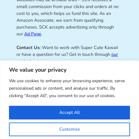
small commission from your clicks and orders at no
cost to you, which helps us fund this site. As an
Amazon Associate, we earn from qualifying
purchases. SCK accepts advertising only through
our
Ad Page
.
Contact Us:
Want to work with Super Cute Kawaii
or have a question for us? Get in touch through
our
contact page
.
We value your privacy
We use cookies to enhance your browsing experience, serve
personalised ads or content, and analyse our traffic. By
Super Cute Kawaii – sharing the
clicking "Accept All", you consent to our use of cookies.
best of kawaii since 2008
Accept All
© Copyright 2008 – 2026 – Super Cute Kawaii. All
Customise
Rights Reserved. Design & illustration by Marceline
Smith.