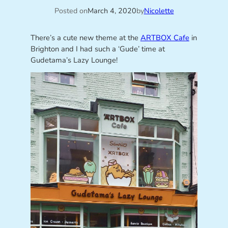
Posted on
March 4, 2020
by
Nicolette
There’s a cute new theme at the
ARTBOX Cafe
in
Brighton and I had such a ‘Gude’ time at
Gudetama’s Lazy Lounge!