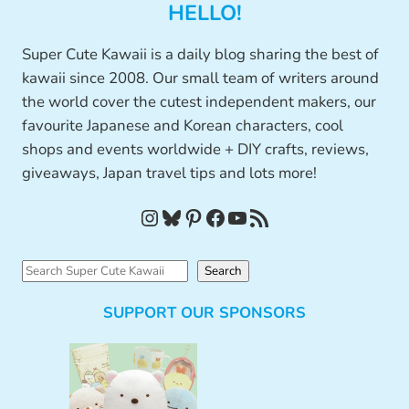
HELLO!
Super Cute Kawaii is a daily blog sharing the best of
kawaii since 2008. Our small team of writers around
the world cover the cutest independent makers, our
favourite Japanese and Korean characters, cool
shops and events worldwide + DIY crafts, reviews,
giveaways, Japan travel tips and lots more!
Instagram
Bluesky
Pinterest
Facebook
YouTube
RSS Feed
S
Search
e
SUPPORT OUR SPONSORS
a
r
c
h