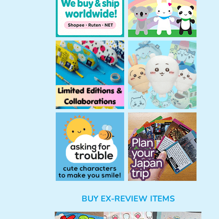
BUY EX-REVIEW ITEMS