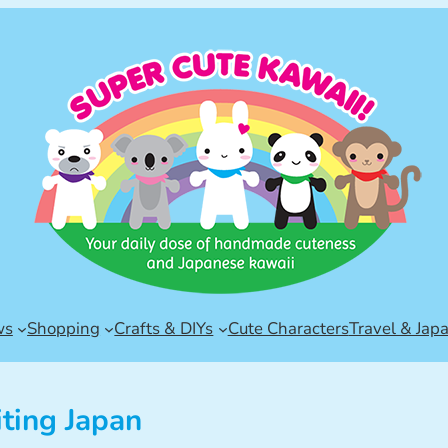
ws
Shopping
Crafts & DIYs
Cute Characters
Travel & Jap
iting Japan