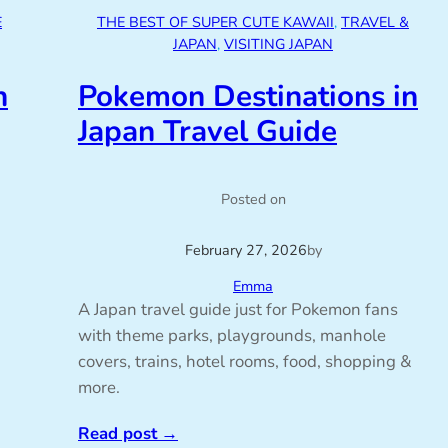
E
THE BEST OF SUPER CUTE KAWAII
, 
TRAVEL &
JAPAN
, 
VISITING JAPAN
n
Pokemon Destinations in
Japan Travel Guide
Posted on
February 27, 2026
by
Emma
A Japan travel guide just for Pokemon fans
with theme parks, playgrounds, manhole
covers, trains, hotel rooms, food, shopping &
more.
Read post
→