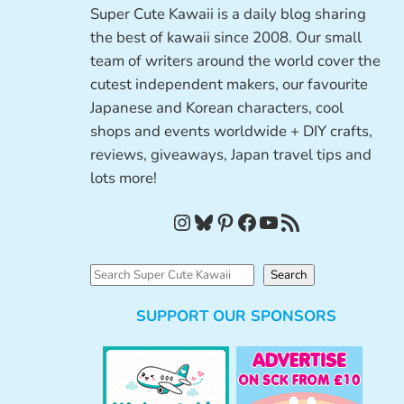
Super Cute Kawaii is a daily blog sharing
the best of kawaii since 2008. Our small
team of writers around the world cover the
cutest independent makers, our favourite
Japanese and Korean characters, cool
shops and events worldwide + DIY crafts,
reviews, giveaways, Japan travel tips and
lots more!
Instagram
Bluesky
Pinterest
Facebook
YouTube
RSS Feed
S
Search
e
SUPPORT OUR SPONSORS
a
r
c
h