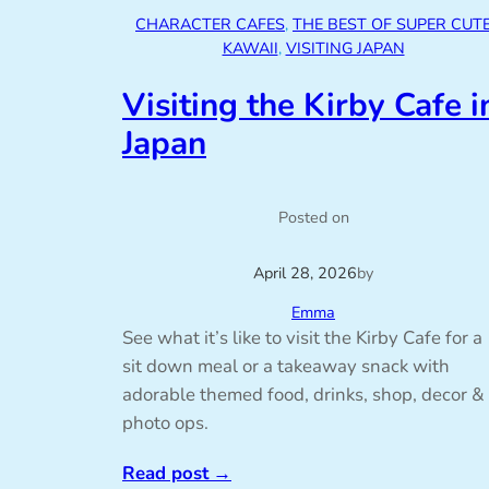
CHARACTER CAFES
, 
THE BEST OF SUPER CUT
KAWAII
, 
VISITING JAPAN
Visiting the Kirby Cafe i
Japan
Posted on
April 28, 2026
by
Emma
See what it’s like to visit the Kirby Cafe for a
sit down meal or a takeaway snack with
adorable themed food, drinks, shop, decor &
photo ops.
Read post
→