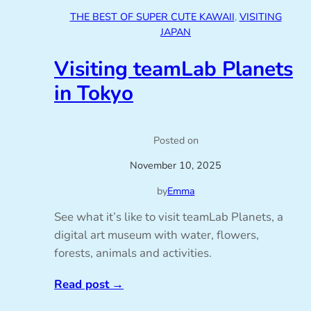
THE BEST OF SUPER CUTE KAWAII
, 
VISITING
JAPAN
Visiting teamLab Planets
in Tokyo
Posted on
November 10, 2025
by
Emma
See what it’s like to visit teamLab Planets, a
digital art museum with water, flowers,
forests, animals and activities.
Read post
→