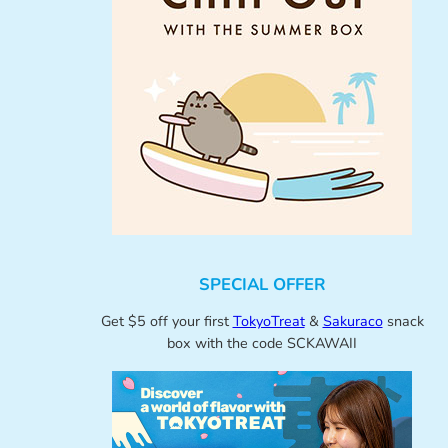
SPECIAL OFFER
Get $5 off your first
TokyoTreat
&
Sakuraco
snack
box with the code SCKAWAII