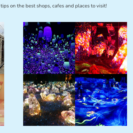
tips on the best shops, cafes and places to visit!