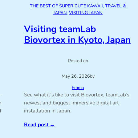
THE BEST OF SUPER CUTE KAWAII
, 
TRAVEL &
JAPAN
, 
VISITING JAPAN
Visiting teamLab
Biovortex in Kyoto, Japan
Posted on
May 26, 2026
by
Emma
i-
See what it’s like to visit Biovortex, teamLab’s
n
newest and biggest immersive digital art
d
installation in Japan.
Read post
→