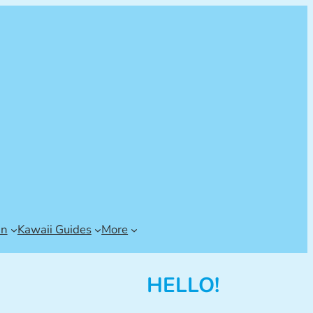
an
Kawaii Guides
More
HELLO!