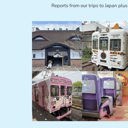
Reports from our trips to Japan plus 