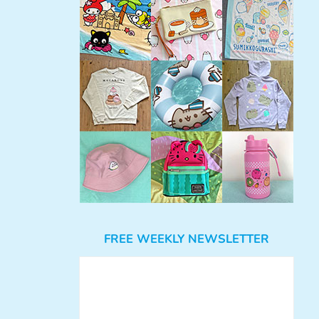
FREE WEEKLY NEWSLETTER