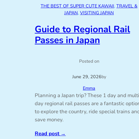
THE BEST OF SUPER CUTE KAWAII
, 
TRAVEL &
JAPAN
, 
VISITING JAPAN
Guide to Regional Rail
Passes in Japan
Posted on
June 29, 2026
by
Emma
Planning a Japan trip? These 1 day and mult
day regional rail passes are a fantastic optio
to explore the country, ride special trains an
save money.
Read post
→