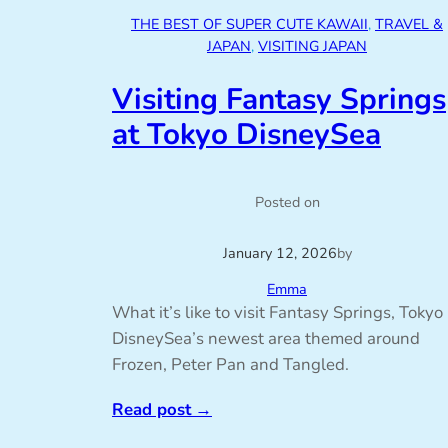
THE BEST OF SUPER CUTE KAWAII
, 
TRAVEL &
JAPAN
, 
VISITING JAPAN
Visiting Fantasy Springs
at Tokyo DisneySea
Posted on
January 12, 2026
by
Emma
What it’s like to visit Fantasy Springs, Tokyo
DisneySea’s newest area themed around
Frozen, Peter Pan and Tangled.
Read post
→