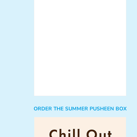
ORDER THE SUMMER PUSHEEN BOX