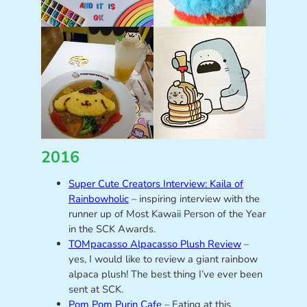
2016
Super Cute Creators Interview: Kaila of
Rainbowholic
– inspiring interview with the
runner up of Most Kawaii Person of the Year
in the SCK Awards.
TOMpacasso Alpacasso Plush Review
–
yes, I would like to review a giant rainbow
alpaca plush! The best thing I’ve ever been
sent at SCK.
Pom Pom Purin Cafe
– Eating at this