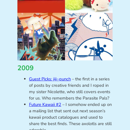
2009
Guest Picks: jiji~punch
– the first in a series
of posts by creative friends and I roped in
my sister Nicolette, who still covers events
for us. Who remembers the Parasite Pals?
Future Kawaii #2
– I somehow ended up on
a mailing list that sent out next season’s
kawaii product catalogues and used to
share the best finds. These axolotls are still