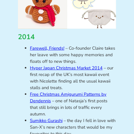
2014
Farewell, Friends!
– Co-founder Claire takes
her leave with some happy memories and
floats off to new things.
Hyper Japan Christmas Market 2014
– our
first recap of the UK’s most kawaii event
with Nicolette finding all the usual kawaii
stalls and treats.
Free Christmas Amigurumi Patterns by
Dendennis
– one of Natasja’s first posts
that still brings in lots of traffic every
autumn.
Sumikko Gurashi
– the day I fell in love with
San-X’s new characters that would be my
favourites to this day.