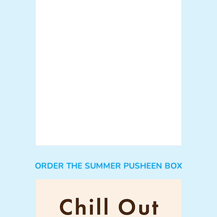
ORDER THE SUMMER PUSHEEN BOX