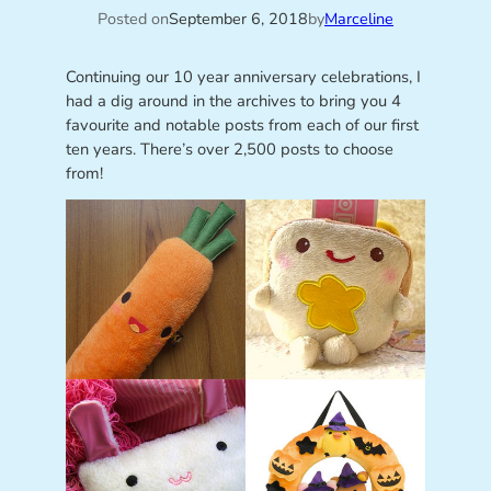
Posted on
September 6, 2018
by
Marceline
Continuing our 10 year anniversary celebrations, I
had a dig around in the archives to bring you 4
favourite and notable posts from each of our first
ten years. There’s over 2,500 posts to choose
from!