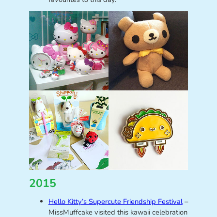
2015
Hello Kitty’s Supercute Friendship Festival
–
MissMuffcake visited this kawaii celebration