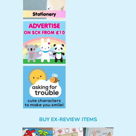
BUY EX-REVIEW ITEMS