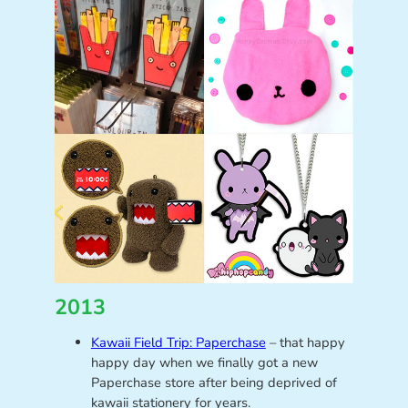
2013
Kawaii Field Trip: Paperchase
– that happy
happy day when we finally got a new
Paperchase store after being deprived of
kawaii stationery for years.