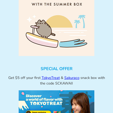
SPECIAL OFFER
Get $5 off your first
TokyoTreat
&
Sakuraco
snack box with
the code SCKAWAII