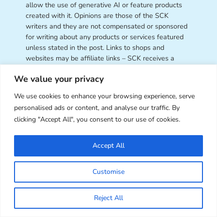
allow the use of generative AI or feature products
created with it. Opinions are those of the SCK
writers and they are not compensated or sponsored
for writing about any products or services featured
unless stated in the post. Links to shops and
websites may be affiliate links – SCK receives a
small commission from your clicks and orders at no
We value your privacy
cost to you, which helps us fund this site. As an
Amazon Associate, we earn from qualifying
We use cookies to enhance your browsing experience, serve
purchases. SCK accepts advertising only through
personalised ads or content, and analyse our traffic. By
our
Ad Page
.
clicking "Accept All", you consent to our use of cookies.
Contact Us:
Want to work with Super Cute Kawaii
or have a question for us? Get in touch through
our
Accept All
contact page
.
Customise
Reject All
Super Cute Kawaii – sharing the