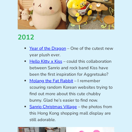
2012
Year of the Dragon
– One of the cutest new
year plush ever.
Hello Kitty x Kiss
– could this collaboration
between Sanrio and rock band Kiss have
been the first inspiration for Aggretsuko?
Molang the Fat Rabbit
– I remember
scouring random Korean websites trying to
find out more about this cute chubby
bunny. Glad he’s easier to find now.
Sanrio Christmas Village
– the photos from
this Hong Kong shopping mall display are
still adorable.