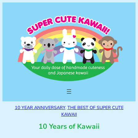
10 YEAR ANNIVERSARY
, 
THE BEST OF SUPER CUTE
KAWAII
10 Years of Kawaii