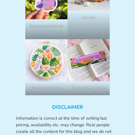
lalylala
StephanieHuntonA
rt
NeedlessDesigns
SongbirdMarketCo
DISCLAIMER
Information is correct at the time of writing but
pricing, availability etc. may change. Real people
create all the content for this blog and we do not