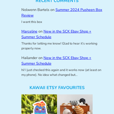
RECENT COMMENTS
Nolwenn Bartels
on
Summer 2024 Pusheen Box
Review
I want this box
Marceline
on
New in the SCK Ebay Shop +
Summer Schedule
Thanks for letting me know! Glad to hear it’s working
properly now.
Hailander
on
New in the SCK Ebay Shop +
Summer Schedule
hi! I just checked this again and it works now (at least on
my phone). No idea what changed but…
KAWAII ETSY FAVOURITES