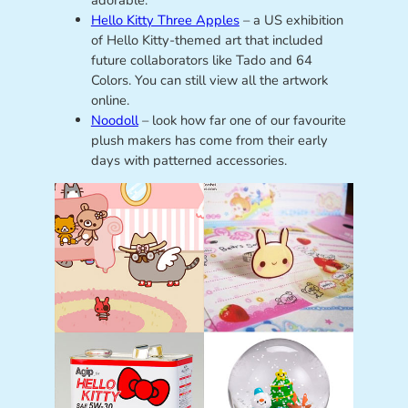
adorable.
Hello Kitty Three Apples
– a US exhibition
of Hello Kitty-themed art that included
future collaborators like Tado and 64
Colors. You can still view all the artwork
online.
Noodoll
– look how far one of our favourite
plush makers has come from their early
days with patterned accessories.