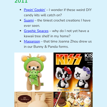
2011
Popin’ Cookin’
– I wonder if these weird DIY
candy kits will catch on?
Suami
– the tiniest crochet creations I have
ever seen.
Graphic Spaces
– why do I not yet have a
kawaii tree shelf in my home?
Maqaroon
– that time Joanna Zhou drew us
in our Bunny & Panda forms.