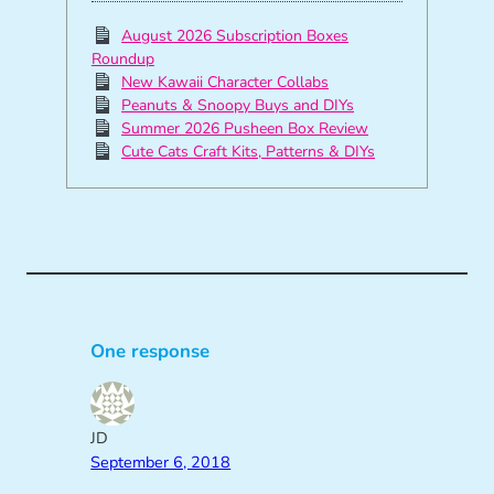
August 2026 Subscription Boxes
Roundup
New Kawaii Character Collabs
Peanuts & Snoopy Buys and DIYs
Summer 2026 Pusheen Box Review
Cute Cats Craft Kits, Patterns & DIYs
One response
JD
September 6, 2018