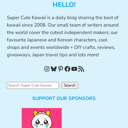
HELLO!
Super Cute Kawaii is a daily blog sharing the best of
kawaii since 2008. Our small team of writers around
the world cover the cutest independent makers, our
favourite Japanese and Korean characters, cool
shops and events worldwide + DIY crafts, reviews,
giveaways, Japan travel tips and lots more!
Instagram
Bluesky
Pinterest
Facebook
YouTube
RSS Feed
S
Search
e
SUPPORT OUR SPONSORS
a
r
c
h