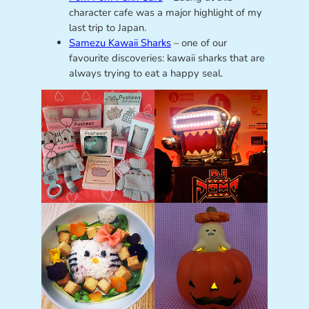
character cafe was a major highlight of my
last trip to Japan.
Samezu Kawaii Sharks
– one of our
favourite discoveries: kawaii sharks that are
always trying to eat a happy seal.