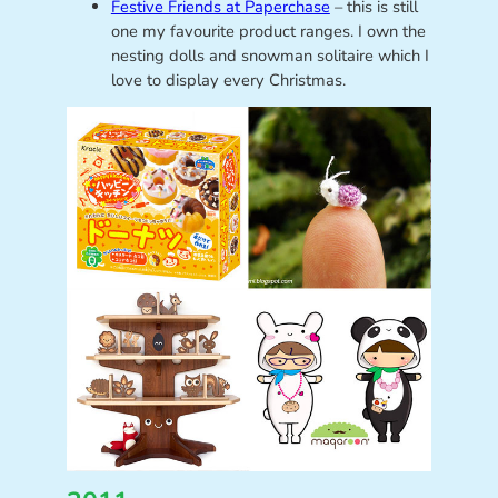
Festive Friends at Paperchase
– this is still
one my favourite product ranges. I own the
nesting dolls and snowman solitaire which I
love to display every Christmas.