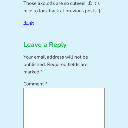
Those axolotls are so cuteee!! :D It’s
nice to look back at previous posts :)
Reply
Leave a Reply
Your email address will not be
published.
Required fields are
marked
*
Comment
*