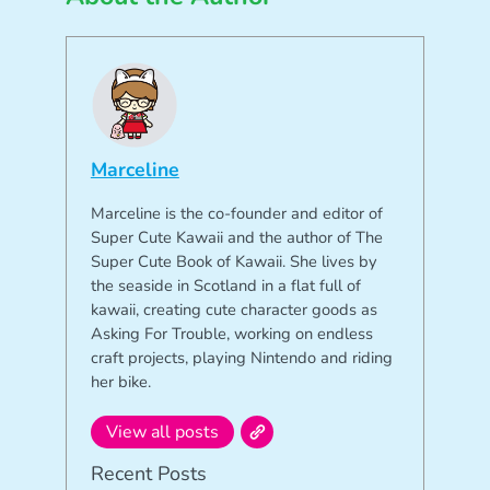
Marceline
Marceline is the co-founder and editor of
Super Cute Kawaii and the author of The
Super Cute Book of Kawaii. She lives by
the seaside in Scotland in a flat full of
kawaii, creating cute character goods as
Asking For Trouble, working on endless
craft projects, playing Nintendo and riding
her bike.
View all posts
Recent Posts