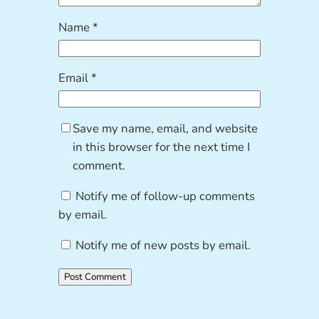
Name
*
Email
*
Save my name, email, and website
in this browser for the next time I
comment.
Notify me of follow-up comments
by email.
Notify me of new posts by email.