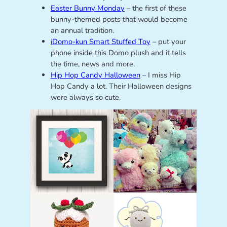
Easter Bunny Monday
– the first of these
bunny-themed posts that would become
an annual tradition.
iDomo-kun Smart Stuffed Toy
– put your
phone inside this Domo plush and it tells
the time, news and more.
Hip Hop Candy Halloween
– I miss Hip
Hop Candy a lot. Their Halloween designs
were always so cute.