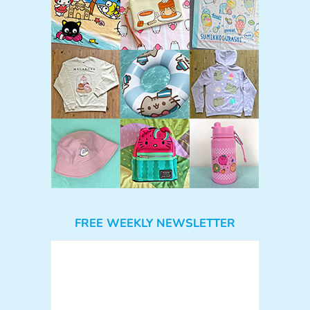
FREE WEEKLY NEWSLETTER