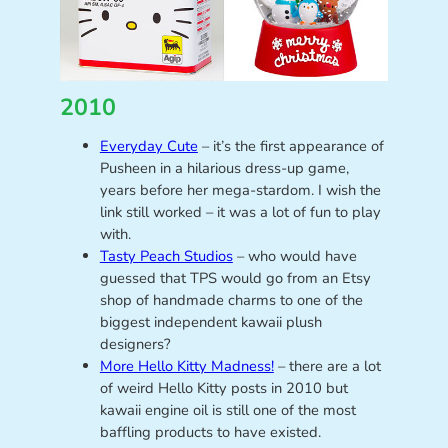
2010
Everyday Cute
– it’s the first appearance of
Pusheen in a hilarious dress-up game,
years before her mega-stardom. I wish the
link still worked – it was a lot of fun to play
with.
Tasty Peach Studios
– who would have
guessed that TPS would go from an Etsy
shop of handmade charms to one of the
biggest independent kawaii plush
designers?
More Hello Kitty Madness!
– there are a lot
of weird Hello Kitty posts in 2010 but
kawaii engine oil is still one of the most
baffling products to have existed.