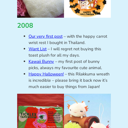
2008
Our very first post
– with the happy carrot
wrist rest I bought in Thailand.
Want List
– I will regret not buying this
toast plush for all my days.
Kawaii Bunny
– my first post of bunny
picks, always my favourite cute animal.
Happy Halloween!
– this Rilakkuma wreath
is incredible – please bring it back now it’s
much easier to buy things from Japan!