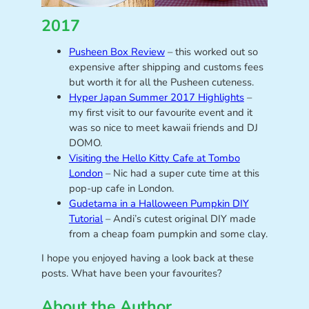
2017
Pusheen Box Review
– this worked out so
expensive after shipping and customs fees
but worth it for all the Pusheen cuteness.
Hyper Japan Summer 2017 Highlights
–
my first visit to our favourite event and it
was so nice to meet kawaii friends and DJ
DOMO.
Visiting the Hello Kitty Cafe at Tombo
London
– Nic had a super cute time at this
pop-up cafe in London.
Gudetama in a Halloween Pumpkin DIY
Tutorial
– Andi’s cutest original DIY made
from a cheap foam pumpkin and some clay.
I hope you enjoyed having a look back at these
posts. What have been your favourites?
About the Author