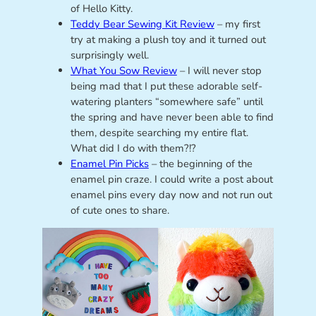
of Hello Kitty.
Teddy Bear Sewing Kit Review
– my first
try at making a plush toy and it turned out
surprisingly well.
What You Sow Review
– I will never stop
being mad that I put these adorable self-
watering planters “somewhere safe” until
the spring and have never been able to find
them, despite searching my entire flat.
What did I do with them?!?
Enamel Pin Picks
– the beginning of the
enamel pin craze. I could write a post about
enamel pins every day now and not run out
of cute ones to share.