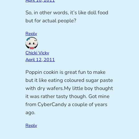
April 10, 2011
So, in other words, it’s like doll food
but for actual people?
Reply
Chicki Vicky
April 12, 2011
Poppin cookin is great fun to make
but it like eating coloured sugar paste
with dry wafers.My little boy thought
it was rather tasty though. Got mine
from CyberCandy a couple of years
ago.
Reply