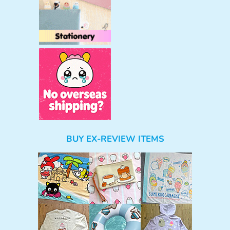
BUY EX-REVIEW ITEMS