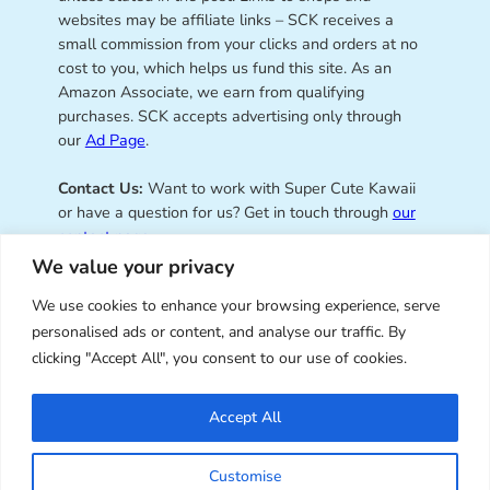
websites may be affiliate links – SCK receives a
small commission from your clicks and orders at no
cost to you, which helps us fund this site. As an
Amazon Associate, we earn from qualifying
purchases. SCK accepts advertising only through
our
Ad Page
.
Contact Us:
Want to work with Super Cute Kawaii
or have a question for us? Get in touch through
our
contact page
.
We value your privacy
We use cookies to enhance your browsing experience, serve
personalised ads or content, and analyse our traffic. By
Super Cute Kawaii – sharing the
clicking "Accept All", you consent to our use of cookies.
best of kawaii since 2008
Accept All
© Copyright 2008 – 2026 – Super Cute Kawaii. All
Customise
Rights Reserved. Design & illustration by Marceline