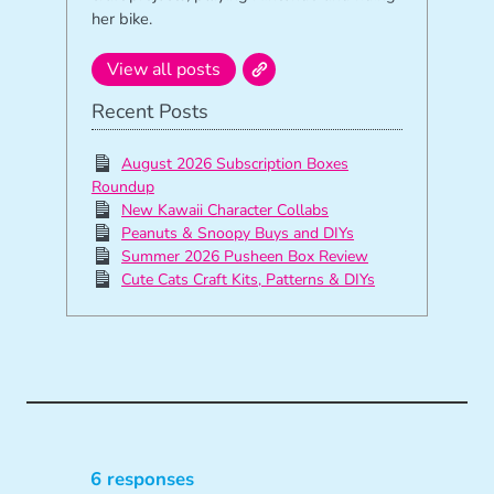
her bike.
View all posts
Recent Posts
August 2026 Subscription Boxes
Roundup
New Kawaii Character Collabs
Peanuts & Snoopy Buys and DIYs
Summer 2026 Pusheen Box Review
Cute Cats Craft Kits, Patterns & DIYs
6 responses