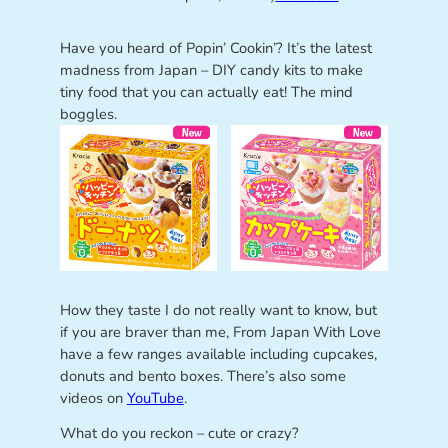
Have you heard of Popin’ Cookin’? It’s the latest
madness from Japan – DIY candy kits to make
tiny food that you can actually eat! The mind
boggles.
How they taste I do not really want to know, but
if you are braver than me, From Japan With Love
have a few ranges available including cupcakes,
donuts and bento boxes. There’s also some
videos on
YouTube
.
What do you reckon – cute or crazy?