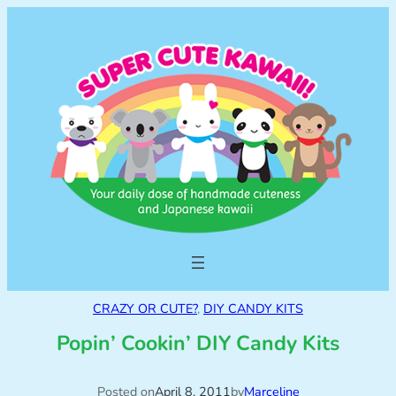
CRAZY OR CUTE?
, 
DIY CANDY KITS
Popin’ Cookin’ DIY Candy Kits
Posted on
April 8, 2011
by
Marceline