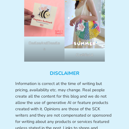
OodlesAndDoodle
s
CraftByLil
DISCLAIMER
Information is correct at the time of writing but
pricing, availability etc. may change. Real people
create all the content for this blog and we do not
allow the use of generative AI or feature products
created with it. Opinions are those of the SCK
writers and they are not compensated or sponsored
for writing about any products or services featured
unless stated in the post. Links to shops and