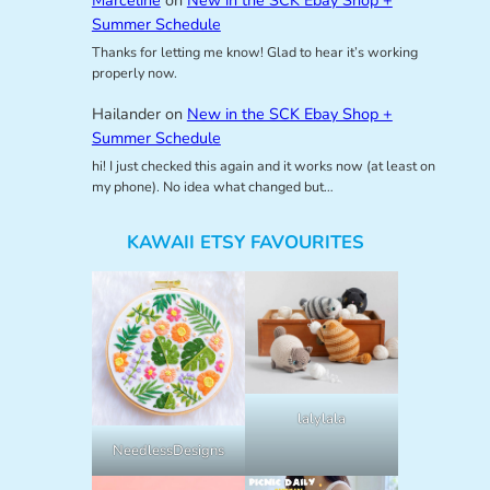
Marceline
on
New in the SCK Ebay Shop +
Summer Schedule
Thanks for letting me know! Glad to hear it’s working
properly now.
Hailander
on
New in the SCK Ebay Shop +
Summer Schedule
hi! I just checked this again and it works now (at least on
my phone). No idea what changed but…
KAWAII ETSY FAVOURITES
lalylala
NeedlessDesigns