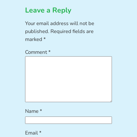
Leave a Reply
Your email address will not be
published.
Required fields are
marked
*
Comment
*
Name
*
Email
*