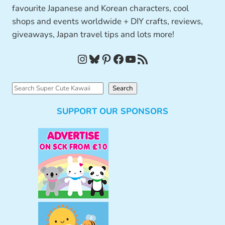
favourite Japanese and Korean characters, cool
shops and events worldwide + DIY crafts, reviews,
giveaways, Japan travel tips and lots more!
Instagram
Bluesky
Pinterest
Facebook
YouTube
RSS Feed
S
Search
e
SUPPORT OUR SPONSORS
a
r
c
h