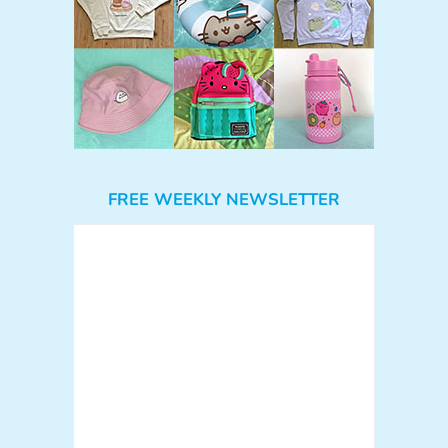
FREE WEEKLY NEWSLETTER