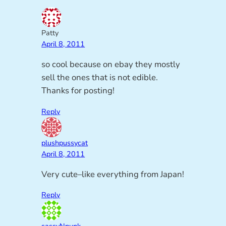
Patty
April 8, 2011
so cool because on ebay they mostly
sell the ones that is not edible.
Thanks for posting!
Reply
plushpussycat
April 8, 2011
Very cute–like everything from Japan!
Reply