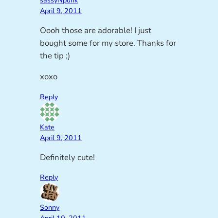
sassyNpunk
April 9, 2011
Oooh those are adorable! I just
bought some for my store. Thanks for
the tip ;)
xoxo
Reply
Kate
April 9, 2011
Definitely cute!
Reply
Sonny