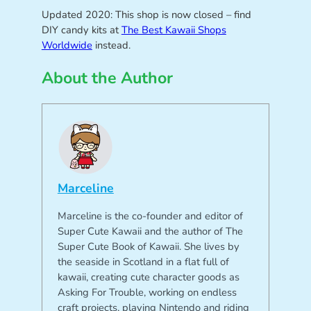
Updated 2020: This shop is now closed – find
DIY candy kits at
The Best Kawaii Shops
Worldwide
instead.
About the Author
Marceline
Marceline is the co-founder and editor of
Super Cute Kawaii and the author of The
Super Cute Book of Kawaii. She lives by
the seaside in Scotland in a flat full of
kawaii, creating cute character goods as
Asking For Trouble, working on endless
craft projects, playing Nintendo and riding