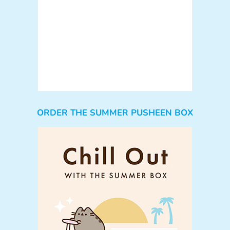
ORDER THE SUMMER PUSHEEN BOX