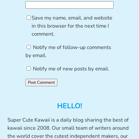
Save my name, email, and website
in this browser for the next time I
comment.
Notify me of follow-up comments
by email.
Notify me of new posts by email.
HELLO!
Super Cute Kawaii is a daily blog sharing the best of
kawaii since 2008. Our small team of writers around
the world cover the cutest independent makers, our