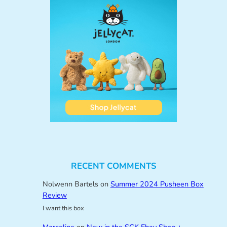
RECENT COMMENTS
Nolwenn Bartels
on
Summer 2024 Pusheen Box
Review
I want this box