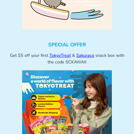
SPECIAL OFFER
Get $5 off your first
TokyoTreat
&
Sakuraco
snack box with
the code SCKAWAII