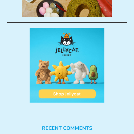
RECENT COMMENTS