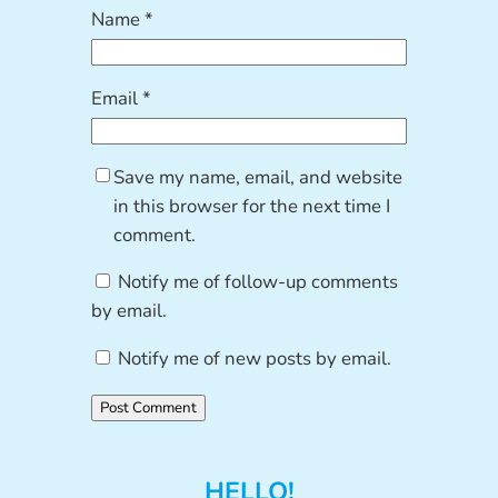
Name
*
Email
*
Save my name, email, and website
in this browser for the next time I
comment.
Notify me of follow-up comments
by email.
Notify me of new posts by email.
HELLO!