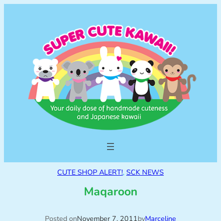
CUTE SHOP ALERT!
, 
SCK NEWS
Maqaroon
Posted on
November 7, 2011
by
Marceline