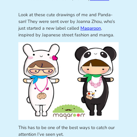
Look at these cute drawings of me and Panda-
san! They were sent over by Joanna Zhou, who’s
just started a new label called
Maqaroon
,
inspired by Japanese street fashion and manga.
This has to be one of the best ways to catch our
attention I’ve seen yet.