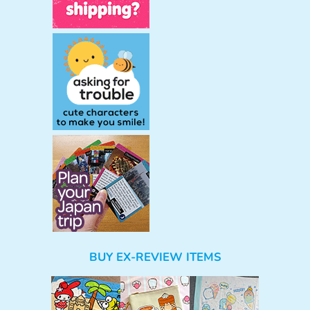
BUY EX-REVIEW ITEMS