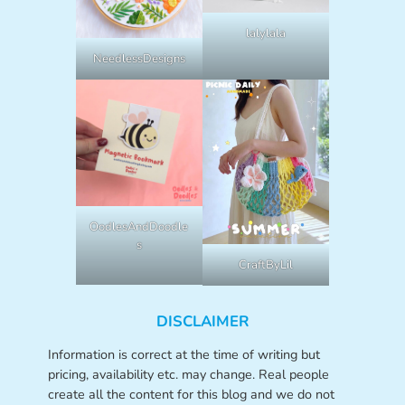
lalylala
NeedlessDesigns
OodlesAndDoodle
s
CraftByLil
DISCLAIMER
Information is correct at the time of writing but
pricing, availability etc. may change. Real people
create all the content for this blog and we do not