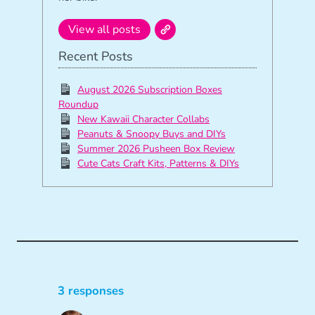
View all posts
Recent Posts
August 2026 Subscription Boxes
Roundup
New Kawaii Character Collabs
Peanuts & Snoopy Buys and DIYs
Summer 2026 Pusheen Box Review
Cute Cats Craft Kits, Patterns & DIYs
3 responses