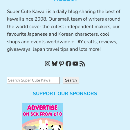
Super Cute Kawaii is a daily blog sharing the best of
kawaii since 2008. Our small team of writers around
the world cover the cutest independent makers, our
favourite Japanese and Korean characters, cool
shops and events worldwide + DIY crafts, reviews,
giveaways, Japan travel tips and lots more!
Instagram
Bluesky
Pinterest
Facebook
YouTube
RSS Feed
S
Search
e
SUPPORT OUR SPONSORS
a
r
c
h