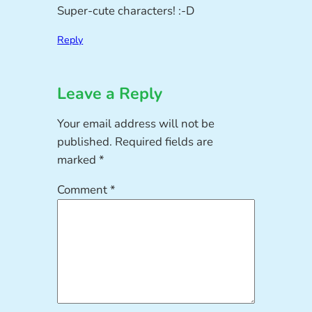
Super-cute characters! :-D
Reply
Leave a Reply
Your email address will not be
published.
Required fields are
marked
*
Comment
*