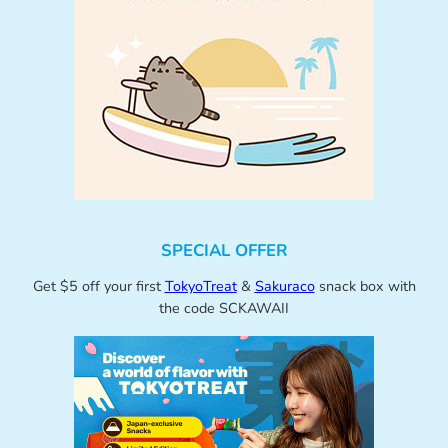
SPECIAL OFFER
Get $5 off your first
TokyoTreat
&
Sakuraco
snack box with
the code SCKAWAII