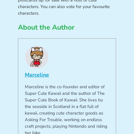
characters. You can also vote for your favourite
characters.
About the Author
Marceline
Marceline is the co-founder and editor of
Super Cute Kawaii and the author of The
Super Cute Book of Kawaii. She lives by
the seaside in Scotland in a flat full of
kawaii, creating cute character goods as
Asking For Trouble, working on endless
craft projects, playing Nintendo and riding
her bike.