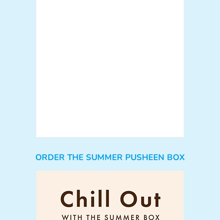
ORDER THE SUMMER PUSHEEN BOX