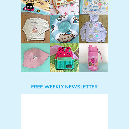
FREE WEEKLY NEWSLETTER