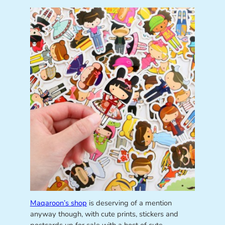
Maqaroon’s shop
is deserving of a mention
anyway though, with cute prints, stickers and
postcards up for sale with a host of cute