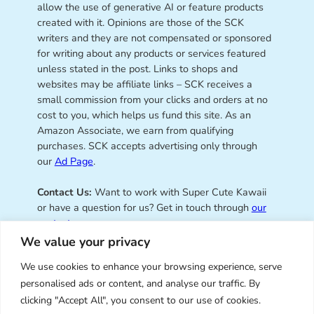
allow the use of generative AI or feature products
created with it. Opinions are those of the SCK
writers and they are not compensated or sponsored
for writing about any products or services featured
unless stated in the post. Links to shops and
websites may be affiliate links – SCK receives a
small commission from your clicks and orders at no
cost to you, which helps us fund this site. As an
Amazon Associate, we earn from qualifying
purchases. SCK accepts advertising only through
our
Ad Page
.
Contact Us:
Want to work with Super Cute Kawaii
or have a question for us? Get in touch through
our
contact page
.
We value your privacy
We use cookies to enhance your browsing experience, serve
personalised ads or content, and analyse our traffic. By
Super Cute Kawaii – sharing the
clicking "Accept All", you consent to our use of cookies.