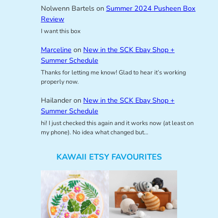
Nolwenn Bartels
on
Summer 2024 Pusheen Box
Review
I want this box
Marceline
on
New in the SCK Ebay Shop +
Summer Schedule
Thanks for letting me know! Glad to hear it’s working
properly now.
Hailander
on
New in the SCK Ebay Shop +
Summer Schedule
hi! I just checked this again and it works now (at least on
my phone). No idea what changed but…
KAWAII ETSY FAVOURITES