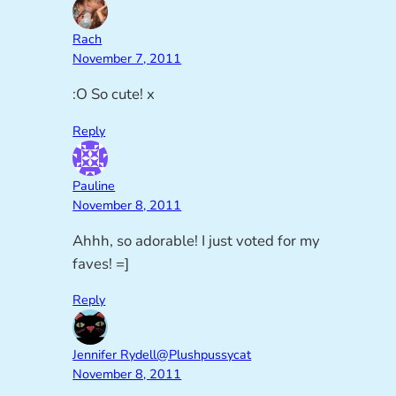
Rach
November 7, 2011
:O So cute! x
Reply
Pauline
November 8, 2011
Ahhh, so adorable! I just voted for my
faves! =]
Reply
Jennifer Rydell@Plushpussycat
November 8, 2011