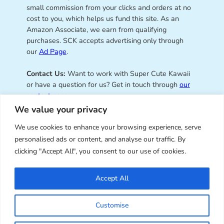
small commission from your clicks and orders at no
cost to you, which helps us fund this site. As an
Amazon Associate, we earn from qualifying
purchases. SCK accepts advertising only through
our
Ad Page
.
Contact Us:
Want to work with Super Cute Kawaii
or have a question for us? Get in touch through
our
contact page
.
We value your privacy
We use cookies to enhance your browsing experience, serve
personalised ads or content, and analyse our traffic. By
Super Cute Kawaii – sharing the
clicking "Accept All", you consent to our use of cookies.
best of kawaii since 2008
Accept All
© Copyright 2008 – 2026 – Super Cute Kawaii. All
Customise
Rights Reserved. Design & illustration by Marceline
Smith.