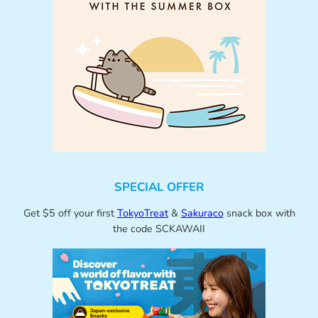
SPECIAL OFFER
Get $5 off your first
TokyoTreat
&
Sakuraco
snack box with
the code SCKAWAII