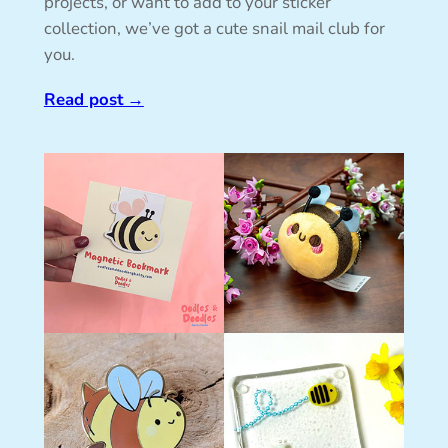
projects, or want to add to your sticker
collection, we’ve got a cute snail mail club for
you.
Read post
→