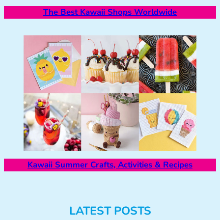
The Best Kawaii Shops Worldwide
Kawaii Summer Crafts, Activities & Recipes
LATEST POSTS