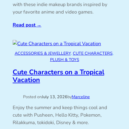
with these indie makeup brands inspired by
your favorite anime and video games.
Read post
→
ACCESSORIES & JEWELLERY
, 
CUTE CHARACTERS
, 
PLUSH & TOYS
Cute Characters on a Tropical
Vacation
Posted on
July 13, 2026
by
Marceline
Enjoy the summer and keep things cool and
cute with Pusheen, Hello Kitty, Pokemon,
Rilakkuma, tokidoki, Disney & more.