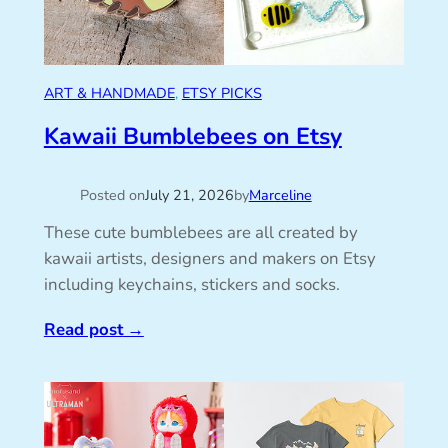
ART & HANDMADE
, 
ETSY PICKS
Kawaii Bumblebees on Etsy
Posted on
July 21, 2026
by
Marceline
These cute bumblebees are all created by
kawaii artists, designers and makers on Etsy
including keychains, stickers and socks.
Read post
→