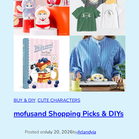
BUY & DIY
, 
CUTE CHARACTERS
mofusand Shopping Picks & DIYs
Posted on
July 20, 2026
by
Arlandyia