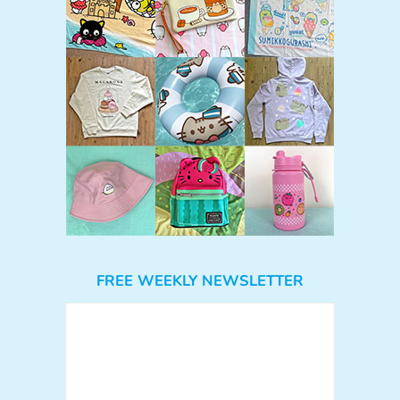
FREE WEEKLY NEWSLETTER