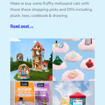
Make or buy some fluffly mofusand cats with
these these shopping picks and DIYs including
plush, tees, cookbook & drawing.
Read post
→