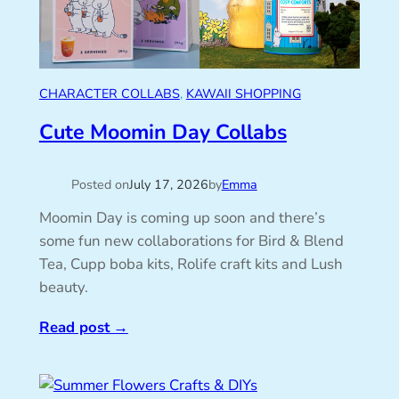
CHARACTER COLLABS
, 
KAWAII SHOPPING
Cute Moomin Day Collabs
Posted on
July 17, 2026
by
Emma
Moomin Day is coming up soon and there’s
some fun new collaborations for Bird & Blend
Tea, Cupp boba kits, Rolife craft kits and Lush
beauty.
Read post
→