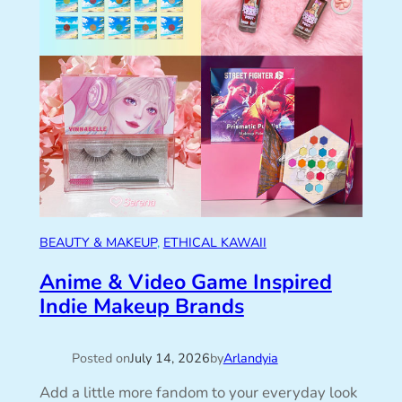
BEAUTY & MAKEUP
, 
ETHICAL KAWAII
Anime & Video Game Inspired
Indie Makeup Brands
Posted on
July 14, 2026
by
Arlandyia
Add a little more fandom to your everyday look