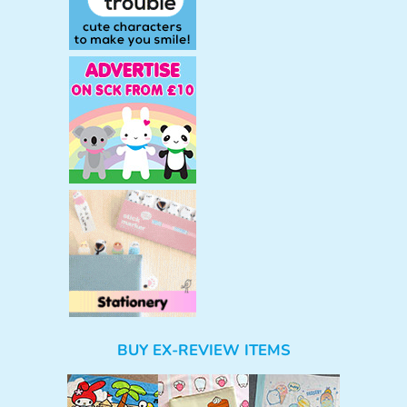
BUY EX-REVIEW ITEMS