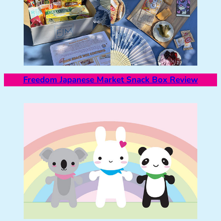
Freedom Japanese Market Snack Box Review