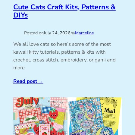
Cute Cats Craft Kits, Patterns &
DIYs
Posted on
July 24, 2026
by
Marceline
We all love cats so here’s some of the most
kawaii kitty tutorials, patterns & kits with
crochet, cross stitch, embroidery, origami and
more.
Read post
→