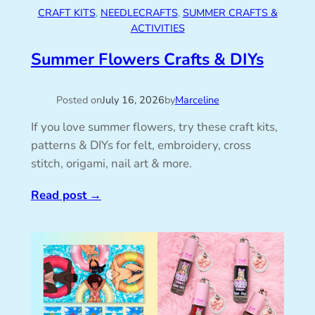
CRAFT KITS
, 
NEEDLECRAFTS
, 
SUMMER CRAFTS &
ACTIVITIES
Summer Flowers Crafts & DIYs
Posted on
July 16, 2026
by
Marceline
If you love summer flowers, try these craft kits,
patterns & DIYs for felt, embroidery, cross
stitch, origami, nail art & more.
Read post
→