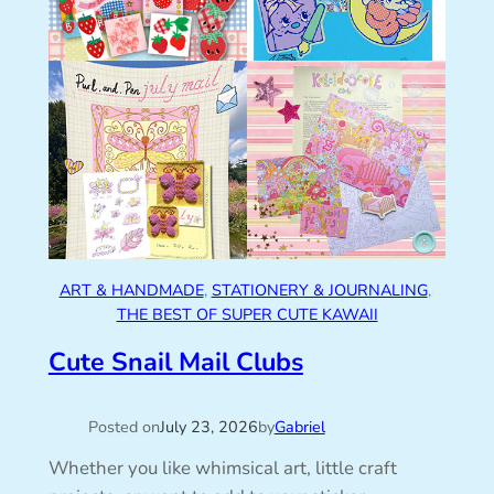
ART & HANDMADE
, 
STATIONERY & JOURNALING
, 
THE BEST OF SUPER CUTE KAWAII
Cute Snail Mail Clubs
Posted on
July 23, 2026
by
Gabriel
Whether you like whimsical art, little craft