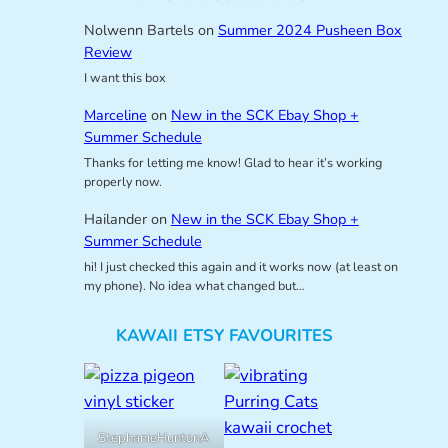
Nolwenn Bartels
on
Summer 2024 Pusheen Box
Review
I want this box
Marceline
on
New in the SCK Ebay Shop +
Summer Schedule
Thanks for letting me know! Glad to hear it’s working
properly now.
Hailander
on
New in the SCK Ebay Shop +
Summer Schedule
hi! I just checked this again and it works now (at least on
my phone). No idea what changed but…
KAWAII ETSY FAVOURITES
StephanieHuntonA