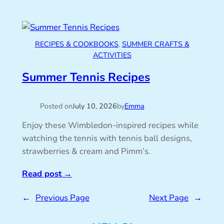
RECIPES & COOKBOOKS
, 
SUMMER CRAFTS &
ACTIVITIES
Summer Tennis Recipes
Posted on
July 10, 2026
by
Emma
Enjoy these Wimbledon-inspired recipes while
watching the tennis with tennis ball designs,
strawberries & cream and Pimm’s.
Read post
→
←
Previous Page
Next Page
→