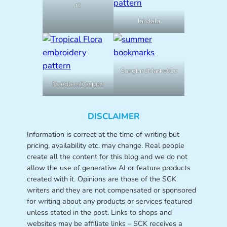
rt
lalylala
SongbirdMarketCo
NeedlessDesigns
DISCLAIMER
Information is correct at the time of writing but
pricing, availability etc. may change. Real people
create all the content for this blog and we do not
allow the use of generative AI or feature products
created with it. Opinions are those of the SCK
writers and they are not compensated or sponsored
for writing about any products or services featured
unless stated in the post. Links to shops and
websites may be affiliate links – SCK receives a