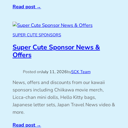
Read post
→
SUPER CUTE SPONSORS
Super Cute Sponsor News &
Offers
Posted on
July 11, 2026
by
SCK Team
News, offers and discounts from our kawaii
sponsors including Chiikawa movie merch,
Licca-chan mini dolls, Hello Kitty bags,
Japanese letter sets, Japan Travel News video &
more.
Read post
→