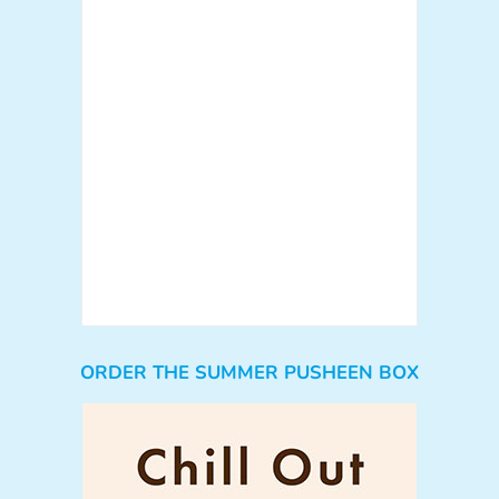
ORDER THE SUMMER PUSHEEN BOX