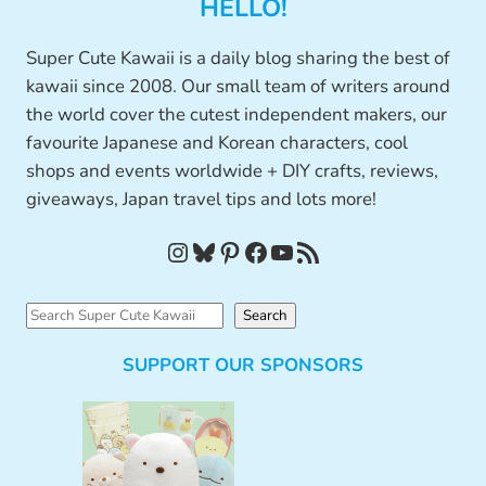
HELLO!
Super Cute Kawaii is a daily blog sharing the best of
kawaii since 2008. Our small team of writers around
the world cover the cutest independent makers, our
favourite Japanese and Korean characters, cool
shops and events worldwide + DIY crafts, reviews,
giveaways, Japan travel tips and lots more!
Instagram
Bluesky
Pinterest
Facebook
YouTube
RSS Feed
S
Search
e
SUPPORT OUR SPONSORS
a
r
c
h