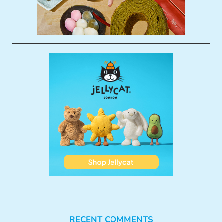
RECENT COMMENTS