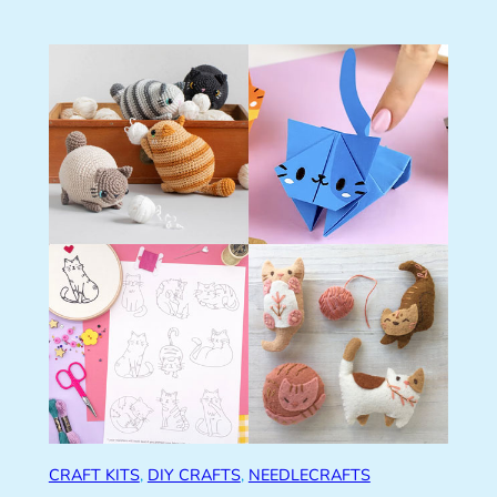
CRAFT KITS
, 
DIY CRAFTS
, 
NEEDLECRAFTS