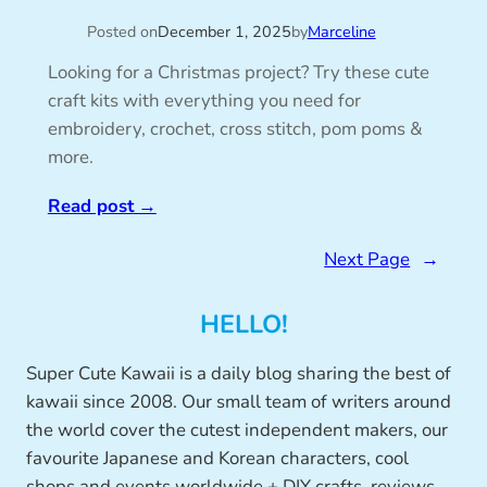
Posted on
December 1, 2025
by
Marceline
Looking for a Christmas project? Try these cute
craft kits with everything you need for
embroidery, crochet, cross stitch, pom poms &
more.
Read post
→
Next Page
→
HELLO!
Super Cute Kawaii is a daily blog sharing the best of
kawaii since 2008. Our small team of writers around
the world cover the cutest independent makers, our
favourite Japanese and Korean characters, cool
shops and events worldwide + DIY crafts, reviews,