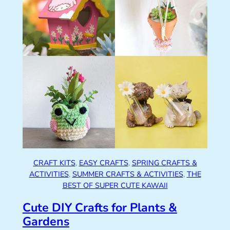
CRAFT KITS
, 
EASY CRAFTS
, 
SPRING CRAFTS &
ACTIVITIES
, 
SUMMER CRAFTS & ACTIVITIES
, 
THE
BEST OF SUPER CUTE KAWAII
Cute DIY Crafts for Plants &
Gardens