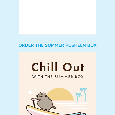
ORDER THE SUMMER PUSHEEN BOX