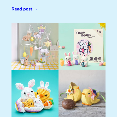
Read post
→