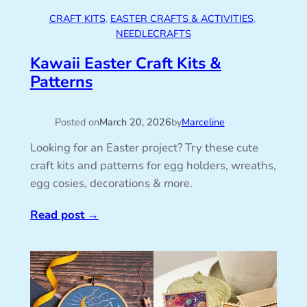
CRAFT KITS
, 
EASTER CRAFTS & ACTIVITIES
, 
NEEDLECRAFTS
Kawaii Easter Craft Kits &
Patterns
Posted on
March 20, 2026
by
Marceline
Looking for an Easter project? Try these cute
craft kits and patterns for egg holders, wreaths,
egg cosies, decorations & more.
Read post
→