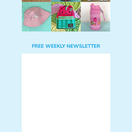
FREE WEEKLY NEWSLETTER