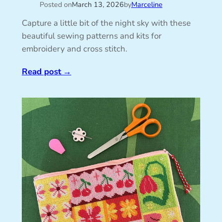
Posted on
March 13, 2026
by
Marceline
Capture a little bit of the night sky with these
beautiful sewing patterns and kits for
embroidery and cross stitch.
Read post
→