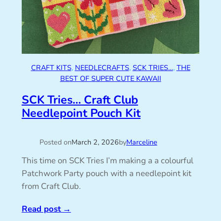
CRAFT KITS
, 
NEEDLECRAFTS
, 
SCK TRIES…
, 
THE
BEST OF SUPER CUTE KAWAII
SCK Tries… Craft Club
Needlepoint Pouch Kit
Posted on
March 2, 2026
by
Marceline
This time on SCK Tries I’m making a a colourful
Patchwork Party pouch with a needlepoint kit
from Craft Club.
Read post
→