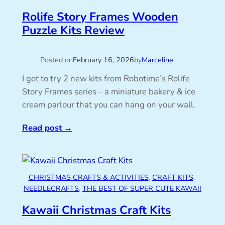
Rolife Story Frames Wooden
Puzzle Kits Review
Posted on
February 16, 2026
by
Marceline
I got to try 2 new kits from Robotime’s Rolife
Story Frames series – a miniature bakery & ice
cream parlour that you can hang on your wall.
Read post
→
CHRISTMAS CRAFTS & ACTIVITIES
, 
CRAFT KITS
, 
NEEDLECRAFTS
, 
THE BEST OF SUPER CUTE KAWAII
Kawaii Christmas Craft Kits