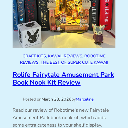
CRAFT KITS
, 
KAWAII REVIEWS
, 
ROBOTIME
REVIEWS
, 
THE BEST OF SUPER CUTE KAWAII
Rolife Fairytale Amusement Park
Book Nook Kit Review
Posted on
March 23, 2026
by
Marceline
Read our review of Robotime’s new Fairytale
Amusement Park book nook kit, which adds
some extra cuteness to your shelf display.