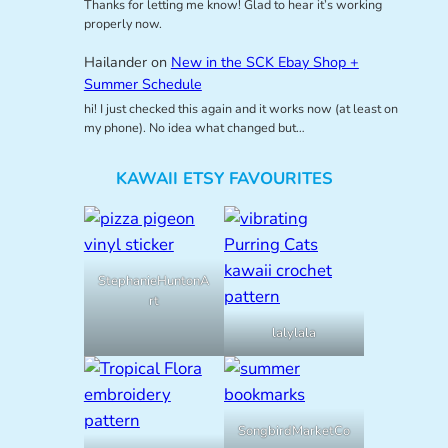
Thanks for letting me know! Glad to hear it’s working
properly now.
Hailander
on
New in the SCK Ebay Shop +
Summer Schedule
hi! I just checked this again and it works now (at least on
my phone). No idea what changed but…
KAWAII ETSY FAVOURITES
StephanieHuntonA
rt
lalylala
SongbirdMarketCo