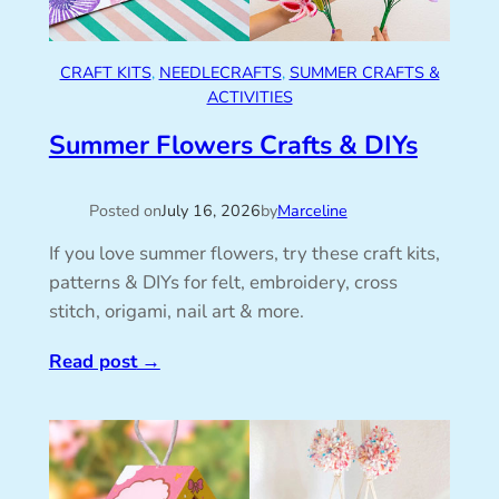
CRAFT KITS
, 
NEEDLECRAFTS
, 
SUMMER CRAFTS &
ACTIVITIES
Summer Flowers Crafts & DIYs
Posted on
July 16, 2026
by
Marceline
If you love summer flowers, try these craft kits,
patterns & DIYs for felt, embroidery, cross
stitch, origami, nail art & more.
Read post
→