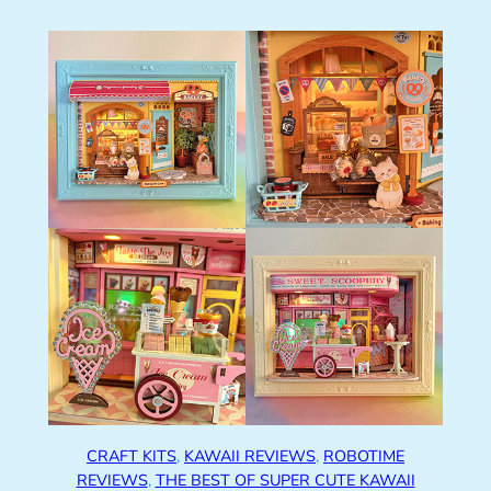
CRAFT KITS
, 
KAWAII REVIEWS
, 
ROBOTIME
REVIEWS
, 
THE BEST OF SUPER CUTE KAWAII