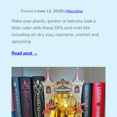
Posted on
June 12, 2026
by
Marceline
Make your plants, garden or balcony look a
little cuter with these DIYs and craft kits
including air-dry clay, macrame, crochet and
upcycling.
Read post
→