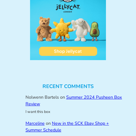
RECENT COMMENTS
Nolwenn Bartels
on
Summer 2024 Pusheen Box
Review
I want this box
Marceline
on
New in the SCK Ebay Shop +
Summer Schedule