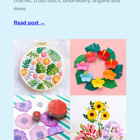
crochet, cross stitch, embroidery, origami and
more.
Read post
→