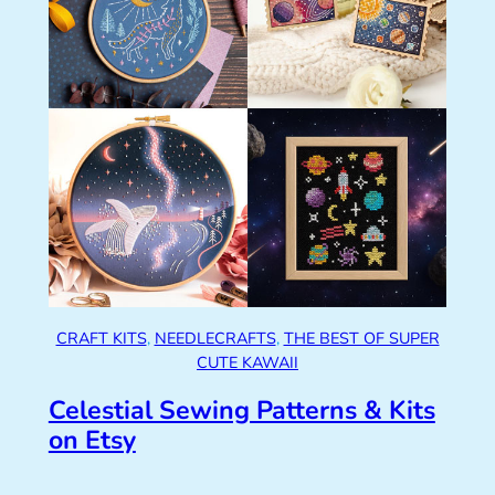
CRAFT KITS
, 
NEEDLECRAFTS
, 
THE BEST OF SUPER
CUTE KAWAII
Celestial Sewing Patterns & Kits
on Etsy