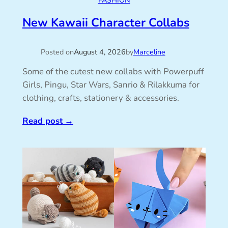
FASHION
New Kawaii Character Collabs
Posted on
August 4, 2026
by
Marceline
Some of the cutest new collabs with Powerpuff
Girls, Pingu, Star Wars, Sanrio & Rilakkuma for
clothing, crafts, stationery & accessories.
Read post
→