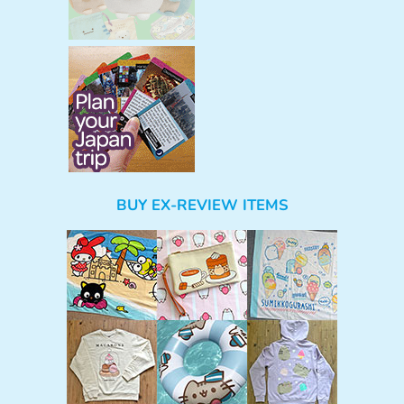
BUY EX-REVIEW ITEMS