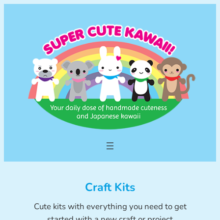
Skip
to
content
Craft Kits
Cute kits with everything you need to get
started with a new craft or project