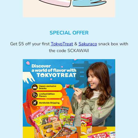
SPECIAL OFFER
Get $5 off your first
TokyoTreat
&
Sakuraco
snack box with
the code SCKAWAII