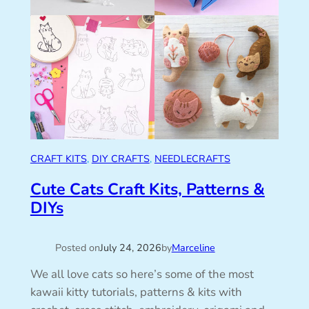
CRAFT KITS
, 
DIY CRAFTS
, 
NEEDLECRAFTS
Cute Cats Craft Kits, Patterns &
DIYs
Posted on
July 24, 2026
by
Marceline
We all love cats so here’s some of the most
kawaii kitty tutorials, patterns & kits with