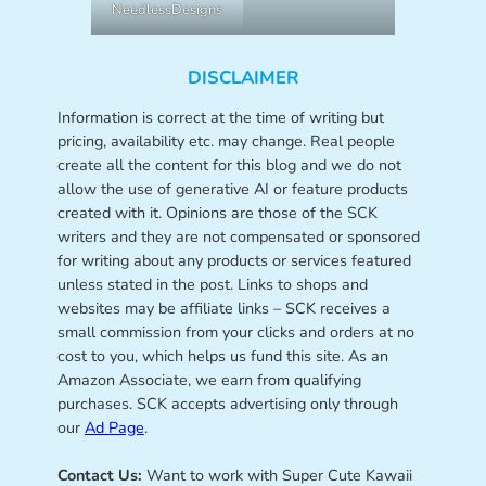
NeedlessDesigns
DISCLAIMER
Information is correct at the time of writing but
pricing, availability etc. may change. Real people
create all the content for this blog and we do not
allow the use of generative AI or feature products
created with it. Opinions are those of the SCK
writers and they are not compensated or sponsored
for writing about any products or services featured
unless stated in the post. Links to shops and
websites may be affiliate links – SCK receives a
small commission from your clicks and orders at no
cost to you, which helps us fund this site. As an
Amazon Associate, we earn from qualifying
purchases. SCK accepts advertising only through
our
Ad Page
.
Contact Us:
Want to work with Super Cute Kawaii