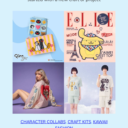
CHARACTER COLLABS
, 
CRAFT KITS
, 
KAWAII