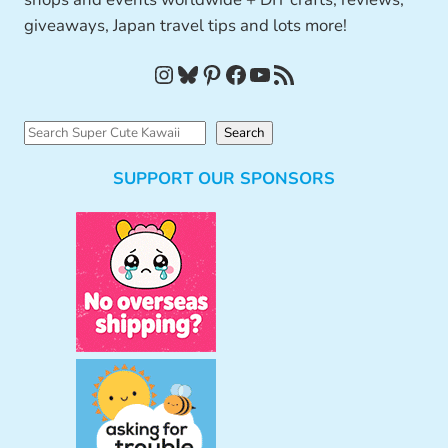
giveaways, Japan travel tips and lots more!
Instagram
Bluesky
Pinterest
Facebook
YouTube
RSS Feed
S
Search
e
SUPPORT OUR SPONSORS
a
r
c
h