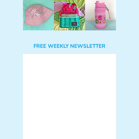
FREE WEEKLY NEWSLETTER