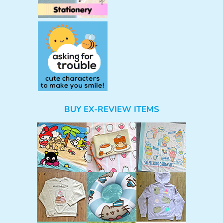
BUY EX-REVIEW ITEMS