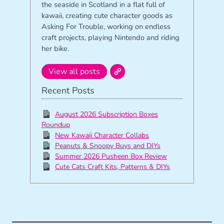
the seaside in Scotland in a flat full of
kawaii, creating cute character goods as
Asking For Trouble, working on endless
craft projects, playing Nintendo and riding
her bike.
View all posts
Recent Posts
August 2026 Subscription Boxes
Roundup
New Kawaii Character Collabs
Peanuts & Snoopy Buys and DIYs
Summer 2026 Pusheen Box Review
Cute Cats Craft Kits, Patterns & DIYs