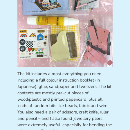
The kit includes almost everything you need,
including a full colour instruction booklet (in
Japanese), glue, sandpaper and tweezers. The kit
contents are mostly pre-cut pieces of
wood/plastic and printed paper/card, plus all
kinds of random bits like beads, fabric and wire.
You also need a pair of scissors, craft knife, ruler
and pencil – and I also found jewellery pliers
were extremely useful, especially for bending the