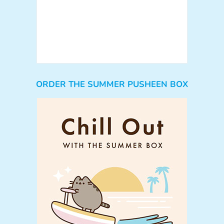
ORDER THE SUMMER PUSHEEN BOX