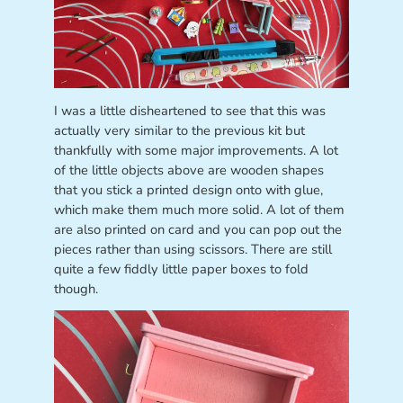
I was a little disheartened to see that this was
actually very similar to the previous kit but
thankfully with some major improvements. A lot
of the little objects above are wooden shapes
that you stick a printed design onto with glue,
which make them much more solid. A lot of them
are also printed on card and you can pop out the
pieces rather than using scissors. There are still
quite a few fiddly little paper boxes to fold
though.