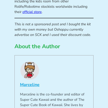
including the kids room from other
Rolife/Robotime stockists worldwide including
their
official store
.
This is not a sponsored post and I bought the kit
with my own money but Oshoppu currently
advertise on SCK and I used their discount code.
About the Author
Marceline
Marceline is the co-founder and editor of
Super Cute Kawaii and the author of The
Super Cute Book of Kawaii. She lives by