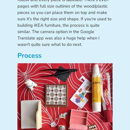
pages with full size outlines of the wood/plastic
pieces so you can place them on top and make
sure it’s the right size and shape. If you’re used to
building IKEA furniture, the process is quite
similar. The camera option in the Google
Translate app was also a huge help when I
wasn’t quite sure what to do next.
Process