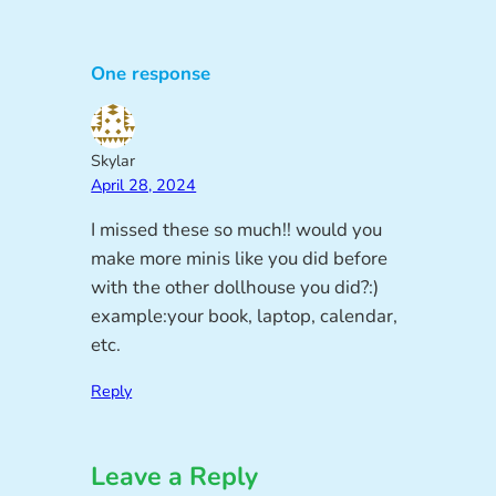
One response
Skylar
April 28, 2024
I missed these so much!! would you
make more minis like you did before
with the other dollhouse you did?:)
example:your book, laptop, calendar,
etc.
Reply
Leave a Reply