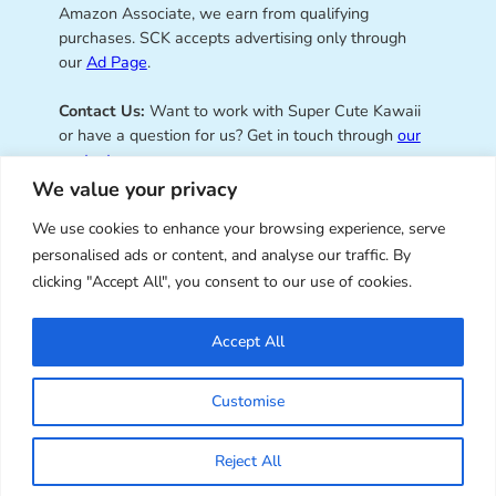
Amazon Associate, we earn from qualifying
purchases. SCK accepts advertising only through
our
Ad Page
.
Contact Us:
Want to work with Super Cute Kawaii
or have a question for us? Get in touch through
our
contact page
.
We value your privacy
We use cookies to enhance your browsing experience, serve
personalised ads or content, and analyse our traffic. By
Super Cute Kawaii – sharing the
clicking "Accept All", you consent to our use of cookies.
best of kawaii since 2008
Accept All
© Copyright 2008 – 2026 – Super Cute Kawaii. All
Customise
Rights Reserved. Design & illustration by Marceline
Smith.
Reject All