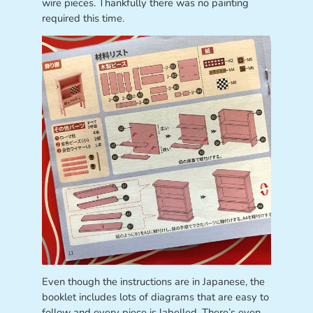
wire pieces. Thankfully there was no painting
required this time.
Even though the instructions are in Japanese, the
booklet includes lots of diagrams that are easy to
follow and every piece is labelled. There’s even