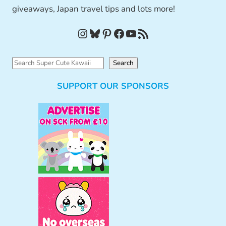
giveaways, Japan travel tips and lots more!
Instagram
Bluesky
Pinterest
Facebook
YouTube
RSS Feed
S
Search
e
SUPPORT OUR SPONSORS
a
r
c
h