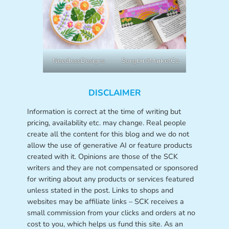
NeedlessDesigns
SongbirdMarketCo
DISCLAIMER
Information is correct at the time of writing but
pricing, availability etc. may change. Real people
create all the content for this blog and we do not
allow the use of generative AI or feature products
created with it. Opinions are those of the SCK
writers and they are not compensated or sponsored
for writing about any products or services featured
unless stated in the post. Links to shops and
websites may be affiliate links – SCK receives a
small commission from your clicks and orders at no
cost to you, which helps us fund this site. As an