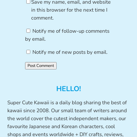
Save my name, email, and website
in this browser for the next time I
comment.
Notify me of follow-up comments
by email.
Notify me of new posts by email.
HELLO!
Super Cute Kawaii is a daily blog sharing the best of
kawaii since 2008. Our small team of writers around
the world cover the cutest independent makers, our
favourite Japanese and Korean characters, cool
shops and events worldwide + DIY crafts, reviews,