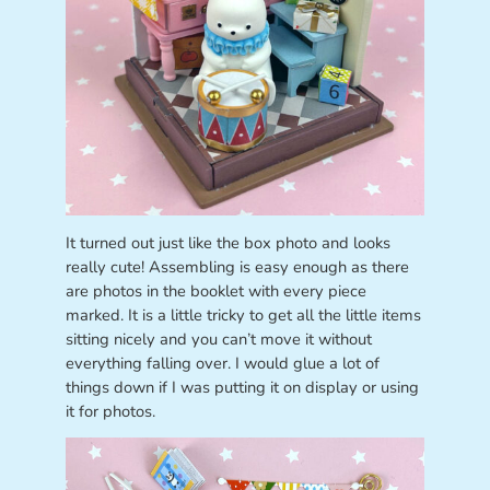
It turned out just like the box photo and looks
really cute! Assembling is easy enough as there
are photos in the booklet with every piece
marked. It is a little tricky to get all the little items
sitting nicely and you can’t move it without
everything falling over. I would glue a lot of
things down if I was putting it on display or using
it for photos.