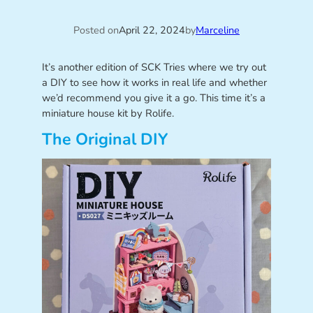
Posted on
April 22, 2024
by
Marceline
It’s another edition of SCK Tries where we try out
a DIY to see how it works in real life and whether
we’d recommend you give it a go. This time it’s a
miniature house kit by Rolife.
The Original DIY