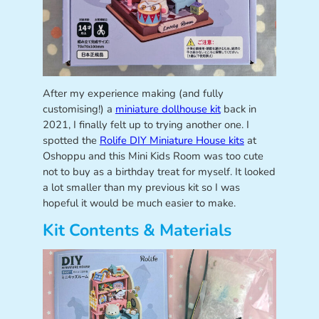
After my experience making (and fully
customising!) a
miniature dollhouse kit
back in
2021, I finally felt up to trying another one. I
spotted the
Rolife DIY Miniature House kits
at
Oshoppu and this Mini Kids Room was too cute
not to buy as a birthday treat for myself. It looked
a lot smaller than my previous kit so I was
hopeful it would be much easier to make.
Kit Contents & Materials