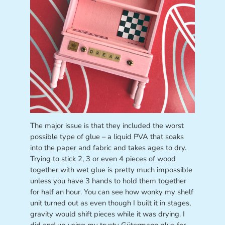
The major issue is that they included the worst
possible type of glue – a liquid PVA that soaks
into the paper and fabric and takes ages to dry.
Trying to stick 2, 3 or even 4 pieces of wood
together with wet glue is pretty much impossible
unless you have 3 hands to hold them together
for half an hour. You can see how wonky my shelf
unit turned out as even though I built it in stages,
gravity would shift pieces while it was drying. I
did end up using my trusty Gütermann glue for