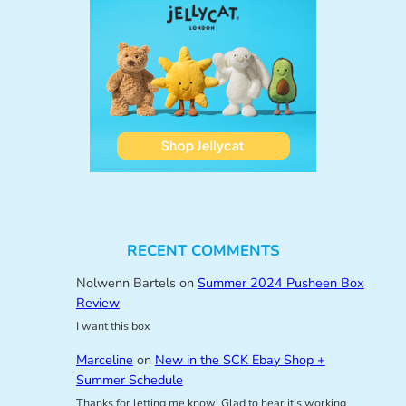
RECENT COMMENTS
Nolwenn Bartels
on
Summer 2024 Pusheen Box
Review
I want this box
Marceline
on
New in the SCK Ebay Shop +
Summer Schedule
Thanks for letting me know! Glad to hear it’s working