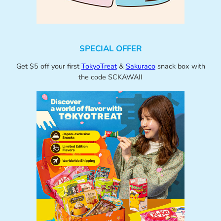
SPECIAL OFFER
Get $5 off your first
TokyoTreat
&
Sakuraco
snack box with
the code SCKAWAII