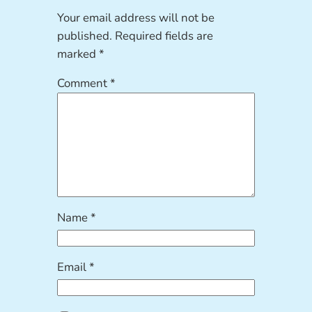
Your email address will not be
published.
Required fields are
marked
*
Comment
*
Name
*
Email
*