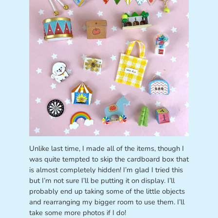
Unlike last time, I made all of the items, though I
was quite tempted to skip the cardboard box that
is almost completely hidden! I’m glad I tried this
but I’m not sure I’ll be putting it on display. I’ll
probably end up taking some of the little objects
and rearranging my bigger room to use them. I’ll
take some more photos if I do!