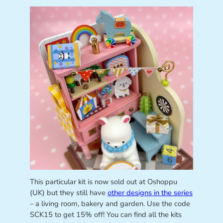
This particular kit is now sold out at Oshoppu
(UK) but they still have
other designs in the series
– a living room, bakery and garden. Use the code
SCK15 to get 15% off! You can find all the kits