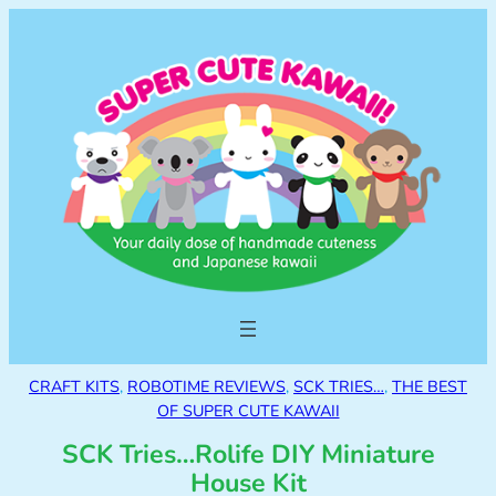
CRAFT KITS
, 
ROBOTIME REVIEWS
, 
SCK TRIES…
, 
THE BEST
OF SUPER CUTE KAWAII
SCK Tries…Rolife DIY Miniature
House Kit