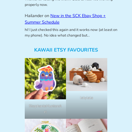
properly now.
Hailander
on
New in the SCK Ebay Shop +
Summer Schedule
hi! I just checked this again and it works now (at least on
my phone). No idea what changed but…
KAWAII ETSY FAVOURITES
lalylala
StephanieHuntonA
rt