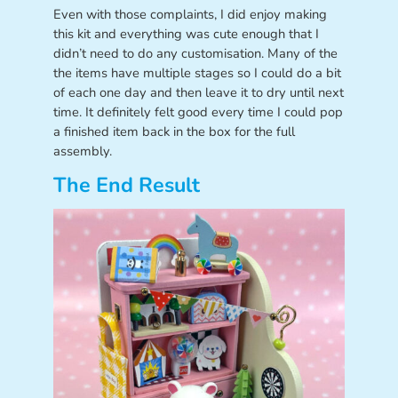
Even with those complaints, I did enjoy making
this kit and everything was cute enough that I
didn’t need to do any customisation. Many of the
the items have multiple stages so I could do a bit
of each one day and then leave it to dry until next
time. It definitely felt good every time I could pop
a finished item back in the box for the full
assembly.
The End Result