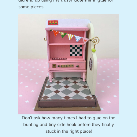
some pieces.
Don’t ask how many times I had to glue on the
bunting and tiny side hook before they finally
stuck in the right place!