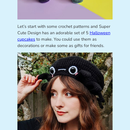
Let’s start with some crochet patterns and Super
Cute Design has an adorable set of 5
Halloween
cupcakes
to make. You could use them as
decorations or make some as gifts for friends.