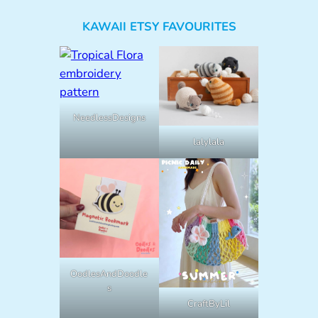
KAWAII ETSY FAVOURITES
NeedlessDesigns
lalylala
OodlesAndDoodle
s
CraftByLil