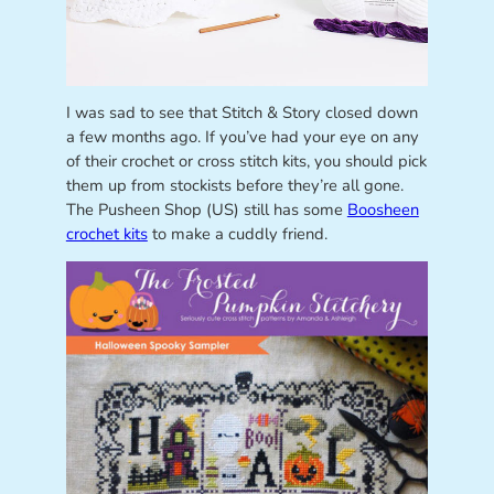
I was sad to see that Stitch & Story closed down
a few months ago. If you’ve had your eye on any
of their crochet or cross stitch kits, you should pick
them up from stockists before they’re all gone.
The Pusheen Shop (US) still has some
Boosheen
crochet kits
to make a cuddly friend.