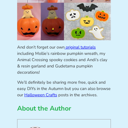
And don’t forget our own
original tutorials
including Mollie’s rainbow pumpkin wreath, my
Animal Crossing spooky cookies and Andi’s clay
& resin garland and Gudetama pumpkin
decorations!
We’ll definitely be sharing more free, quick and
easy DIYs in the Autumn but you can also browse
our
Halloween Crafts
posts in the archives.
About the Author