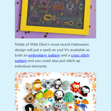
Mollie of Wild Olive’s most recent Halloween
design will put a spell on you! It’s available as
both an
embroidery pattern
and a
cross stitch
pattern
and you could also just stitch up
individual elements.