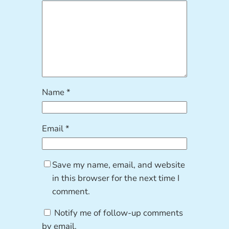
Name
*
Email
*
Save my name, email, and website
in this browser for the next time I
comment.
Notify me of follow-up comments
by email.