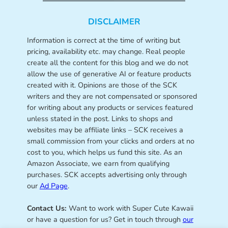
DISCLAIMER
Information is correct at the time of writing but
pricing, availability etc. may change. Real people
create all the content for this blog and we do not
allow the use of generative AI or feature products
created with it. Opinions are those of the SCK
writers and they are not compensated or sponsored
for writing about any products or services featured
unless stated in the post. Links to shops and
websites may be affiliate links – SCK receives a
small commission from your clicks and orders at no
cost to you, which helps us fund this site. As an
Amazon Associate, we earn from qualifying
purchases. SCK accepts advertising only through
our
Ad Page
.
Contact Us:
Want to work with Super Cute Kawaii
or have a question for us? Get in touch through
our