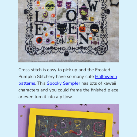
Cross stitch is easy to pick up and the Frosted
Pumpkin Stitchery have so many cute
Halloween
patterns
. This
Spooky Sampler
has lots of kawaii
characters and you could frame the finished piece
or even turn it into a pillow.