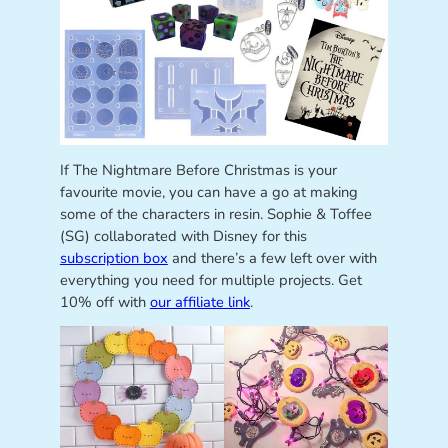
If The Nightmare Before Christmas is your
favourite movie, you can have a go at making
some of the characters in resin. Sophie & Toffee
(SG) collaborated with Disney for this
subscription box
and there’s a few left over with
everything you need for multiple projects. Get
10% off with
our affiliate link
.