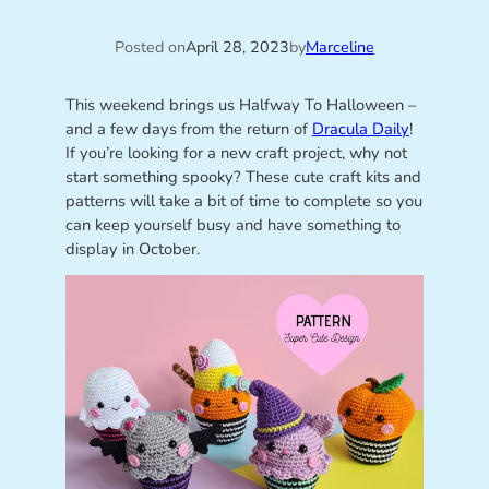
Posted on
April 28, 2023
by
Marceline
This weekend brings us Halfway To Halloween –
and a few days from the return of
Dracula Daily
!
If you’re looking for a new craft project, why not
start something spooky? These cute craft kits and
patterns will take a bit of time to complete so you
can keep yourself busy and have something to
display in October.