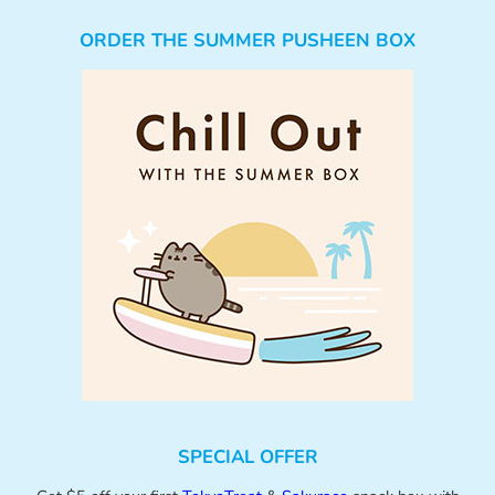
ORDER THE SUMMER PUSHEEN BOX
SPECIAL OFFER