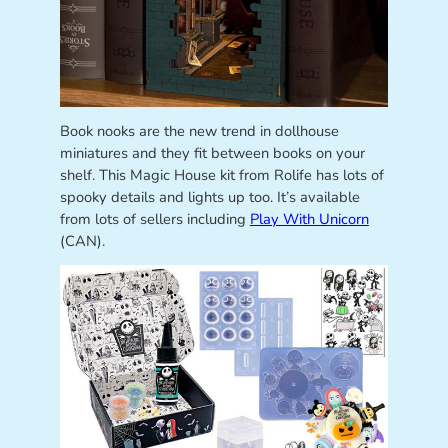
Book nooks are the new trend in dollhouse
miniatures and they fit between books on your
shelf. This Magic House kit from Rolife has lots of
spooky details and lights up too. It’s available
from lots of sellers including
Play With Unicorn
(CAN).