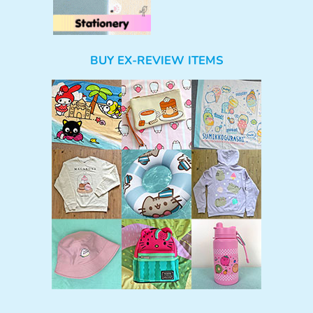
BUY EX-REVIEW ITEMS