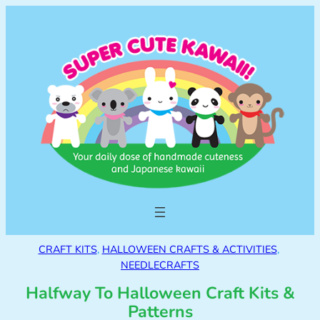
CRAFT KITS
, 
HALLOWEEN CRAFTS & ACTIVITIES
, 
NEEDLECRAFTS
Halfway To Halloween Craft Kits &
Patterns