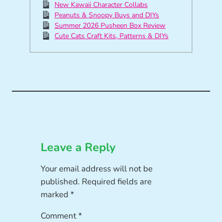
New Kawaii Character Collabs
Peanuts & Snoopy Buys and DIYs
Summer 2026 Pusheen Box Review
Cute Cats Craft Kits, Patterns & DIYs
Leave a Reply
Your email address will not be
published.
Required fields are
marked
*
Comment
*