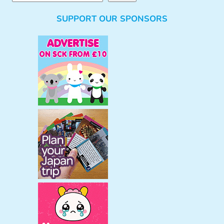
e
SUPPORT OUR SPONSORS
a
r
c
h