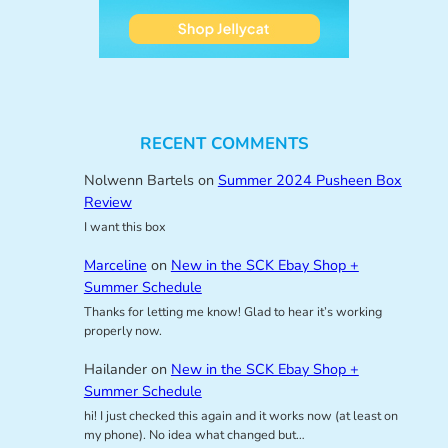
RECENT COMMENTS
Nolwenn Bartels
on
Summer 2024 Pusheen Box
Review
I want this box
Marceline
on
New in the SCK Ebay Shop +
Summer Schedule
Thanks for letting me know! Glad to hear it’s working
properly now.
Hailander
on
New in the SCK Ebay Shop +
Summer Schedule
hi! I just checked this again and it works now (at least on
my phone). No idea what changed but…