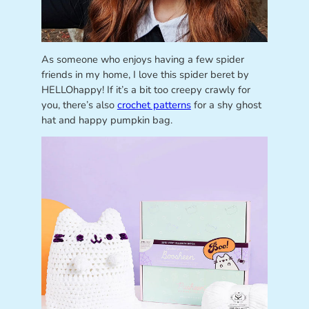
As someone who enjoys having a few spider
friends in my home, I love this spider beret by
HELLOhappy! If it’s a bit too creepy crawly for
you, there’s also
crochet patterns
for a shy ghost
hat and happy pumpkin bag.