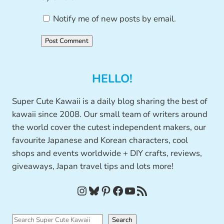
Notify me of new posts by email.
HELLO!
Super Cute Kawaii is a daily blog sharing the best of
kawaii since 2008. Our small team of writers around
the world cover the cutest independent makers, our
favourite Japanese and Korean characters, cool
shops and events worldwide + DIY crafts, reviews,
giveaways, Japan travel tips and lots more!
Instagram
Bluesky
Pinterest
Facebook
YouTube
RSS Feed
S
Search