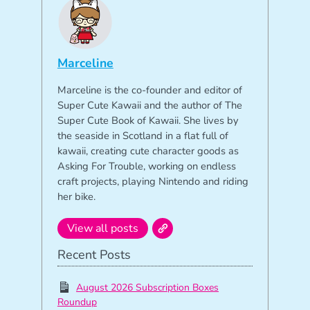
Marceline
Marceline is the co-founder and editor of
Super Cute Kawaii and the author of The
Super Cute Book of Kawaii. She lives by
the seaside in Scotland in a flat full of
kawaii, creating cute character goods as
Asking For Trouble, working on endless
craft projects, playing Nintendo and riding
her bike.
View all posts
Recent Posts
August 2026 Subscription Boxes
Roundup