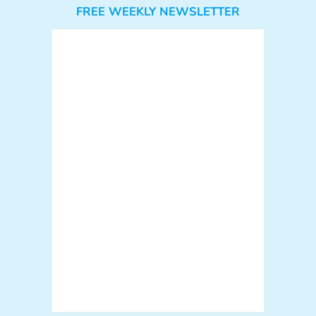
FREE WEEKLY NEWSLETTER