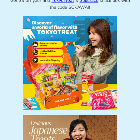
Get $5 off your first
TokyoTreat
&
Sakuraco
snack box with
the code SCKAWAII