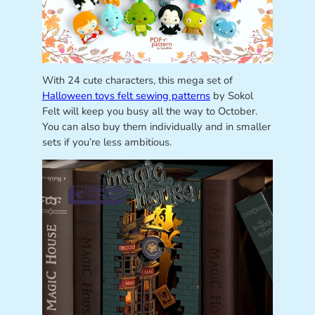
With 24 cute characters, this mega set of
Halloween toys felt sewing patterns
by Sokol
Felt will keep you busy all the way to October.
You can also buy them individually and in smaller
sets if you’re less ambitious.