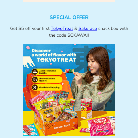
SPECIAL OFFER
Get $5 off your first
TokyoTreat
&
Sakuraco
snack box with
the code SCKAWAII