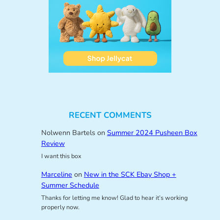
RECENT COMMENTS
Nolwenn Bartels
on
Summer 2024 Pusheen Box
Review
I want this box
Marceline
on
New in the SCK Ebay Shop +
Summer Schedule
Thanks for letting me know! Glad to hear it’s working
properly now.