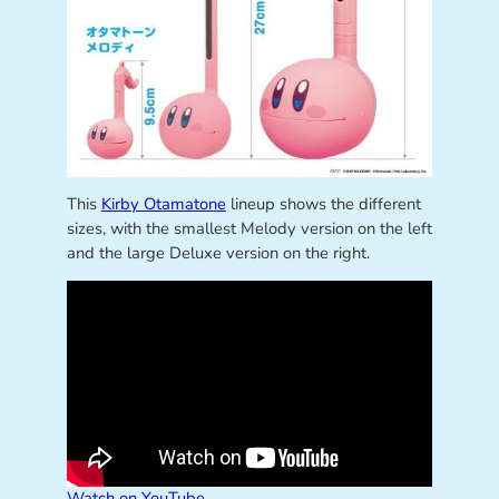
This
Kirby Otamatone
lineup shows the different
sizes, with the smallest Melody version on the left
and the large Deluxe version on the right.
Watch on YouTube