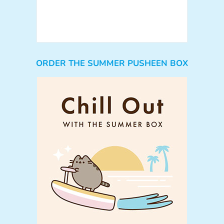
ORDER THE SUMMER PUSHEEN BOX