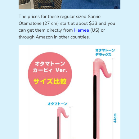
The prices for these regular sized Sanrio
Otamatone (27 cm) start at about $33 and you
can get them directly from
Hamee
(US) or
through Amazon in other countries.