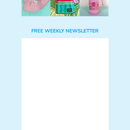
FREE WEEKLY NEWSLETTER