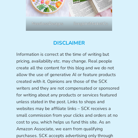
NeedlessDesigns
SongbirdMarketCo
DISCLAIMER
Information is correct at the time of writing but
pricing, availability etc. may change. Real people
create all the content for this blog and we do not
allow the use of generative AI or feature products
created with it. Opinions are those of the SCK
writers and they are not compensated or sponsored
for writing about any products or services featured
unless stated in the post. Links to shops and
websites may be affiliate links – SCK receives a
small commission from your clicks and orders at no
cost to you, which helps us fund this site. As an
Amazon Associate, we earn from qualifying
purchases. SCK accepts advertising only through