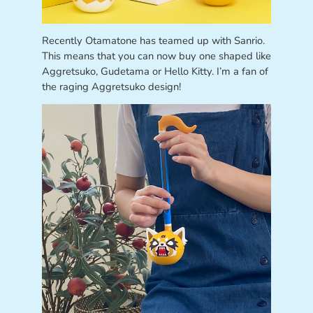
Recently Otamatone has teamed up with Sanrio.
This means that you can now buy one shaped like
Aggretsuko, Gudetama or Hello Kitty. I’m a fan of
the raging Aggretsuko design!