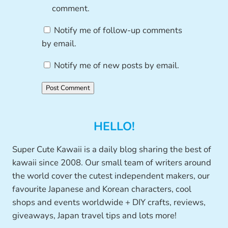
comment.
Notify me of follow-up comments
by email.
Notify me of new posts by email.
HELLO!
Super Cute Kawaii is a daily blog sharing the best of
kawaii since 2008. Our small team of writers around
the world cover the cutest independent makers, our
favourite Japanese and Korean characters, cool
shops and events worldwide + DIY crafts, reviews,
giveaways, Japan travel tips and lots more!