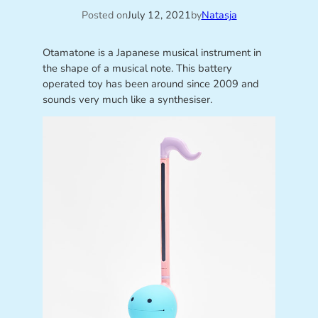
Posted on
July 12, 2021
by
Natasja
Otamatone is a Japanese musical instrument in
the shape of a musical note. This battery
operated toy has been around since 2009 and
sounds very much like a synthesiser.