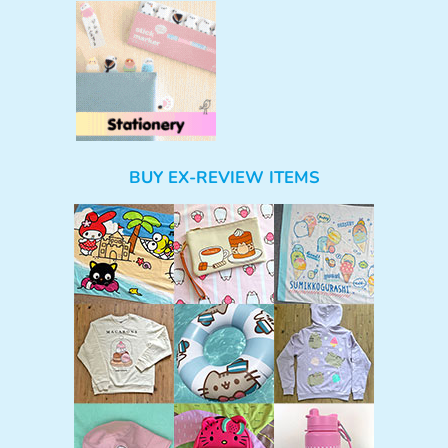
BUY EX-REVIEW ITEMS