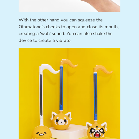
With the other hand you can squeeze the
Otamatone’s cheeks to open and close its mouth,
creating a ‘wah’ sound. You can also shake the
device to create a vibrato.