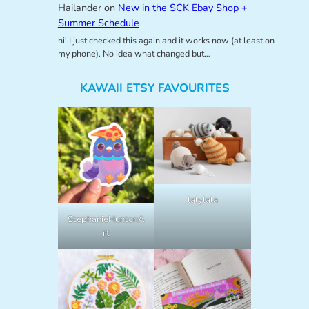
Hailander
on
New in the SCK Ebay Shop +
Summer Schedule
hi! I just checked this again and it works now (at least on
my phone). No idea what changed but…
KAWAII ETSY FAVOURITES
lalylala
StephanieHuntonA
rt