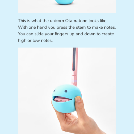
This is what the unicorn Otamatone looks like.
With one hand you press the stem to make notes.
You can slide your fingers up and down to create
high or low notes.