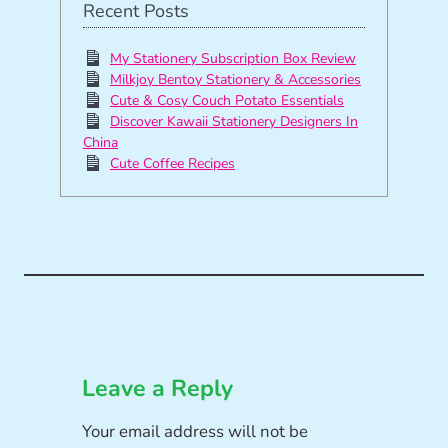
Recent Posts
My Stationery Subscription Box Review
Milkjoy Bentoy Stationery & Accessories
Cute & Cosy Couch Potato Essentials
Discover Kawaii Stationery Designers In
China
Cute Coffee Recipes
Leave a Reply
Your email address will not be