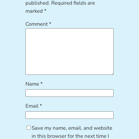
published.
Required fields are
marked
*
Comment
*
Name
*
Email
*
Save my name, email, and website
in this browser for the next time I