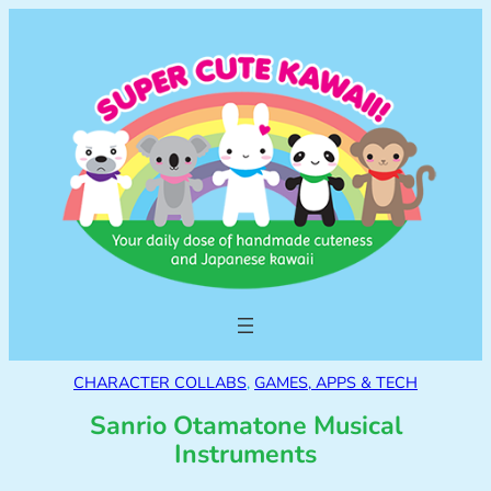
CHARACTER COLLABS
, 
GAMES, APPS & TECH
Sanrio Otamatone Musical
Instruments