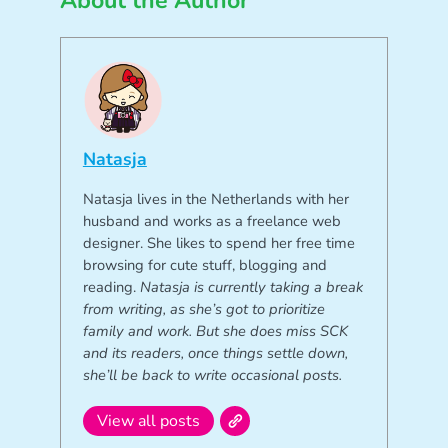
About the Author
Natasja
Natasja lives in the Netherlands with her
husband and works as a freelance web
designer. She likes to spend her free time
browsing for cute stuff, blogging and
reading.
Natasja is currently taking a break
from writing, as she’s got to prioritize
family and work. But she does miss SCK
and its readers, once things settle down,
she’ll be back to write occasional posts.
View all posts