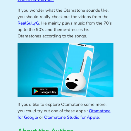
If you wonder what the Otamatone sounds like,
you should really check out the videos from the
RealSullyG
. He mainly plays music from the 70’s
up to the 90’s and theme-dresses his
Otamatones according to the songs.
If you’d like to explore Otamatone some more,
you could try out one of these apps :
Otamatone
for Google
or
Otamatone Studio for Apple
.