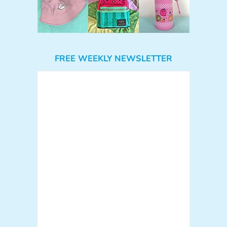
FREE WEEKLY NEWSLETTER