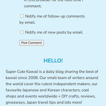
comment.
Notify me of follow-up comments
by email.
Notify me of new posts by email.
HELLO!
Super Cute Kawaii is a daily blog sharing the best of
kawaii since 2008. Our small team of writers around
the world cover the cutest independent makers, our
favourite Japanese and Korean characters, cool
shops and events worldwide + DIY crafts, reviews,
giveaways, Japan travel tips and lots more!