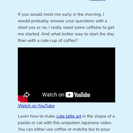
If you would meet me early in the morning, I
would probably answer your questions with a
short yes or no. I really need some caffeine to get
me started. And what better way to start the day
than with a cute cup of coffee?
Watch on YouTube
Learn how to make
cute latte art
in the shape of a
panda or cat with this unspoken Japanese video.
You can either use coffee or matcha tea to pour