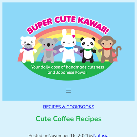
RECIPES & COOKBOOKS
Cute Coffee Recipes
Posted on
November 16, 2021
by
Natasja