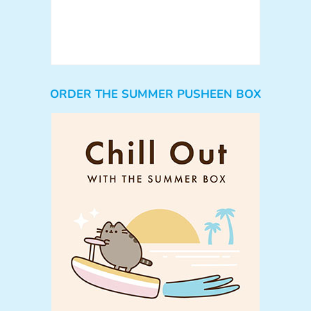
ORDER THE SUMMER PUSHEEN BOX