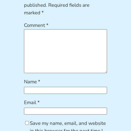
published.
Required fields are
marked
*
Comment
*
Name
*
Email
*
Save my name, email, and website
in this browser for the next time I