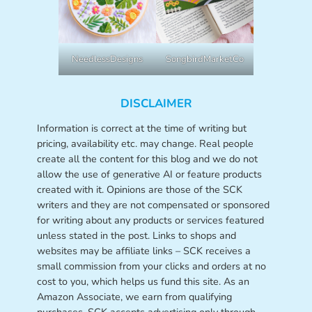
NeedlessDesigns
SongbirdMarketCo
DISCLAIMER
Information is correct at the time of writing but
pricing, availability etc. may change. Real people
create all the content for this blog and we do not
allow the use of generative AI or feature products
created with it. Opinions are those of the SCK
writers and they are not compensated or sponsored
for writing about any products or services featured
unless stated in the post. Links to shops and
websites may be affiliate links – SCK receives a
small commission from your clicks and orders at no
cost to you, which helps us fund this site. As an
Amazon Associate, we earn from qualifying