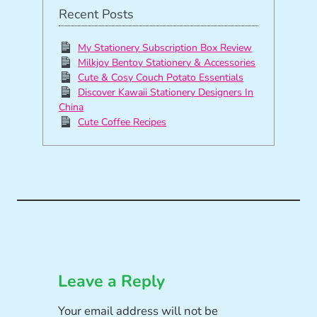
Recent Posts
My Stationery Subscription Box Review
Milkjoy Bentoy Stationery & Accessories
Cute & Cosy Couch Potato Essentials
Discover Kawaii Stationery Designers In
China
Cute Coffee Recipes
Leave a Reply
Your email address will not be