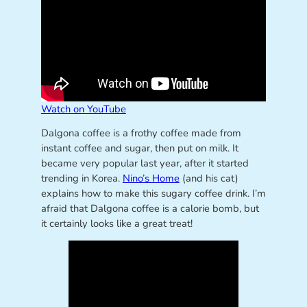
Watch on YouTube
Dalgona coffee is a frothy coffee made from
instant coffee and sugar, then put on milk. It
became very popular last year, after it started
trending in Korea.
Nino’s Home
(and his cat)
explains how to make this sugary coffee drink. I’m
afraid that Dalgona coffee is a calorie bomb, but
it certainly looks like a great treat!