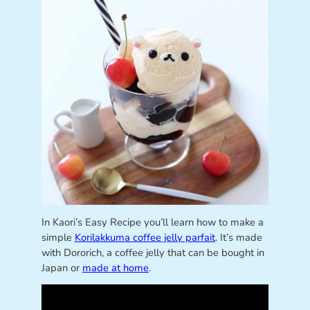
In Kaori’s Easy Recipe you’ll learn how to make a
simple
Korilakkuma coffee jelly parfait
. It’s made
with Dororich, a coffee jelly that can be bought in
Japan or
made at home
.