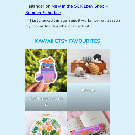
Hailander
on
New in the SCK Ebay Shop +
Summer Schedule
hi! I just checked this again and it works now (at least on
my phone). No idea what changed but…
KAWAII ETSY FAVOURITES
lalylala
StephanieHuntonA
rt