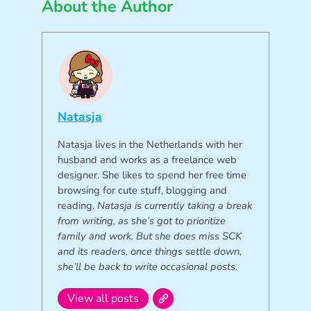
About the Author
Natasja
Natasja lives in the Netherlands with her
husband and works as a freelance web
designer. She likes to spend her free time
browsing for cute stuff, blogging and
reading.
Natasja is currently taking a break
from writing, as she’s got to prioritize
family and work. But she does miss SCK
and its readers, once things settle down,
she’ll be back to write occasional posts.
View all posts