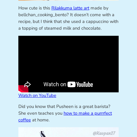
How cute is this
Rilakkuma latte art
made by
bellchan_cooking_bento? It doesn’t come with a
recipe, but I think that she used a cappuccino with
a topping of steamed milk and chocolate.
Watch on YouTube
Did you know that Pusheen is a great barista?
She even teaches you
how to make a purrrfect
coffee
at home.