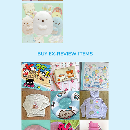
BUY EX-REVIEW ITEMS