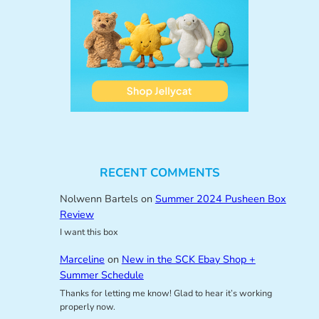
RECENT COMMENTS
Nolwenn Bartels
on
Summer 2024 Pusheen Box
Review
I want this box
Marceline
on
New in the SCK Ebay Shop +
Summer Schedule
Thanks for letting me know! Glad to hear it’s working
properly now.