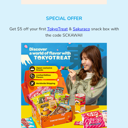
SPECIAL OFFER
Get $5 off your first
TokyoTreat
&
Sakuraco
snack box with
the code SCKAWAII