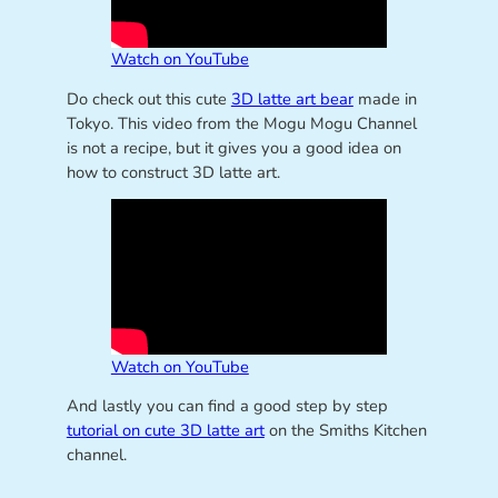
Watch on YouTube
Do check out this cute
3D latte art bear
made in
Tokyo. This video from the Mogu Mogu Channel
is not a recipe, but it gives you a good idea on
how to construct 3D latte art.
Watch on YouTube
And lastly you can find a good step by step
tutorial on cute 3D latte art
on the Smiths Kitchen
channel.