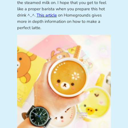
the steamed milk on. I hope that you get to feel
like a proper barista when you prepare this hot
drink ^_^.
This article
on Homegrounds gives
more in depth information on how to make a
perfect latte.