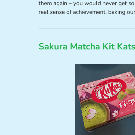
them again – you would never get som
real sense of achievement, baking our
Sakura Matcha Kit Kat