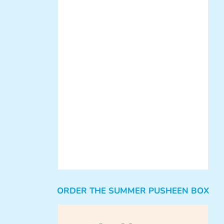
ORDER THE SUMMER PUSHEEN BOX