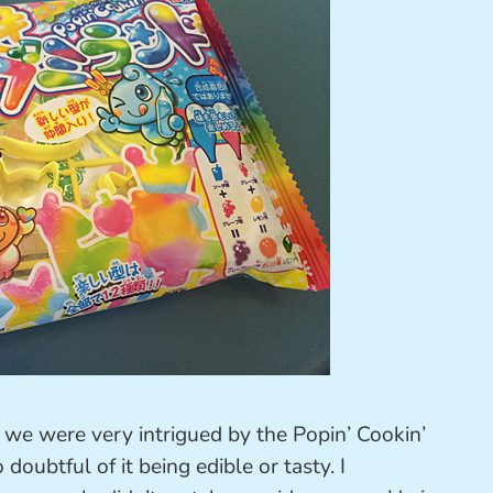
, we were very intrigued by the Popin’ Cookin’
ubtful of it being edible or tasty. I