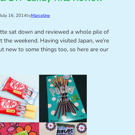
July 16, 2014
by
Marceline
tte sat down and reviewed a whole pile of
t the weekend. Having visited Japan, we’re
ut new to some things too, so here are our