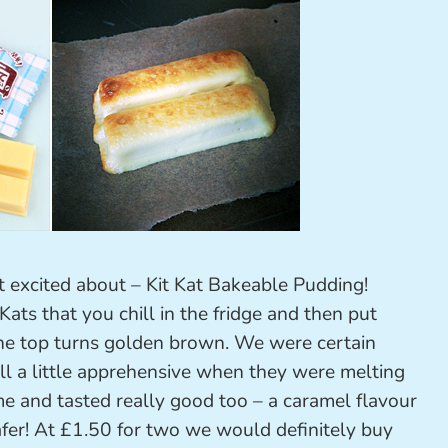
t excited about – Kit Kat Bakeable Pudding!
ats that you chill in the fridge and then put
 the top turns golden brown. We were certain
ll a little apprehensive when they were melting
me and tasted really good too – a caramel flavour
fer! At £1.50 for two we would definitely buy