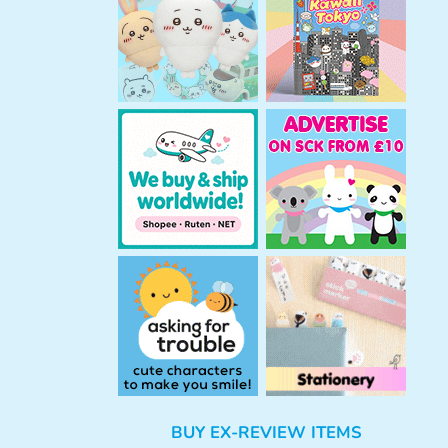
h
BUY EX-REVIEW ITEMS