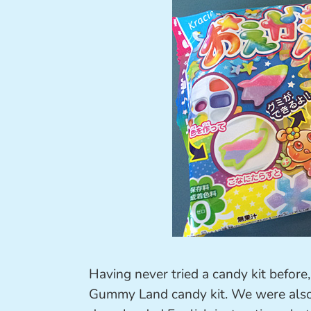
Having never tried a candy kit before
Gummy Land candy kit. We were also do