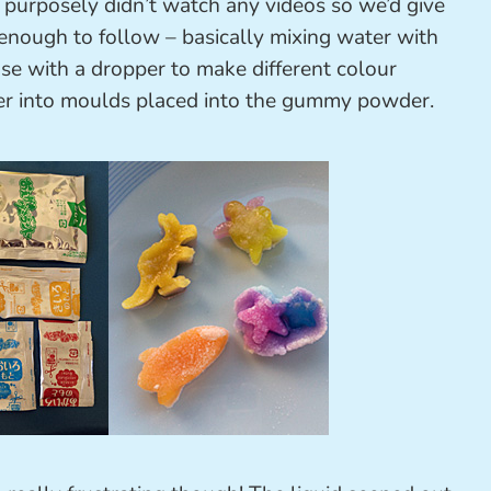
 purposely didn’t watch any videos so we’d give
y enough to follow – basically mixing water with
se with a dropper to make different colour
er into moulds placed into the gummy powder.