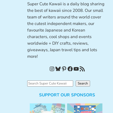
Super Cute Kawaii is a daily blog sharing
the best of kawaii since 2008. Our small
team of writers around the world cover
the cutest independent makers, our
favourite Japanese and Korean
characters, cool shops and events
worldwide + DIY crafts, reviews,
giveaways, Japan travel tips and lots
more!
Instagram
Bluesky
Pinterest
Facebook
YouTube
RSS Feed
S
Search
e
SUPPORT OUR SPONSORS
a
r
c