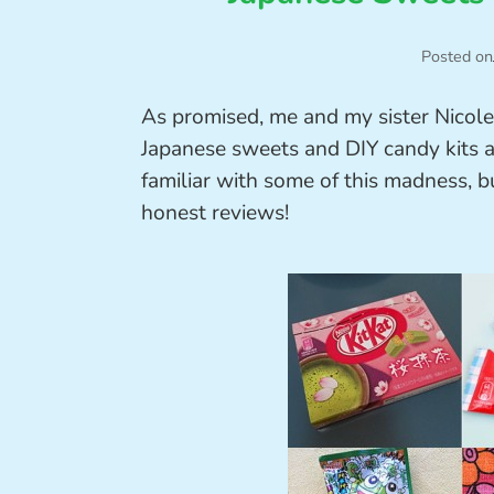
Posted on
As promised, me and my sister Nicole
Japanese sweets and DIY candy kits a
familiar with some of this madness, b
honest reviews!