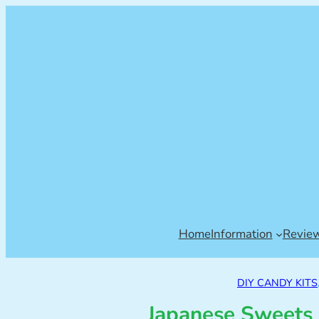
Home
Information
Revie
DIY CANDY KITS
Japanese Sweets 