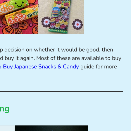
ap decision on whether it would be good, then
 buy it again. Most of these are available to buy
 Buy Japanese Snacks & Candy
guide for more
ing