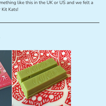
ething like this in the UK or US and we felt a
 Kit Kats!
s