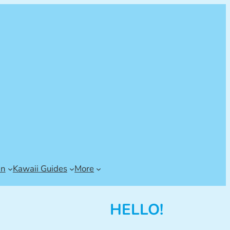
an
Kawaii Guides
More
HELLO!