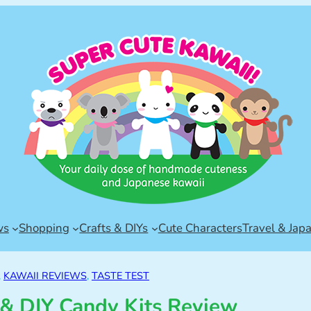
ws
Shopping
Crafts & DIYs
Cute Characters
Travel & Jap
, 
KAWAII REVIEWS
, 
TASTE TEST
& DIY Candy Kits Review