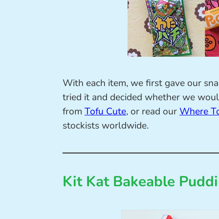
With each item, we first gave our sn
tried it and decided whether we would
from
Tofu Cute
, or read our
Where To
stockists worldwide.
Kit Kat Bakeable Pudd