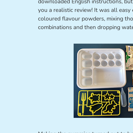
downloaded English instructions, but
you a realistic review! It was all eas
coloured flavour powders, mixing tho
combinations and then dropping wat