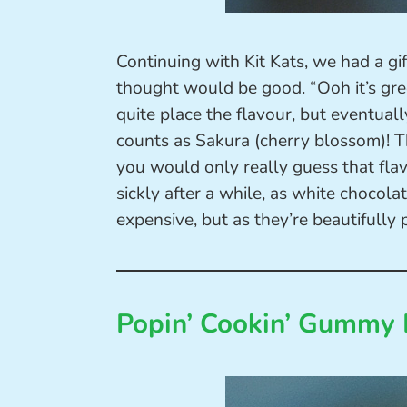
Continuing with Kit Kats, we had a gi
thought would be good. “Ooh it’s gree
quite place the flavour, but eventuall
counts as Sakura (cherry blossom)! T
you would only really guess that flav
sickly after a while, as white chocolat
expensive, but as they’re beautifully 
Popin’ Cookin’ Gummy