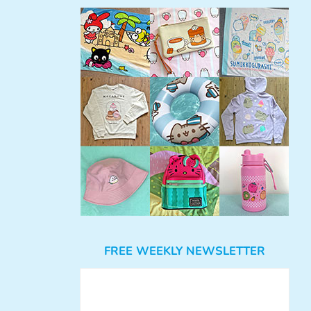
FREE WEEKLY NEWSLETTER