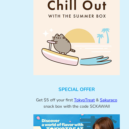
SPECIAL OFFER
Get $5 off your first
TokyoTreat
&
Sakuraco
snack box with the code SCKAWAII