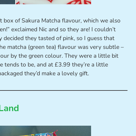
ft box of Sakura Matcha flavour, which we also
n!” exclaimed Nic and so they are! I couldn’t
y decided they tasted of pink, so I guess that
he matcha (green tea) flavour was very subtle –
our by the green colour. They were a little bit
e tends to be, and at £3.99 they’re a little
packaged they’d make a lovely gift.
 Land