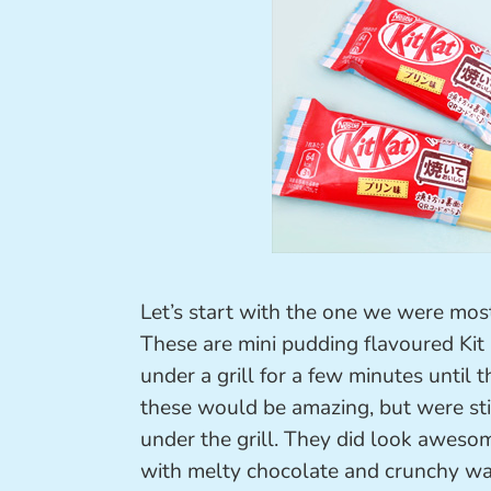
Let’s start with the one we were mos
These are mini pudding flavoured Kit K
under a grill for a few minutes until
these would be amazing, but were sti
under the grill. They did look aweso
with melty chocolate and crunchy wa