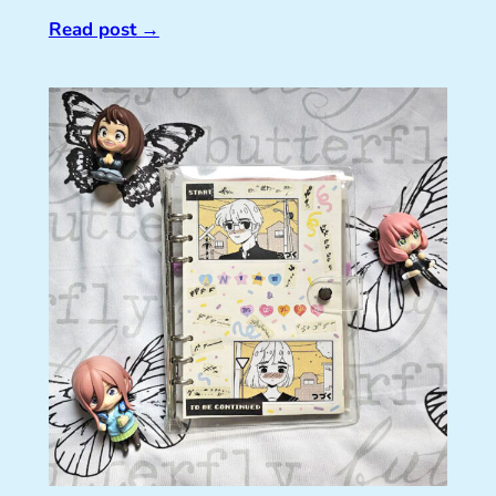
Read post
→