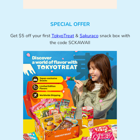
SPECIAL OFFER
Get $5 off your first
TokyoTreat
&
Sakuraco
snack box with
the code SCKAWAII