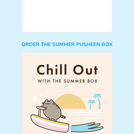
ORDER THE SUMMER PUSHEEN BOX