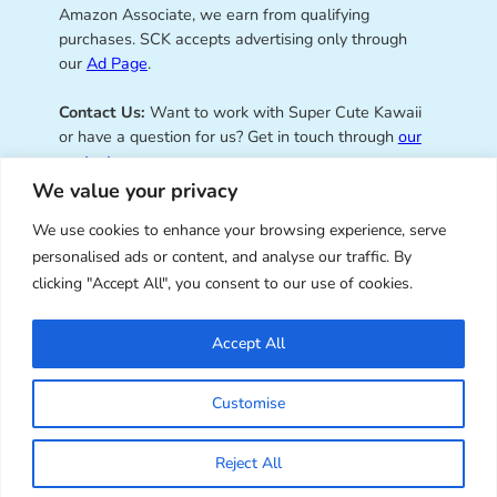
Amazon Associate, we earn from qualifying
purchases. SCK accepts advertising only through
our
Ad Page
.
Contact Us:
Want to work with Super Cute Kawaii
or have a question for us? Get in touch through
our
contact page
.
We value your privacy
We use cookies to enhance your browsing experience, serve
personalised ads or content, and analyse our traffic. By
Super Cute Kawaii – sharing the
clicking "Accept All", you consent to our use of cookies.
best of kawaii since 2008
Accept All
© Copyright 2008 – 2026 – Super Cute Kawaii. All
Customise
Rights Reserved. Design & illustration by Marceline
Smith.
Reject All