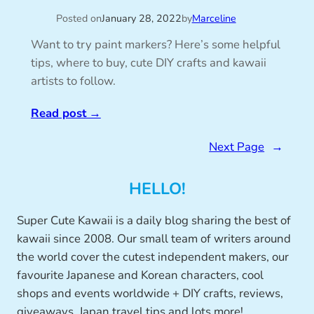
Posted on
January 28, 2022
by
Marceline
Want to try paint markers? Here’s some helpful
tips, where to buy, cute DIY crafts and kawaii
artists to follow.
Read post
→
Next Page
→
HELLO!
Super Cute Kawaii is a daily blog sharing the best of
kawaii since 2008. Our small team of writers around
the world cover the cutest independent makers, our
favourite Japanese and Korean characters, cool
shops and events worldwide + DIY crafts, reviews,
giveaways, Japan travel tips and lots more!