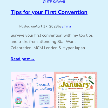
CUTE KAWAII
Tips for your First Convention
Posted on
April 17, 2023
by
Emma
Survive your first convention with my top tips
and tricks from attending Star Wars
Celebration, MCM London & Hyper Japan
Read post
→