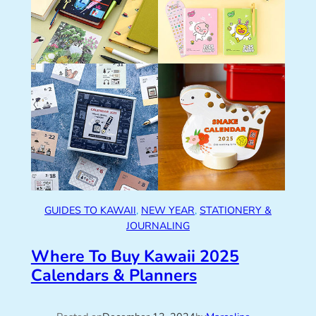
GUIDES TO KAWAII
, 
NEW YEAR
, 
STATIONERY &
JOURNALING
Where To Buy Kawaii 2025
Calendars & Planners