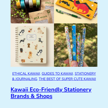
ETHICAL KAWAII
, 
GUIDES TO KAWAII
, 
STATIONERY
& JOURNALING
, 
THE BEST OF SUPER CUTE KAWAII
Kawaii Eco-Friendly Stationery
Brands & Shops