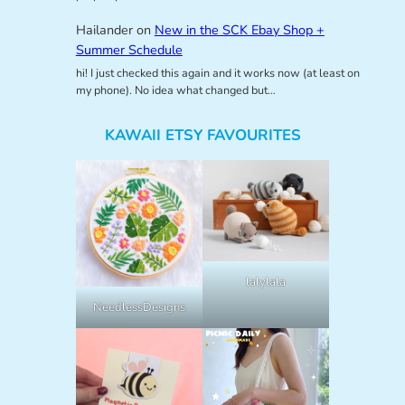
Hailander
on
New in the SCK Ebay Shop +
Summer Schedule
hi! I just checked this again and it works now (at least on
my phone). No idea what changed but…
KAWAII ETSY FAVOURITES
lalylala
NeedlessDesigns