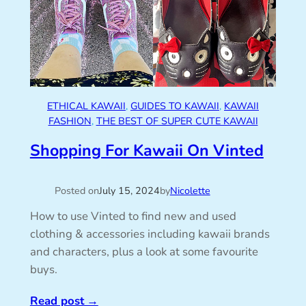
ETHICAL KAWAII
, 
GUIDES TO KAWAII
, 
KAWAII
FASHION
, 
THE BEST OF SUPER CUTE KAWAII
Shopping For Kawaii On Vinted
Posted on
July 15, 2024
by
Nicolette
How to use Vinted to find new and used
clothing & accessories including kawaii brands
and characters, plus a look at some favourite
buys.
Read post
→