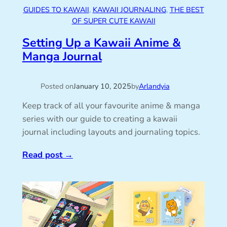
GUIDES TO KAWAII
, 
KAWAII JOURNALING
, 
THE BEST
OF SUPER CUTE KAWAII
Setting Up a Kawaii Anime &
Manga Journal
Posted on
January 10, 2025
by
Arlandyia
Keep track of all your favourite anime & manga
series with our guide to creating a kawaii
journal including layouts and journaling topics.
Read post
→