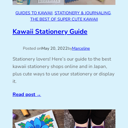
GUIDES TO KAWAII
, 
STATIONERY & JOURNALING
, 
THE BEST OF SUPER CUTE KAWAII
Kawaii Stationery Guide
Posted on
May 20, 2022
by
Marceline
Stationery lovers! Here’s our guide to the best
kawaii stationery shops online and in Japan,
plus cute ways to use your stationery or display
it.
Read post
→