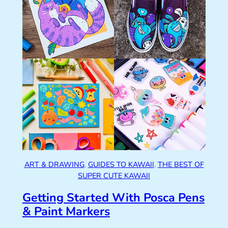
ART & DRAWING
, 
GUIDES TO KAWAII
, 
THE BEST OF
SUPER CUTE KAWAII
Getting Started With Posca Pens
& Paint Markers