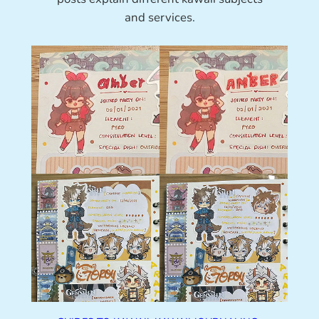
and services.