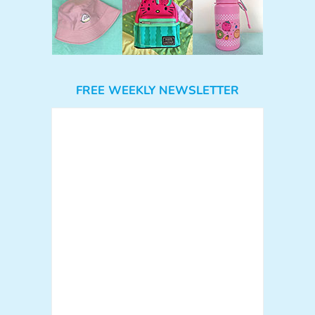
FREE WEEKLY NEWSLETTER