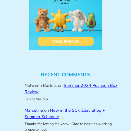
RECENT COMMENTS
Nolwenn Bartels
on
Summer 2024 Pusheen Box
Review
I want this box
Marceline
on
New in the SCK Ebay Shop +
Summer Schedule
Thanks for letting me know! Glad to hear it’s working
properly now.