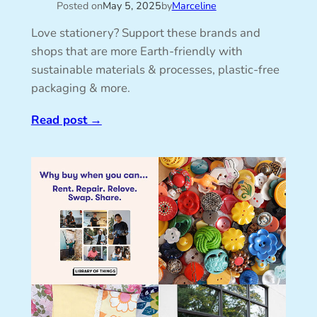
Posted on
May 5, 2025
by
Marceline
Love stationery? Support these brands and
shops that are more Earth-friendly with
sustainable materials & processes, plastic-free
packaging & more.
Read post
→