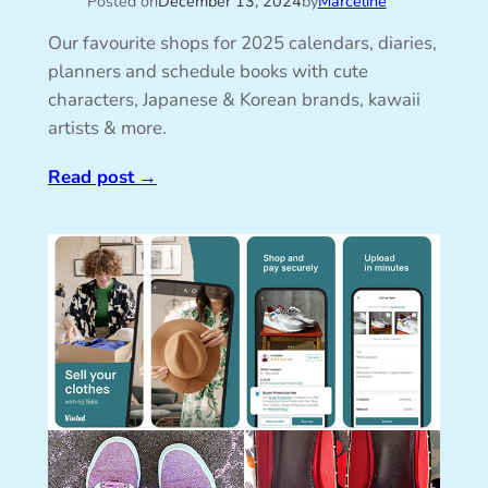
Posted on
December 13, 2024
by
Marceline
Our favourite shops for 2025 calendars, diaries,
planners and schedule books with cute
characters, Japanese & Korean brands, kawaii
artists & more.
Read post
→