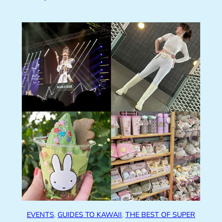
EVENTS
, 
GUIDES TO KAWAII
, 
THE BEST OF SUPER