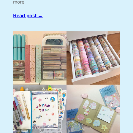
more
Read post
→