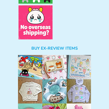
BUY EX-REVIEW ITEMS