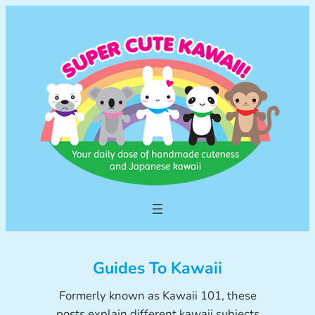
Skip
to
content
Guides To Kawaii
Formerly known as Kawaii 101, these
posts explain different kawaii subjects