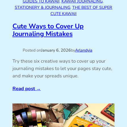
GUIDES TO KAWAII
, 
KAWAII JOURNALING
, 
STATIONERY & JOURNALING
, 
THE BEST OF SUPER
CUTE KAWAII
Cute Ways to Cover Up
Journaling Mistakes
Posted on
January 6, 2026
by
Arlandyia
Try these six creative ways to cover up your
journaling mistakes to let your pages stay cute,
and make your spreads unique.
Read post
→