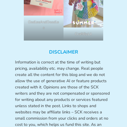
OodlesAndDoodle
s
CraftByLil
DISCLAIMER
Information is correct at the time of writing but
pricing, availability etc. may change. Real people
create all the content for this blog and we do not
allow the use of generative AI or feature products
created with it. Opinions are those of the SCK
writers and they are not compensated or sponsored
for writing about any products or services featured
unless stated in the post. Links to shops and
websites may be affiliate links – SCK receives a
small commission from your clicks and orders at no
cost to you, which helps us fund this site. As an