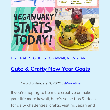
DIY CRAFTS
, 
GUIDES TO KAWAII
, 
NEW YEAR
Cute & Crafty New Year Goals
Posted on
January 6, 2023
by
Marceline
If you’re hoping to be more creative or make
your life more kawaii, here’s some tips & ideas
for daily challenges, crafts, visiting Japan and