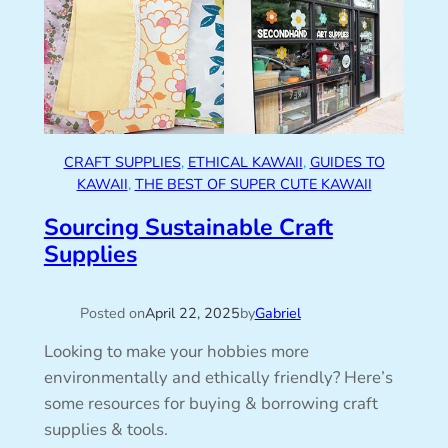
CRAFT SUPPLIES
, 
ETHICAL KAWAII
, 
GUIDES TO
KAWAII
, 
THE BEST OF SUPER CUTE KAWAII
Sourcing Sustainable Craft
Supplies
Posted on
April 22, 2025
by
Gabriel
Looking to make your hobbies more
environmentally and ethically friendly? Here’s
some resources for buying & borrowing craft
supplies & tools.