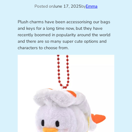
Posted on
June 17, 2025
by
Emma
Plush charms have been accessorising our bags
and keys for a long time now, but they have
recently boomed in popularity around the world
and there are so many super cute options and
characters to choose from.