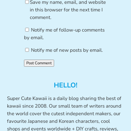
Save my name, email, and website
in this browser for the next time I
comment.
Notify me of follow-up comments
by email.
Notify me of new posts by email.
HELLO!
Super Cute Kawaii is a daily blog sharing the best of
kawaii since 2008. Our small team of writers around
the world cover the cutest independent makers, our
favourite Japanese and Korean characters, cool
shops and events worldwide + DIY crafts, reviews,