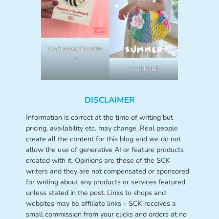
OodlesAndDoodle
s
CraftByLil
DISCLAIMER
Information is correct at the time of writing but
pricing, availability etc. may change. Real people
create all the content for this blog and we do not
allow the use of generative AI or feature products
created with it. Opinions are those of the SCK
writers and they are not compensated or sponsored
for writing about any products or services featured
unless stated in the post. Links to shops and
websites may be affiliate links – SCK receives a
small commission from your clicks and orders at no