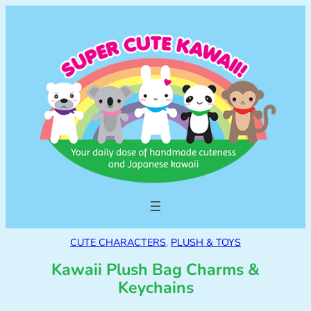
CUTE CHARACTERS
, 
PLUSH & TOYS
Kawaii Plush Bag Charms &
Keychains