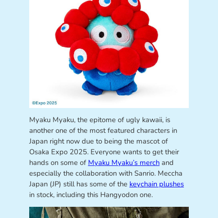
Myaku Myaku, the epitome of ugly kawaii, is
another one of the most featured characters in
Japan right now due to being the mascot of
Osaka Expo 2025. Everyone wants to get their
hands on some of
Myaku Myaku’s merch
and
especially the collaboration with Sanrio. Meccha
Japan (JP) still has some of the
keychain plushes
in stock, including this Hangyodon one.