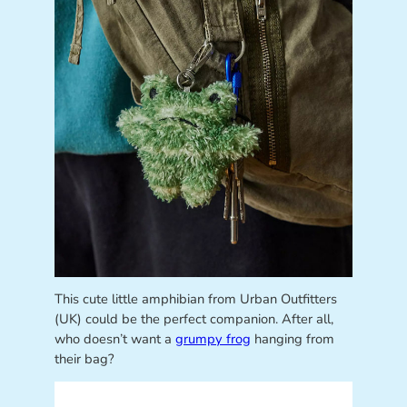
This cute little amphibian from Urban Outfitters
(UK) could be the perfect companion. After all,
who doesn’t want a
grumpy frog
hanging from
their bag?