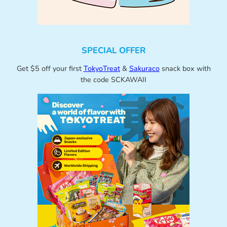
SPECIAL OFFER
Get $5 off your first
TokyoTreat
&
Sakuraco
snack box with
the code SCKAWAII