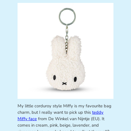
My little corduroy style Miffy is my favourite bag
charm, but I really want to pick up this
teddy
Miffy face
from De Winkel van Nijntje (EU). It
comes in cream, pink, beige, lavender, and