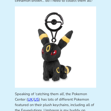
cinnamon brown… do I need to collect them all?
Speaking of ‘catching them all’, the Pokemon
Center (
UK
/
US
) has lots of different Pokemon
featured on their plush keychains, including all of
the Eeveelutions. Umbreon is my buddy on