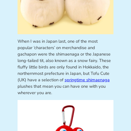
When I was in Japan last, one of the most
popular ‘characters’ on merchandise and
gachapon were the shimaenaga or the Japanese
long-tailed tit, also known as a snow fairy. These
fluffy little birds are only found in Hokkaido, the
northernmost prefecture in Japan, but Tofu Cute
(UK) have a selection of
springtime shimaenaga
plushes that mean you can have one with you
wherever you are.