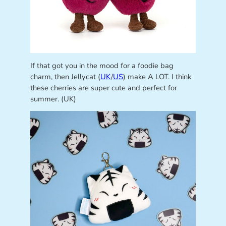
If that got you in the mood for a foodie bag
charm, then Jellycat (
UK
/
US
) make A LOT. I think
these cherries are super cute and perfect for
summer. (UK)