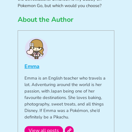
Pokemon Go, but which would you choose?
About the Author
Emma
Emma is an English teacher who travels a
lot. Adventuring around the world is her
passion, with Japan being one of her
favourite destinations. She loves baking,
photography, sweet treats, and all things
Disney. If Emma was a Pokémon, she’d
definitely be a Pikachu.
View all posts