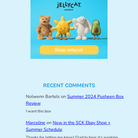
RECENT COMMENTS
Nolwenn Bartels
on
Summer 2024 Pusheen Box
Review
I want this box
Marceline
on
New in the SCK Ebay Shop +
Summer Schedule
Thanks for letting me know! Glad to hear it’s working