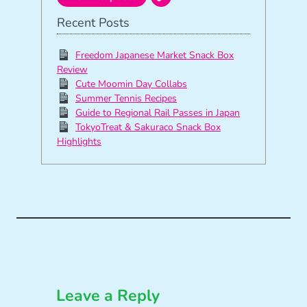
Recent Posts
Freedom Japanese Market Snack Box
Review
Cute Moomin Day Collabs
Summer Tennis Recipes
Guide to Regional Rail Passes in Japan
TokyoTreat & Sakuraco Snack Box
Highlights
Leave a Reply