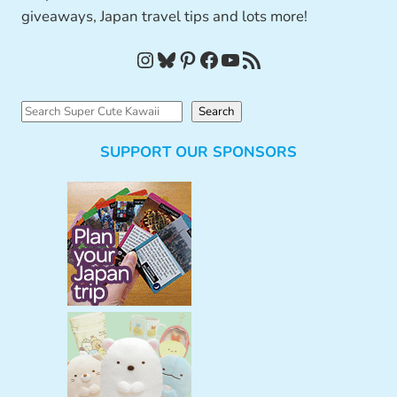
giveaways, Japan travel tips and lots more!
Instagram
Bluesky
Pinterest
Facebook
YouTube
RSS Feed
S
Search
e
SUPPORT OUR SPONSORS
a
r
c
h