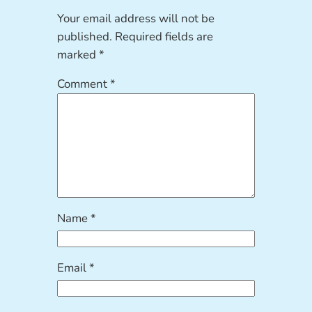
Your email address will not be
published.
Required fields are
marked
*
Comment
*
Name
*
Email
*