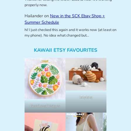
properly now.
Hailander
on
New in the SCK Ebay Shop +
Summer Schedule
hi! I just checked this again and it works now (at least on
my phone). No idea what changed but…
KAWAII ETSY FAVOURITES
lalylala
NeedlessDesigns