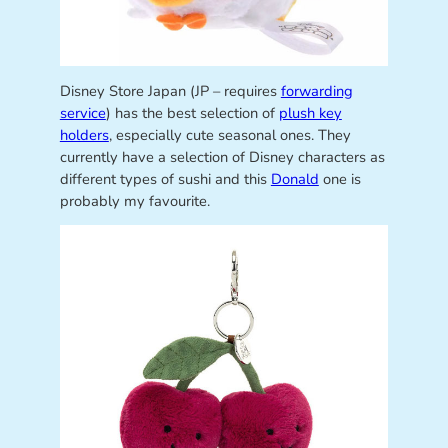
Disney Store Japan (JP – requires
forwarding
service
) has the best selection of
plush key
holders
, especially cute seasonal ones. They
currently have a selection of Disney characters as
different types of sushi and this
Donald
one is
probably my favourite.