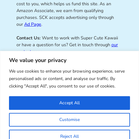
cost to you, which helps us fund this site. As an
Amazon Associate, we earn from qualifying
purchases. SCK accepts advertising only through
our
Ad Page
.
Contact Us:
Want to work with Super Cute Kawaii
or have a question for us? Get in touch through
our
contact page
.
We value your privacy
We use cookies to enhance your browsing experience, serve
personalised ads or content, and analyse our traffic. By
Super Cute Kawaii – sharing the
clicking "Accept All", you consent to our use of cookies.
best of kawaii since 2008
Accept All
© Copyright 2008 – 2026 – Super Cute Kawaii. All
Customise
Rights Reserved. Design & illustration by Marceline
Smith.
Reject All