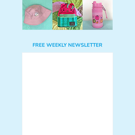
FREE WEEKLY NEWSLETTER