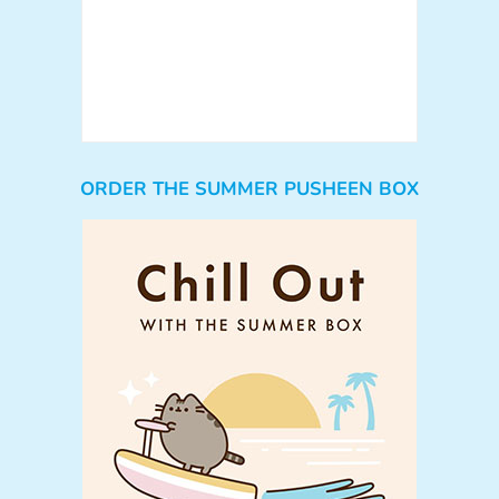
ORDER THE SUMMER PUSHEEN BOX