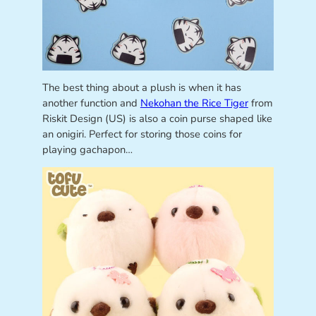
The best thing about a plush is when it has
another function and
Nekohan the Rice Tiger
from
Riskit Design (US) is also a coin purse shaped like
an onigiri. Perfect for storing those coins for
playing gachapon…