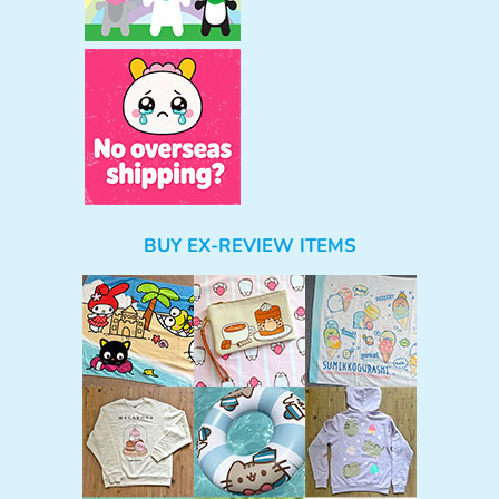
BUY EX-REVIEW ITEMS