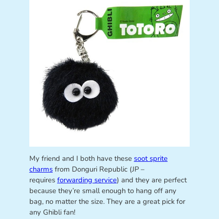
My friend and I both have these
soot sprite
charms
from Donguri Republic (JP –
requires
forwarding service
) and they are perfect
because they’re small enough to hang off any
bag, no matter the size. They are a great pick for
any Ghibli fan!