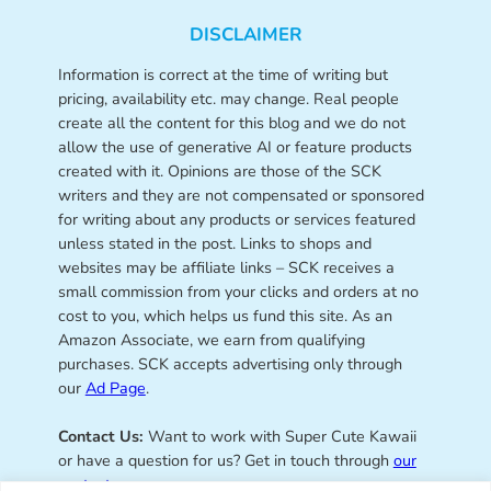
DISCLAIMER
Information is correct at the time of writing but
pricing, availability etc. may change. Real people
create all the content for this blog and we do not
allow the use of generative AI or feature products
created with it. Opinions are those of the SCK
writers and they are not compensated or sponsored
for writing about any products or services featured
unless stated in the post. Links to shops and
websites may be affiliate links – SCK receives a
small commission from your clicks and orders at no
cost to you, which helps us fund this site. As an
Amazon Associate, we earn from qualifying
purchases. SCK accepts advertising only through
our
Ad Page
.
Contact Us:
Want to work with Super Cute Kawaii
or have a question for us? Get in touch through
our
contact page
.