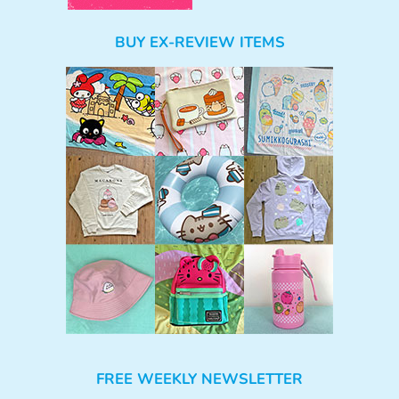
BUY EX-REVIEW ITEMS
FREE WEEKLY NEWSLETTER