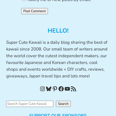
HELLO!
Super Cute Kawaii is a daily blog sharing the best of
kawaii since 2008. Our small team of writers around
the world cover the cutest independent makers, our
favourite Japanese and Korean characters, cool
shops and events worldwide + DIY crafts, reviews,
giveaways, Japan travel tips and lots more!
Instagram
Bluesky
Pinterest
Facebook
YouTube
RSS Feed
S
Search
e
SUPPORT OUR SPONSORS