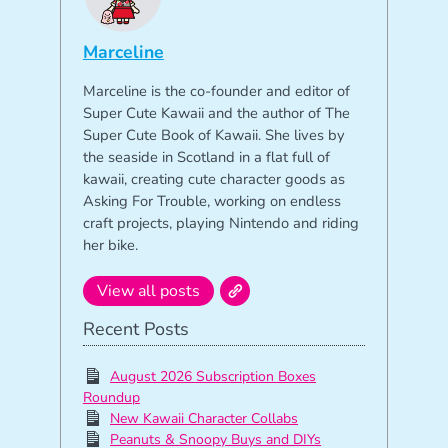
Marceline
Marceline is the co-founder and editor of
Super Cute Kawaii and the author of The
Super Cute Book of Kawaii. She lives by
the seaside in Scotland in a flat full of
kawaii, creating cute character goods as
Asking For Trouble, working on endless
craft projects, playing Nintendo and riding
her bike.
View all posts
Recent Posts
August 2026 Subscription Boxes
Roundup
New Kawaii Character Collabs
Peanuts & Snoopy Buys and DIYs