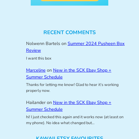
RECENT COMMENTS
Nolwenn Bartels
on
Summer 2024 Pusheen Box
Review
I want this box
Marceline
on
New in the SCK Ebay Shop +
Summer Schedule
Thanks for letting me know! Glad to hear it’s working
properly now.
Hailander
on
New in the SCK Ebay Shop +
Summer Schedule
hi! I just checked this again and it works now (at least on
my phone). No idea what changed but…
KAWAII ETSY FAVOURITES