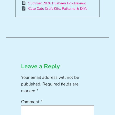
Summer 2026 Pusheen Box Review
Cute Cats Craft Kits, Patterns & DIYs
Leave a Reply
Your email address will not be
published.
Required fields are
marked
*
Comment
*