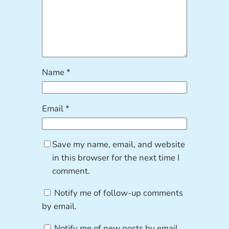
Name
*
Email
*
Save my name, email, and website
in this browser for the next time I
comment.
Notify me of follow-up comments
by email.
Notify me of new posts by email.