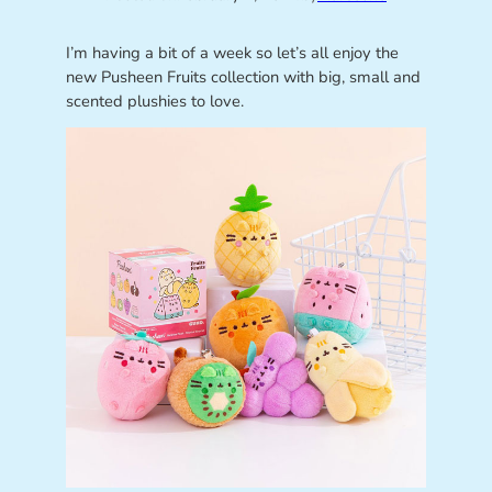
I’m having a bit of a week so let’s all enjoy the
new Pusheen Fruits collection with big, small and
scented plushies to love.