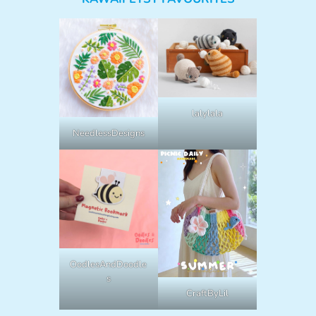
lalylala
NeedlessDesigns
OodlesAndDoodle
s
CraftByLil