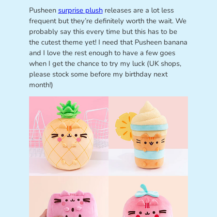
Pusheen
surprise plush
releases are a lot less
frequent but they’re definitely worth the wait. We
probably say this every time but this has to be
the cutest theme yet! I need that Pusheen banana
and I love the rest enough to have a few goes
when I get the chance to try my luck (UK shops,
please stock some before my birthday next
month!)