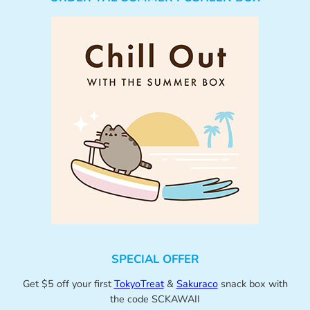
SPECIAL OFFER
Get $5 off your first
TokyoTreat
&
Sakuraco
snack box with
the code SCKAWAII