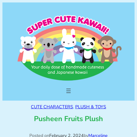
CUTE CHARACTERS
, 
PLUSH & TOYS
Pusheen Fruits Plush
Posted on
February 2, 2024
by
Marceline