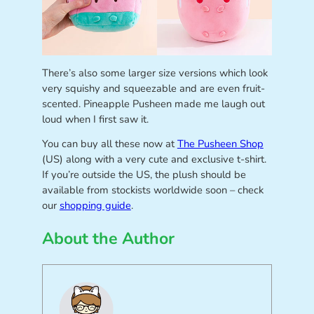
There’s also some larger size versions which look
very squishy and squeezable and are even fruit-
scented. Pineapple Pusheen made me laugh out
loud when I first saw it.
You can buy all these now at
The Pusheen Shop
(US) along with a very cute and exclusive t-shirt.
If you’re outside the US, the plush should be
available from stockists worldwide soon – check
our
shopping guide
.
About the Author