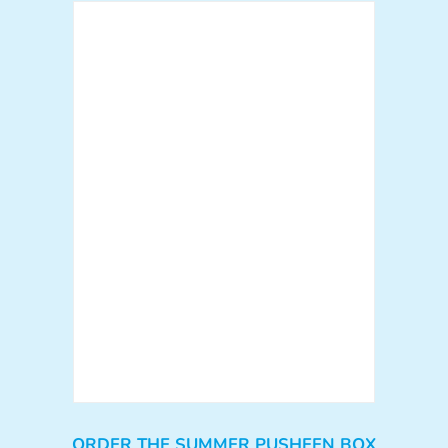
ORDER THE SUMMER PUSHEEN BOX