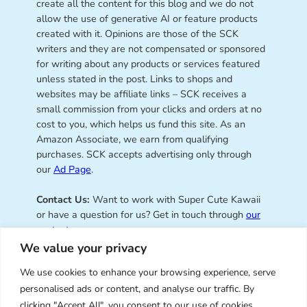
create all the content for this blog and we do not
allow the use of generative AI or feature products
created with it. Opinions are those of the SCK
writers and they are not compensated or sponsored
for writing about any products or services featured
unless stated in the post. Links to shops and
websites may be affiliate links – SCK receives a
small commission from your clicks and orders at no
cost to you, which helps us fund this site. As an
Amazon Associate, we earn from qualifying
purchases. SCK accepts advertising only through
our
Ad Page
.
Contact Us:
Want to work with Super Cute Kawaii
or have a question for us? Get in touch through
our
contact page
.
We value your privacy
We use cookies to enhance your browsing experience, serve
personalised ads or content, and analyse our traffic. By
Super Cute Kawaii – sharing the
clicking "Accept All", you consent to our use of cookies.