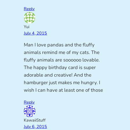
Reply
Yui
July 4, 2015
Man I love pandas and the fluffy
animals remind me of my cats. The
fluffy animals are soooooo lovable.
The happy birthday card is super
adorable and creative! And the
hamburger just makes me hungry. I
wish I can have at least one of those
Reply
KawaiiStuff
July 6, 2015