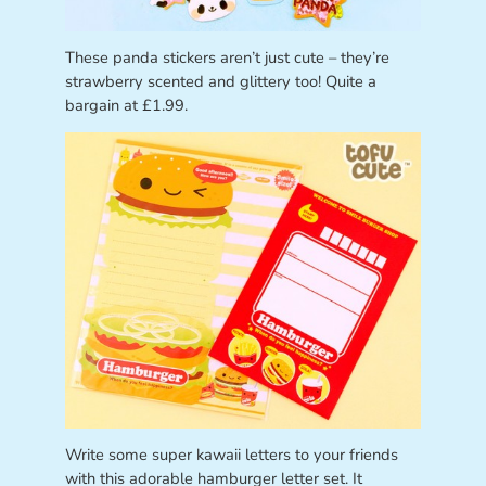
These panda stickers aren’t just cute – they’re
strawberry scented and glittery too! Quite a
bargain at £1.99.
Write some super kawaii letters to your friends
with this adorable hamburger letter set. It