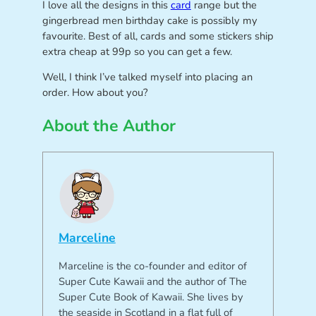
I love all the designs in this
card
range but the
gingerbread men birthday cake is possibly my
favourite. Best of all, cards and some stickers ship
extra cheap at 99p so you can get a few.
Well, I think I’ve talked myself into placing an
order. How about you?
About the Author
Marceline
Marceline is the co-founder and editor of
Super Cute Kawaii and the author of The
Super Cute Book of Kawaii. She lives by
the seaside in Scotland in a flat full of