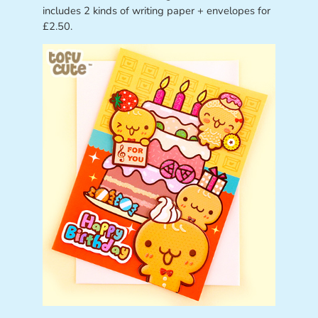
includes 2 kinds of writing paper + envelopes for
£2.50.