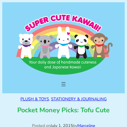
PLUSH & TOYS
, 
STATIONERY & JOURNALING
Pocket Money Picks: Tofu Cute
Posted on
July 1, 2015
by
Marceline