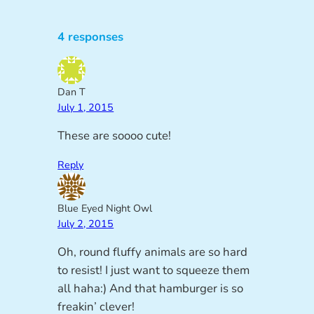
4 responses
Dan T
July 1, 2015
These are soooo cute!
Reply
Blue Eyed Night Owl
July 2, 2015
Oh, round fluffy animals are so hard
to resist! I just want to squeeze them
all haha:) And that hamburger is so
freakin’ clever!