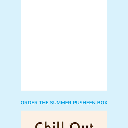
ORDER THE SUMMER PUSHEEN BOX