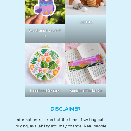
lalylala
StephanieHuntonA
rt
NeedlessDesigns
SongbirdMarketCo
DISCLAIMER
Information is correct at the time of writing but
pricing, availability etc. may change. Real people