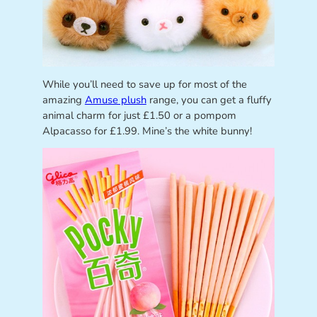
While you’ll need to save up for most of the
amazing
Amuse plush
range, you can get a fluffy
animal charm for just £1.50 or a pompom
Alpacasso for £1.99. Mine’s the white bunny!