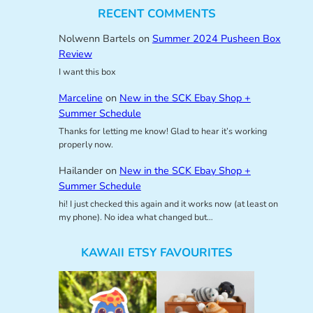
RECENT COMMENTS
Nolwenn Bartels
on
Summer 2024 Pusheen Box
Review
I want this box
Marceline
on
New in the SCK Ebay Shop +
Summer Schedule
Thanks for letting me know! Glad to hear it’s working
properly now.
Hailander
on
New in the SCK Ebay Shop +
Summer Schedule
hi! I just checked this again and it works now (at least on
my phone). No idea what changed but…
KAWAII ETSY FAVOURITES