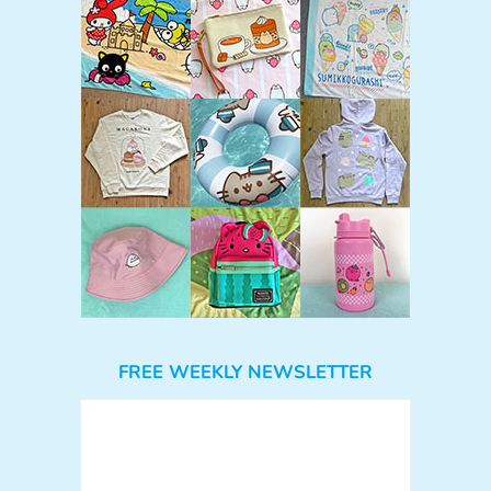
FREE WEEKLY NEWSLETTER