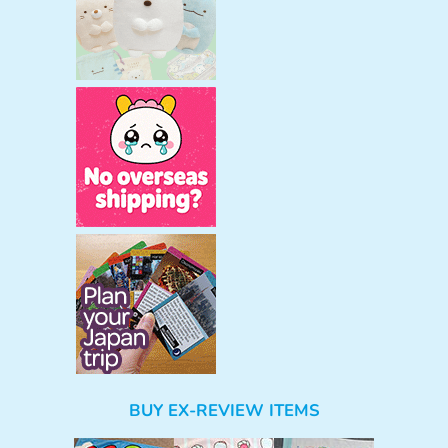
BUY EX-REVIEW ITEMS