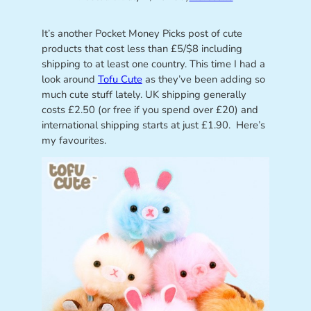
It’s another Pocket Money Picks post of cute
products that cost less than £5/$8 including
shipping to at least one country. This time I had a
look around
Tofu Cute
as they’ve been adding so
much cute stuff lately. UK shipping generally
costs £2.50 (or free if you spend over £20) and
international shipping starts at just £1.90. Here’s
my favourites.