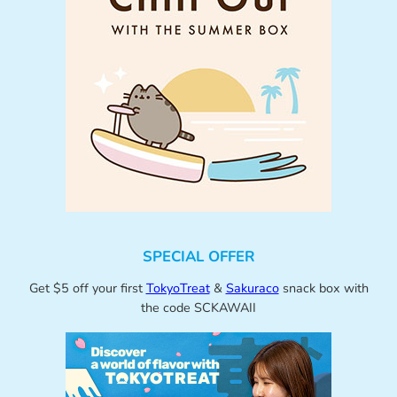
SPECIAL OFFER
Get $5 off your first
TokyoTreat
&
Sakuraco
snack box with
the code SCKAWAII