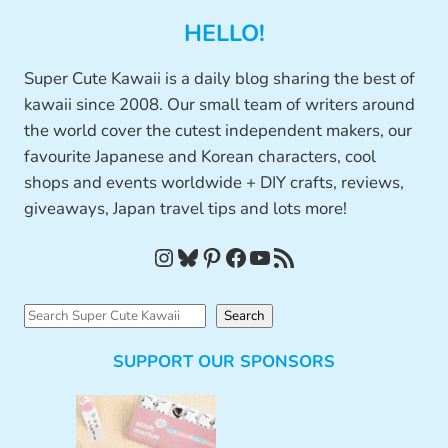
HELLO!
Super Cute Kawaii is a daily blog sharing the best of
kawaii since 2008. Our small team of writers around
the world cover the cutest independent makers, our
favourite Japanese and Korean characters, cool
shops and events worldwide + DIY crafts, reviews,
giveaways, Japan travel tips and lots more!
Instagram
Bluesky
Pinterest
Facebook
YouTube
RSS Feed
S
Search
e
SUPPORT OUR SPONSORS
a
r
c
h