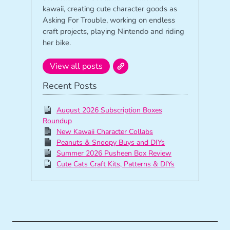
kawaii, creating cute character goods as
Asking For Trouble, working on endless
craft projects, playing Nintendo and riding
her bike.
View all posts
Recent Posts
August 2026 Subscription Boxes
Roundup
New Kawaii Character Collabs
Peanuts & Snoopy Buys and DIYs
Summer 2026 Pusheen Box Review
Cute Cats Craft Kits, Patterns & DIYs