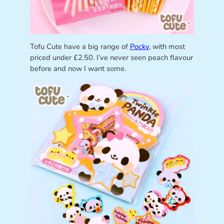
Tofu Cute have a big range of
Pocky
, with most
priced under £2.50. I’ve never seen peach flavour
before and now I want some.