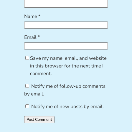
Name
*
Email
*
Save my name, email, and website
in this browser for the next time I
comment.
Notify me of follow-up comments
by email.
Notify me of new posts by email.