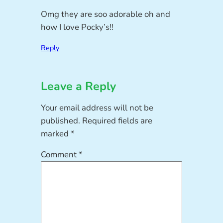
Omg they are soo adorable oh and
how I love Pocky’s!!
Reply
Leave a Reply
Your email address will not be
published.
Required fields are
marked
*
Comment
*