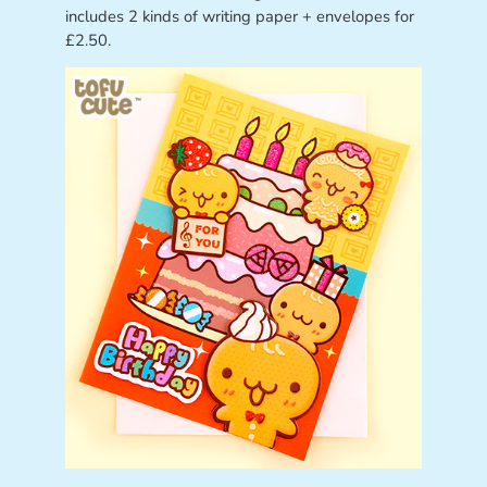
includes 2 kinds of writing paper + envelopes for
£2.50.