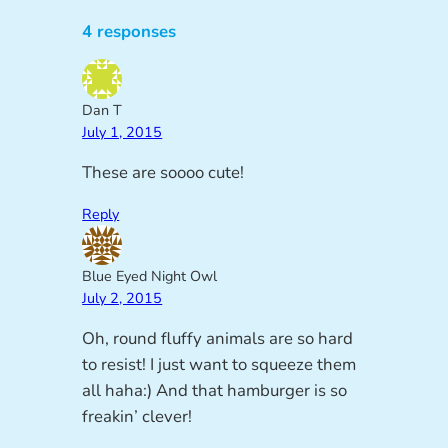
4 responses
Dan T
July 1, 2015
These are soooo cute!
Reply
Blue Eyed Night Owl
July 2, 2015
Oh, round fluffy animals are so hard
to resist! I just want to squeeze them
all haha:) And that hamburger is so
freakin’ clever!