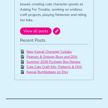
kawaii, creating cute character goods as
Asking For Trouble, working on endless
craft projects, playing Nintendo and riding
her bike.
View all posts
Recent Posts
New Kawaii Character Collabs
Peanuts & Snoopy Buys and DIYs
Summer 2026 Pusheen Box Review
Cute Cats Craft Kits, Patterns & DIYs
Kawaii Bumblebees on Etsy