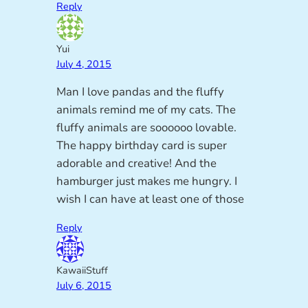
Reply
Yui
July 4, 2015
Man I love pandas and the fluffy
animals remind me of my cats. The
fluffy animals are soooooo lovable.
The happy birthday card is super
adorable and creative! And the
hamburger just makes me hungry. I
wish I can have at least one of those
Reply
KawaiiStuff
July 6, 2015