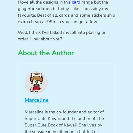
I love all the designs in this
card
range but the
gingerbread men birthday cake is possibly my
favourite. Best of all, cards and some stickers ship
extra cheap at 99p so you can get a few.
Well, I think I’ve talked myself into placing an
order. How about you?
About the Author
Marceline
Marceline is the co-founder and editor of
Super Cute Kawaii and the author of The
Super Cute Book of Kawaii. She lives by
the seaside in Scotland in a flat full of