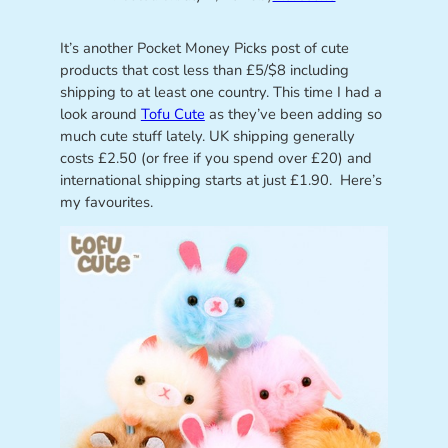
It’s another Pocket Money Picks post of cute
products that cost less than £5/$8 including
shipping to at least one country. This time I had a
look around
Tofu Cute
as they’ve been adding so
much cute stuff lately. UK shipping generally
costs £2.50 (or free if you spend over £20) and
international shipping starts at just £1.90. Here’s
my favourites.