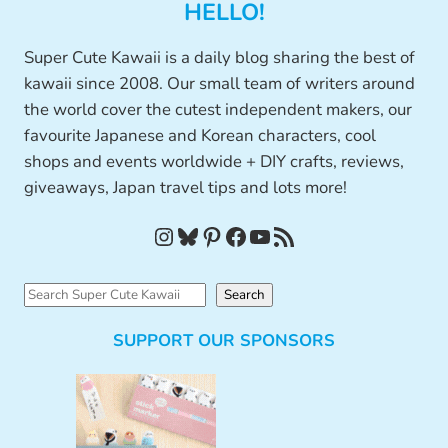
HELLO!
Super Cute Kawaii is a daily blog sharing the best of
kawaii since 2008. Our small team of writers around
the world cover the cutest independent makers, our
favourite Japanese and Korean characters, cool
shops and events worldwide + DIY crafts, reviews,
giveaways, Japan travel tips and lots more!
Instagram
Bluesky
Pinterest
Facebook
YouTube
RSS Feed
S
Search
e
SUPPORT OUR SPONSORS
a
r
c
h