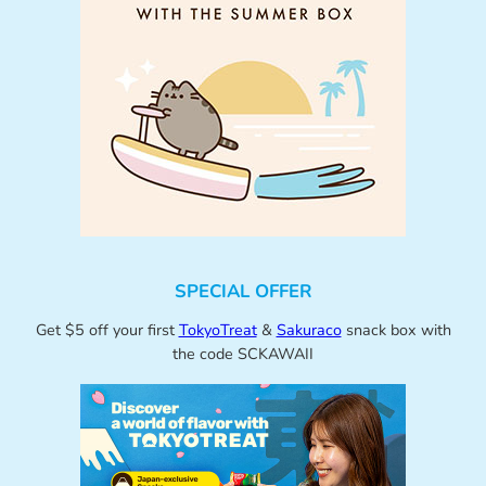
SPECIAL OFFER
Get $5 off your first
TokyoTreat
&
Sakuraco
snack box with
the code SCKAWAII