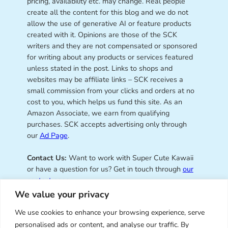
pricing, availability etc. may change. Real people
create all the content for this blog and we do not
allow the use of generative AI or feature products
created with it. Opinions are those of the SCK
writers and they are not compensated or sponsored
for writing about any products or services featured
unless stated in the post. Links to shops and
websites may be affiliate links – SCK receives a
small commission from your clicks and orders at no
cost to you, which helps us fund this site. As an
Amazon Associate, we earn from qualifying
purchases. SCK accepts advertising only through
our
Ad Page
.
Contact Us:
Want to work with Super Cute Kawaii
or have a question for us? Get in touch through
our
contact page
.
We value your privacy
We use cookies to enhance your browsing experience, serve
personalised ads or content, and analyse our traffic. By