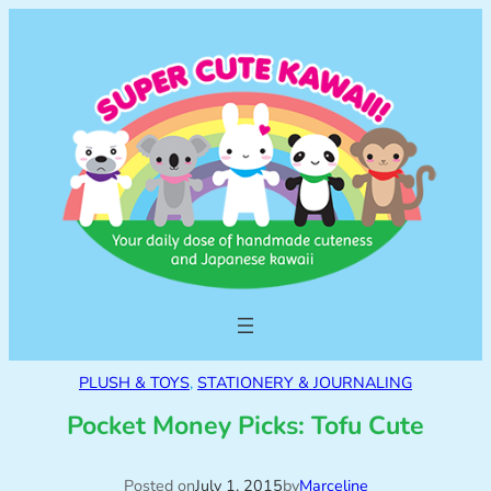
PLUSH & TOYS
, 
STATIONERY & JOURNALING
Pocket Money Picks: Tofu Cute
Posted on
July 1, 2015
by
Marceline