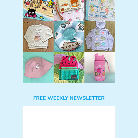
FREE WEEKLY NEWSLETTER