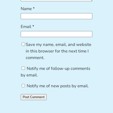
Name
*
Email
*
Save my name, email, and website
in this browser for the next time I
comment.
Notify me of follow-up comments
by email.
Notify me of new posts by email.