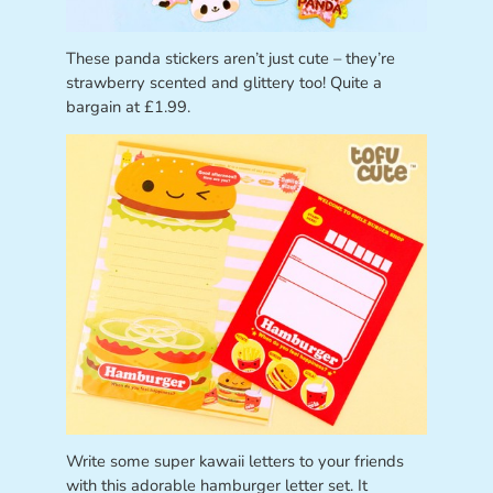
These panda stickers aren’t just cute – they’re
strawberry scented and glittery too! Quite a
bargain at £1.99.
Write some super kawaii letters to your friends
with this adorable hamburger letter set. It