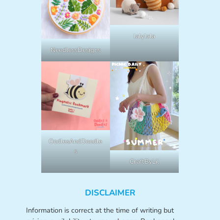
lalylala
NeedlessDesigns
OodlesAndDoodle
s
CraftByLil
DISCLAIMER
Information is correct at the time of writing but