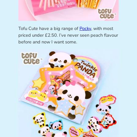
Tofu Cute have a big range of
Pocky
, with most
priced under £2.50. I’ve never seen peach flavour
before and now I want some.