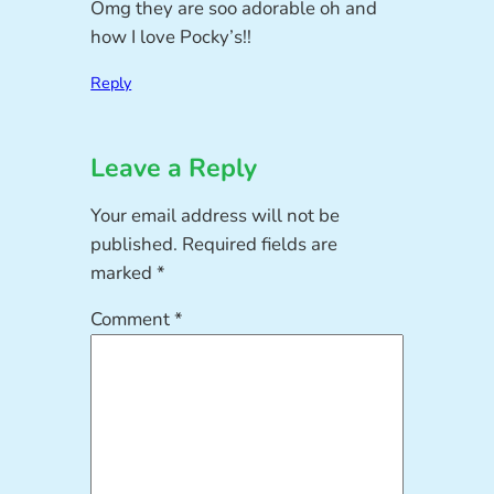
Omg they are soo adorable oh and
how I love Pocky’s!!
Reply
Leave a Reply
Your email address will not be
published.
Required fields are
marked
*
Comment
*