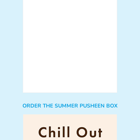
ORDER THE SUMMER PUSHEEN BOX