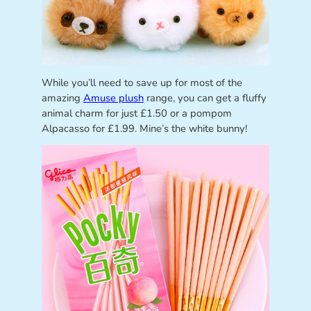
While you’ll need to save up for most of the
amazing
Amuse plush
range, you can get a fluffy
animal charm for just £1.50 or a pompom
Alpacasso for £1.99. Mine’s the white bunny!