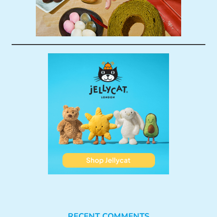
RECENT COMMENTS