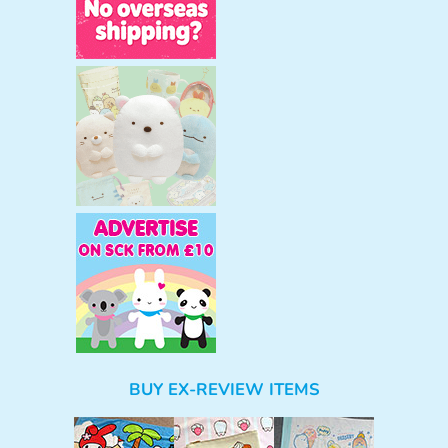
BUY EX-REVIEW ITEMS