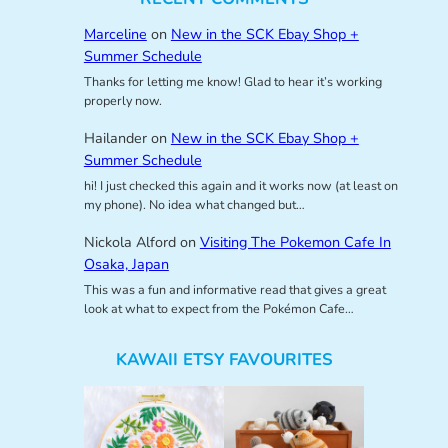
Marceline
on
New in the SCK Ebay Shop +
Summer Schedule
Thanks for letting me know! Glad to hear it’s working
properly now.
Hailander
on
New in the SCK Ebay Shop +
Summer Schedule
hi! I just checked this again and it works now (at least on
my phone). No idea what changed but…
Nickola Alford
on
Visiting The Pokemon Cafe In
Osaka, Japan
This was a fun and informative read that gives a great
look at what to expect from the Pokémon Cafe…
KAWAII ETSY FAVOURITES