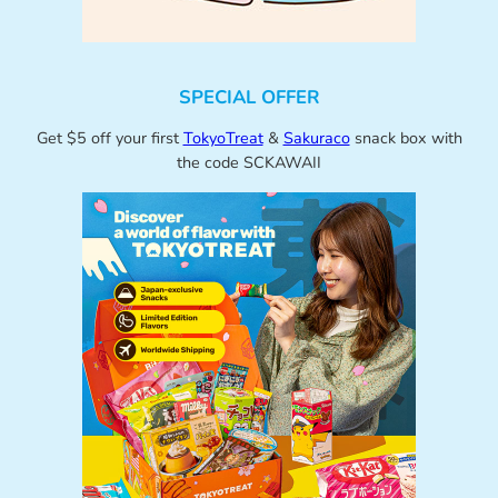
SPECIAL OFFER
Get $5 off your first
TokyoTreat
&
Sakuraco
snack box with
the code SCKAWAII