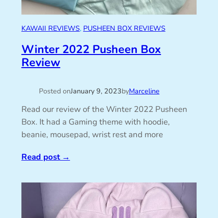
KAWAII REVIEWS
, 
PUSHEEN BOX REVIEWS
Winter 2022 Pusheen Box
Review
Posted on
January 9, 2023
by
Marceline
Read our review of the Winter 2022 Pusheen
Box. It had a Gaming theme with hoodie,
beanie, mousepad, wrist rest and more
Read post
→