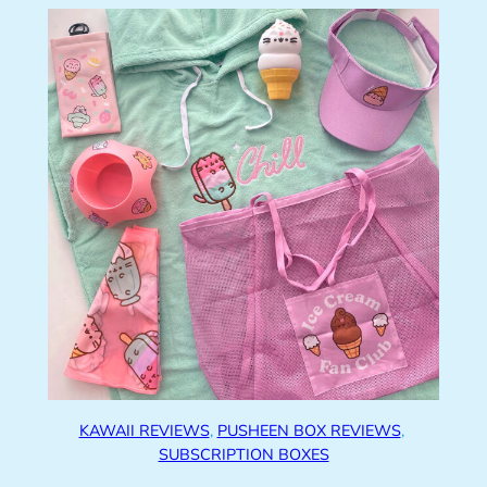
KAWAII REVIEWS
, 
PUSHEEN BOX REVIEWS
, 
SUBSCRIPTION BOXES