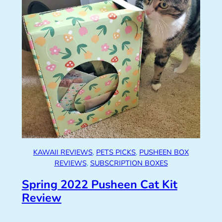
KAWAII REVIEWS
, 
PETS PICKS
, 
PUSHEEN BOX
REVIEWS
, 
SUBSCRIPTION BOXES
Spring 2022 Pusheen Cat Kit
Review