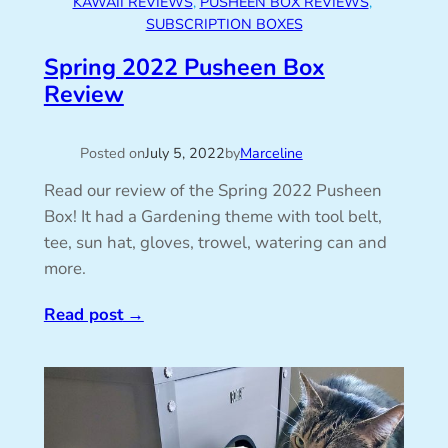
KAWAII REVIEWS
, 
PUSHEEN BOX REVIEWS
, 
SUBSCRIPTION BOXES
Spring 2022 Pusheen Box
Review
Posted on
July 5, 2022
by
Marceline
Read our review of the Spring 2022 Pusheen
Box! It had a Gardening theme with tool belt,
tee, sun hat, gloves, trowel, watering can and
more.
Read post
→