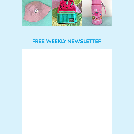
FREE WEEKLY NEWSLETTER