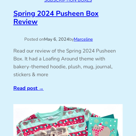
SUBSCRIPTION BOXES
Spring 2024 Pusheen Box
Review
Posted on
May 6, 2024
by
Marceline
Read our review of the Spring 2024 Pusheen
Box. It had a Loafing Around theme with
bakery-themed hoodie, plush, mug, journal,
stickers & more
Read post
→