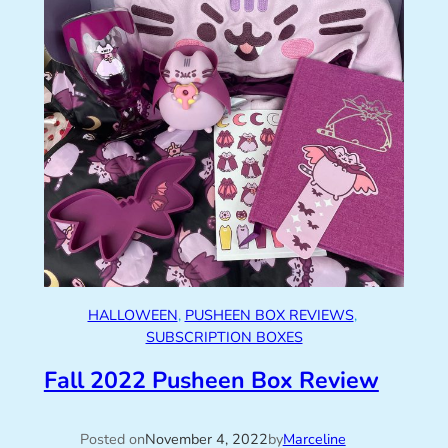
HALLOWEEN
, 
PUSHEEN BOX REVIEWS
, 
SUBSCRIPTION BOXES
Fall 2022 Pusheen Box Review
Posted on
November 4, 2022
by
Marceline