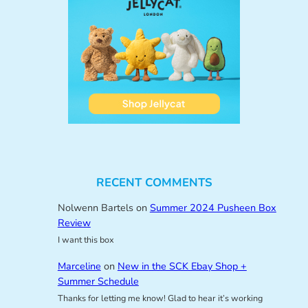
RECENT COMMENTS
Nolwenn Bartels
on
Summer 2024 Pusheen Box
Review
I want this box
Marceline
on
New in the SCK Ebay Shop +
Summer Schedule
Thanks for letting me know! Glad to hear it’s working