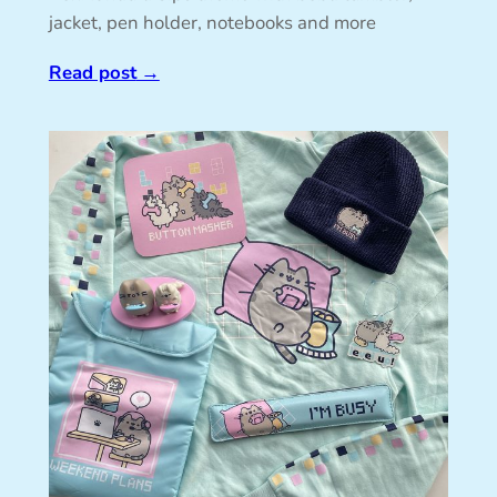
jacket, pen holder, notebooks and more
Read post
→