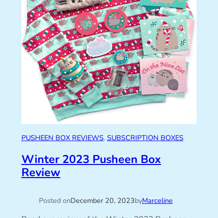
PUSHEEN BOX REVIEWS
, 
SUBSCRIPTION BOXES
Winter 2023 Pusheen Box
Review
Posted on
December 20, 2023
by
Marceline