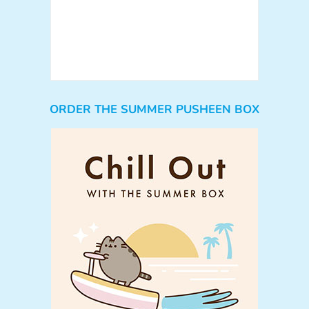
ORDER THE SUMMER PUSHEEN BOX