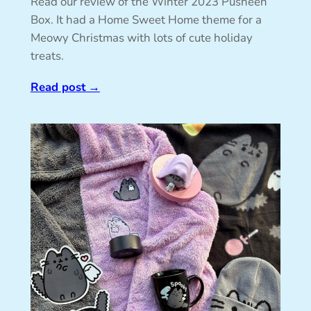
Read our review of the Winter 2023 Pusheen
Box. It had a Home Sweet Home theme for a
Meowy Christmas with lots of cute holiday
treats.
Read post
→