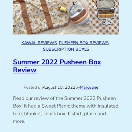
KAWAII REVIEWS
, 
PUSHEEN BOX REVIEWS
, 
SUBSCRIPTION BOXES
Summer 2022 Pusheen Box
Review
Posted on
August 15, 2022
by
Marceline
Read our review of the Summer 2022 Pusheen
Box! It had a Sweet Picnic theme with insulated
tote, blanket, snack box, t-shirt, plush and
more.