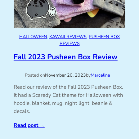
HALLOWEEN
, 
KAWAII REVIEWS
, 
PUSHEEN BOX
REVIEWS
Fall 2023 Pusheen Box Review
Posted on
November 20, 2023
by
Marceline
Read our review of the Fall 2023 Pusheen Box.
It had a Scaredy Cat theme for Halloween with
hoodie, blanket, mug, night light, beanie &
decals.
Read post
→