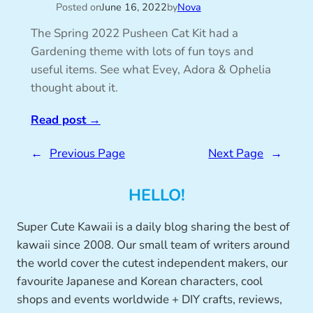
Posted on
June 16, 2022
by
Nova
The Spring 2022 Pusheen Cat Kit had a
Gardening theme with lots of fun toys and
useful items. See what Evey, Adora & Ophelia
thought about it.
Read post
→
←
Previous Page
Next Page
→
HELLO!
Super Cute Kawaii is a daily blog sharing the best of
kawaii since 2008. Our small team of writers around
the world cover the cutest independent makers, our
favourite Japanese and Korean characters, cool
shops and events worldwide + DIY crafts, reviews,