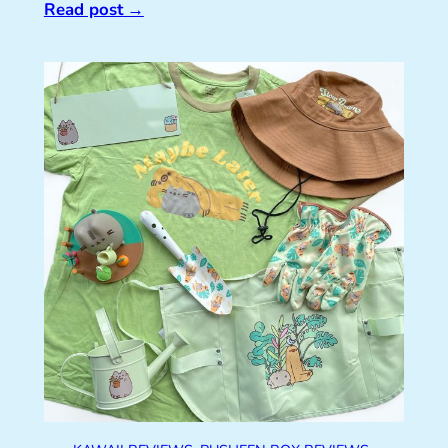
Read post
→