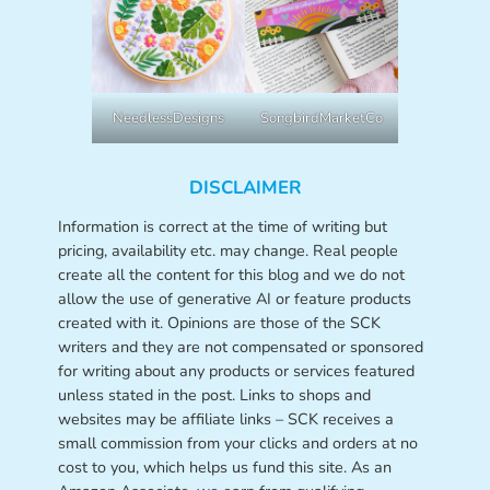
NeedlessDesigns
SongbirdMarketCo
DISCLAIMER
Information is correct at the time of writing but
pricing, availability etc. may change. Real people
create all the content for this blog and we do not
allow the use of generative AI or feature products
created with it. Opinions are those of the SCK
writers and they are not compensated or sponsored
for writing about any products or services featured
unless stated in the post. Links to shops and
websites may be affiliate links – SCK receives a
small commission from your clicks and orders at no
cost to you, which helps us fund this site. As an