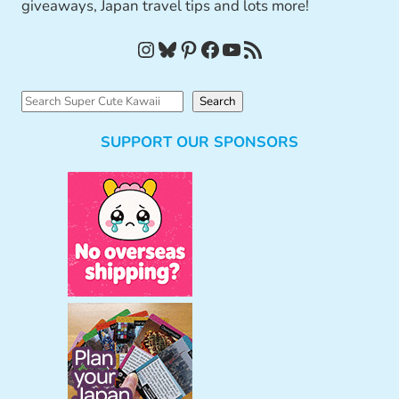
giveaways, Japan travel tips and lots more!
Instagram
Bluesky
Pinterest
Facebook
YouTube
RSS Feed
S
Search
e
SUPPORT OUR SPONSORS
a
r
c
h