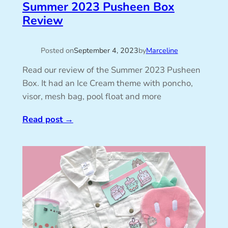
Summer 2023 Pusheen Box
Review
Posted on
September 4, 2023
by
Marceline
Read our review of the Summer 2023 Pusheen
Box. It had an Ice Cream theme with poncho,
visor, mesh bag, pool float and more
Read post
→