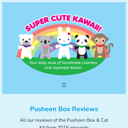
Skip
to
content
Pusheen Box Reviews
All our reviews of the Pusheen Box & Cat
Kit from 2016 onwards