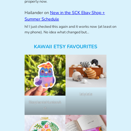
properly now.
Hailander
on
New in the SCK Ebay Shop +
Summer Schedule
hi! I just checked this again and it works now (at least on
my phone). No idea what changed but…
KAWAII ETSY FAVOURITES
lalylala
StephanieHuntonA
rt