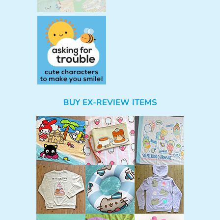
BUY EX-REVIEW ITEMS