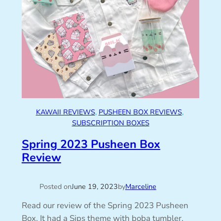
KAWAII REVIEWS
, 
PUSHEEN BOX REVIEWS
, 
SUBSCRIPTION BOXES
Spring 2023 Pusheen Box
Review
Posted on
June 19, 2023
by
Marceline
Read our review of the Spring 2023 Pusheen
Box. It had a Sips theme with boba tumbler,