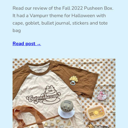
Read our review of the Fall 2022 Pusheen Box.
It had a Vampurr theme for Halloween with
cape, goblet, bullet journal, stickers and tote
bag
Read post
→