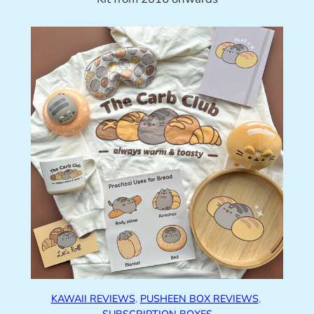
KAWAII REVIEWS
, 
PUSHEEN BOX REVIEWS
, 