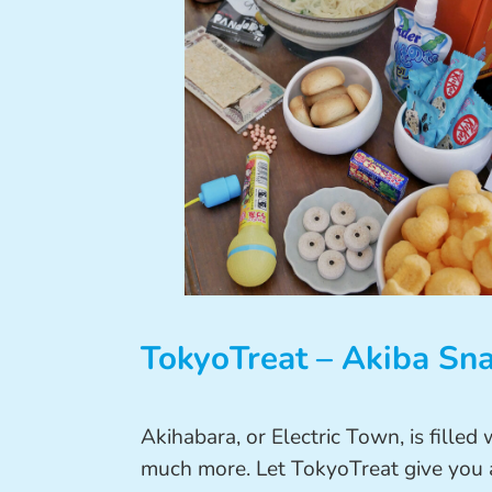
TokyoTreat – Akiba Sn
Akihabara, or Electric Town, is filled
much more. Let TokyoTreat give you a