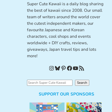
Super Cute Kawaii is a daily blog sharing
the best of kawaii since 2008. Our small
team of writers around the world cover
the cutest independent makers, our
favourite Japanese and Korean
characters, cool shops and events
worldwide + DIY crafts, reviews,
giveaways, Japan travel tips and lots
more!
Instagram
Bluesky
Pinterest
Facebook
YouTube
RSS Feed
S
Search
e
SUPPORT OUR SPONSORS
a
r
c