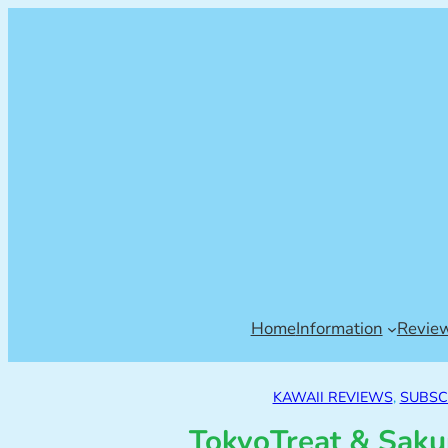
Home
Information
Revie
KAWAII REVIEWS
, 
SUBSC
TokyoTreat & Saku