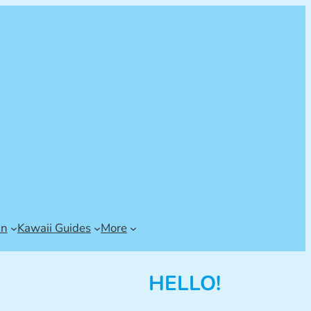
an
Kawaii Guides
More
HELLO!