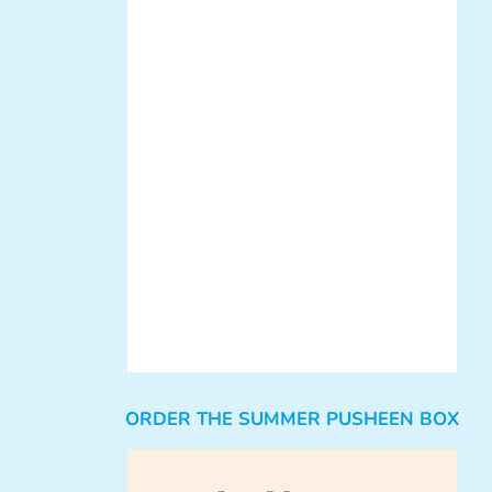
ORDER THE SUMMER PUSHEEN BOX