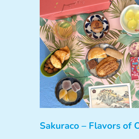
Sakuraco – Flavors of