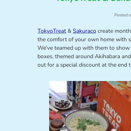
Posted 
TokyoTreat
&
Sakuraco
create monthl
the comfort of your own home with se
We’ve teamed up with them to show yo
boxes, themed around Akihabara and 
out for a special discount at the end 