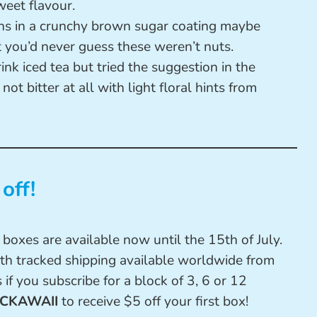
weet flavour.
ns in a crunchy brown sugar coating maybe
 you’d never guess these weren’t nuts.
ink iced tea but tried the suggestion in the
 not bitter at all with light floral hints from
off!
boxes are available now until the 15th of July.
th tracked shipping available worldwide from
 if you subscribe for a block of 3, 6 or 12
CKAWAII
to receive $5 off your first box!