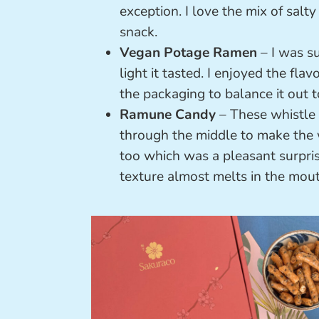
exception. I love the mix of sal
snack.
Vegan Potage Ramen
– I was s
light it tasted. I enjoyed the f
the packaging to balance it out t
Ramune Candy
– These whistle 
through the middle to make the w
too which was a pleasant surpris
texture almost melts in the mout