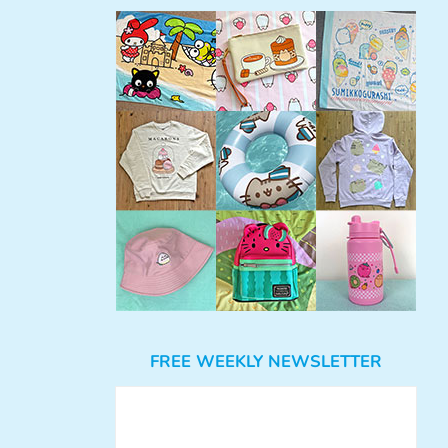
FREE WEEKLY NEWSLETTER