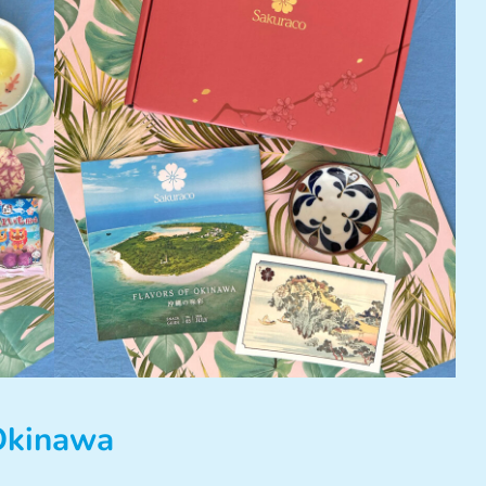
 Okinawa