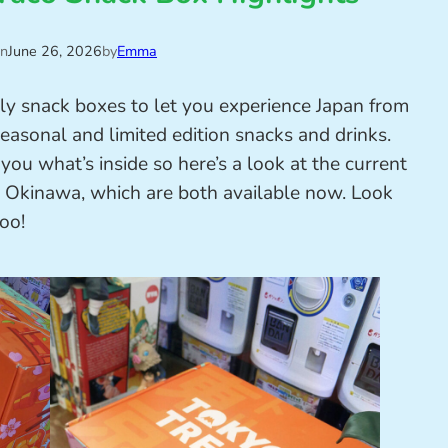
on
June 26, 2026
by
Emma
y snack boxes to let you experience Japan from
asonal and limited edition snacks and drinks.
u what’s inside so here’s a look at the current
Okinawa, which are both available now. Look
too!