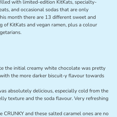
illed with limited-edition KitKats, specialty-
eats, and occasional sodas that are only
 This month there are 13 different sweet and
bag of KitKats and vegan ramen, plus a colour
getarians.
e the initial creamy white chocolate was pretty
t with the more darker biscuit-y flavour towards
as absolutely delicious, especially cold from the
jelly texture and the soda flavour. Very refreshing
ve CRUNKY and these salted caramel ones are no