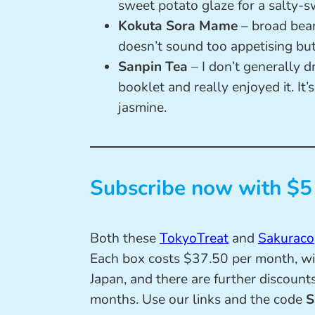
sweet potato glaze for a salty-s
Kokuta Sora Mame
– broad bea
doesn’t sound too appetising but
Sanpin Tea
– I don’t generally dr
booklet and really enjoyed it. It’s
jasmine.
Subscribe now with $5 
Both these
TokyoTreat
and
Sakuraco
Each box costs $37.50 per month, wi
Japan, and there are further discounts
months. Use our links and the code
S