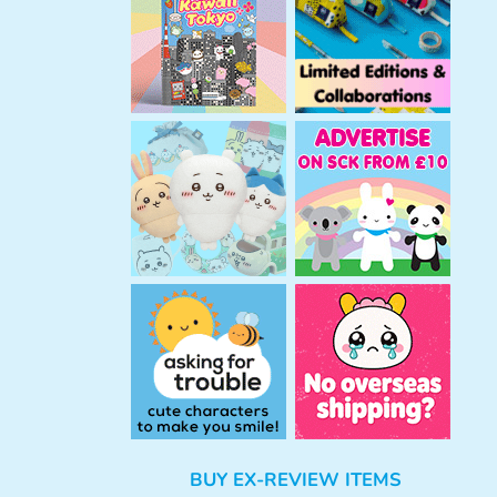
h
BUY EX-REVIEW ITEMS