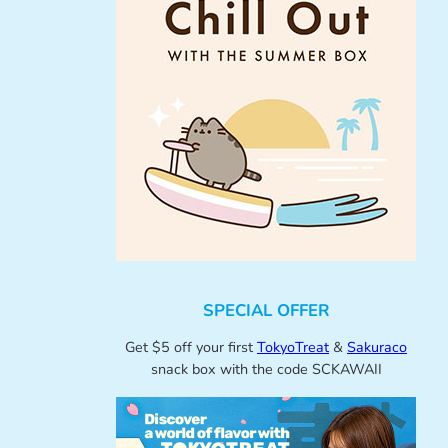
SPECIAL OFFER
Get $5 off your first
TokyoTreat
&
Sakuraco
snack box with the code SCKAWAII