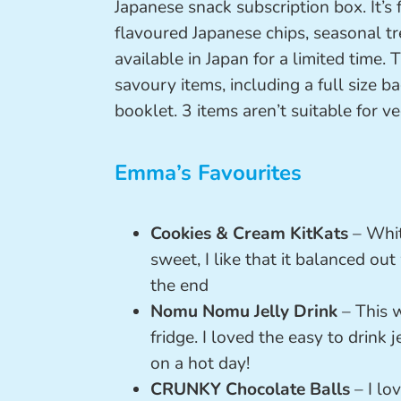
Japanese snack subscription box. It’s f
flavoured Japanese chips, seasonal tr
available in Japan for a limited time.
savoury items, including a full size 
booklet. 3 items aren’t suitable for ve
Emma’s Favourites
Cookies & Cream KitKats
– Whit
sweet, I like that it balanced ou
the end
Nomu Nomu Jelly Drink
– This w
fridge. I loved the easy to drink 
on a hot day!
CRUNKY Chocolate Balls
– I lo