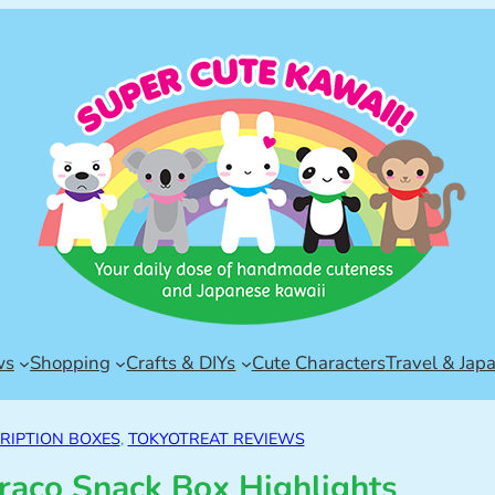
ws
Shopping
Crafts & DIYs
Cute Characters
Travel & Jap
RIPTION BOXES
, 
TOKYOTREAT REVIEWS
raco Snack Box Highlights