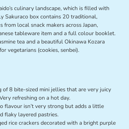
o’s culinary landscape, which is filled with
ly Sakuraco box contains 20 traditional,
ks from local snack makers across Japan,
panese tableware item and a full colour booklet.
 jasmine tea and a beautiful Okinawa Kozara
for vegetarians (cookies, senbei).
 of 8 bite-sized mini jellies that are very juicy
Very refreshing on a hot day.
flavour isn’t very strong but adds a little
 flaky layered pastries.
ed rice crackers decorated with a bright purple