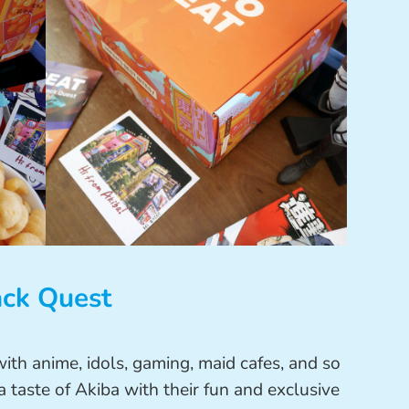
ack Quest
 with anime, idols, gaming, maid cafes, and so
 taste of Akiba with their fun and exclusive