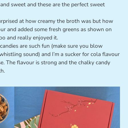
ty and sweet and these are the perfect sweet
urprised at how creamy the broth was but how
lavour and added some fresh greens as shown on
oo and really enjoyed it.
candies are such fun (make sure you blow
histling sound) and I’m a sucker for cola flavour
e. The flavour is strong and the chalky candy
h.