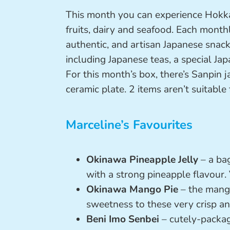
This month you can experience Hokkaid
fruits, dairy and seafood. Each month
authentic, and artisan Japanese snac
including Japanese teas, a special Ja
For this month’s box, there’s Sanpin
ceramic plate. 2 items aren’t suitable 
Marceline’s Favourites
Okinawa Pineapple Jelly
– a bag
with a strong pineapple flavour. 
Okinawa Mango Pie
– the mango 
sweetness to these very crisp and
Beni Imo Senbei
– cutely-packag