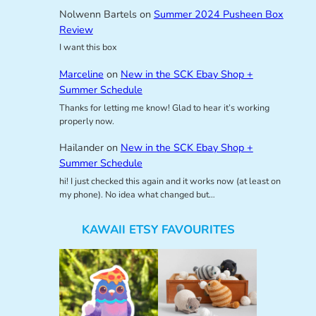
Nolwenn Bartels
on
Summer 2024 Pusheen Box
Review
I want this box
Marceline
on
New in the SCK Ebay Shop +
Summer Schedule
Thanks for letting me know! Glad to hear it’s working
properly now.
Hailander
on
New in the SCK Ebay Shop +
Summer Schedule
hi! I just checked this again and it works now (at least on
my phone). No idea what changed but…
KAWAII ETSY FAVOURITES