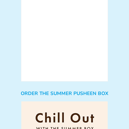
ORDER THE SUMMER PUSHEEN BOX