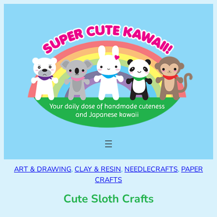
ART & DRAWING
, 
CLAY & RESIN
, 
NEEDLECRAFTS
, 
PAPER
CRAFTS
Cute Sloth Crafts