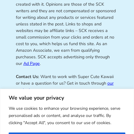
created with it. Opinions are those of the SCK
writers and they are not compensated or sponsored
for writing about any products or services featured
unless stated in the post. Links to shops and
websites may be affiliate links – SCK receives a
small commission from your clicks and orders at no
cost to you, which helps us fund this site. As an
Amazon Associate, we earn from qualifying
purchases. SCK accepts advertising only through
our
Ad Page
.
Contact Us:
Want to work with Super Cute Kawaii
or have a question for us? Get in touch through
our
contact page
.
We value your privacy
We use cookies to enhance your browsing experience, serve
personalised ads or content, and analyse our traffic. By
Super Cute Kawaii – sharing the
clicking "Accept All", you consent to our use of cookies.
best of kawaii since 2008