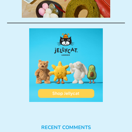
RECENT COMMENTS