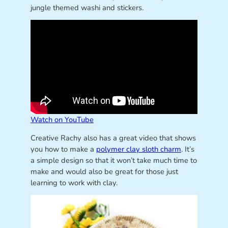
jungle themed washi and stickers.
Watch on YouTube
Creative Rachy also has a great video that shows
you how to make a
polymer clay sloth charm
. It’s
a simple design so that it won’t take much time to
make and would also be great for those just
learning to work with clay.