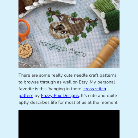
There are some really cute needle craft patterns
to browse through as well on Etsy. My personal
favorite is this ‘hanging in there’
cross stitch
pattern
by
Fuzzy Fox Designs
. It’s cute and quite
aptly describes life for most of us at the moment!