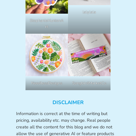
lalylala
StephanieHuntonA
rt
NeedlessDesigns
SongbirdMarketCo
DISCLAIMER
Information is correct at the time of writing but
pricing, availability etc. may change. Real people
create all the content for this blog and we do not
allow the use of generative AI or feature products