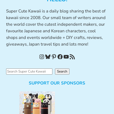
Super Cute Kawaii is a daily blog sharing the best of
kawaii since 2008. Our small team of writers around
the world cover the cutest independent makers, our
favourite Japanese and Korean characters, cool
shops and events worldwide + DIY crafts, reviews,
giveaways, Japan travel tips and lots more!
Instagram
Bluesky
Pinterest
Facebook
YouTube
RSS Feed
S
Search
e
SUPPORT OUR SPONSORS
a
r
c
h