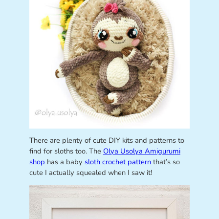
There are plenty of cute DIY kits and patterns to
find for sloths too. The
Olya Usolya Amigurumi
shop
has a baby
sloth crochet pattern
that’s so
cute I actually squealed when I saw it!