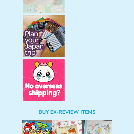
BUY EX-REVIEW ITEMS