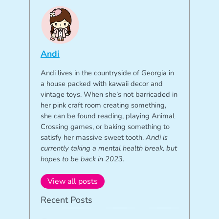
Andi
Andi lives in the countryside of Georgia in
a house packed with kawaii decor and
vintage toys. When she’s not barricaded in
her pink craft room creating something,
she can be found reading, playing Animal
Crossing games, or baking something to
satisfy her massive sweet tooth.
Andi is
currently taking a mental health break, but
hopes to be back in 2023.
View all posts
Recent Posts