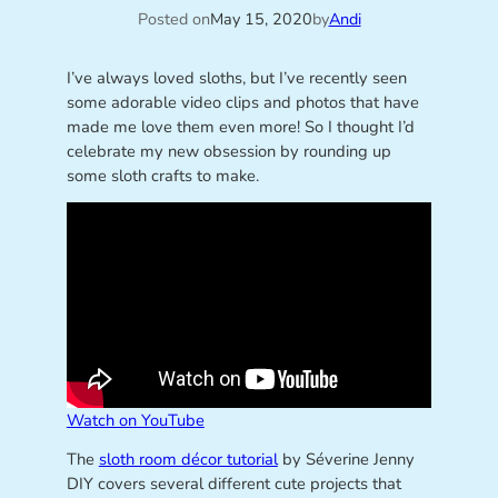
Posted on
May 15, 2020
by
Andi
I’ve always loved sloths, but I’ve recently seen
some adorable video clips and photos that have
made me love them even more! So I thought I’d
celebrate my new obsession by rounding up
some sloth crafts to make.
Watch on YouTube
The
sloth room décor tutorial
by Séverine Jenny
DIY covers several different cute projects that