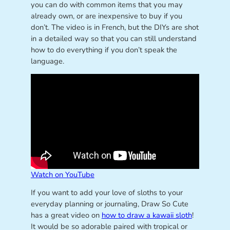
you can do with common items that you may
already own, or are inexpensive to buy if you
don’t. The video is in French, but the DIYs are shot
in a detailed way so that you can still understand
how to do everything if you don’t speak the
language.
Watch on YouTube
If you want to add your love of sloths to your
everyday planning or journaling, Draw So Cute
has a great video on
how to draw a kawaii sloth
!
It would be so adorable paired with tropical or