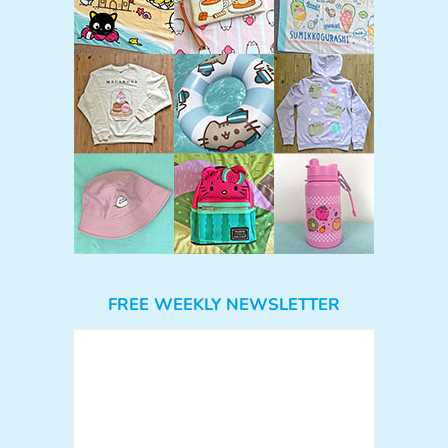
FREE WEEKLY NEWSLETTER