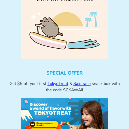
SPECIAL OFFER
Get $5 off your first
TokyoTreat
&
Sakuraco
snack box with
the code SCKAWAII