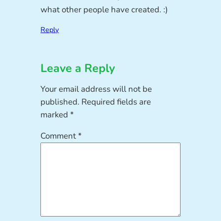
what other people have created. :)
Reply
Leave a Reply
Your email address will not be
published.
Required fields are
marked
*
Comment
*