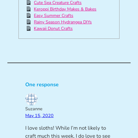
Cute Sea Creature Crafts
Keroppi Birthday Makes & Bakes
Easy Summer Crafts
Rainy Season Hydrangea DIYs
Kawaii Donut Crafts
One response
Suzanne
May 15, 2020
I love sloths! While I’m not likely to
craft much this week, I do love to see