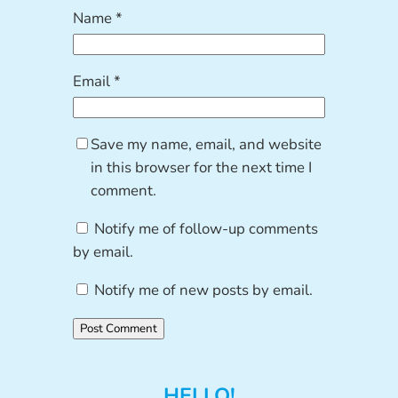
Name
*
Email
*
Save my name, email, and website
in this browser for the next time I
comment.
Notify me of follow-up comments
by email.
Notify me of new posts by email.
HELLO!