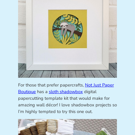
For those that prefer papercrafts,
Not Just Paper
Boutique
has a
sloth shadowbox
digital
papercutting template kit that would make for
amazing wall décor! I love shadowbox projects so
I’m highly tempted to try this one out.