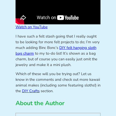
Watch on YouTube
I have such a felt stash going that I really ought
to be looking for more felt projects to do; I’m very
much adding Binc Bonc’s
DIY felt hanging sloth
bag charm
to my to-do list! It’s shown as a bag
charm, but of course you can easily just omit the
jewelry and make it a mini plush.
Which of these will you be trying out? Let us
know in the comments and check out more kawaii
animal makes (including some featuring sloths!) in
the
DIY Crafts
section.
About the Author