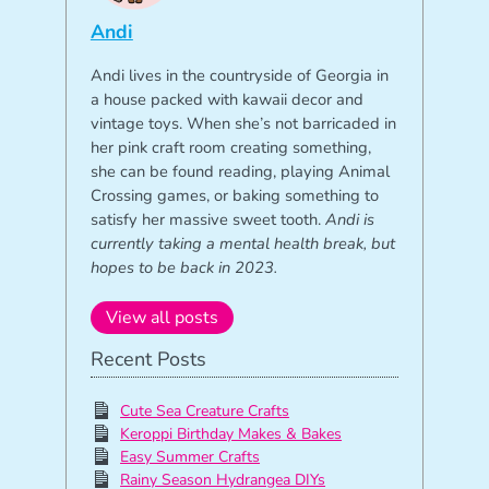
Andi
Andi lives in the countryside of Georgia in
a house packed with kawaii decor and
vintage toys. When she’s not barricaded in
her pink craft room creating something,
she can be found reading, playing Animal
Crossing games, or baking something to
satisfy her massive sweet tooth.
Andi is
currently taking a mental health break, but
hopes to be back in 2023.
View all posts
Recent Posts
Cute Sea Creature Crafts
Keroppi Birthday Makes & Bakes
Easy Summer Crafts
Rainy Season Hydrangea DIYs