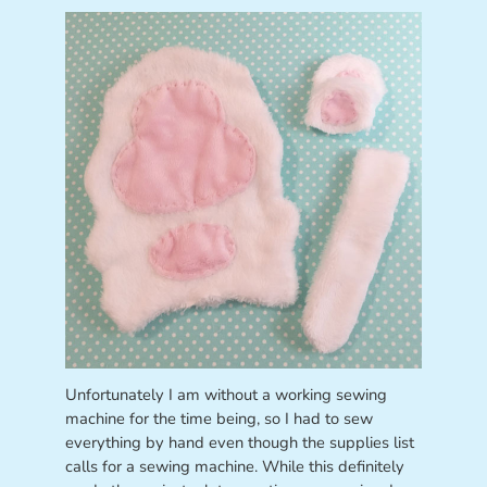
Unfortunately I am without a working sewing
machine for the time being, so I had to sew
everything by hand even though the supplies list
calls for a sewing machine. While this definitely