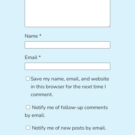
Name
*
Email
*
Save my name, email, and website
in this browser for the next time I
comment.
Notify me of follow-up comments
by email.
Notify me of new posts by email.