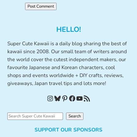
HELLO!
Super Cute Kawaii is a daily blog sharing the best of
kawaii since 2008. Our small team of writers around
the world cover the cutest independent makers, our
favourite Japanese and Korean characters, cool
shops and events worldwide + DIY crafts, reviews,
giveaways, Japan travel tips and lots more!
Instagram
Bluesky
Pinterest
Facebook
YouTube
RSS Feed
S
Search
e
SUPPORT OUR SPONSORS
a