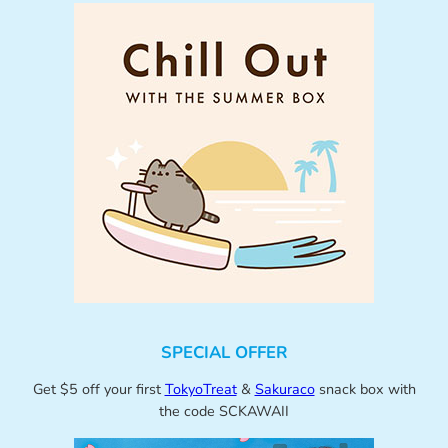
SPECIAL OFFER
Get $5 off your first
TokyoTreat
&
Sakuraco
snack box with
the code SCKAWAII