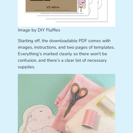
Image by DIY Fluffies
Starting off, the downloadable PDF comes with
images, instructions, and two pages of templates.
Everything’s marked clearly so there won’t be
confusion, and there’s a clear list of necessary
supplies.