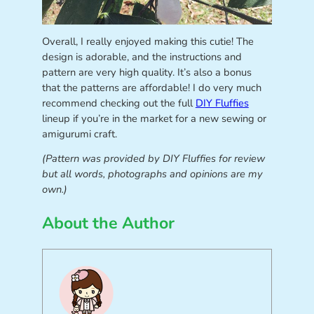
Overall, I really enjoyed making this cutie! The
design is adorable, and the instructions and
pattern are very high quality. It’s also a bonus
that the patterns are affordable! I do very much
recommend checking out the full
DIY Fluffies
lineup if you’re in the market for a new sewing or
amigurumi craft.
(Pattern was provided by DIY Fluffies for review
but all words, photographs and opinions are my
own.)
About the Author