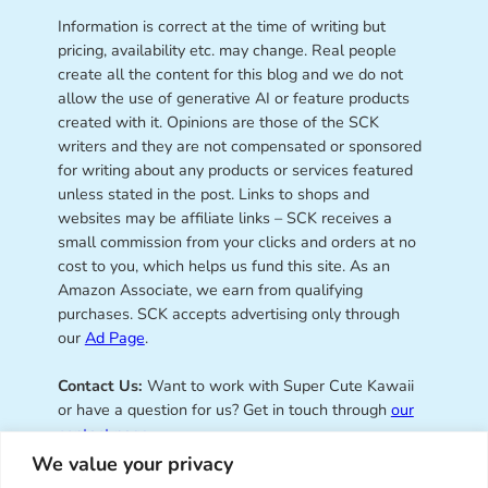
Information is correct at the time of writing but
pricing, availability etc. may change. Real people
create all the content for this blog and we do not
allow the use of generative AI or feature products
created with it. Opinions are those of the SCK
writers and they are not compensated or sponsored
for writing about any products or services featured
unless stated in the post. Links to shops and
websites may be affiliate links – SCK receives a
small commission from your clicks and orders at no
cost to you, which helps us fund this site. As an
Amazon Associate, we earn from qualifying
purchases. SCK accepts advertising only through
our
Ad Page
.
Contact Us:
Want to work with Super Cute Kawaii
or have a question for us? Get in touch through
our
contact page
.
We value your privacy