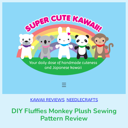
KAWAII REVIEWS
, 
NEEDLECRAFTS
DIY Fluffies Monkey Plush Sewing
Pattern Review