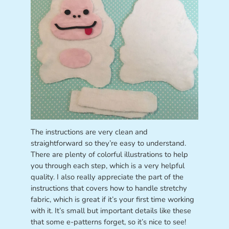
The instructions are very clean and
straightforward so they’re easy to understand.
There are plenty of colorful illustrations to help
you through each step, which is a very helpful
quality. I also really appreciate the part of the
instructions that covers how to handle stretchy
fabric, which is great if it’s your first time working
with it. It’s small but important details like these
that some e-patterns forget, so it’s nice to see!