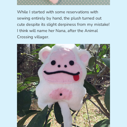
While I started with some reservations with
sewing entirely by hand, the plush turned out
cute despite its slight derpiness from my mistake!
I think will name her Nana, after the Animal
Crossing villager.