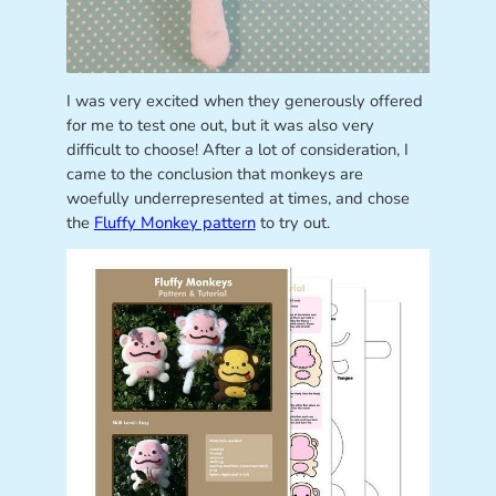
I was very excited when they generously offered
for me to test one out, but it was also very
difficult to choose! After a lot of consideration, I
came to the conclusion that monkeys are
woefully underrepresented at times, and chose
the
Fluffy Monkey pattern
to try out.