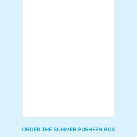
ORDER THE SUMMER PUSHEEN BOX