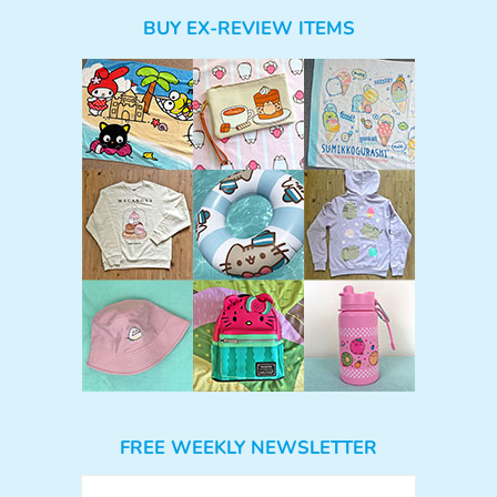
BUY EX-REVIEW ITEMS
FREE WEEKLY NEWSLETTER