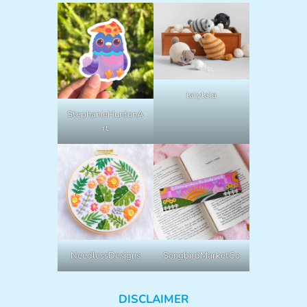
lalylala
StephanieHuntonA
rt
NeedlessDesigns
SongbirdMarketCo
DISCLAIMER