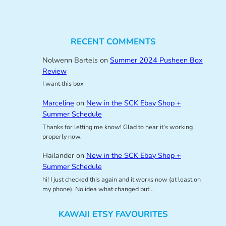
RECENT COMMENTS
Nolwenn Bartels
on
Summer 2024 Pusheen Box
Review
I want this box
Marceline
on
New in the SCK Ebay Shop +
Summer Schedule
Thanks for letting me know! Glad to hear it’s working
properly now.
Hailander
on
New in the SCK Ebay Shop +
Summer Schedule
hi! I just checked this again and it works now (at least on
my phone). No idea what changed but…
KAWAII ETSY FAVOURITES