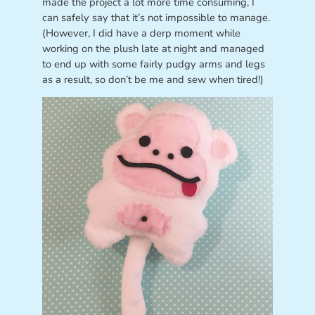
made the project a lot more time consuming, I
can safely say that it’s not impossible to manage.
(However, I did have a derp moment while
working on the plush late at night and managed
to end up with some fairly pudgy arms and legs
as a result, so don’t be me and sew when tired!)