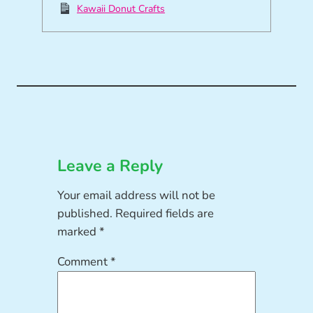
Kawaii Donut Crafts
Leave a Reply
Your email address will not be
published.
Required fields are
marked
*
Comment
*