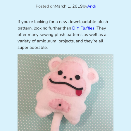
Posted on
March 1, 2019
by
Andi
If you’re looking for a new downloadable plush
pattern, look no further than
DIY Fluffies
! They
offer many sewing plush patterns as well as a
variety of amigurumi projects, and they’re all
super adorable.