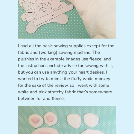
I had all the basic sewing supplies except for the
fabric and (working) sewing machine. The
plushies in the example images use fleece, and
the instructions include advice for sewing with it,
but you can use anything your heart desires. I
wanted to try to mimic the fluffy white monkey
for the sake of the review, so I went with some
white and pink stretchy fabric that’s somewhere
between fur and fleece.