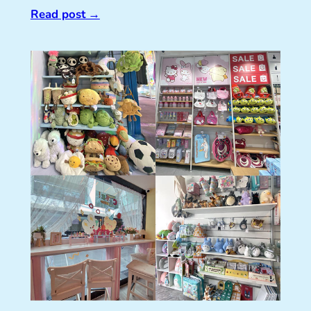
Read post
→