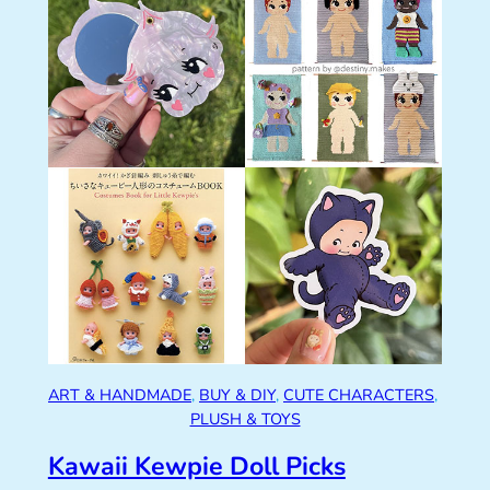
ART & HANDMADE
, 
BUY & DIY
, 
CUTE CHARACTERS
, 
PLUSH & TOYS
Kawaii Kewpie Doll Picks