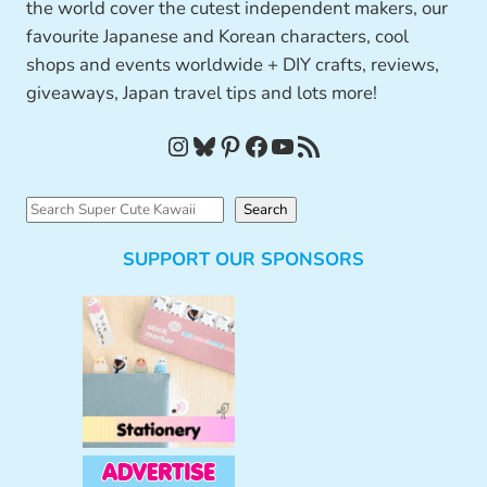
the world cover the cutest independent makers, our
favourite Japanese and Korean characters, cool
shops and events worldwide + DIY crafts, reviews,
giveaways, Japan travel tips and lots more!
Instagram
Bluesky
Pinterest
Facebook
YouTube
RSS Feed
S
Search
e
SUPPORT OUR SPONSORS
a
r
c
h