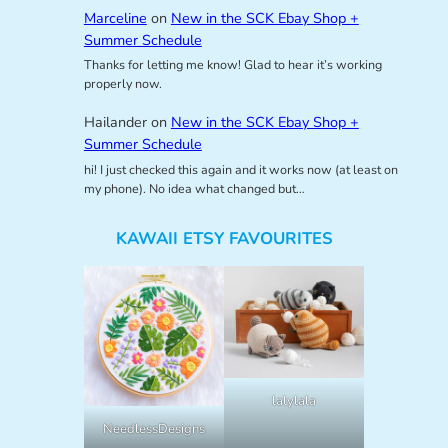
Marceline
on
New in the SCK Ebay Shop +
Summer Schedule
Thanks for letting me know! Glad to hear it’s working
properly now.
Hailander
on
New in the SCK Ebay Shop +
Summer Schedule
hi! I just checked this again and it works now (at least on
my phone). No idea what changed but…
KAWAII ETSY FAVOURITES
lalylala
NeedlessDesigns