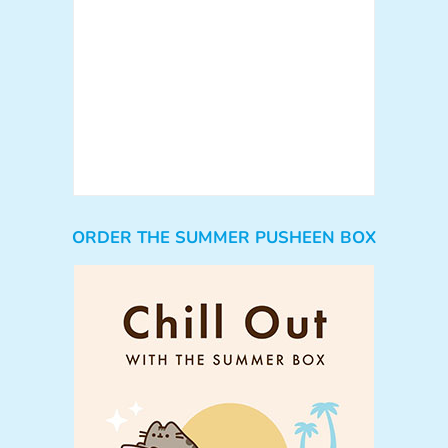
ORDER THE SUMMER PUSHEEN BOX