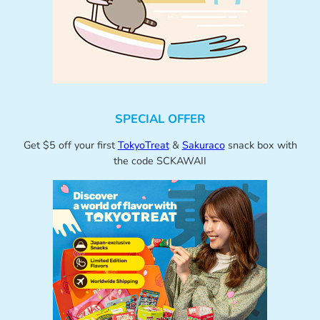
SPECIAL OFFER
Get $5 off your first
TokyoTreat
&
Sakuraco
snack box with
the code SCKAWAII