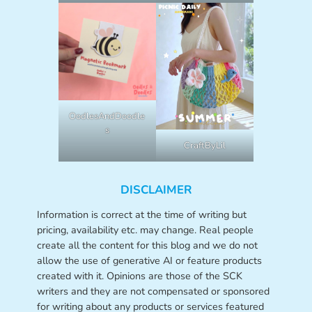
OodlesAndDoodle
s
CraftByLil
DISCLAIMER
Information is correct at the time of writing but
pricing, availability etc. may change. Real people
create all the content for this blog and we do not
allow the use of generative AI or feature products
created with it. Opinions are those of the SCK
writers and they are not compensated or sponsored
for writing about any products or services featured