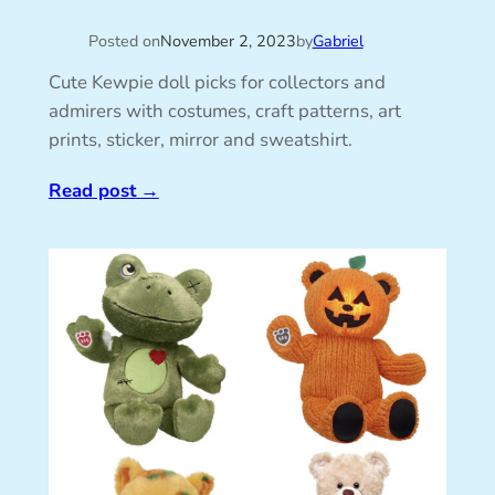
Posted on
November 2, 2023
by
Gabriel
Cute Kewpie doll picks for collectors and
admirers with costumes, craft patterns, art
prints, sticker, mirror and sweatshirt.
Read post
→