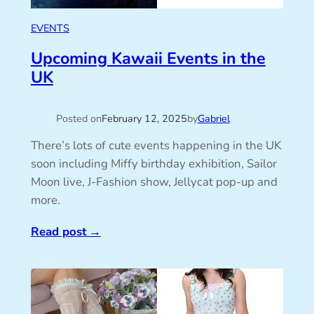
EVENTS
Upcoming Kawaii Events in the
UK
Posted on
February 12, 2025
by
Gabriel
There’s lots of cute events happening in the UK
soon including Miffy birthday exhibition, Sailor
Moon live, J-Fashion show, Jellycat pop-up and
more.
Read post
→