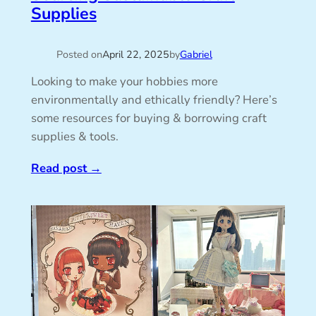
Supplies
Posted on
April 22, 2025
by
Gabriel
Looking to make your hobbies more
environmentally and ethically friendly? Here’s
some resources for buying & borrowing craft
supplies & tools.
Read post
→