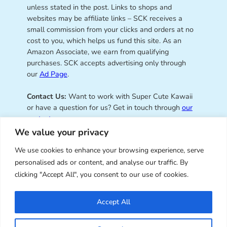
unless stated in the post. Links to shops and
websites may be affiliate links – SCK receives a
small commission from your clicks and orders at no
cost to you, which helps us fund this site. As an
Amazon Associate, we earn from qualifying
purchases. SCK accepts advertising only through
our
Ad Page
.
Contact Us:
Want to work with Super Cute Kawaii
or have a question for us? Get in touch through
our
contact page
.
We value your privacy
We use cookies to enhance your browsing experience, serve
personalised ads or content, and analyse our traffic. By
Super Cute Kawaii – sharing the
clicking "Accept All", you consent to our use of cookies.
best of kawaii since 2008
Accept All
© Copyright 2008 – 2026 – Super Cute Kawaii. All