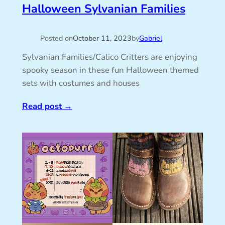
Halloween Sylvanian Families
Posted on
October 11, 2023
by
Gabriel
Sylvanian Families/Calico Critters are enjoying
spooky season in these fun Halloween themed
sets with costumes and houses
Read post
→