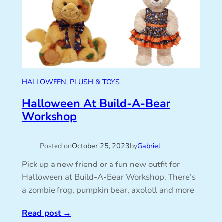
HALLOWEEN
, 
PLUSH & TOYS
Halloween At Build-A-Bear
Workshop
Posted on
October 25, 2023
by
Gabriel
Pick up a new friend or a fun new outfit for
Halloween at Build-A-Bear Workshop. There’s
a zombie frog, pumpkin bear, axolotl and more
Read post
→