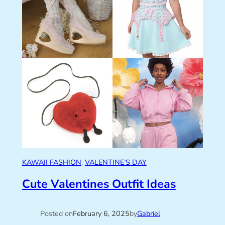
KAWAII FASHION
, 
VALENTINE’S DAY
Cute Valentines Outfit Ideas
Posted on
February 6, 2025
by
Gabriel