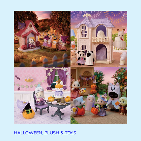
HALLOWEEN
, 
PLUSH & TOYS