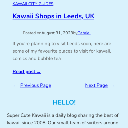
KAWAII CITY GUIDES
Kawaii Shops in Leeds, UK
Posted on
August 31, 2023
by
Gabriel
If you’re planning to visit Leeds soon, here are
some of my favourite places to visit for kawaii,
comics and bubble tea
Read post
→
←
Previous Page
Next Page
→
HELLO!
Super Cute Kawaii is a daily blog sharing the best of
kawaii since 2008. Our small team of writers around