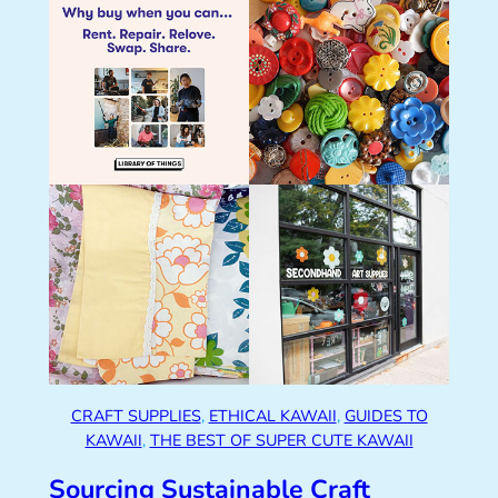
CRAFT SUPPLIES
, 
ETHICAL KAWAII
, 
GUIDES TO
KAWAII
, 
THE BEST OF SUPER CUTE KAWAII
Sourcing Sustainable Craft