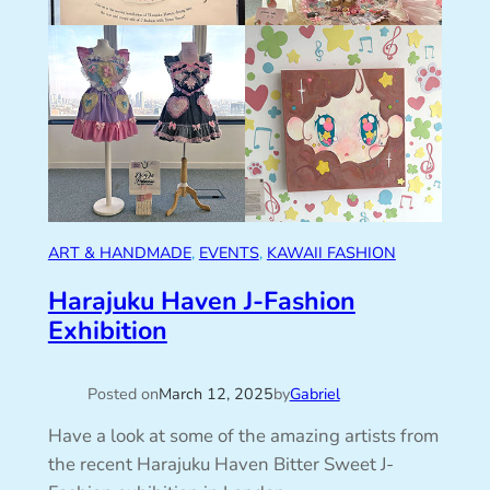
ART & HANDMADE
, 
EVENTS
, 
KAWAII FASHION
Harajuku Haven J-Fashion
Exhibition
Posted on
March 12, 2025
by
Gabriel
Have a look at some of the amazing artists from
the recent Harajuku Haven Bitter Sweet J-