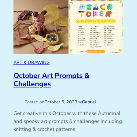
ART & DRAWING
October Art Prompts &
Challenges
Posted on
October 6, 2023
by
Gabriel
Get creative this October with these Autumnal
and spooky art prompts & challenges including
knitting & crochet patterns.