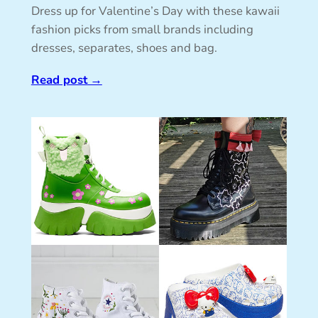
Dress up for Valentine’s Day with these kawaii
fashion picks from small brands including
dresses, separates, shoes and bag.
Read post
→