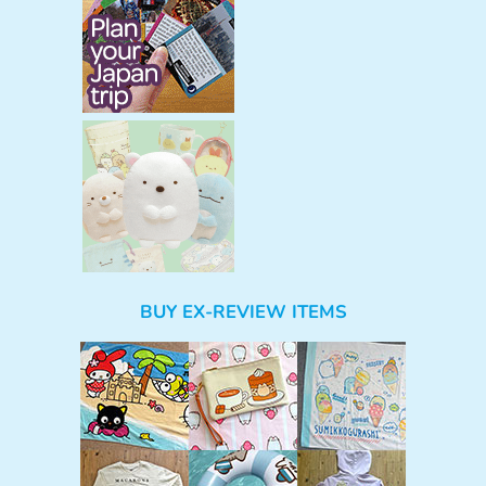
BUY EX-REVIEW ITEMS