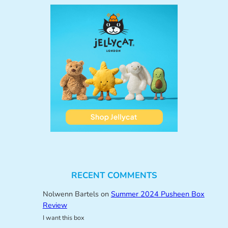
RECENT COMMENTS
Nolwenn Bartels
on
Summer 2024 Pusheen Box
Review
I want this box