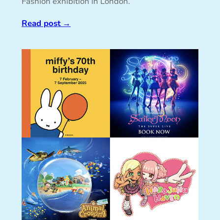
Fashion exhibition in London.
Read post
→