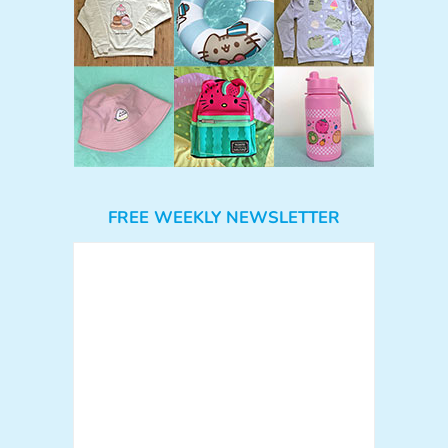
FREE WEEKLY NEWSLETTER