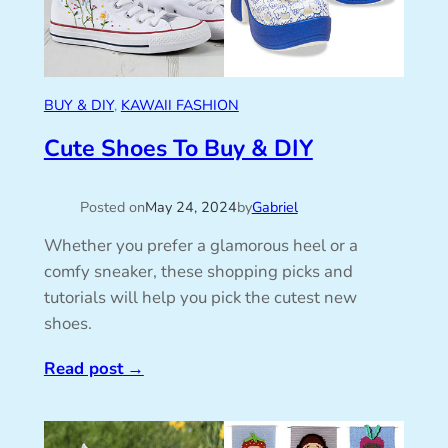
BUY & DIY
, 
KAWAII FASHION
Cute Shoes To Buy & DIY
Posted on
May 24, 2024
by
Gabriel
Whether you prefer a glamorous heel or a
comfy sneaker, these shopping picks and
tutorials will help you pick the cutest new
shoes.
Read post
→