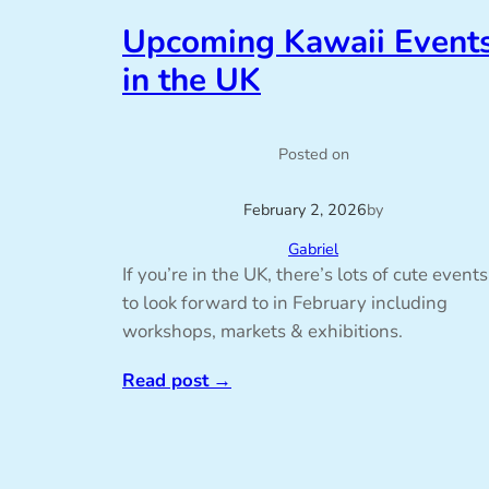
Upcoming Kawaii Event
in the UK
Posted on
February 2, 2026
by
Gabriel
If you’re in the UK, there’s lots of cute events
to look forward to in February including
workshops, markets & exhibitions.
Read post
→