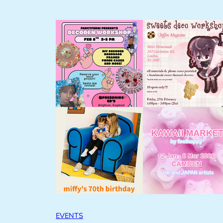
EVENTS