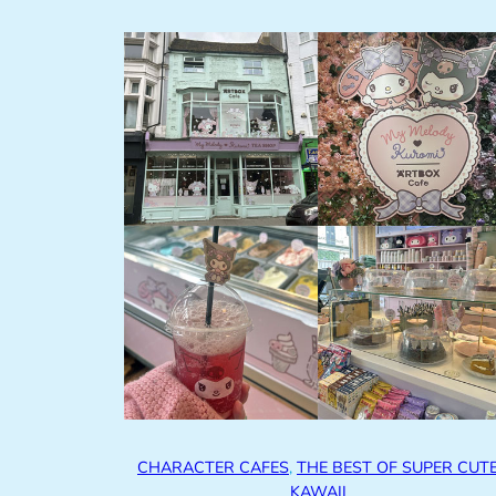
CHARACTER CAFES
, 
THE BEST OF SUPER CUT
KAWAII