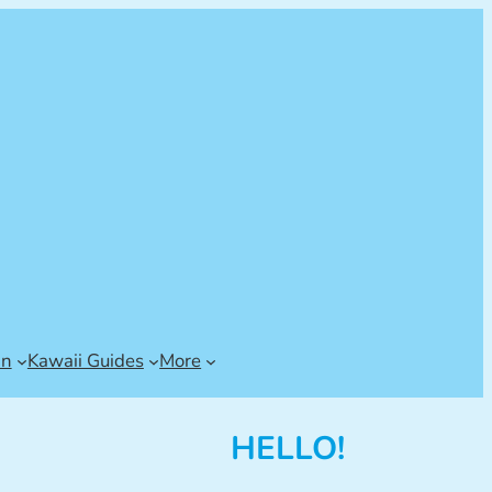
an
Kawaii Guides
More
HELLO!