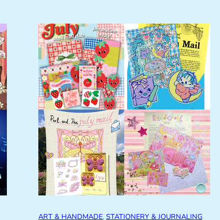
ART & HANDMADE
, 
STATIONERY & JOURNALING