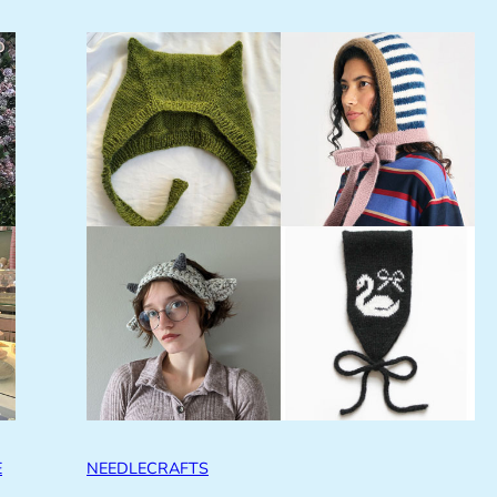
E
NEEDLECRAFTS