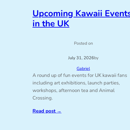
Upcoming Kawaii Event
in the UK
Posted on
July 31, 2026
by
Gabriel
A round up of fun events for UK kawaii fans
including art exhibitions, launch parties,
workshops, afternoon tea and Animal
Crossing.
Read post
→