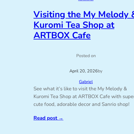
Visiting the My Melody 
Kuromi Tea Shop at
ARTBOX Cafe
Posted on
April 20, 2026
by
Gabriel
See what it’s like to visit the My Melody &
Kuromi Tea Shop at ARTBOX Cafe with supe
cute food, adorable decor and Sanrio shop!
Read post
→