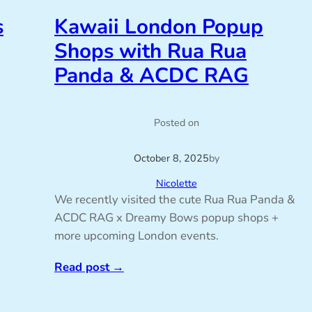
s
Kawaii London Popup
Shops with Rua Rua
Panda & ACDC RAG
Posted on
October 8, 2025
by
Nicolette
We recently visited the cute Rua Rua Panda &
ACDC RAG x Dreamy Bows popup shops +
more upcoming London events.
Read post
→