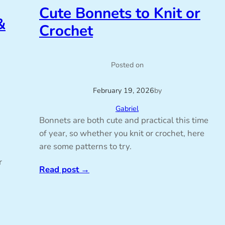
Cute Bonnets to Knit or
&
Crochet
Posted on
February 19, 2026
by
Gabriel
Bonnets are both cute and practical this time
of year, so whether you knit or crochet, here
are some patterns to try.
r
Read post
→