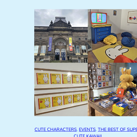
CUTE CHARACTERS
, 
EVENTS
, 
THE BEST OF SUP
CUTE KAWAII