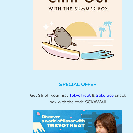
SPECIAL OFFER
Get $5 off your first
TokyoTreat
&
Sakuraco
snack
box with the code SCKAWAII