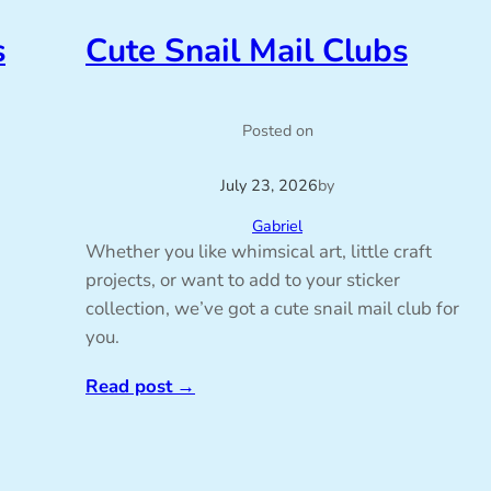
s
Cute Snail Mail Clubs
Posted on
July 23, 2026
by
Gabriel
Whether you like whimsical art, little craft
projects, or want to add to your sticker
collection, we’ve got a cute snail mail club for
you.
Read post
→