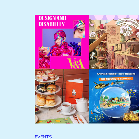
EVENTS