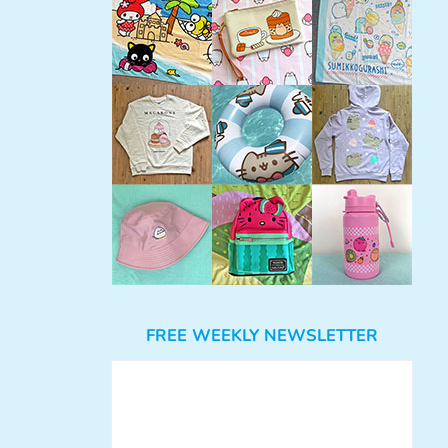
FREE WEEKLY NEWSLETTER