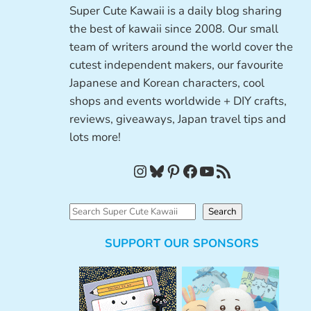
Super Cute Kawaii is a daily blog sharing
the best of kawaii since 2008. Our small
team of writers around the world cover the
cutest independent makers, our favourite
Japanese and Korean characters, cool
shops and events worldwide + DIY crafts,
reviews, giveaways, Japan travel tips and
lots more!
Instagram
Bluesky
Pinterest
Facebook
YouTube
RSS Feed
S
Search
e
SUPPORT OUR SPONSORS
a
r
c
h