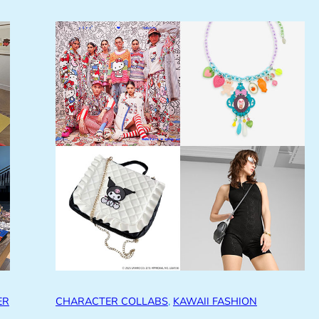
ER
CHARACTER COLLABS
, 
KAWAII FASHION