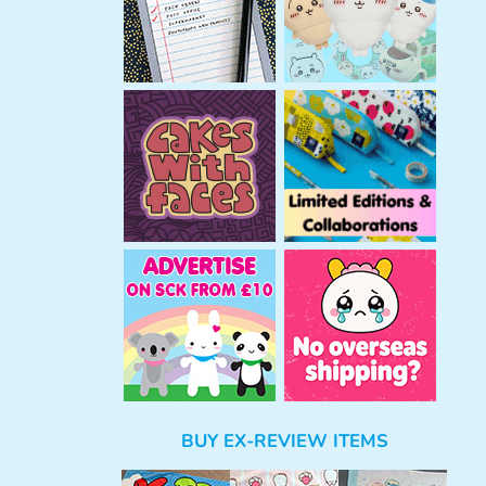
BUY EX-REVIEW ITEMS