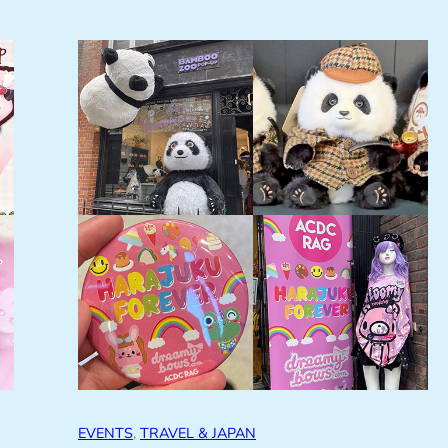
EVENTS
, 
TRAVEL & JAPAN