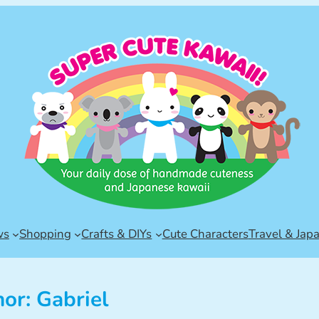
ws
Shopping
Crafts & DIYs
Cute Characters
Travel & Jap
hor:
Gabriel