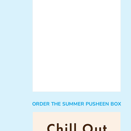
ORDER THE SUMMER PUSHEEN BOX