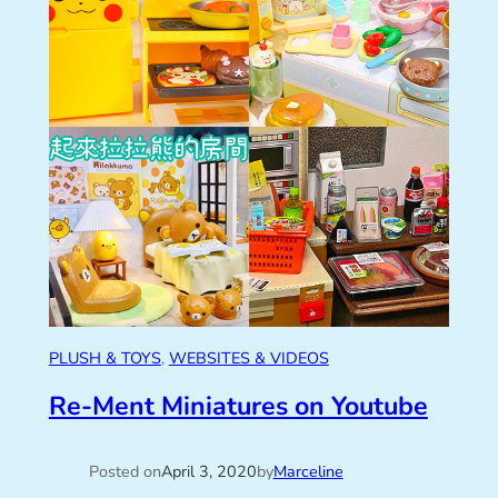
PLUSH & TOYS
, 
WEBSITES & VIDEOS
Re-Ment Miniatures on Youtube
Posted on
April 3, 2020
by
Marceline