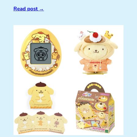
Read post
→