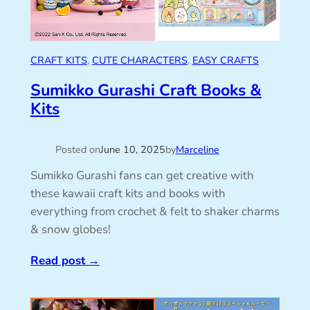
CRAFT KITS
, 
CUTE CHARACTERS
, 
EASY CRAFTS
Sumikko Gurashi Craft Books &
Kits
Posted on
June 10, 2025
by
Marceline
Sumikko Gurashi fans can get creative with
these kawaii craft kits and books with
everything from crochet & felt to shaker charms
& snow globes!
Read post
→