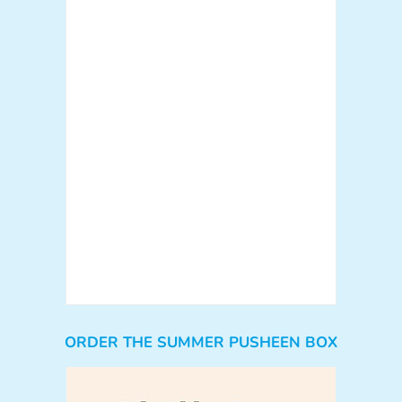
ORDER THE SUMMER PUSHEEN BOX