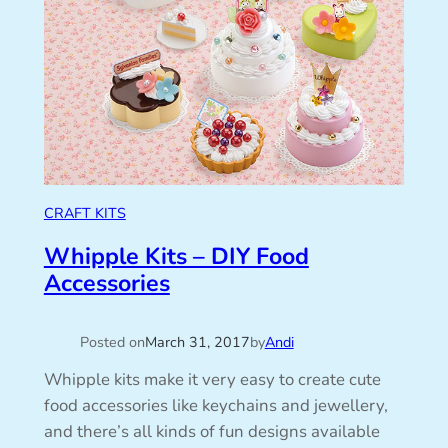
CRAFT KITS
Whipple Kits – DIY Food
Accessories
Posted on
March 31, 2017
by
Andi
Whipple kits make it very easy to create cute
food accessories like keychains and jewellery,
and there’s all kinds of fun designs available