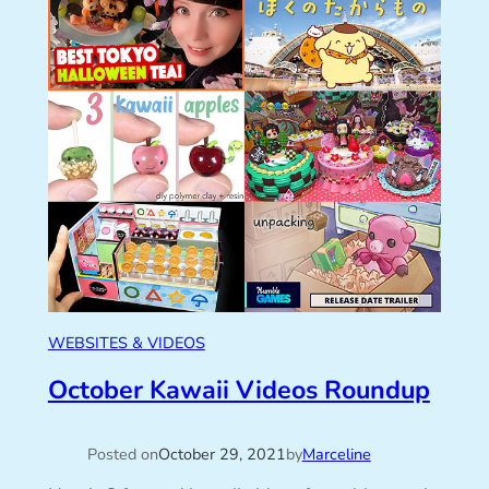
WEBSITES & VIDEOS
October Kawaii Videos Roundup
Posted on
October 29, 2021
by
Marceline