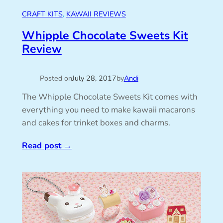
CRAFT KITS
, 
KAWAII REVIEWS
Whipple Chocolate Sweets Kit
Review
Posted on
July 28, 2017
by
Andi
The Whipple Chocolate Sweets Kit comes with
everything you need to make kawaii macarons
and cakes for trinket boxes and charms.
Read post
→