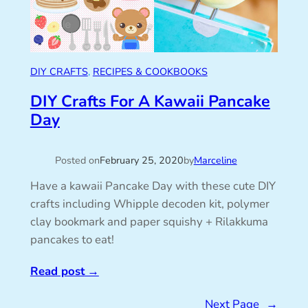
DIY CRAFTS
, 
RECIPES & COOKBOOKS
DIY Crafts For A Kawaii Pancake
Day
Posted on
February 25, 2020
by
Marceline
Have a kawaii Pancake Day with these cute DIY
crafts including Whipple decoden kit, polymer
clay bookmark and paper squishy + Rilakkuma
pancakes to eat!
Read post
→
Next Page
→