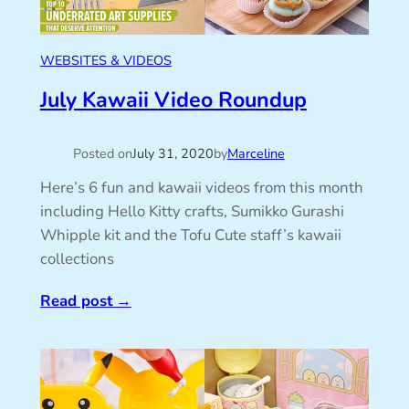
WEBSITES & VIDEOS
July Kawaii Video Roundup
Posted on
July 31, 2020
by
Marceline
Here’s 6 fun and kawaii videos from this month
including Hello Kitty crafts, Sumikko Gurashi
Whipple kit and the Tofu Cute staff’s kawaii
collections
Read post
→