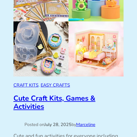
CRAFT KITS
, 
EASY CRAFTS
Cute Craft Kits, Games &
Activities
Posted on
July 28, 2025
by
Marceline
Cute and fun activities for everyone including