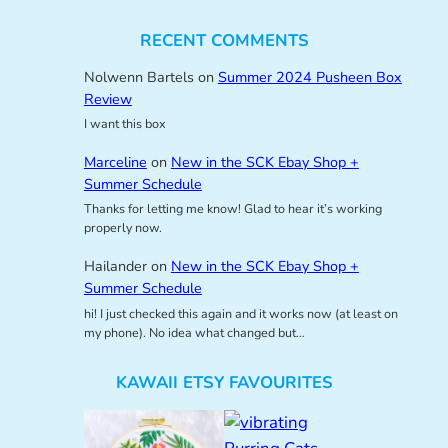
RECENT COMMENTS
Nolwenn Bartels
on
Summer 2024 Pusheen Box
Review
I want this box
Marceline
on
New in the SCK Ebay Shop +
Summer Schedule
Thanks for letting me know! Glad to hear it’s working
properly now.
Hailander
on
New in the SCK Ebay Shop +
Summer Schedule
hi! I just checked this again and it works now (at least on
my phone). No idea what changed but…
KAWAII ETSY FAVOURITES