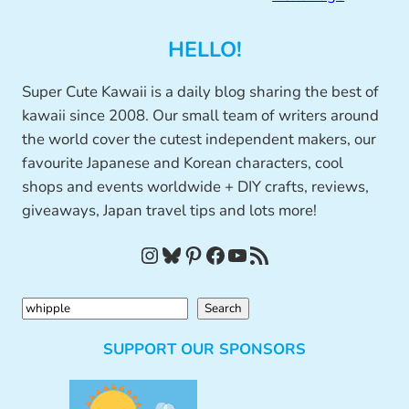
HELLO!
Super Cute Kawaii is a daily blog sharing the best of
kawaii since 2008. Our small team of writers around
the world cover the cutest independent makers, our
favourite Japanese and Korean characters, cool
shops and events worldwide + DIY crafts, reviews,
giveaways, Japan travel tips and lots more!
Instagram
Bluesky
Pinterest
Facebook
YouTube
RSS Feed
S
Search
e
SUPPORT OUR SPONSORS
a
r
c