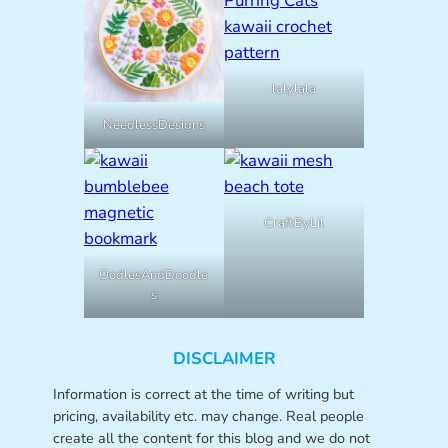
lalylala
NeedlessDesigns
CraftByLil
OodlesAndDoodle
s
DISCLAIMER
Information is correct at the time of writing but
pricing, availability etc. may change. Real people
create all the content for this blog and we do not