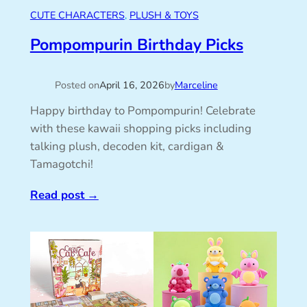
CUTE CHARACTERS
, 
PLUSH & TOYS
Pompompurin Birthday Picks
Posted on
April 16, 2026
by
Marceline
Happy birthday to Pompompurin! Celebrate
with these kawaii shopping picks including
talking plush, decoden kit, cardigan &
Tamagotchi!
Read post
→