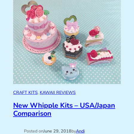
CRAFT KITS
, 
KAWAII REVIEWS
New Whipple Kits – USA/Japan
Comparison
Posted on
June 29, 2018
by
Andi