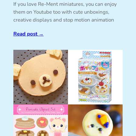
If you love Re-Ment miniatures, you can enjoy
them on Youtube too with cute unboxings,
creative displays and stop motion animation
Read post
→