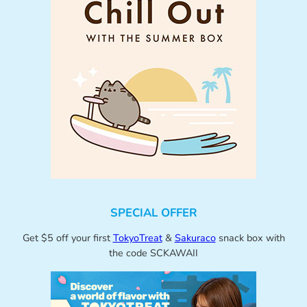
SPECIAL OFFER
Get $5 off your first
TokyoTreat
&
Sakuraco
snack box with
the code SCKAWAII