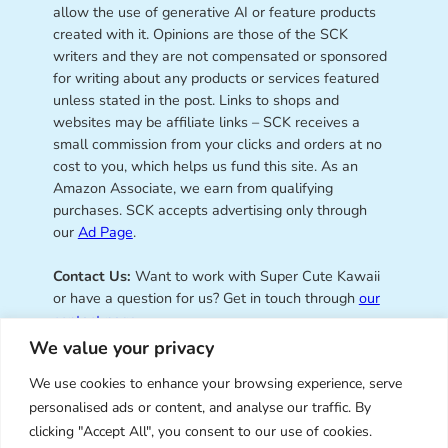
allow the use of generative AI or feature products
created with it. Opinions are those of the SCK
writers and they are not compensated or sponsored
for writing about any products or services featured
unless stated in the post. Links to shops and
websites may be affiliate links – SCK receives a
small commission from your clicks and orders at no
cost to you, which helps us fund this site. As an
Amazon Associate, we earn from qualifying
purchases. SCK accepts advertising only through
our
Ad Page
.
Contact Us:
Want to work with Super Cute Kawaii
or have a question for us? Get in touch through
our
contact page
.
We value your privacy
We use cookies to enhance your browsing experience, serve
personalised ads or content, and analyse our traffic. By
Super Cute Kawaii – sharing the
clicking "Accept All", you consent to our use of cookies.