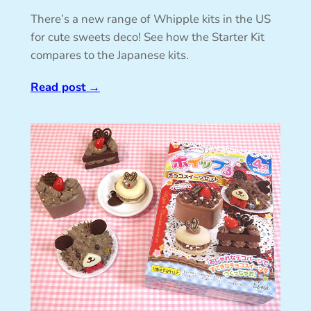
There’s a new range of Whipple kits in the US
for cute sweets deco! See how the Starter Kit
compares to the Japanese kits.
Read post
→