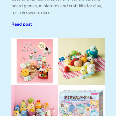
board games, miniatures and craft kits for clay,
resin & sweets deco.
Read post
→