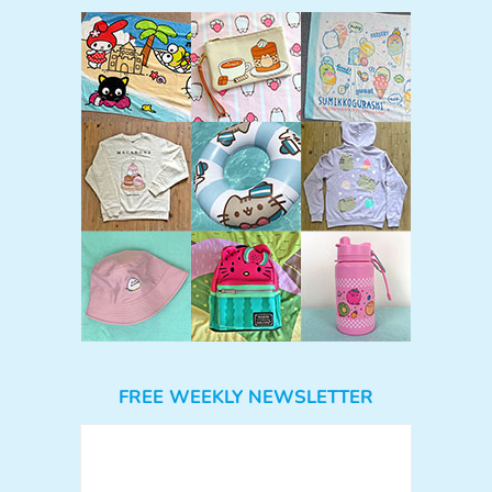
FREE WEEKLY NEWSLETTER