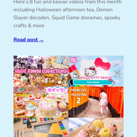
Here’s 8 fun and kawaii videos from this month
including Halloween afternoon tea, Demon
Slayer decoden, Squid Game dioramas, spooky
crafts & more
Read post
→