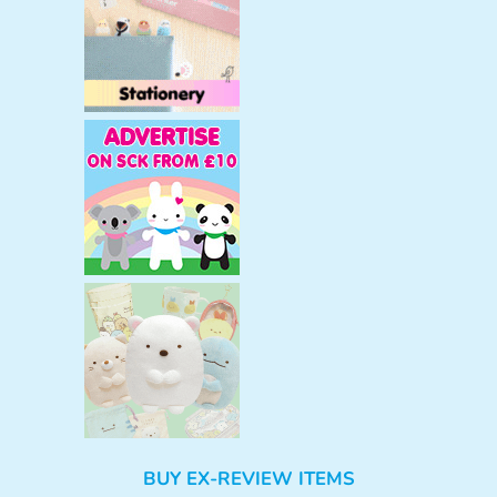
BUY EX-REVIEW ITEMS