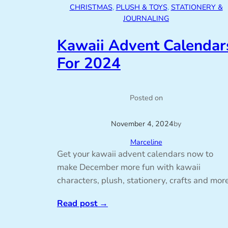
CHRISTMAS
, 
PLUSH & TOYS
, 
STATIONERY &
JOURNALING
Kawaii Advent Calendar
For 2024
Posted on
November 4, 2024
by
Marceline
Get your kawaii advent calendars now to
make December more fun with kawaii
characters, plush, stationery, crafts and more
Read post
→