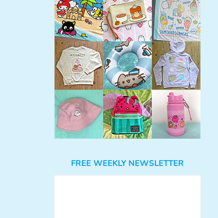
FREE WEEKLY NEWSLETTER