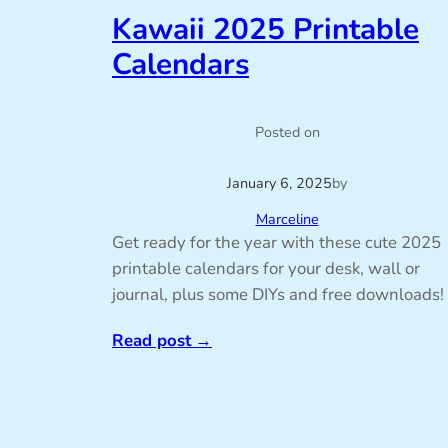
Kawaii 2025 Printable
Calendars
Posted on
January 6, 2025
by
Marceline
Get ready for the year with these cute 2025
printable calendars for your desk, wall or
journal, plus some DIYs and free downloads!
Read post
→