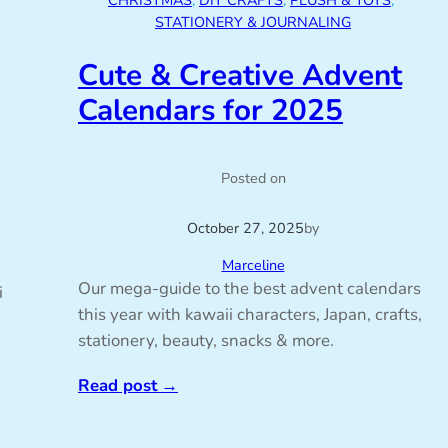
CHRISTMAS
, 
DIY CRAFTS
, 
PLUSH & TOYS
, 
STATIONERY & JOURNALING
Cute & Creative Advent
Calendars for 2025
Posted on
October 27, 2025
by
Marceline
Our mega-guide to the best advent calendars
i
this year with kawaii characters, Japan, crafts,
stationery, beauty, snacks & more.
Read post
→