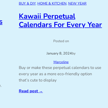
BUY & DIY
, 
HOME & KITCHEN
, 
NEW YEAR
Kawaii Perpetual
s
Calendars For Every Year
Posted on
January 8, 2024
by
Marceline
Buy or make these perpetual calendars to use
every year as a more eco-friendly option
that’s cute to display
.
Read post
→