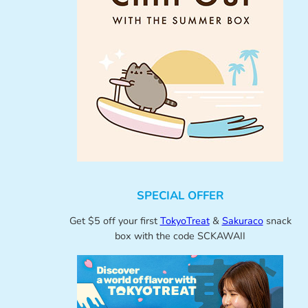
SPECIAL OFFER
Get $5 off your first
TokyoTreat
&
Sakuraco
snack
box with the code SCKAWAII