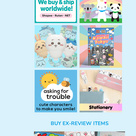
BUY EX-REVIEW ITEMS