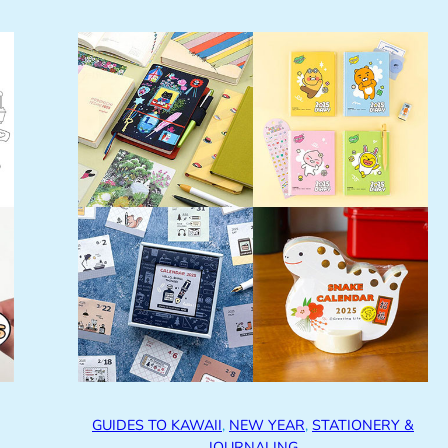
GUIDES TO KAWAII
, 
NEW YEAR
, 
STATIONERY &
JOURNALING