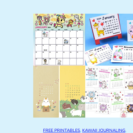
FREE PRINTABLES
, 
KAWAII JOURNALING
, 