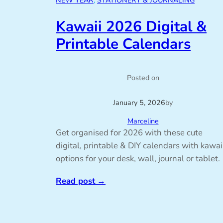
NEW YEAR
, 
STATIONERY & JOURNALING
Kawaii 2026 Digital &
Printable Calendars
Posted on
January 5, 2026
by
Marceline
Get organised for 2026 with these cute
digital, printable & DIY calendars with kawai
options for your desk, wall, journal or tablet.
Read post
→