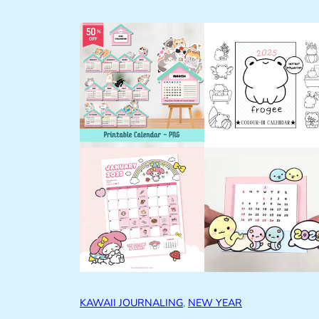
KAWAII JOURNALING
, 
NEW YEAR