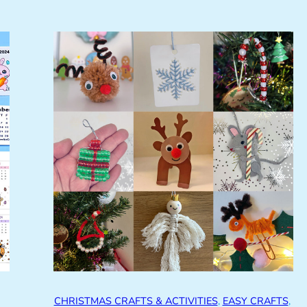
CHRISTMAS CRAFTS & ACTIVITIES
, 
EASY CRAFTS
, 