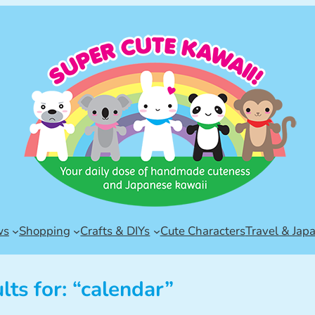
ws
Shopping
Crafts & DIYs
Cute Characters
Travel & Jap
lts for: “calendar”