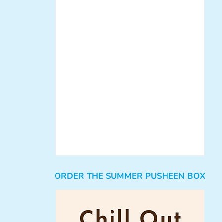
ORDER THE SUMMER PUSHEEN BOX