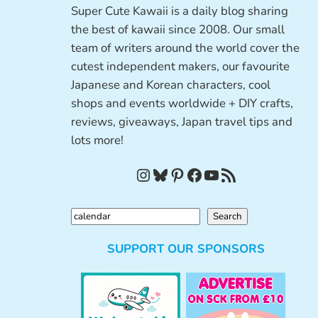
Super Cute Kawaii is a daily blog sharing
the best of kawaii since 2008. Our small
team of writers around the world cover the
cutest independent makers, our favourite
Japanese and Korean characters, cool
shops and events worldwide + DIY crafts,
reviews, giveaways, Japan travel tips and
lots more!
Instagram
Bluesky
Pinterest
Facebook
YouTube
RSS Feed
S
Search
e
SUPPORT OUR SPONSORS
a
r
c
h