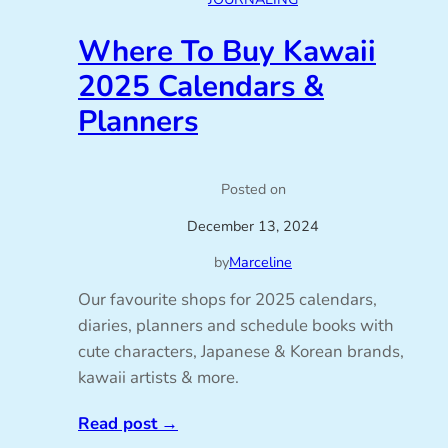
Where To Buy Kawaii
2025 Calendars &
Planners
Posted on
December 13, 2024
by
Marceline
Our favourite shops for 2025 calendars,
diaries, planners and schedule books with
cute characters, Japanese & Korean brands,
kawaii artists & more.
Read post
→