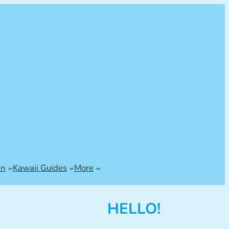
an
Kawaii Guides
More
HELLO!