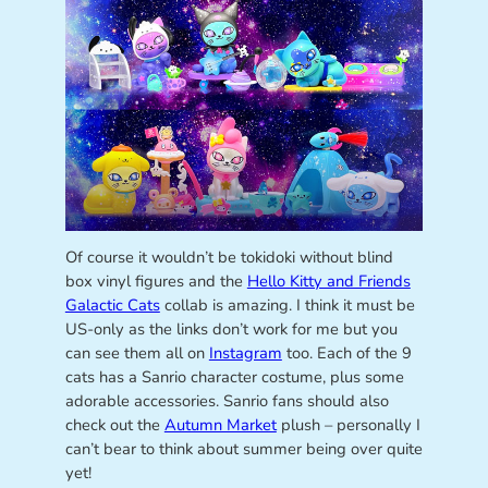
Of course it wouldn’t be tokidoki without blind
box vinyl figures and the
Hello Kitty and Friends
Galactic Cats
collab is amazing. I think it must be
US-only as the links don’t work for me but you
can see them all on
Instagram
too. Each of the 9
cats has a Sanrio character costume, plus some
adorable accessories. Sanrio fans should also
check out the
Autumn Market
plush – personally I
can’t bear to think about summer being over quite
yet!