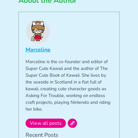
About the Author
Marceline
Marceline is the co-founder and editor of
Super Cute Kawaii and the author of The
Super Cute Book of Kawaii. She lives by
the seaside in Scotland in a flat full of
kawaii, creating cute character goods as
Asking For Trouble, working on endless
craft projects, playing Nintendo and riding
her bike.
View all posts
Recent Posts