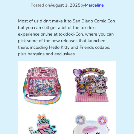
Posted on
August 1, 2025
by
Marceline
Most of us didn’t make it to San Diego Comic Con
but you can still get a bit of the tokidoki
experience online at tokidoki-Con, where you can
pick some of the new releases that launched
there, including Hello Kitty and Friends collabs,
plus bargains and exclusives.