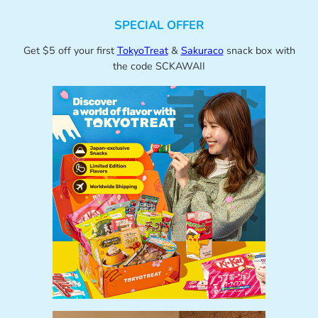
SPECIAL OFFER
Get $5 off your first
TokyoTreat
&
Sakuraco
snack box with
the code SCKAWAII