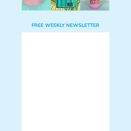
FREE WEEKLY NEWSLETTER