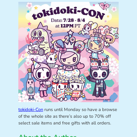
tokidoki-Con
runs until Monday so have a browse
of the whole site as there’s also up to 70% off
select sale items and free gifts with all orders.