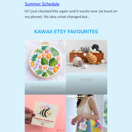
Summer Schedule
hi! I just checked this again and it works now (at least on
my phone). No idea what changed but…
KAWAII ETSY FAVOURITES
lalylala
NeedlessDesigns