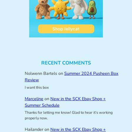
RECENT COMMENTS
Nolwenn Bartels
on
Summer 2024 Pusheen Box
Review
I want this box
Marceline
on
New in the SCK Ebay Shop +
Summer Schedule
Thanks for letting me know! Glad to hear it’s working
properly now.
Hailander
on
New in the SCK Ebay Shop +