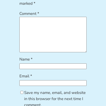
marked
*
Comment
*
Name
*
Email
*
Save my name, email, and website
in this browser for the next time I
comment.