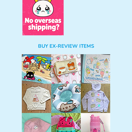
BUY EX-REVIEW ITEMS