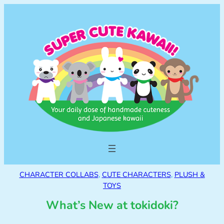
CHARACTER COLLABS
, 
CUTE CHARACTERS
, 
PLUSH &
TOYS
What’s New at tokidoki?