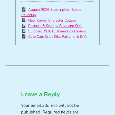
August 2026 Subscription Boxes
Roundup
New Kawaii Character Collabs
Peanuts & Snoopy Buys and DIYs
Summer 2026 Pusheen Box Review
Cute Cats Craft Kits, Patterns & DIYs
Leave a Reply
Your email address will not be
published.
Required fields are