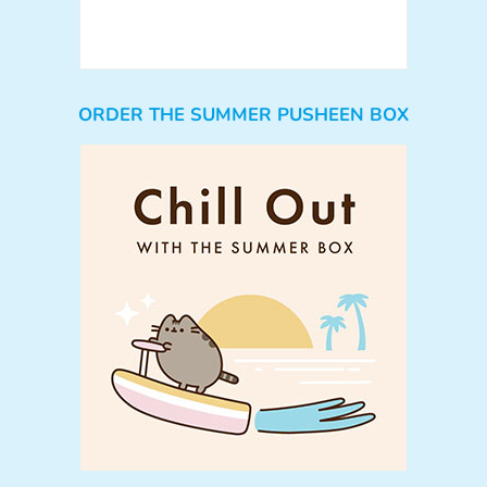
ORDER THE SUMMER PUSHEEN BOX