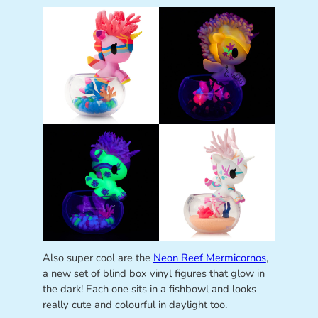
Also super cool are the
Neon Reef Mermicornos
,
a new set of blind box vinyl figures that glow in
the dark! Each one sits in a fishbowl and looks
really cute and colourful in daylight too.