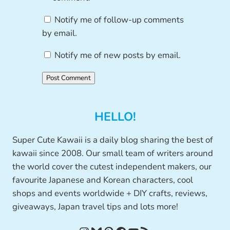
Notify me of follow-up comments
by email.
Notify me of new posts by email.
HELLO!
Super Cute Kawaii is a daily blog sharing the best of
kawaii since 2008. Our small team of writers around
the world cover the cutest independent makers, our
favourite Japanese and Korean characters, cool
shops and events worldwide + DIY crafts, reviews,
giveaways, Japan travel tips and lots more!