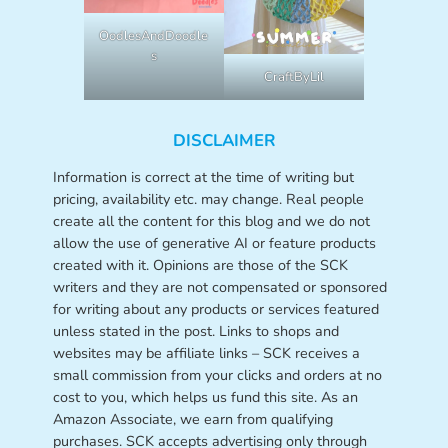
OodlesAndDoodle
s
CraftByLil
DISCLAIMER
Information is correct at the time of writing but
pricing, availability etc. may change. Real people
create all the content for this blog and we do not
allow the use of generative AI or feature products
created with it. Opinions are those of the SCK
writers and they are not compensated or sponsored
for writing about any products or services featured
unless stated in the post. Links to shops and
websites may be affiliate links – SCK receives a
small commission from your clicks and orders at no
cost to you, which helps us fund this site. As an
Amazon Associate, we earn from qualifying
purchases. SCK accepts advertising only through