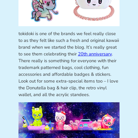
tokidoki is one of the brands we feel really close
to as they felt like such a fresh and original kawaii
brand when we started the blog. It’s really great
to see them celebrating their
20th anniversary
.
There really is something for everyone with their
trademark patterned bags, cool clothing, fun
accessories and affordable badges & stickers.
Look out for some extra-special items too – I love
the Donutella bag & hair clip, the retro vinyl
wallet, and all the acrylic standees.