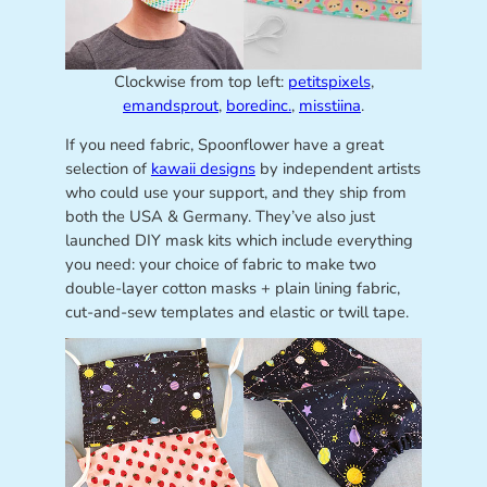
Clockwise from top left:
petitspixels
,
emandsprout
,
boredinc.
,
misstiina
.
If you need fabric, Spoonflower have a great
selection of
kawaii designs
by independent artists
who could use your support, and they ship from
both the USA & Germany. They’ve also just
launched DIY mask kits which include everything
you need: your choice of fabric to make two
double-layer cotton masks + plain lining fabric,
cut-and-sew templates and elastic or twill tape.