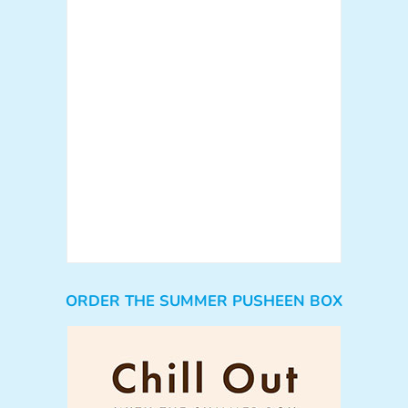
ORDER THE SUMMER PUSHEEN BOX