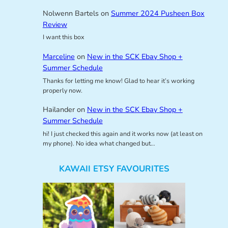
Nolwenn Bartels
on
Summer 2024 Pusheen Box
Review
I want this box
Marceline
on
New in the SCK Ebay Shop +
Summer Schedule
Thanks for letting me know! Glad to hear it’s working
properly now.
Hailander
on
New in the SCK Ebay Shop +
Summer Schedule
hi! I just checked this again and it works now (at least on
my phone). No idea what changed but…
KAWAII ETSY FAVOURITES