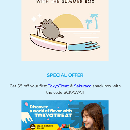
SPECIAL OFFER
Get $5 off your first
TokyoTreat
&
Sakuraco
snack box with
the code SCKAWAII