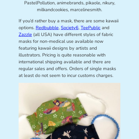
PastelPollution, animebrands, pikaole, nikury,
milkandcookies, marcelinesmith.
If you’d rather buy a mask, there are some kawaii
options.
Redbubble
,
Society6
,
TeePublic
and
Zazzle
(all USA) have different styles of fabric
masks for non-medical use available now
featuring kawaii designs by artists and
illustrators. Pricing is quite reasonable with
international shipping available and there are
regular sales and offers. Orders of single masks
at least do not seem to incur customs charges.