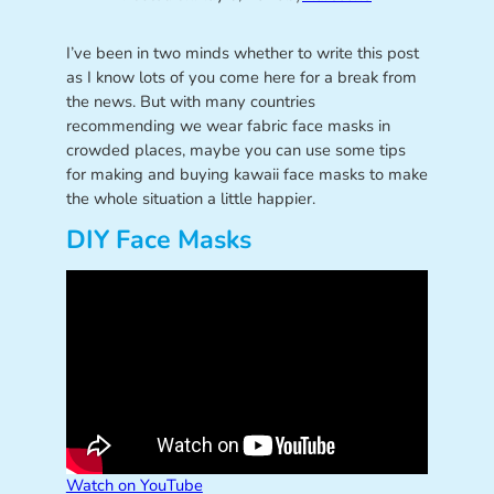
I’ve been in two minds whether to write this post
as I know lots of you come here for a break from
the news. But with many countries
recommending we wear fabric face masks in
crowded places, maybe you can use some tips
for making and buying kawaii face masks to make
the whole situation a little happier.
DIY Face Masks
Watch on YouTube