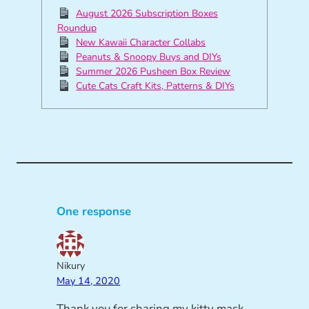
August 2026 Subscription Boxes
Roundup
New Kawaii Character Collabs
Peanuts & Snoopy Buys and DIYs
Summer 2026 Pusheen Box Review
Cute Cats Craft Kits, Patterns & DIYs
One response
Nikury
May 14, 2020
Thank you for sharing my kitty mask