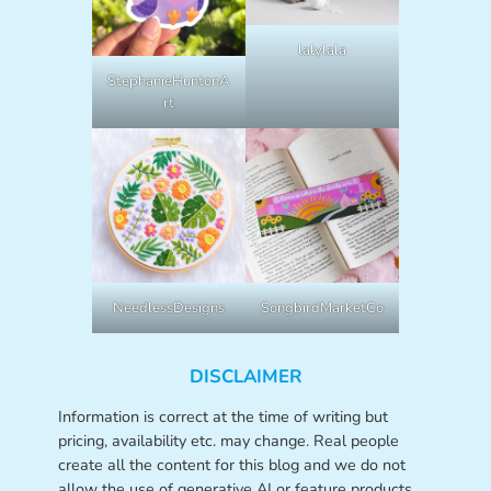
lalylala
StephanieHuntonA
rt
NeedlessDesigns
SongbirdMarketCo
DISCLAIMER
Information is correct at the time of writing but
pricing, availability etc. may change. Real people
create all the content for this blog and we do not
allow the use of generative AI or feature products