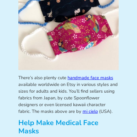
There’s also plenty cute
handmade face masks
available worldwide on Etsy in various styles and
sizes for adults and kids. You’ll find sellers using
fabrics from Japan, by cute Spoonflower
designers or even licensed kawaii character
fabric. The masks above are by
mi cielo
(USA).
Help Make Medical Face
Masks