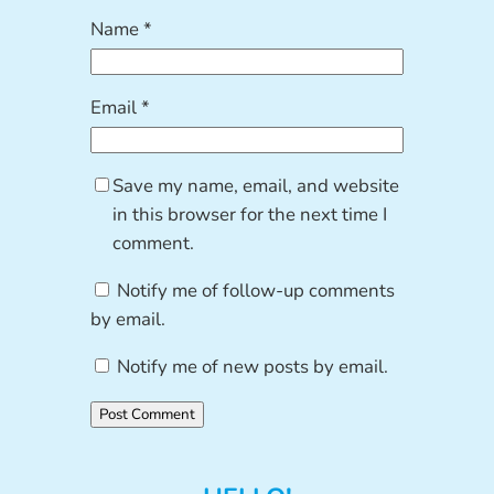
Name
*
Email
*
Save my name, email, and website
in this browser for the next time I
comment.
Notify me of follow-up comments
by email.
Notify me of new posts by email.