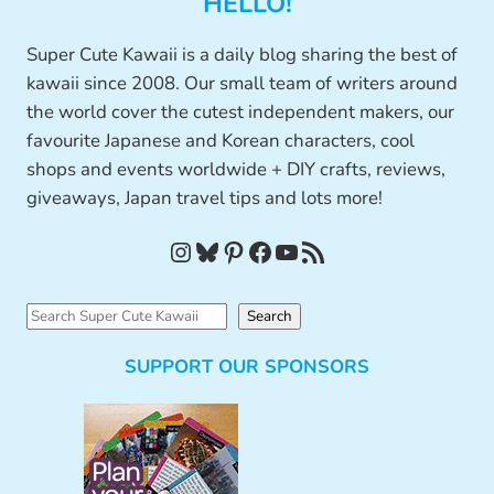
HELLO!
Super Cute Kawaii is a daily blog sharing the best of
kawaii since 2008. Our small team of writers around
the world cover the cutest independent makers, our
favourite Japanese and Korean characters, cool
shops and events worldwide + DIY crafts, reviews,
giveaways, Japan travel tips and lots more!
Instagram
Bluesky
Pinterest
Facebook
YouTube
RSS Feed
S
Search
e
SUPPORT OUR SPONSORS
a
r
c
h