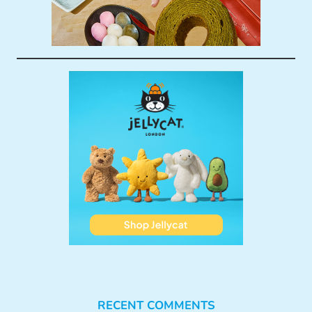
RECENT COMMENTS