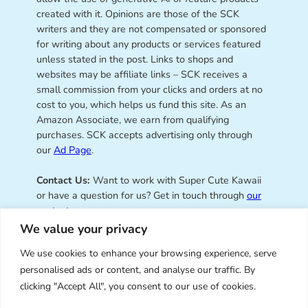
created with it. Opinions are those of the SCK
writers and they are not compensated or sponsored
for writing about any products or services featured
unless stated in the post. Links to shops and
websites may be affiliate links – SCK receives a
small commission from your clicks and orders at no
cost to you, which helps us fund this site. As an
Amazon Associate, we earn from qualifying
purchases. SCK accepts advertising only through
our
Ad Page
.
Contact Us:
Want to work with Super Cute Kawaii
or have a question for us? Get in touch through
our
contact page
.
We value your privacy
We use cookies to enhance your browsing experience, serve
personalised ads or content, and analyse our traffic. By
Super Cute Kawaii – sharing the
clicking "Accept All", you consent to our use of cookies.