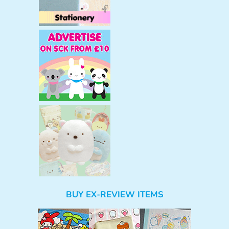
BUY EX-REVIEW ITEMS