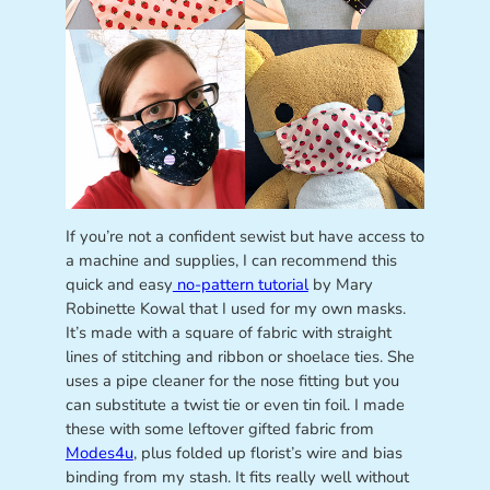
If you’re not a confident sewist but have access to
a machine and supplies, I can recommend this
quick and easy
no-pattern tutorial
by Mary
Robinette Kowal that I used for my own masks.
It’s made with a square of fabric with straight
lines of stitching and ribbon or shoelace ties. She
uses a pipe cleaner for the nose fitting but you
can substitute a twist tie or even tin foil. I made
these with some leftover gifted fabric from
Modes4u
, plus folded up florist’s wire and bias
binding from my stash. It fits really well without