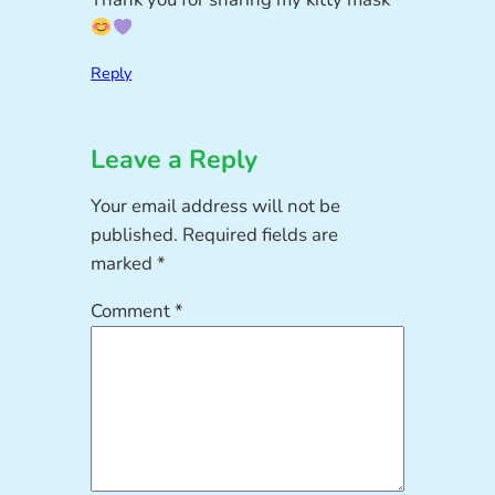
Reply
Leave a Reply
Your email address will not be
published.
Required fields are
marked
*
Comment
*