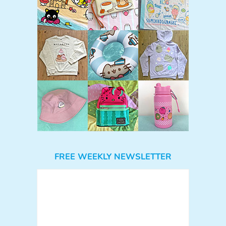
FREE WEEKLY NEWSLETTER