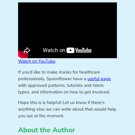
Watch on YouTube
If you’d like to make masks for healthcare
professionals, Spoonflower have a
useful page
with approved patterns, tutorials and fabric
types, and information on how to get involved.
Hope this is is helpful! Let us know if there’s
anything else we can write about that would help
you out at the moment.
About the Author