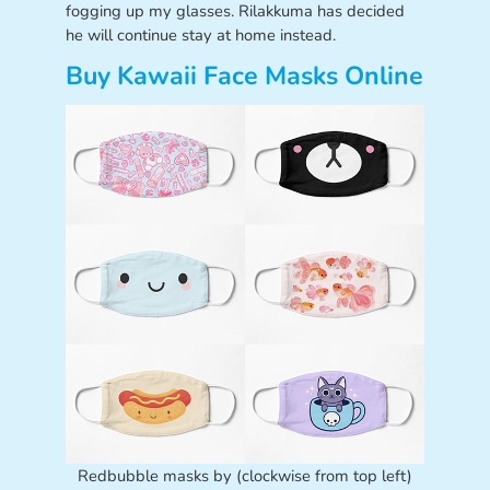
fogging up my glasses. Rilakkuma has decided
he will continue stay at home instead.
Buy Kawaii Face Masks Online
Redbubble masks by (clockwise from top left)