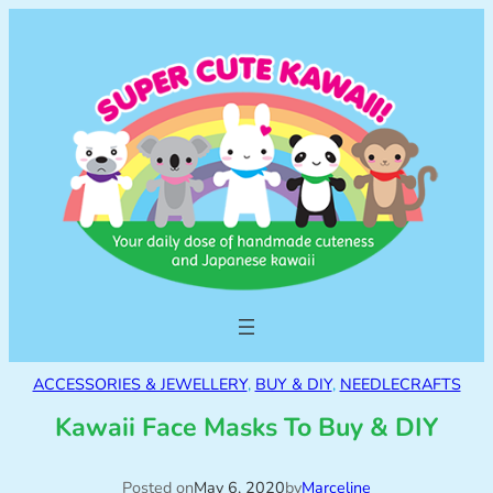
ACCESSORIES & JEWELLERY
, 
BUY & DIY
, 
NEEDLECRAFTS
Kawaii Face Masks To Buy & DIY
Posted on
May 6, 2020
by
Marceline