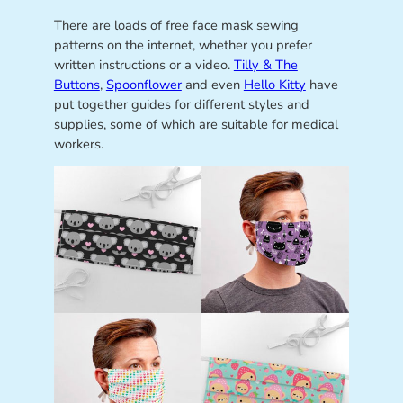
There are loads of free face mask sewing
patterns on the internet, whether you prefer
written instructions or a video.
Tilly & The
Buttons
,
Spoonflower
and even
Hello Kitty
have
put together guides for different styles and
supplies, some of which are suitable for medical
workers.