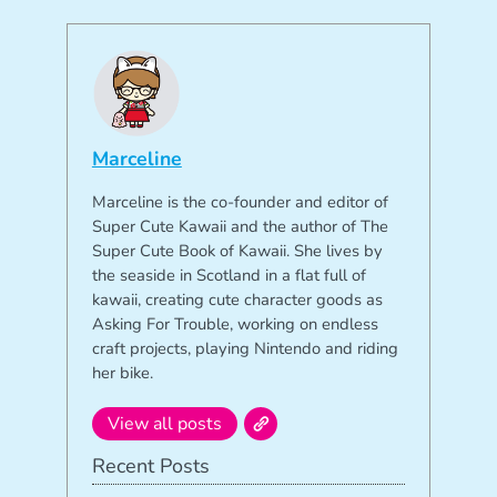
Marceline
Marceline is the co-founder and editor of
Super Cute Kawaii and the author of The
Super Cute Book of Kawaii. She lives by
the seaside in Scotland in a flat full of
kawaii, creating cute character goods as
Asking For Trouble, working on endless
craft projects, playing Nintendo and riding
her bike.
View all posts
Recent Posts