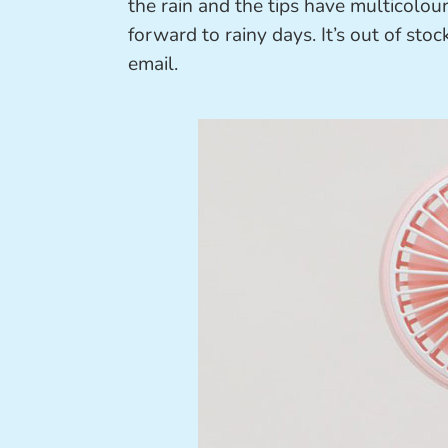
the rain and the tips have multicolou
forward to rainy days. It’s out of sto
email.