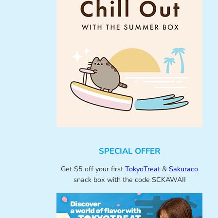
SPECIAL OFFER
Get $5 off your first
TokyoTreat
&
Sakuraco
snack box with the code SCKAWAII