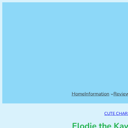
Home
Information
Revie
CUTE CHAR
Elodie the Ka