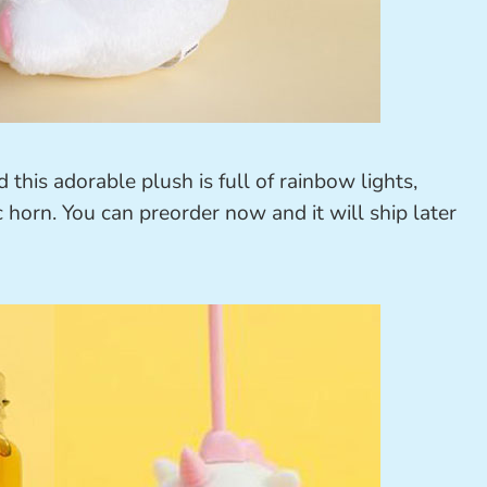
this adorable plush is full of rainbow lights,
horn. You can preorder now and it will ship later