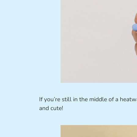
If you’re still in the middle of a heat
and cute!