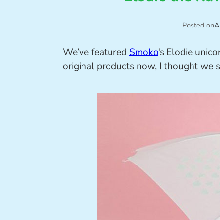
Posted on
A
We’ve featured
Smoko
‘s Elodie unic
original products now, I thought we 