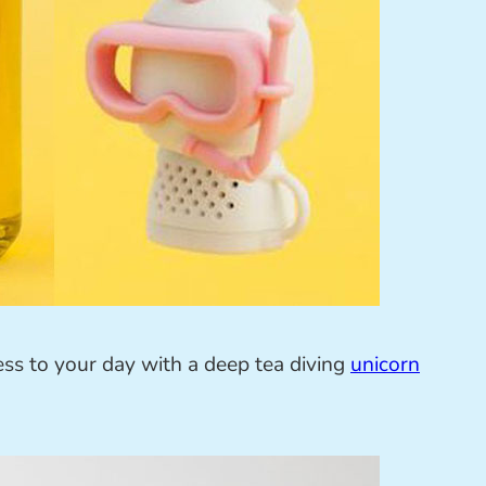
ss to your day with a deep tea diving
unicorn