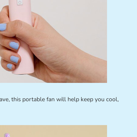
wave, this portable fan will help keep you cool,