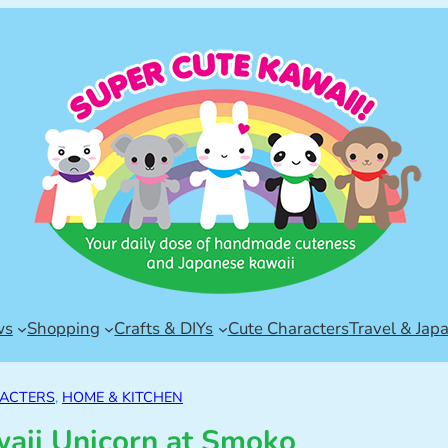
ws
Shopping
Crafts & DIYs
Cute Characters
Travel & Jap
ACTERS
, 
HOME & KITCHEN
waii Unicorn at Smoko