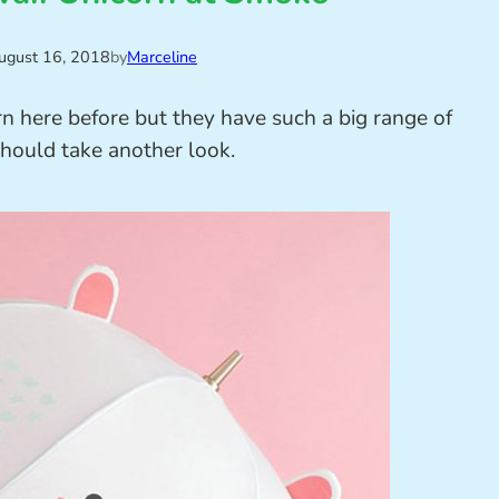
ugust 16, 2018
by
Marceline
orn here before but they have such a big range of
should take another look.