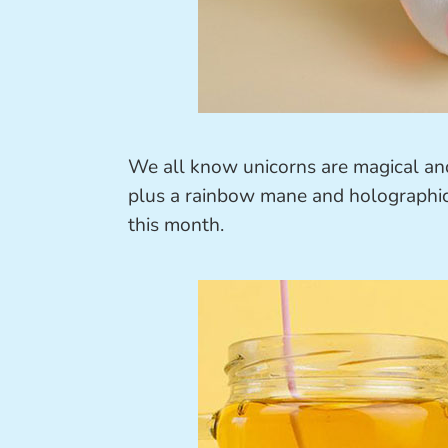
We all know unicorns are magical and 
plus a rainbow mane and holographic 
this month.