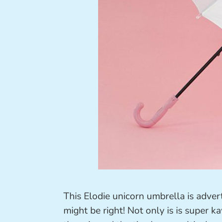
This Elodie unicorn umbrella is adver
might be right! Not only is is super k