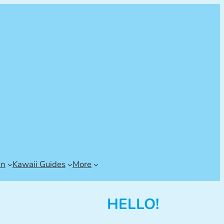
an
Kawaii Guides
More
HELLO!