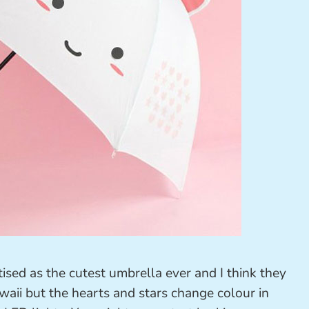
tised as the cutest umbrella ever and I think they
awaii but the hearts and stars change colour in