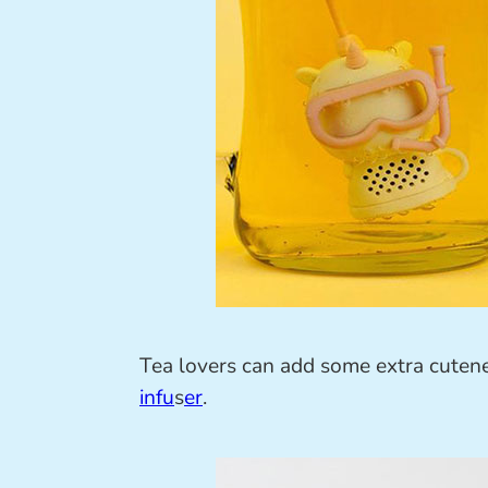
Tea lovers can add some extra cutene
infu
s
er
.