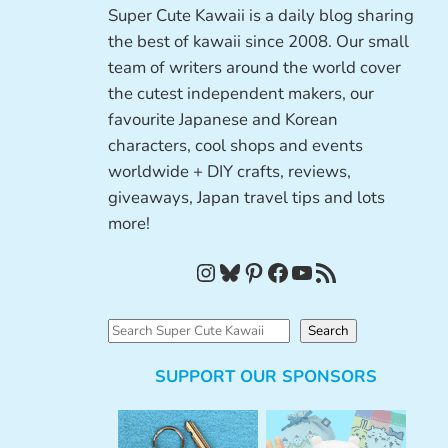
Super Cute Kawaii is a daily blog sharing
the best of kawaii since 2008. Our small
team of writers around the world cover
the cutest independent makers, our
favourite Japanese and Korean
characters, cool shops and events
worldwide + DIY crafts, reviews,
giveaways, Japan travel tips and lots
more!
Instagram
Bluesky
Pinterest
Facebook
YouTube
RSS Feed
S
Search
e
SUPPORT OUR SPONSORS
a
r
c