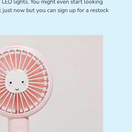
r LED lights. You might even start looking
ck just now but you can sign up for a restock