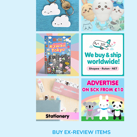
h
BUY EX-REVIEW ITEMS