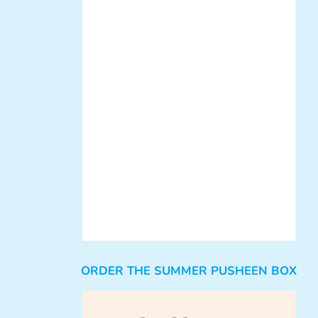
ORDER THE SUMMER PUSHEEN BOX