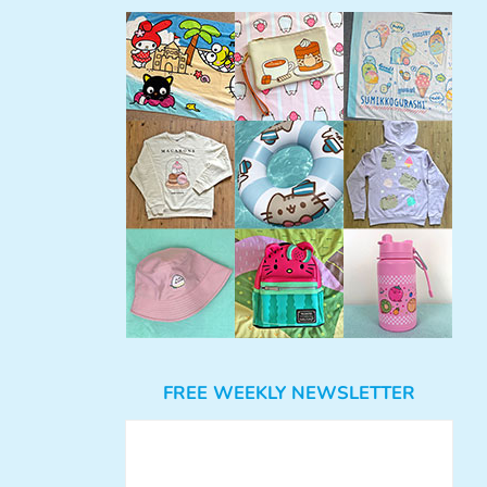
FREE WEEKLY NEWSLETTER