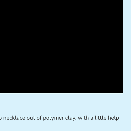
necklace out of polymer clay, with a little help