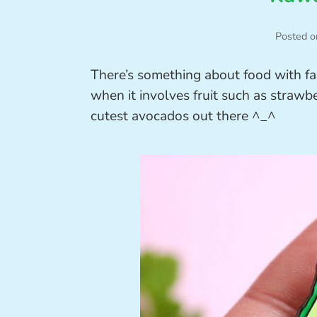
Posted o
There’s something about food with fa
when it involves fruit such as strawb
cutest avocados out there ^_^