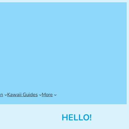
an
Kawaii Guides
More
HELLO!