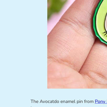
The Avocatdo enamel pin from
Pony 