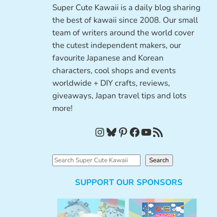
Super Cute Kawaii is a daily blog sharing
the best of kawaii since 2008. Our small
team of writers around the world cover
the cutest independent makers, our
favourite Japanese and Korean
characters, cool shops and events
worldwide + DIY crafts, reviews,
giveaways, Japan travel tips and lots
more!
Instagram
Bluesky
Pinterest
Facebook
YouTube
RSS Feed
S
Search
e
SUPPORT OUR SPONSORS
a
r
c