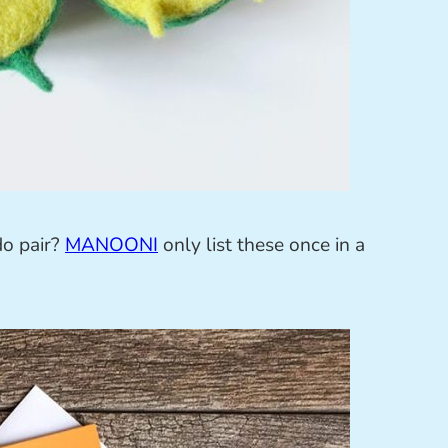
do pair?
MANOONI
only list these once in a