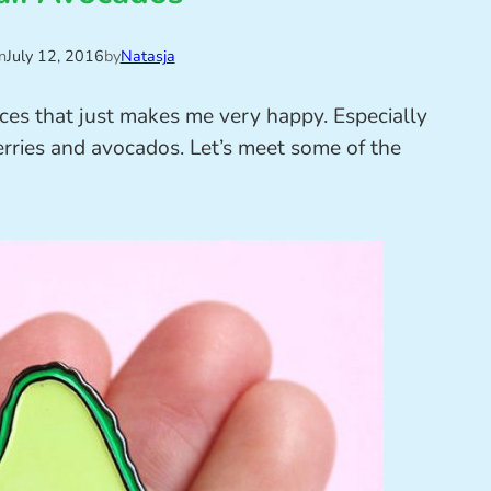
n
July 12, 2016
by
Natasja
ces that just makes me very happy. Especially
erries and avocados. Let’s meet some of the