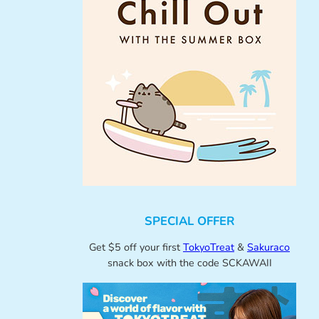
SPECIAL OFFER
Get $5 off your first
TokyoTreat
&
Sakuraco
snack box with the code SCKAWAII