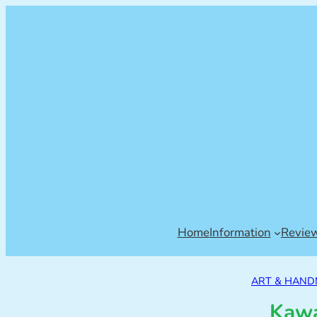
Home
Information
Revie
ART & HAN
Kawa