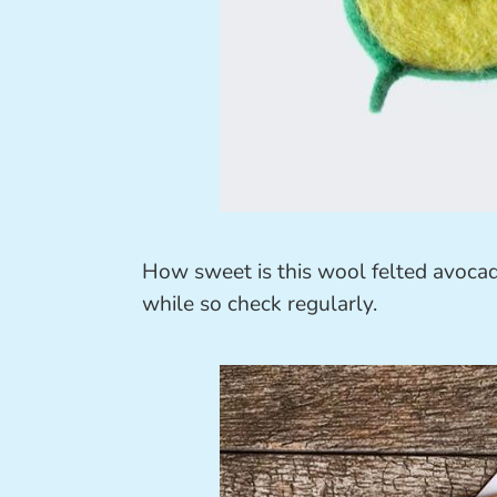
How sweet is this wool felted avoca
while so check regularly.