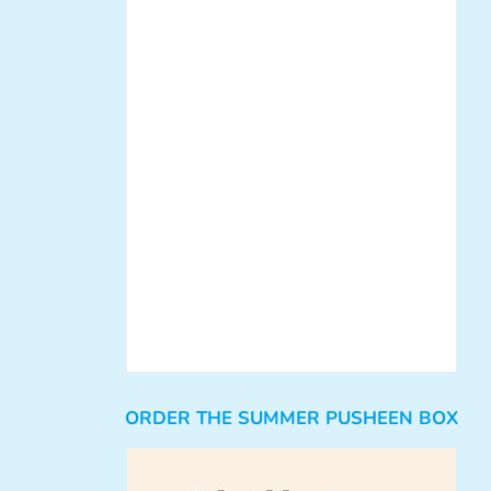
ORDER THE SUMMER PUSHEEN BOX