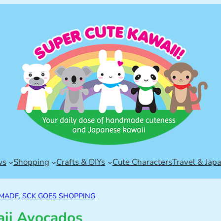
ws
Shopping
Crafts & DIYs
Cute Characters
Travel & Jap
DMADE
, 
SCK GOES SHOPPING
ii Avocados