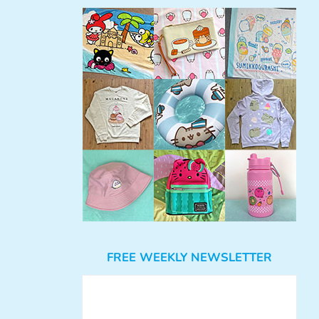
FREE WEEKLY NEWSLETTER