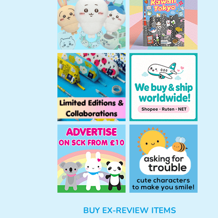
h
BUY EX-REVIEW ITEMS