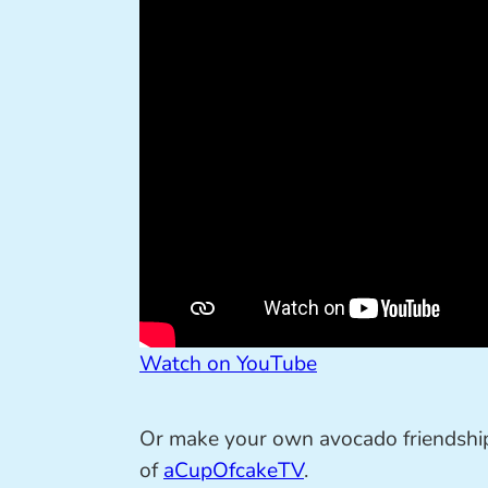
Watch on YouTube
Or make your own avocado friendship 
of
aCupOfcakeTV
.