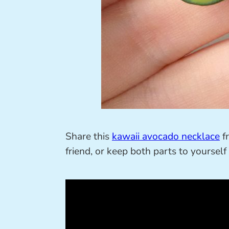
Share this
kawaii avocado necklace
fr
friend, or keep both parts to yourself 