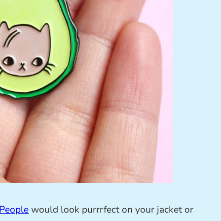
People
would look purrrfect on your jacket or