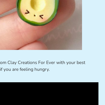
om Clay Creations For Ever with your best
if you are feeling hungry.