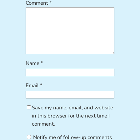
Comment
*
Name
*
Email
*
Save my name, email, and website
in this browser for the next time I
comment.
Notify me of follow-up comments