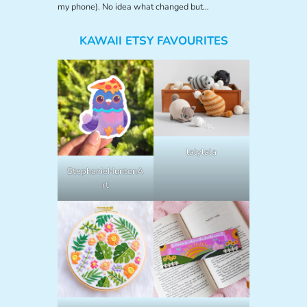
my phone). No idea what changed but…
KAWAII ETSY FAVOURITES
lalylala
StephanieHuntonA
rt