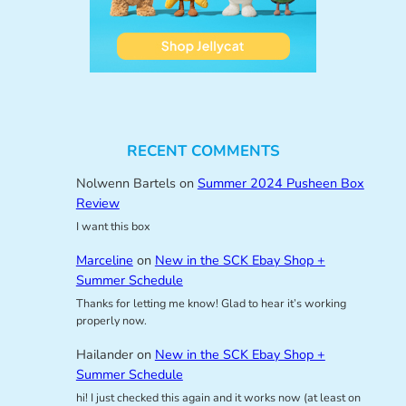
RECENT COMMENTS
Nolwenn Bartels
on
Summer 2024 Pusheen Box
Review
I want this box
Marceline
on
New in the SCK Ebay Shop +
Summer Schedule
Thanks for letting me know! Glad to hear it’s working
properly now.
Hailander
on
New in the SCK Ebay Shop +
Summer Schedule
hi! I just checked this again and it works now (at least on