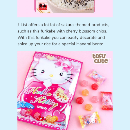
J-List offers a lot lot of sakura-themed products,
such as this furikake with cherry blossom chips.
With this furikake you can easily decorate and
spice up your rice for a special Hanami bento.