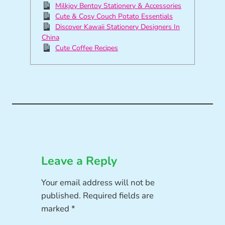
Milkjoy Bentoy Stationery & Accessories
Cute & Cosy Couch Potato Essentials
Discover Kawaii Stationery Designers In
China
Cute Coffee Recipes
Leave a Reply
Your email address will not be
published.
Required fields are
marked
*