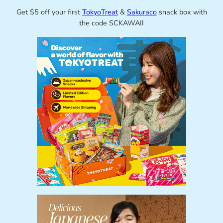
Get $5 off your first
TokyoTreat
&
Sakuraco
snack box with
the code SCKAWAII