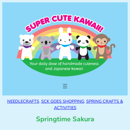
NEEDLECRAFTS
, 
SCK GOES SHOPPING
, 
SPRING CRAFTS &
ACTIVITIES
Springtime Sakura