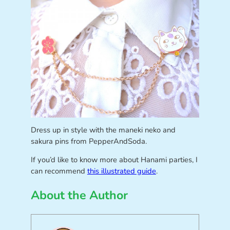
Dress up in style with the maneki neko and
sakura pins from PepperAndSoda.
If you’d like to know more about Hanami parties, I
can recommend
this illustrated guide
.
About the Author