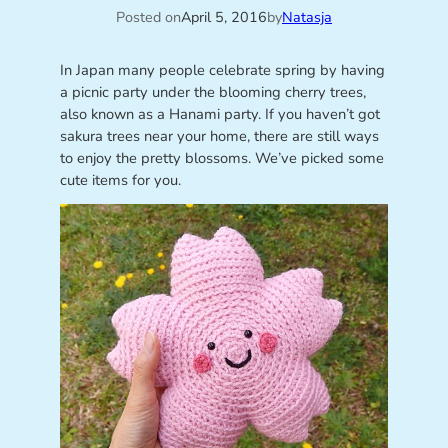
Posted on
April 5, 2016
by
Natasja
In Japan many people celebrate spring by having
a picnic party under the blooming cherry trees,
also known as a Hanami party. If you haven’t got
sakura trees near your home, there are still ways
to enjoy the pretty blossoms. We’ve picked some
cute items for you.