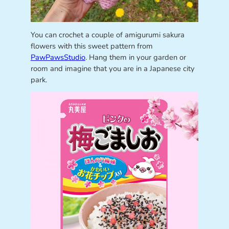
You can crochet a couple of amigurumi sakura
flowers with this sweet pattern from
PawPawsStudio
. Hang them in your garden or
room and imagine that you are in a Japanese city
park.