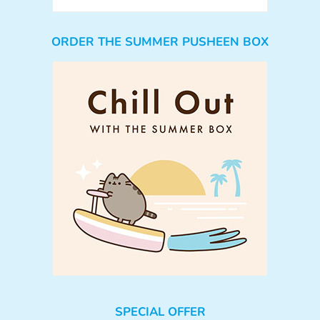
ORDER THE SUMMER PUSHEEN BOX
SPECIAL OFFER