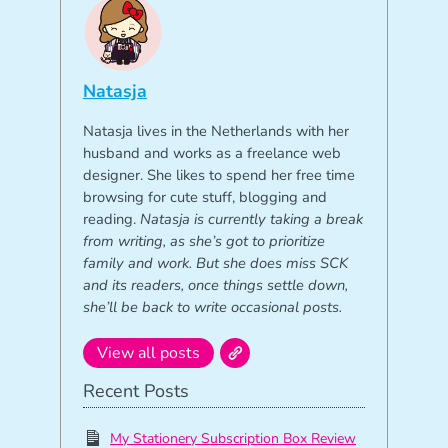
Natasja
Natasja lives in the Netherlands with her
husband and works as a freelance web
designer. She likes to spend her free time
browsing for cute stuff, blogging and
reading.
Natasja is currently taking a break
from writing, as she’s got to prioritize
family and work. But she does miss SCK
and its readers, once things settle down,
she’ll be back to write occasional posts.
View all posts
Recent Posts
My Stationery Subscription Box Review