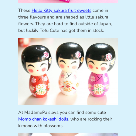
These
Hello Kitty sakura fruit sweets
come in
three flavours and are shaped as little sakura
flowers. They are hard to find outside of Japan,
but luckily Tofu Cute has got them in stock.
At MadamePaisleys you can find some cute
Momo chan kokeshi dolls
, who are rocking their
kimono with blossoms.