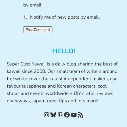
by email.
Notify me of new posts by email.
HELLO!
Super Cute Kawaii is a daily blog sharing the best of
kawaii since 2008. Our small team of writers around
the world cover the cutest independent makers, our
favourite Japanese and Korean characters, cool
shops and events worldwide + DIY crafts, reviews,
giveaways, Japan travel tips and lots more!
Instagram
Bluesky
Pinterest
Facebook
YouTube
RSS Feed