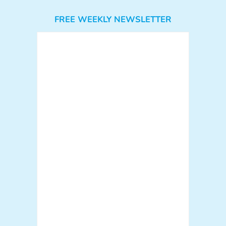
FREE WEEKLY NEWSLETTER