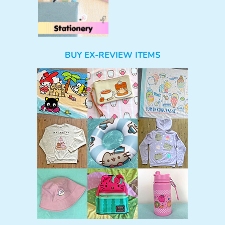
BUY EX-REVIEW ITEMS