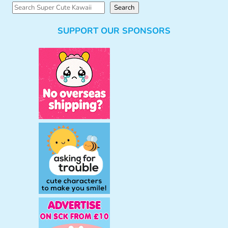
S
Search
e
SUPPORT OUR SPONSORS
a
r
c
h