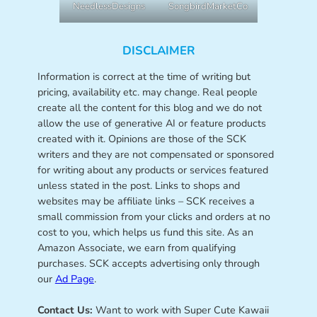
NeedlessDesigns
SongbirdMarketCo
DISCLAIMER
Information is correct at the time of writing but
pricing, availability etc. may change. Real people
create all the content for this blog and we do not
allow the use of generative AI or feature products
created with it. Opinions are those of the SCK
writers and they are not compensated or sponsored
for writing about any products or services featured
unless stated in the post. Links to shops and
websites may be affiliate links – SCK receives a
small commission from your clicks and orders at no
cost to you, which helps us fund this site. As an
Amazon Associate, we earn from qualifying
purchases. SCK accepts advertising only through
our
Ad Page
.
Contact Us:
Want to work with Super Cute Kawaii