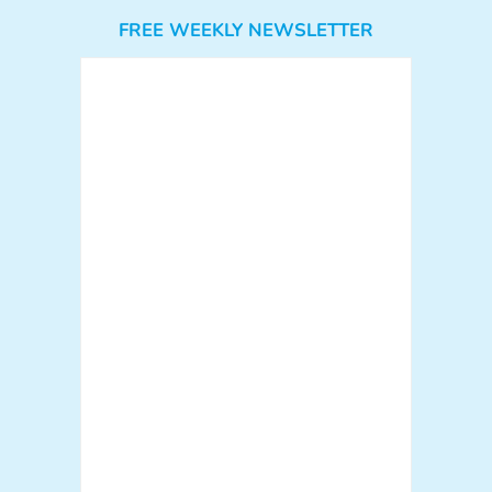
FREE WEEKLY NEWSLETTER