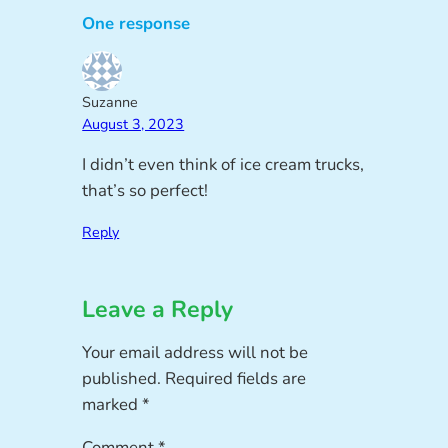
One response
Suzanne
August 3, 2023
I didn’t even think of ice cream trucks,
that’s so perfect!
Reply
Leave a Reply
Your email address will not be
published.
Required fields are
marked
*
Comment
*