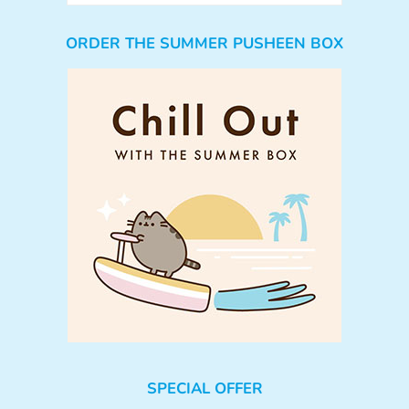
ORDER THE SUMMER PUSHEEN BOX
SPECIAL OFFER