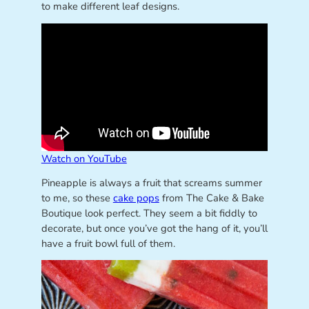
to make different leaf designs.
Watch on YouTube
Pineapple is always a fruit that screams summer
to me, so these
cake pops
from The Cake & Bake
Boutique look perfect. They seem a bit fiddly to
decorate, but once you’ve got the hang of it, you’ll
have a fruit bowl full of them.