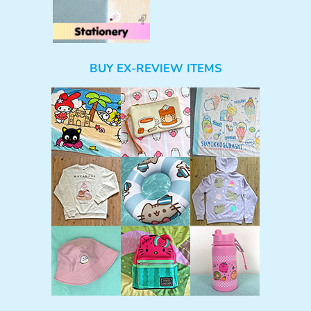
BUY EX-REVIEW ITEMS