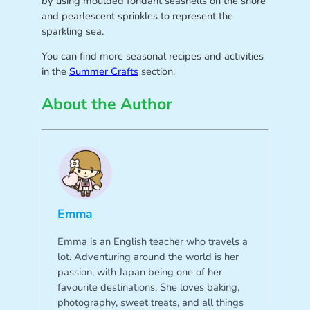
by using moulded fondant seashells on the shore
and pearlescent sprinkles to represent the
sparkling sea.
You can find more seasonal recipes and activities
in the
Summer Crafts
section.
About the Author
Emma
Emma is an English teacher who travels a
lot. Adventuring around the world is her
passion, with Japan being one of her
favourite destinations. She loves baking,
photography, sweet treats, and all things