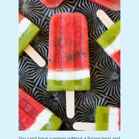
You can’t have summer without a frozen treat and