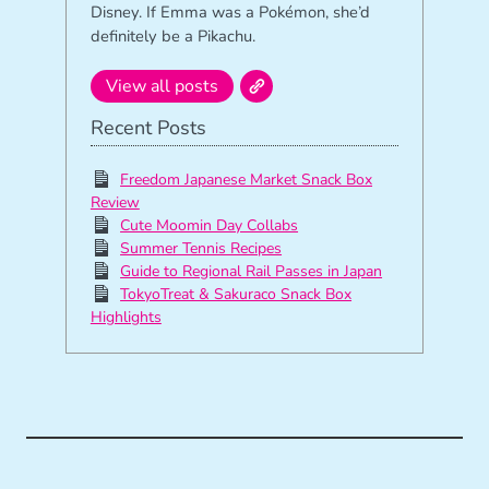
Disney. If Emma was a Pokémon, she’d
definitely be a Pikachu.
View all posts
Recent Posts
Freedom Japanese Market Snack Box
Review
Cute Moomin Day Collabs
Summer Tennis Recipes
Guide to Regional Rail Passes in Japan
TokyoTreat & Sakuraco Snack Box
Highlights