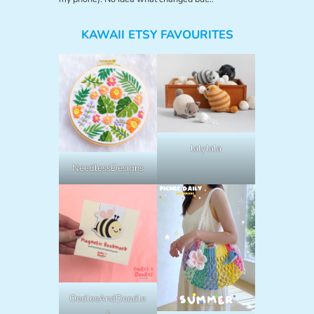
KAWAII ETSY FAVOURITES
lalylala
NeedlessDesigns
OodlesAndDoodle
s