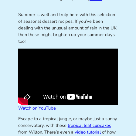
Summer is well and truly here with this selection
of seasonal dessert recipes. If you’ve been
dealing with the unusual amount of rain in the UK
then these might brighten up your summer days
too!
Watch on YouTube
Escape to a tropical jungle, or maybe just a sunny
conservatory, with these
tropical leaf cupcakes
from Wilton. There’s even a
video tutorial
of how