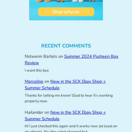
RECENT COMMENTS
Nolwenn Bartels
on
Summer 2024 Pusheen Box
Review
I want this box
Marceline
on
New in the SCK Ebay Shop +
Summer Schedule
Thanks for letting me know! Glad to hear it’s working
properly now.
Hailander
on
New in the SCK Ebay Shop +
Summer Schedule
hi! I just checked this again and it works now (at least on
my phone). No idea what changed but…