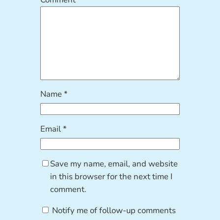
Name
*
Email
*
Save my name, email, and website
in this browser for the next time I
comment.
Notify me of follow-up comments