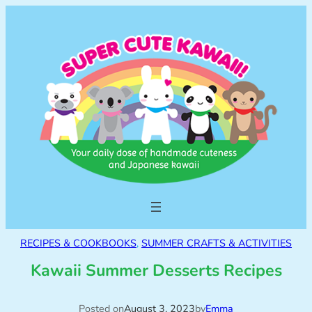
RECIPES & COOKBOOKS
, 
SUMMER CRAFTS & ACTIVITIES
Kawaii Summer Desserts Recipes
Posted on
August 3, 2023
by
Emma