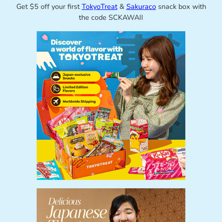
Get $5 off your first
TokyoTreat
&
Sakuraco
snack box with
the code SCKAWAII