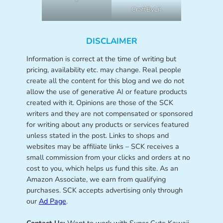
CraftByLil
DISCLAIMER
Information is correct at the time of writing but
pricing, availability etc. may change. Real people
create all the content for this blog and we do not
allow the use of generative AI or feature products
created with it. Opinions are those of the SCK
writers and they are not compensated or sponsored
for writing about any products or services featured
unless stated in the post. Links to shops and
websites may be affiliate links – SCK receives a
small commission from your clicks and orders at no
cost to you, which helps us fund this site. As an
Amazon Associate, we earn from qualifying
purchases. SCK accepts advertising only through
our
Ad Page
.