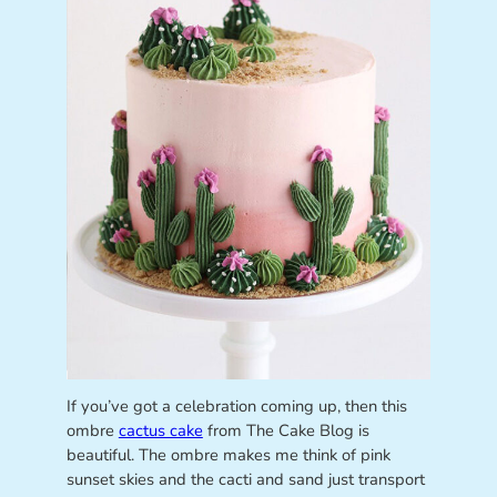
If you’ve got a celebration coming up, then this
ombre
cactus cake
from The Cake Blog is
beautiful. The ombre makes me think of pink
sunset skies and the cacti and sand just transport