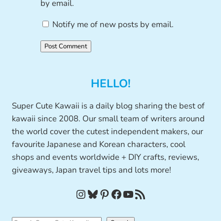
by email.
Notify me of new posts by email.
HELLO!
Super Cute Kawaii is a daily blog sharing the best of
kawaii since 2008. Our small team of writers around
the world cover the cutest independent makers, our
favourite Japanese and Korean characters, cool
shops and events worldwide + DIY crafts, reviews,
giveaways, Japan travel tips and lots more!
Instagram
Bluesky
Pinterest
Facebook
YouTube
RSS Feed