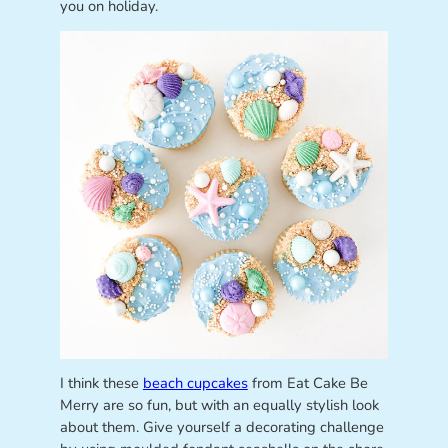
you on holiday.
I think these
beach cupcakes
from Eat Cake Be
Merry are so fun, but with an equally stylish look
about them. Give yourself a decorating challenge