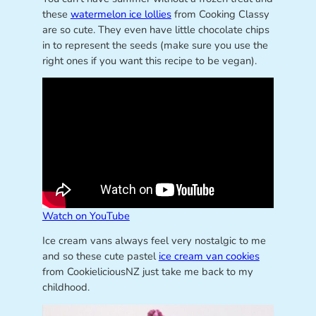
these
watermelon ice lollies
from Cooking Classy
are so cute. They even have little chocolate chips
in to represent the seeds (make sure you use the
right ones if you want this recipe to be vegan).
Watch on YouTube
Ice cream vans always feel very nostalgic to me
and so these cute pastel
ice cream van cookies
from CookieliciousNZ just take me back to my
childhood.