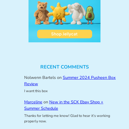
RECENT COMMENTS
Nolwenn Bartels
on
Summer 2024 Pusheen Box
Review
I want this box
Marceline
on
New in the SCK Ebay Shop +
Summer Schedule
Thanks for letting me know! Glad to hear it’s working
properly now.