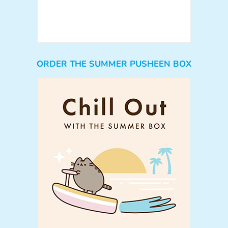
ORDER THE SUMMER PUSHEEN BOX