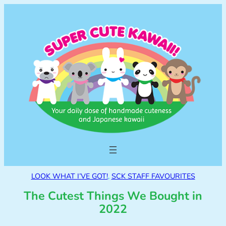
LOOK WHAT I’VE GOT!
, 
SCK STAFF FAVOURITES
The Cutest Things We Bought in
2022