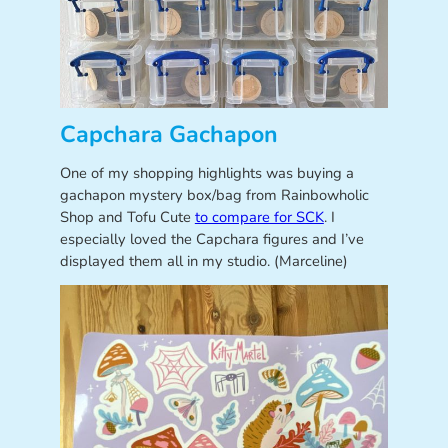
Capchara Gachapon
One of my shopping highlights was buying a
gachapon mystery box/bag from Rainbowholic
Shop and Tofu Cute
to compare for SCK
. I
especially loved the Capchara figures and I’ve
displayed them all in my studio. (Marceline)