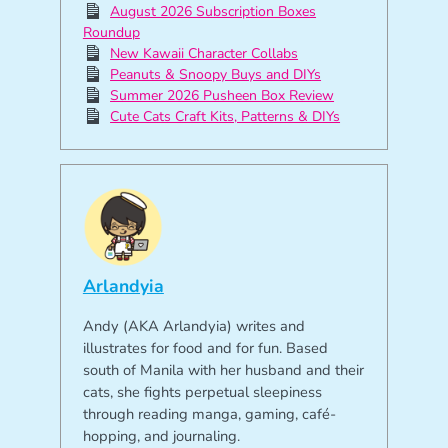
August 2026 Subscription Boxes
Roundup
New Kawaii Character Collabs
Peanuts & Snoopy Buys and DIYs
Summer 2026 Pusheen Box Review
Cute Cats Craft Kits, Patterns & DIYs
Arlandyia
Andy (AKA Arlandyia) writes and
illustrates for food and for fun. Based
south of Manila with her husband and their
cats, she fights perpetual sleepiness
through reading manga, gaming, café-
hopping, and journaling.