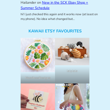
Hailander
on
New in the SCK Ebay Shop +
Summer Schedule
hi! I just checked this again and it works now (at least on
my phone). No idea what changed but…
KAWAII ETSY FAVOURITES
lalylala
NeedlessDesigns