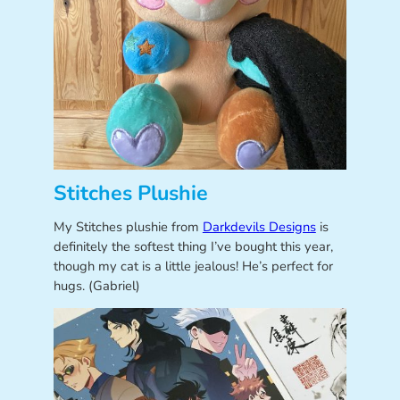
Stitches Plushie
My Stitches plushie from
Darkdevils Designs
is
definitely the softest thing I’ve bought this year,
though my cat is a little jealous! He’s perfect for
hugs. (Gabriel)