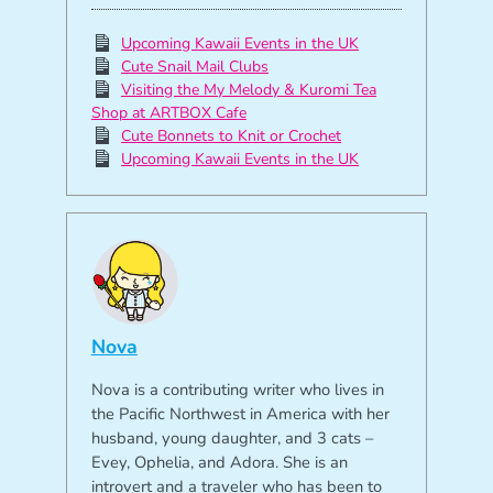
Upcoming Kawaii Events in the UK
Cute Snail Mail Clubs
Visiting the My Melody & Kuromi Tea
Shop at ARTBOX Cafe
Cute Bonnets to Knit or Crochet
Upcoming Kawaii Events in the UK
Nova
Nova is a contributing writer who lives in
the Pacific Northwest in America with her
husband, young daughter, and 3 cats –
Evey, Ophelia, and Adora. She is an
introvert and a traveler who has been to