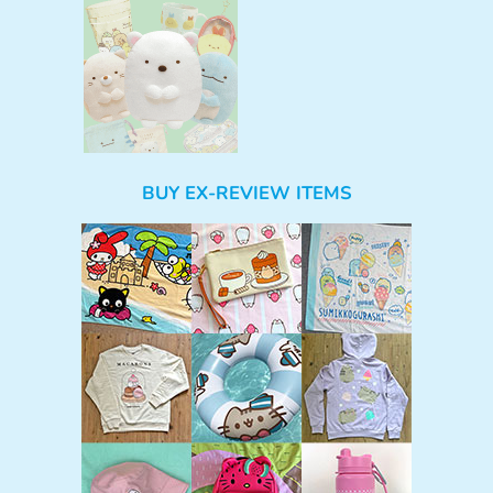
BUY EX-REVIEW ITEMS