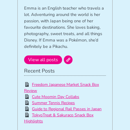
Emma is an English teacher who travels a
lot. Adventuring around the world is her
passion, with Japan being one of her
favourite destinations. She loves baking,
photography, sweet treats, and all things
Disney. If Emma was a Pokémon, she’d
definitely be a Pikachu.
View all posts
Recent Posts
Freedom Japanese Market Snack Box
Review
Cute Moomin Day Collabs
Summer Tennis Recipes
Guide to Regional Rail Passes in Japan
TokyoTreat & Sakuraco Snack Box
Highlights