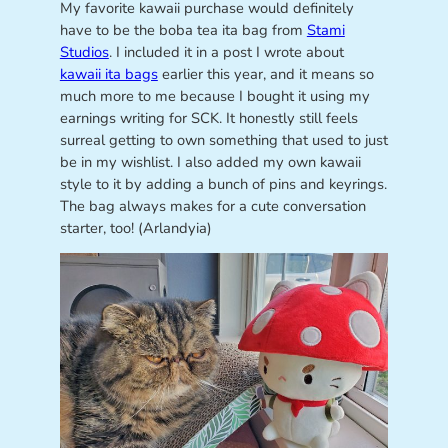
My favorite kawaii purchase would definitely
have to be the boba tea ita bag from
Stami
Studios
. I included it in a post I wrote about
kawaii ita bags
earlier this year, and it means so
much more to me because I bought it using my
earnings writing for SCK. It honestly still feels
surreal getting to own something that used to just
be in my wishlist. I also added my own kawaii
style to it by adding a bunch of pins and keyrings.
The bag always makes for a cute conversation
starter, too! (Arlandyia)