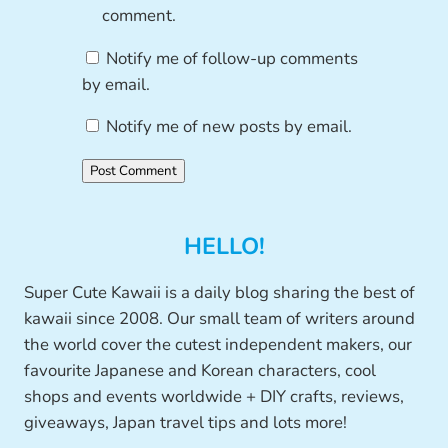
comment.
Notify me of follow-up comments
by email.
Notify me of new posts by email.
HELLO!
Super Cute Kawaii is a daily blog sharing the best of
kawaii since 2008. Our small team of writers around
the world cover the cutest independent makers, our
favourite Japanese and Korean characters, cool
shops and events worldwide + DIY crafts, reviews,
giveaways, Japan travel tips and lots more!