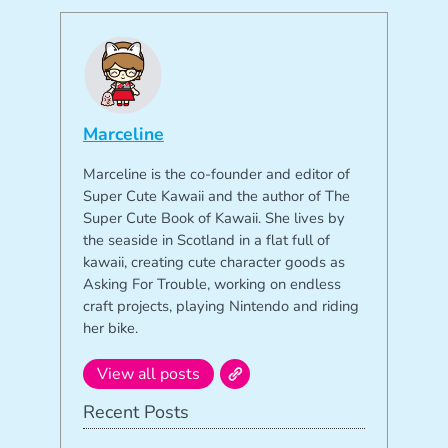
Marceline
Marceline is the co-founder and editor of
Super Cute Kawaii and the author of The
Super Cute Book of Kawaii. She lives by
the seaside in Scotland in a flat full of
kawaii, creating cute character goods as
Asking For Trouble, working on endless
craft projects, playing Nintendo and riding
her bike.
View all posts
Recent Posts