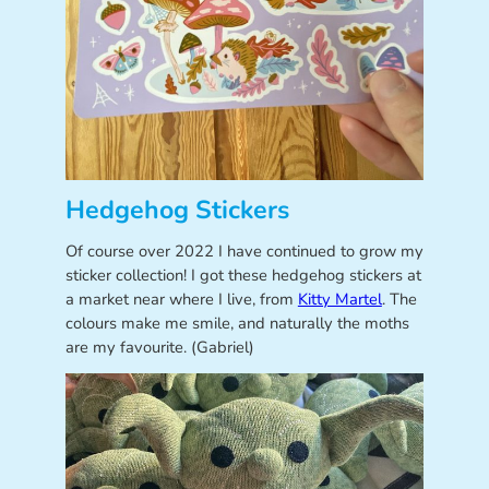
Hedgehog Stickers
Of course over 2022 I have continued to grow my
sticker collection! I got these hedgehog stickers at
a market near where I live, from
Kitty Martel
. The
colours make me smile, and naturally the moths
are my favourite. (Gabriel)