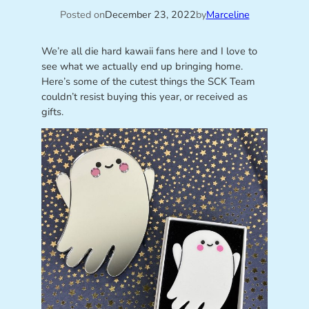
Posted on
December 23, 2022
by
Marceline
We’re all die hard kawaii fans here and I love to
see what we actually end up bringing home.
Here’s some of the cutest things the SCK Team
couldn’t resist buying this year, or received as
gifts.