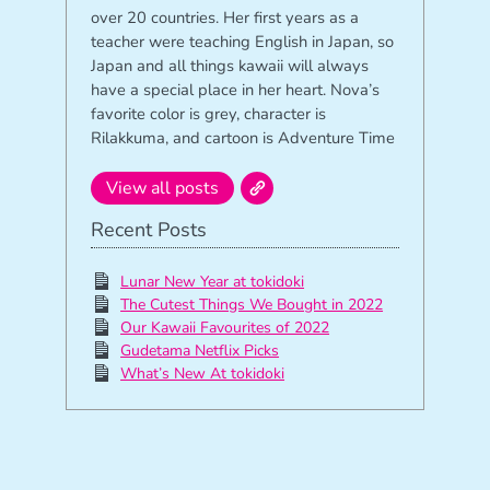
over 20 countries. Her first years as a
teacher were teaching English in Japan, so
Japan and all things kawaii will always
have a special place in her heart. Nova’s
favorite color is grey, character is
Rilakkuma, and cartoon is Adventure Time
View all posts
Recent Posts
Lunar New Year at tokidoki
The Cutest Things We Bought in 2022
Our Kawaii Favourites of 2022
Gudetama Netflix Picks
What’s New At tokidoki