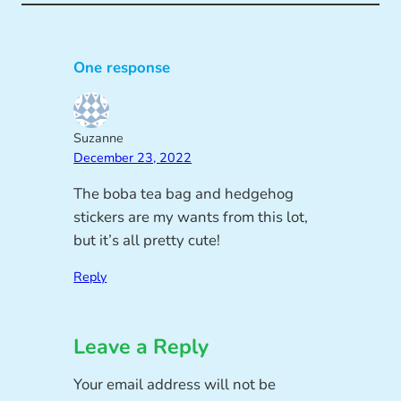
One response
Suzanne
December 23, 2022
The boba tea bag and hedgehog
stickers are my wants from this lot,
but it’s all pretty cute!
Reply
Leave a Reply
Your email address will not be