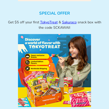
SPECIAL OFFER
Get $5 off your first
TokyoTreat
&
Sakuraco
snack box with
the code SCKAWAII