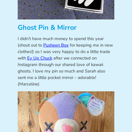
Ghost Pin & Mirror
I didn’t have much money to spend this year
(shout out to
Pusheen Box
for keeping me in new
clothes!) so I was very happy to do a little trade
with
Ey Up Chuck
after we connected on
Instagram through our shared love of kawaii
ghosts. I love my pin so much and Sarah also
sent me a little pocket mirror – adorable!
(Marceline)