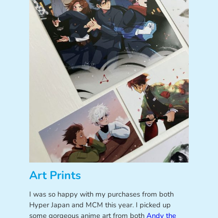
Art Prints
I was so happy with my purchases from both
Hyper Japan and MCM this year. I picked up
some gorgeous anime art from both
Andy the