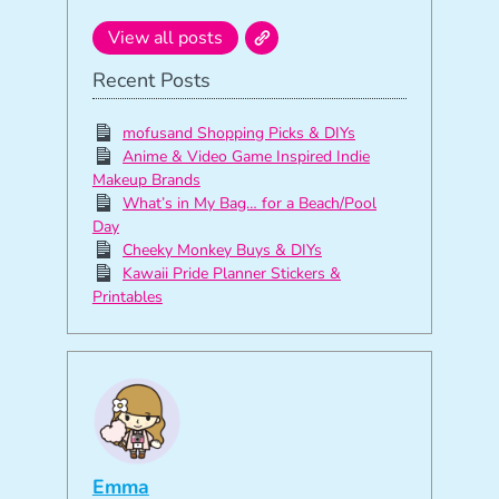
View all posts
Recent Posts
mofusand Shopping Picks & DIYs
Anime & Video Game Inspired Indie
Makeup Brands
What’s in My Bag… for a Beach/Pool
Day
Cheeky Monkey Buys & DIYs
Kawaii Pride Planner Stickers &
Printables
Emma