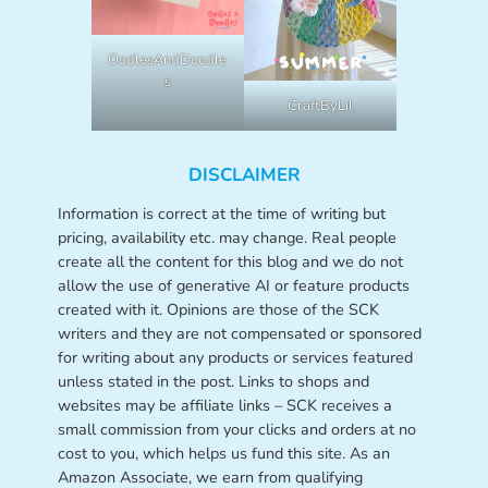
OodlesAndDoodle
s
CraftByLil
DISCLAIMER
Information is correct at the time of writing but
pricing, availability etc. may change. Real people
create all the content for this blog and we do not
allow the use of generative AI or feature products
created with it. Opinions are those of the SCK
writers and they are not compensated or sponsored
for writing about any products or services featured
unless stated in the post. Links to shops and
websites may be affiliate links – SCK receives a
small commission from your clicks and orders at no
cost to you, which helps us fund this site. As an
Amazon Associate, we earn from qualifying