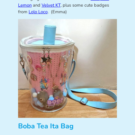
Lemon
and
Velvet KT
, plus some cute badges
from
Lolo Loco
. (Emma)
Boba Tea Ita Bag