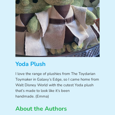
Yoda Plush
I love the range of plushies from The Toydarian
Toymaker in Galaxy’s Edge, so I came home from
Walt Disney World with the cutest Yoda plush
that’s made to look like it’s been
handmade. (Emma)
About the Authors