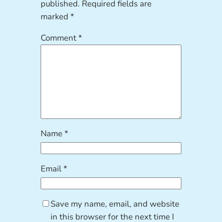
published.
Required fields are
marked
*
Comment
*
Name
*
Email
*
Save my name, email, and website
in this browser for the next time I