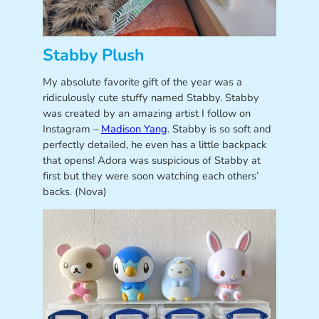
Stabby Plush
My absolute favorite gift of the year was a
ridiculously cute stuffy named Stabby. Stabby
was created by an amazing artist I follow on
Instagram –
Madison Yang
. Stabby is so soft and
perfectly detailed, he even has a little backpack
that opens! Adora was suspicious of Stabby at
first but they were soon watching each others’
backs. (Nova)