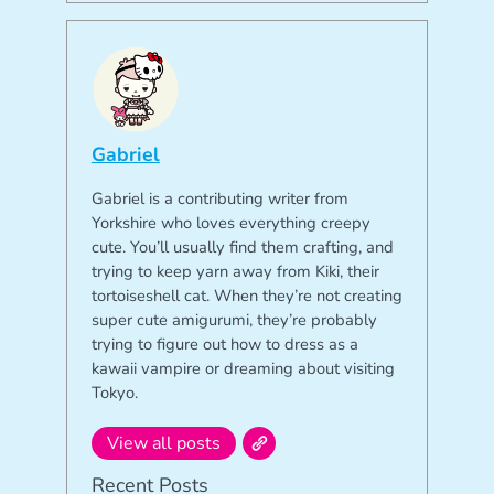
Gabriel
Gabriel is a contributing writer from
Yorkshire who loves everything creepy
cute. You’ll usually find them crafting, and
trying to keep yarn away from Kiki, their
tortoiseshell cat. When they’re not creating
super cute amigurumi, they’re probably
trying to figure out how to dress as a
kawaii vampire or dreaming about visiting
Tokyo.
View all posts
Recent Posts