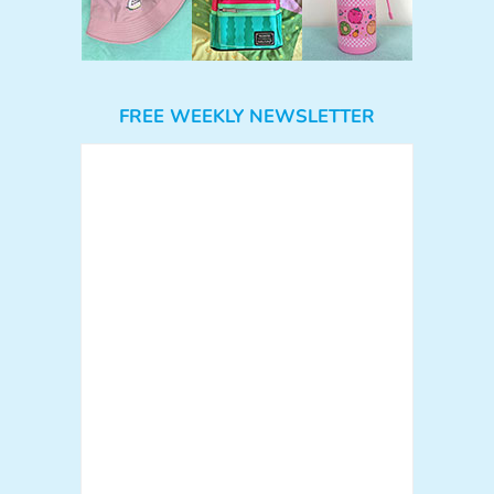
FREE WEEKLY NEWSLETTER