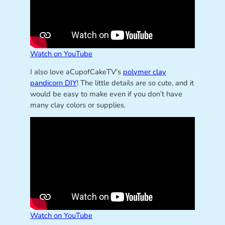
Watch on YouTube
I also love aCupofCakeTV’s
polymer clay
pandicorn DIY
! The little details are so cute, and it
would be easy to make even if you don’t have
many clay colors or supplies.
Watch on YouTube