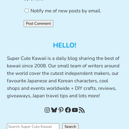
Notify me of new posts by email.
HELLO!
Super Cute Kawaii is a daily blog sharing the best of
kawaii since 2008. Our small team of writers around
the world cover the cutest independent makers, our
favourite Japanese and Korean characters, cool
shops and events worldwide + DIY crafts, reviews,
giveaways, Japan travel tips and lots more!
Instagram
Bluesky
Pinterest
Facebook
YouTube
RSS Feed
S
Search