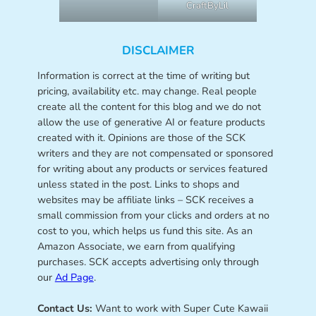
CraftByLil
DISCLAIMER
Information is correct at the time of writing but
pricing, availability etc. may change. Real people
create all the content for this blog and we do not
allow the use of generative AI or feature products
created with it. Opinions are those of the SCK
writers and they are not compensated or sponsored
for writing about any products or services featured
unless stated in the post. Links to shops and
websites may be affiliate links – SCK receives a
small commission from your clicks and orders at no
cost to you, which helps us fund this site. As an
Amazon Associate, we earn from qualifying
purchases. SCK accepts advertising only through
our
Ad Page
.
Contact Us:
Want to work with Super Cute Kawaii