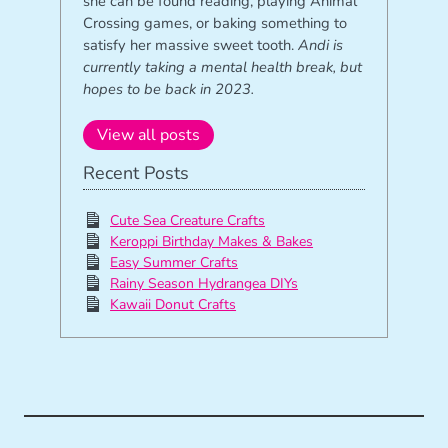
she can be found reading, playing Animal
Crossing games, or baking something to
satisfy her massive sweet tooth.
Andi is
currently taking a mental health break, but
hopes to be back in 2023.
View all posts
Recent Posts
Cute Sea Creature Crafts
Keroppi Birthday Makes & Bakes
Easy Summer Crafts
Rainy Season Hydrangea DIYs
Kawaii Donut Crafts