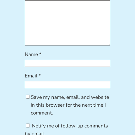
Name
*
Email
*
Save my name, email, and website
in this browser for the next time I
comment.
Notify me of follow-up comments
by email.