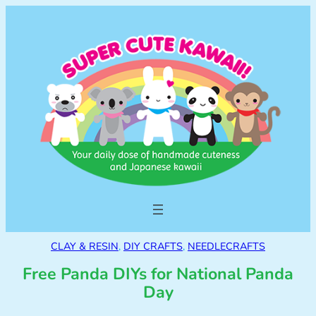
CLAY & RESIN
, 
DIY CRAFTS
, 
NEEDLECRAFTS
Free Panda DIYs for National Panda
Day