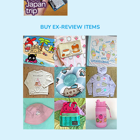
BUY EX-REVIEW ITEMS