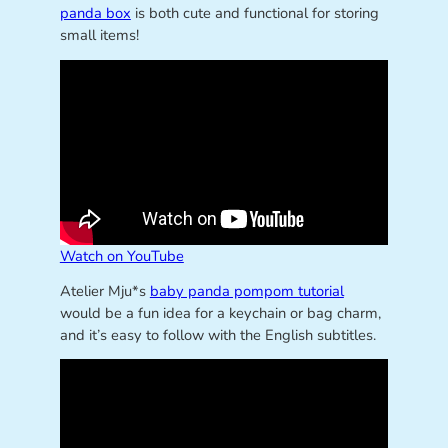
panda box
is both cute and functional for storing
small items!
Watch on YouTube
Atelier Mju*s
baby panda pompom tutorial
would be a fun idea for a keychain or bag charm,
and it’s easy to follow with the English subtitles.