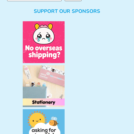
e
SUPPORT OUR SPONSORS
a
r
c
h