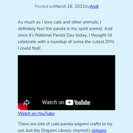
Posted on
March 16, 2021
by
Andi
As much as I love cats and other animals, I
definitely feel the panda is my spirit animal. And
since it’s National Panda Day today, I thought I’d
celebrate with a roundup of some the cutest DIYs
I could find!
Watch on YouTube
There are lots of cute panda origami crafts to try
out, but the Origami Library channel’s
origami