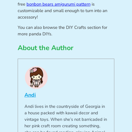
free
bonbon bears amigurumi pattern
is
customizable and small enough to turn into an
accessory!
You can also browse the DIY Crafts section for
more panda DIYs.
About the Author
Andi
Andi lives in the countryside of Georgia in
a house packed with kawaii decor and
vintage toys. When she’s not barricaded in
her pink craft room creating something,