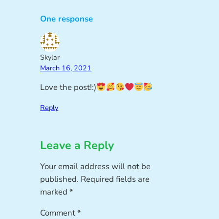
One response
Skylar
March 16, 2021
Love the post!:)
Reply
Leave a Reply
Your email address will not be
published.
Required fields are
marked
*
Comment
*