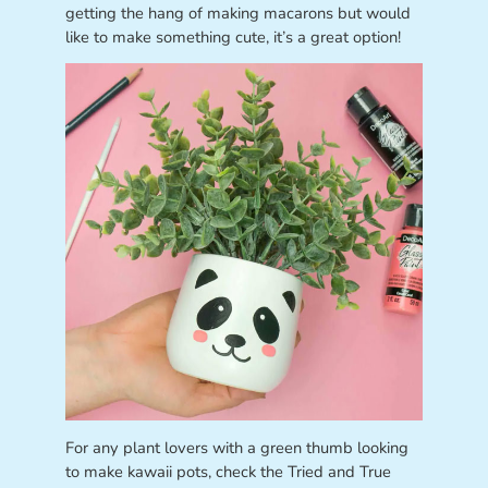
getting the hang of making macarons but would
like to make something cute, it’s a great option!
For any plant lovers with a green thumb looking
to make kawaii pots, check the Tried and True