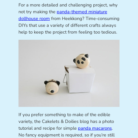
For a more detailed and challenging project, why
not try making the
panda-themed miniature
dollhouse room
from Heekkong? Time-consuming
DIYs that use a variety of different crafts always
help to keep the project from feeling too tedious.
If you prefer something to make of the edible
variety, the Cakelets & Doilies blog has a photo
tutorial and recipe for simple
panda macarons
.
No fancy equipment is required, so if you’re still