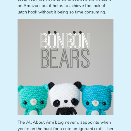
on Amazon, but it helps to achieve the look of
latch hook without it being so time consuming.
The All About Ami blog never disappoints when
you’re on the hunt for a cute amigurumi craft—her