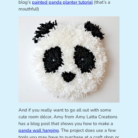
blog’s
painted panda planter tutorial
(that’s a
mouthful!)
And if you really want to go all out with some
cute room décor, Amy from Amy Latta Creations
has a blog post that shows you how to make a
panda wall hanging
. The project does use a few
tools you may have to purchase at a craft shop or