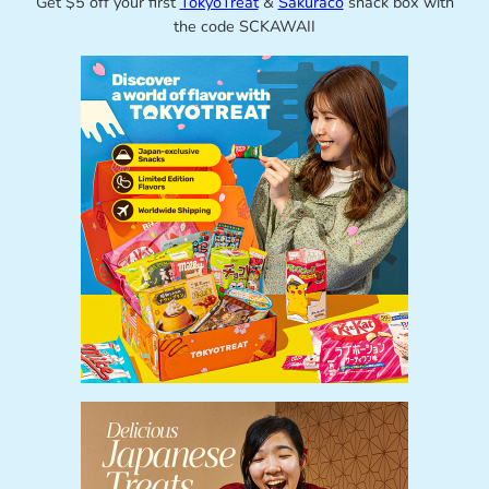
Get $5 off your first
TokyoTreat
&
Sakuraco
snack box with
the code SCKAWAII