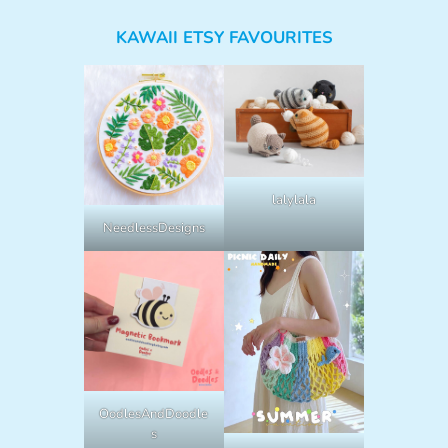
KAWAII ETSY FAVOURITES
lalylala
NeedlessDesigns
OodlesAndDoodle
s