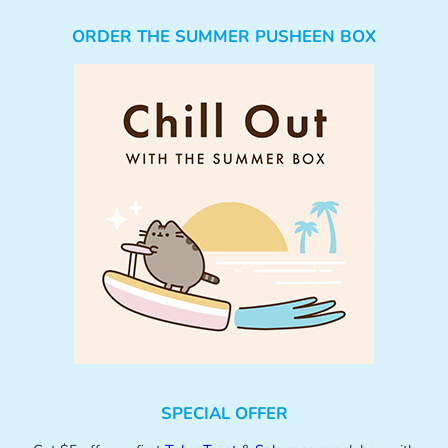
ORDER THE SUMMER PUSHEEN BOX
SPECIAL OFFER