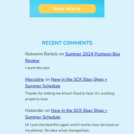
RECENT COMMENTS
Nolwenn Bartels
on
Summer 2024 Pusheen Box
Review
I want this box
Marceline
on
New in the SCK Ebay Shop +
Summer Schedule
Thanks for letting me know! Glad to hear it’s working
properly now.
Hailander
on
New in the SCK Ebay Shop +
Summer Schedule
hi! I just checked this again and it works now (at least on
my phone). No idea what changed but…