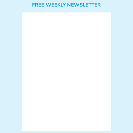
FREE WEEKLY NEWSLETTER