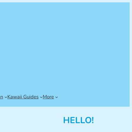
an
Kawaii Guides
More
HELLO!