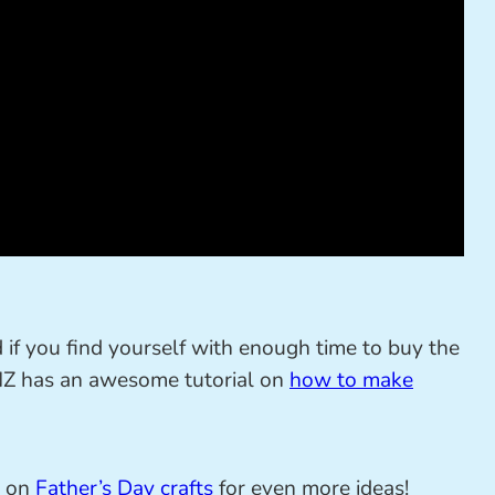
d if you find yourself with enough time to buy the
 NZ has an awesome tutorial on
how to make
t on
Father’s Day crafts
for even more ideas!