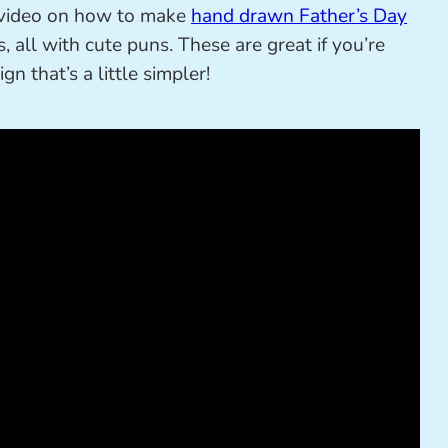
t video on how to make
hand drawn Father’s Day
, all with cute puns. These are great if you’re
n that’s a little simpler!