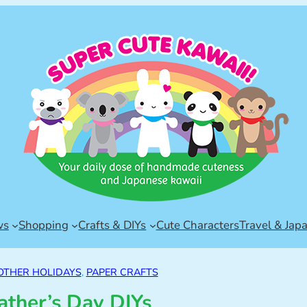
ws
Shopping
Crafts & DIYs
Cute Characters
Travel & Jap
OTHER HOLIDAYS
, 
PAPER CRAFTS
ather’s Day DIYs