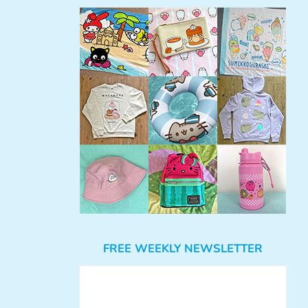
FREE WEEKLY NEWSLETTER