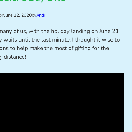
on
June 12, 2020
by
Andi
 many of us, with the holiday landing on June 21
 waits until the last minute, I thought it wise to
ns to help make the most of gifting for the
g-distance!