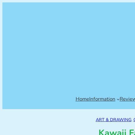
Home
Information
Revie
ART & DRAWING
, 
Kawaii F