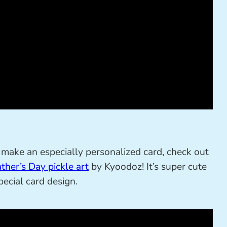
and make an especially personalized card, check out
ther’s Day pickle art
by Kyoodoz! It’s super cute
ecial card design.