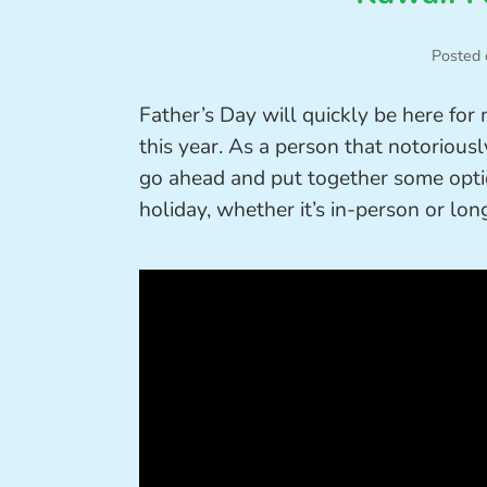
Posted 
Father’s Day will quickly be here for
this year. As a person that notoriously
go ahead and put together some optio
holiday, whether it’s in-person or lon