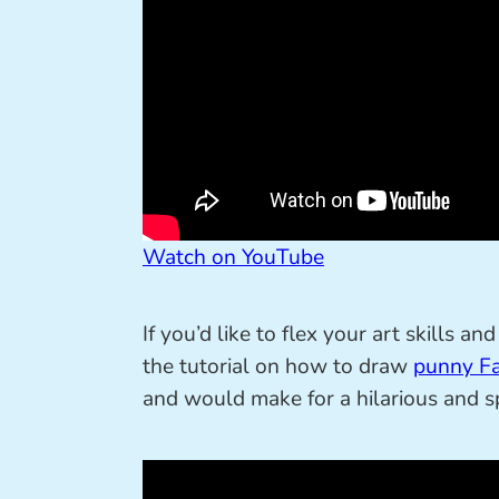
Watch on YouTube
If you’d like to flex your art skills 
the tutorial on how to draw
punny Fa
and would make for a hilarious and sp