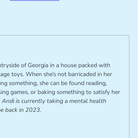
ntryside of Georgia in a house packed with
tage toys. When she’s not barricaded in her
ting something, she can be found reading,
ing games, or baking something to satisfy her
.
Andi is currently taking a mental health
be back in 2023.