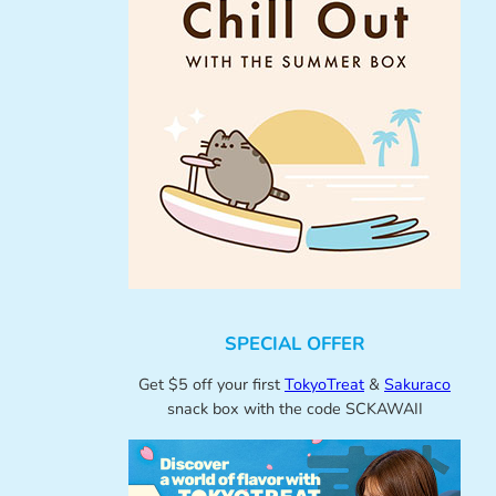
SPECIAL OFFER
Get $5 off your first
TokyoTreat
&
Sakuraco
snack box with the code SCKAWAII