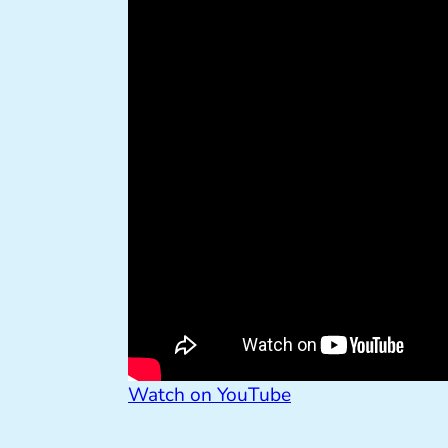
Watch on YouTube