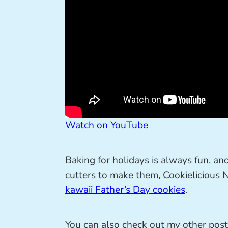
Watch on YouTube
Baking for holidays is always fun, an
cutters to make them, Cookielicious
kawaii Father’s Day cookies
.
You can also check out my other pos