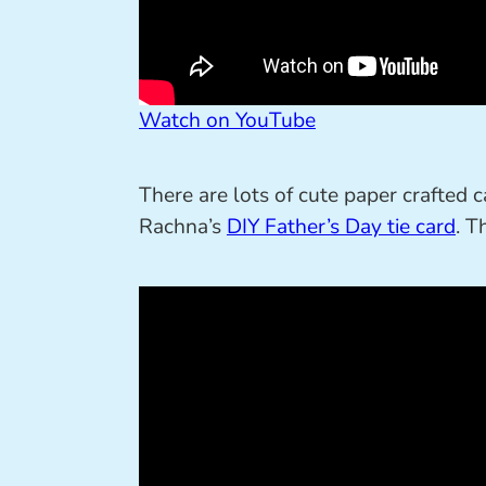
Watch on YouTube
There are lots of cute paper crafted c
Rachna’s
DIY Father’s Day tie card
. T