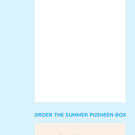
ORDER THE SUMMER PUSHEEN BOX