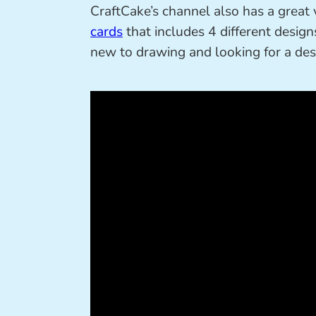
CraftCake’s channel also has a grea
cards
that includes 4 different designs
new to drawing and looking for a desig