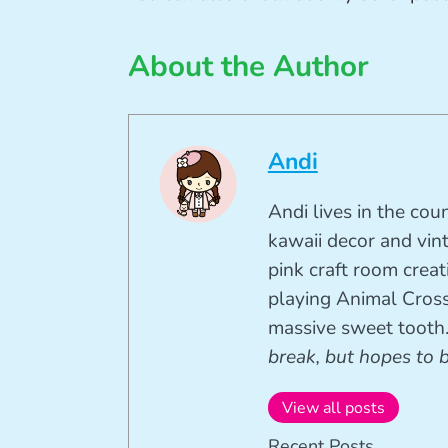
About the Author
Andi
Andi lives in the cou
kawaii decor and vin
pink craft room crea
playing Animal Cross
massive sweet tooth
break, but hopes to 
View all posts
Recent Posts