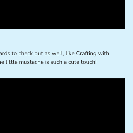
ards to check out as well, like Crafting with
he little mustache is such a cute touch!