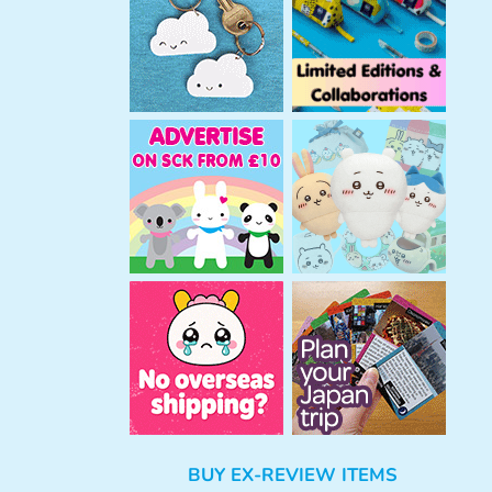
h
BUY EX-REVIEW ITEMS