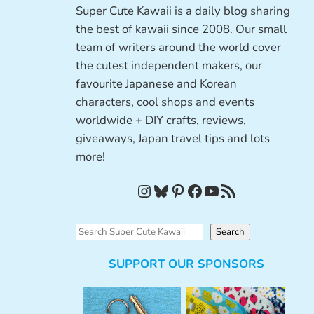
Super Cute Kawaii is a daily blog sharing
the best of kawaii since 2008. Our small
team of writers around the world cover
the cutest independent makers, our
favourite Japanese and Korean
characters, cool shops and events
worldwide + DIY crafts, reviews,
giveaways, Japan travel tips and lots
more!
Instagram
Bluesky
Pinterest
Facebook
YouTube
RSS Feed
S
Search
e
SUPPORT OUR SPONSORS
a
r
c