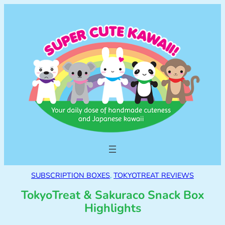
SUBSCRIPTION BOXES
, 
TOKYOTREAT REVIEWS
TokyoTreat & Sakuraco Snack Box
Highlights