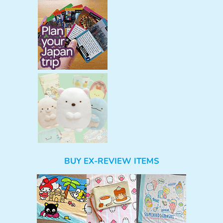
BUY EX-REVIEW ITEMS