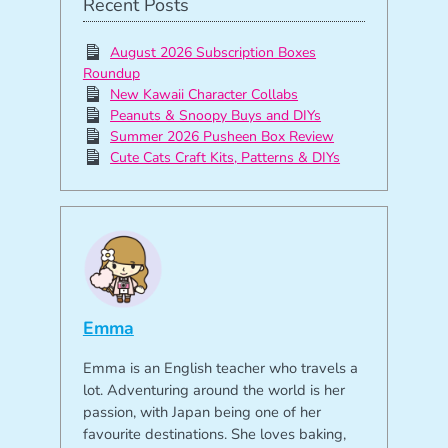
Recent Posts
August 2026 Subscription Boxes
Roundup
New Kawaii Character Collabs
Peanuts & Snoopy Buys and DIYs
Summer 2026 Pusheen Box Review
Cute Cats Craft Kits, Patterns & DIYs
Emma
Emma is an English teacher who travels a
lot. Adventuring around the world is her
passion, with Japan being one of her
favourite destinations. She loves baking,