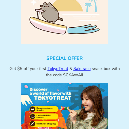
SPECIAL OFFER
Get $5 off your first
TokyoTreat
&
Sakuraco
snack box with
the code SCKAWAII