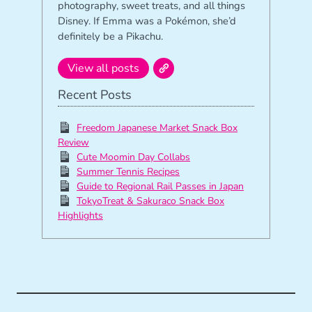
photography, sweet treats, and all things
Disney. If Emma was a Pokémon, she’d
definitely be a Pikachu.
View all posts
Recent Posts
Freedom Japanese Market Snack Box
Review
Cute Moomin Day Collabs
Summer Tennis Recipes
Guide to Regional Rail Passes in Japan
TokyoTreat & Sakuraco Snack Box
Highlights