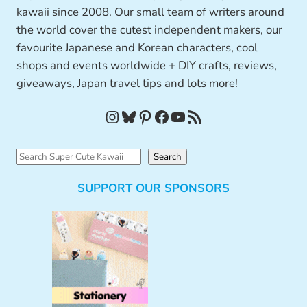
kawaii since 2008. Our small team of writers around
the world cover the cutest independent makers, our
favourite Japanese and Korean characters, cool
shops and events worldwide + DIY crafts, reviews,
giveaways, Japan travel tips and lots more!
Instagram
Bluesky
Pinterest
Facebook
YouTube
RSS Feed
S
Search
e
SUPPORT OUR SPONSORS
a
r
c
h