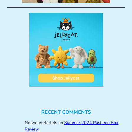
RECENT COMMENTS
Nolwenn Bartels
on
Summer 2024 Pusheen Box
Review