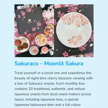
Sakuraco – Moonlit Sakura
Treat yourself or a loved one and experience the
beauty of night time cherry blossom viewing with
a box of Sakuraco snacks. Each monthly box
contains 20 traditional, authentic, and artisan
Japanese snacks from local snack makers across
Japan, including Japanese teas, a special
Japanese tableware item and a full colour