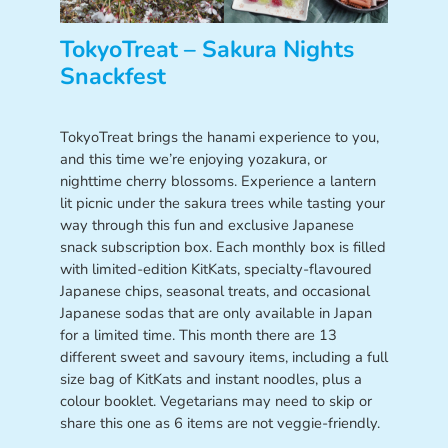
TokyoTreat – Sakura Nights
Snackfest
TokyoTreat brings the hanami experience to you,
and this time we’re enjoying yozakura, or
nighttime cherry blossoms. Experience a lantern
lit picnic under the sakura trees while tasting your
way through this fun and exclusive Japanese
snack subscription box. Each monthly box is filled
with limited-edition KitKats, specialty-flavoured
Japanese chips, seasonal treats, and occasional
Japanese sodas that are only available in Japan
for a limited time. This month there are 13
different sweet and savoury items, including a full
size bag of KitKats and instant noodles, plus a
colour booklet. Vegetarians may need to skip or
share this one as 6 items are not veggie-friendly.