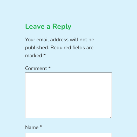
Leave a Reply
Your email address will not be
published.
Required fields are
marked
*
Comment
*
Name
*