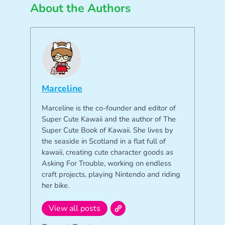
About the Authors
Marceline
Marceline is the co-founder and editor of
Super Cute Kawaii and the author of The
Super Cute Book of Kawaii. She lives by
the seaside in Scotland in a flat full of
kawaii, creating cute character goods as
Asking For Trouble, working on endless
craft projects, playing Nintendo and riding
her bike.
View all posts