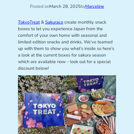
Posted on
March 28, 2025
by
Marceline
TokyoTreat
&
Sakuraco
create monthly snack
boxes to let you experience Japan from the
comfort of your own home with seasonal and
limited edition snacks and drinks. We’ve teamed
up with them to show you what’s inside so here’s
a look at the current boxes for sakura season
which are available now – look out for a special
discount below!