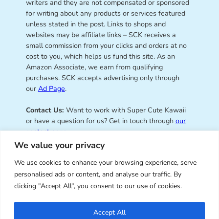
writers and they are not compensated or sponsored
for writing about any products or services featured
unless stated in the post. Links to shops and
websites may be affiliate links – SCK receives a
small commission from your clicks and orders at no
cost to you, which helps us fund this site. As an
Amazon Associate, we earn from qualifying
purchases. SCK accepts advertising only through
our
Ad Page
.
Contact Us:
Want to work with Super Cute Kawaii
or have a question for us? Get in touch through
our
contact page
.
We value your privacy
We use cookies to enhance your browsing experience, serve
personalised ads or content, and analyse our traffic. By
Super Cute Kawaii – sharing the
clicking "Accept All", you consent to our use of cookies.
best of kawaii since 2008
Accept All