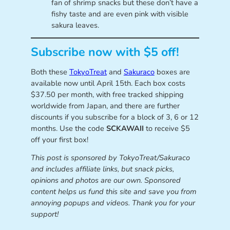
fan of shrimp snacks but these don’t have a
fishy taste and are even pink with visible
sakura leaves.
Subscribe now with $5 off!
Both these
TokyoTreat
and
Sakuraco
boxes are
available now until April 15th. Each box costs
$37.50 per month, with free tracked shipping
worldwide from Japan, and there are further
discounts if you subscribe for a block of 3, 6 or 12
months. Use the code
SCKAWAII
to receive $5
off your first box!
This post is sponsored by
TokyoTreat/Sakuraco
and includes affiliate links, but snack picks,
opinions and photos are our own. Sponsored
content helps us fund this site and save you from
annoying popups and videos. Thank you for your
support!