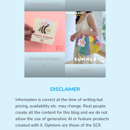
NeedlessDesigns
OodlesAndDoodle
s
CraftByLil
DISCLAIMER
Information is correct at the time of writing but
pricing, availability etc. may change. Real people
create all the content for this blog and we do not
allow the use of generative AI or feature products
created with it. Opinions are those of the SCK