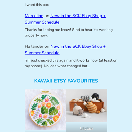
I want this box
Marceline
on
New in the SCK Ebay Shop +
Summer Schedule
Thanks for letting me know! Glad to hear it’s working
properly now.
Hailander
on
New in the SCK Ebay Shop +
Summer Schedule
hi! I just checked this again and it works now (at least on
my phone). No idea what changed but…
KAWAII ETSY FAVOURITES
lalylala