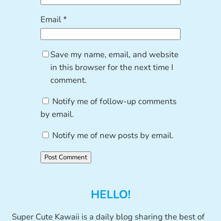
Email
*
Save my name, email, and website
in this browser for the next time I
comment.
Notify me of follow-up comments
by email.
Notify me of new posts by email.
HELLO!
Super Cute Kawaii is a daily blog sharing the best of