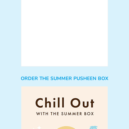
ORDER THE SUMMER PUSHEEN BOX