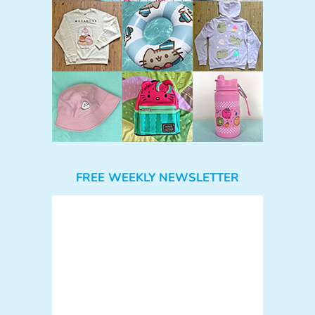
FREE WEEKLY NEWSLETTER