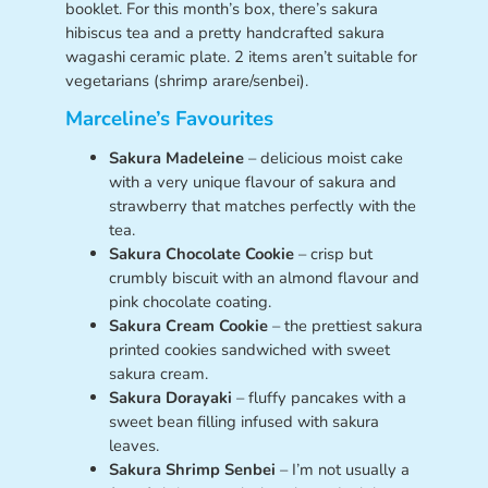
booklet. For this month’s box, there’s sakura
hibiscus tea and a pretty handcrafted sakura
wagashi ceramic plate. 2 items aren’t suitable for
vegetarians (shrimp arare/senbei).
Marceline’s Favourites
Sakura Madeleine
– delicious moist cake
with a very unique flavour of sakura and
strawberry that matches perfectly with the
tea.
Sakura Chocolate Cookie
– crisp but
crumbly biscuit with an almond flavour and
pink chocolate coating.
Sakura Cream Cookie
– the prettiest sakura
printed cookies sandwiched with sweet
sakura cream.
Sakura Dorayaki
– fluffy pancakes with a
sweet bean filling infused with sakura
leaves.
Sakura Shrimp Senbei
– I’m not usually a