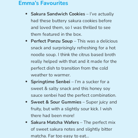
Emma’s Favourites
Sakura Sandwich Cookies
– I’ve actually
had these buttery sakura cookies before
and loved them, so I was thrilled to see
them featured in the box.
Perfect Ponzu Soup
– This was a delicious
snack and surprisingly refreshing for a hot
noodle soup. I think the citrus based broth
really helped with that and it made for the
perfect dish to transition from the cold
weather to warmer.
Springtime Senbei
– I’m a sucker for a
sweet & salty snack and this honey soy
sauce senbei had the perfect combination.
Sweet & Sour Gummies
– Super juicy and
fruity, but with a slightly sour kick. I wish
there had been more!
Sakura Matcha Wafers
– The perfect mix
of sweet sakura notes and slightly bitter
matcha. Far too easy to eat…