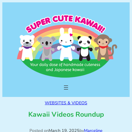
WEBSITES & VIDEOS
Kawaii Videos Roundup
Posted on
March 19, 2025
by
Marceline