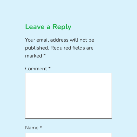
Leave a Reply
Your email address will not be
published.
Required fields are
marked
*
Comment
*
Name
*