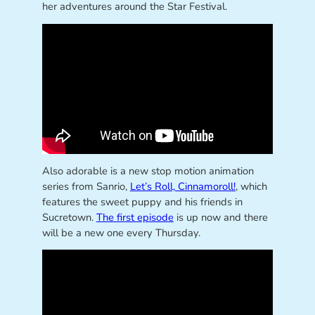
her adventures around the Star Festival.
Also adorable is a new stop motion animation
series from Sanrio,
Let’s Roll, Cinnamoroll!
, which
features the sweet puppy and his friends in
Sucretown.
The first episode
is up now and there
will be a new one every Thursday.