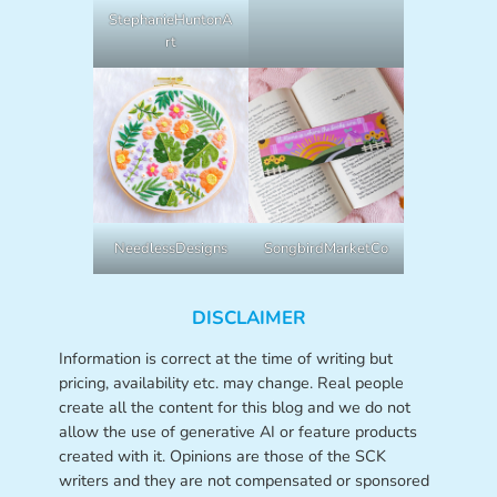
StephanieHuntonA
rt
NeedlessDesigns
SongbirdMarketCo
DISCLAIMER
Information is correct at the time of writing but
pricing, availability etc. may change. Real people
create all the content for this blog and we do not
allow the use of generative AI or feature products
created with it. Opinions are those of the SCK
writers and they are not compensated or sponsored