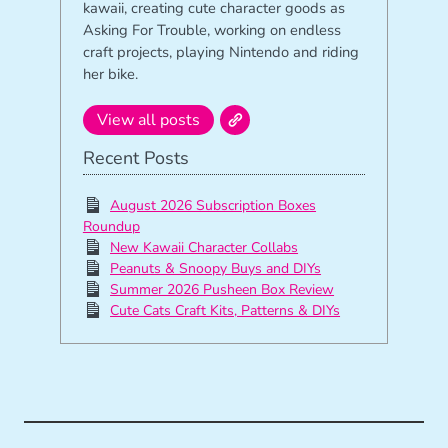
kawaii, creating cute character goods as
Asking For Trouble, working on endless
craft projects, playing Nintendo and riding
her bike.
View all posts
Recent Posts
August 2026 Subscription Boxes
Roundup
New Kawaii Character Collabs
Peanuts & Snoopy Buys and DIYs
Summer 2026 Pusheen Box Review
Cute Cats Craft Kits, Patterns & DIYs