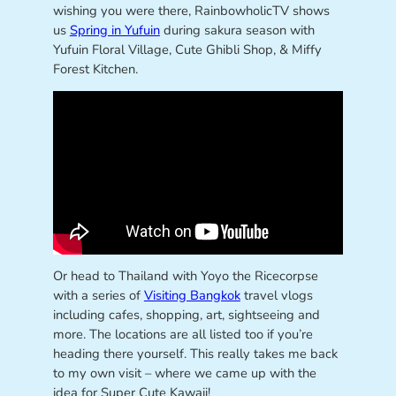
wishing you were there, RainbowholicTV shows
us
Spring in Yufuin
during sakura season with
Yufuin Floral Village, Cute Ghibli Shop, & Miffy
Forest Kitchen.
Or head to Thailand with Yoyo the Ricecorpse
with a series of
Visiting Bangkok
travel vlogs
including cafes, shopping, art, sightseeing and
more. The locations are all listed too if you’re
heading there yourself. This really takes me back
to my own visit – where we came up with the
idea for Super Cute Kawaii!