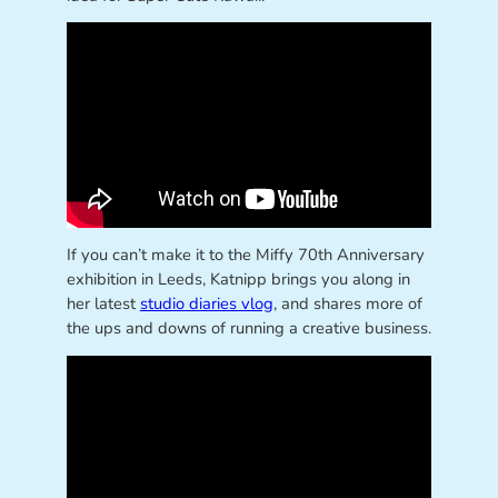
If you can’t make it to the Miffy 70th Anniversary
exhibition in Leeds, Katnipp brings you along in
her latest
studio diaries vlog
, and shares more of
the ups and downs of running a creative business.