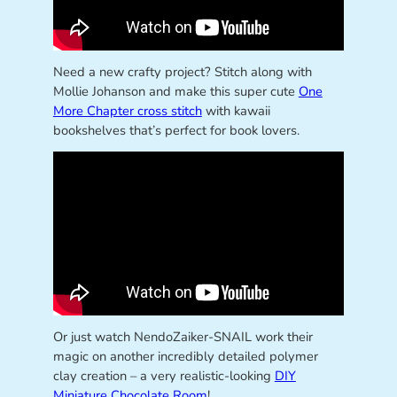
Need a new crafty project? Stitch along with
Mollie Johanson and make this super cute
One
More Chapter cross stitch
with kawaii
bookshelves that’s perfect for book lovers.
Or just watch NendoZaiker-SNAIL work their
magic on another incredibly detailed polymer
clay creation – a very realistic-looking
DIY
Miniature Chocolate Room
!