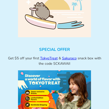
SPECIAL OFFER
Get $5 off your first
TokyoTreat
&
Sakuraco
snack box with
the code SCKAWAII