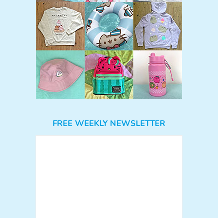
FREE WEEKLY NEWSLETTER