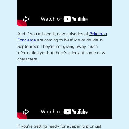
And if you missed it, new episodes of
Pokemon
Concierge
are coming to Netflix worldwide in
September! They’re not giving away much
information yet but there’s a look at some new
characters.
If you’re getting ready for a Japan trip or just