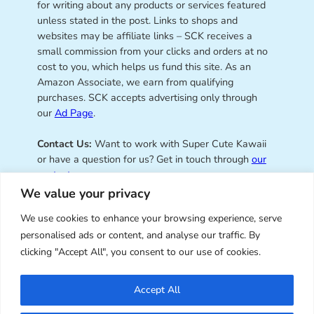
for writing about any products or services featured
unless stated in the post. Links to shops and
websites may be affiliate links – SCK receives a
small commission from your clicks and orders at no
cost to you, which helps us fund this site. As an
Amazon Associate, we earn from qualifying
purchases. SCK accepts advertising only through
our
Ad Page
.
Contact Us:
Want to work with Super Cute Kawaii
or have a question for us? Get in touch through
our
contact page
.
We value your privacy
We use cookies to enhance your browsing experience, serve
personalised ads or content, and analyse our traffic. By
Super Cute Kawaii – sharing the
clicking "Accept All", you consent to our use of cookies.
best of kawaii since 2008
Accept All
© Copyright 2008 – 2026 – Super Cute Kawaii. All