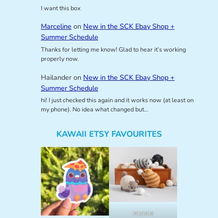
I want this box
Marceline
on
New in the SCK Ebay Shop +
Summer Schedule
Thanks for letting me know! Glad to hear it’s working
properly now.
Hailander
on
New in the SCK Ebay Shop +
Summer Schedule
hi! I just checked this again and it works now (at least on
my phone). No idea what changed but…
KAWAII ETSY FAVOURITES
lalylala