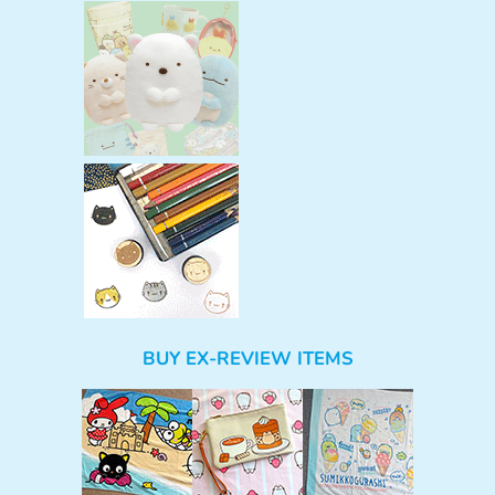
BUY EX-REVIEW ITEMS