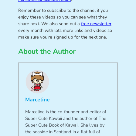
Remember to subscribe to the channel if you
enjoy these videos so you can see what they
share next. We also send out a
free newsletter
every month with lots more links and videos so
make sure you’re signed up for the next one.
About the Author
Marceline
Marceline is the co-founder and editor of
Super Cute Kawaii and the author of The
Super Cute Book of Kawaii. She lives by
the seaside in Scotland in a flat full of