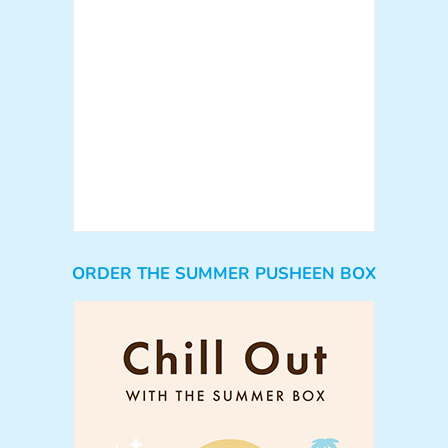
ORDER THE SUMMER PUSHEEN BOX