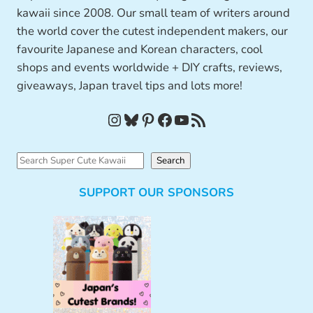
kawaii since 2008. Our small team of writers around
the world cover the cutest independent makers, our
favourite Japanese and Korean characters, cool
shops and events worldwide + DIY crafts, reviews,
giveaways, Japan travel tips and lots more!
Instagram
Bluesky
Pinterest
Facebook
YouTube
RSS Feed
S
Search
e
SUPPORT OUR SPONSORS
a
r
c
h