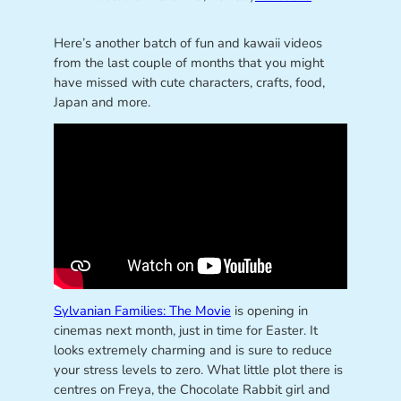
Here’s another batch of fun and kawaii videos
from the last couple of months that you might
have missed with cute characters, crafts, food,
Japan and more.
Sylvanian Families: The Movie
is opening in
cinemas next month, just in time for Easter. It
looks extremely charming and is sure to reduce
your stress levels to zero. What little plot there is
centres on Freya, the Chocolate Rabbit girl and