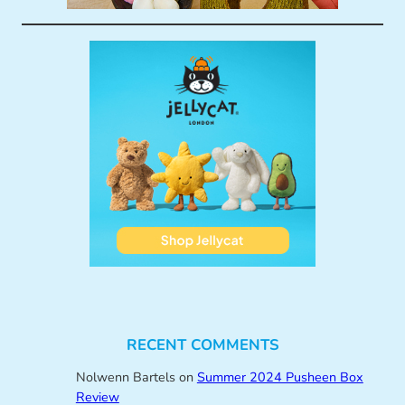
RECENT COMMENTS
Nolwenn Bartels
on
Summer 2024 Pusheen Box
Review