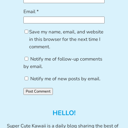
Email
*
Save my name, email, and website
in this browser for the next time I
comment.
Notify me of follow-up comments
by email.
Notify me of new posts by email.
HELLO!
Super Cute Kawaii is a daily blog sharing the best of