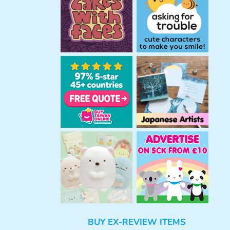
h
BUY EX-REVIEW ITEMS