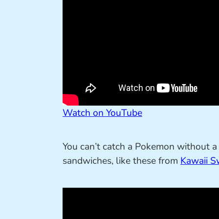
Watch on YouTube
You can’t catch a Pokemon without a P
sandwiches, like these from
Kawaii S