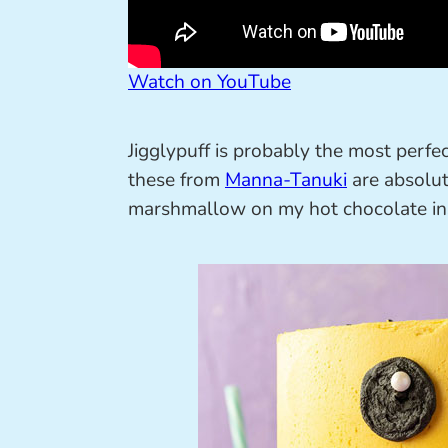
Watch on YouTube
Jigglypuff is probably the most perf
these from
Manna-Tanuki
are absolute
marshmallow on my hot chocolate ins