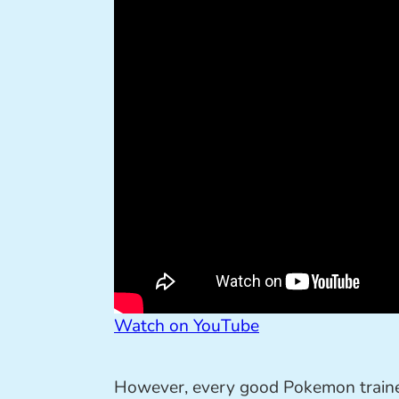
Watch on YouTube
However, every good Pokemon trainer