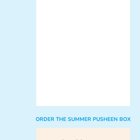
ORDER THE SUMMER PUSHEEN BOX