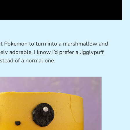
ect Pokemon to turn into a marshmallow and
ly adorable. I know I’d prefer a Jigglypuff
tead of a normal one.