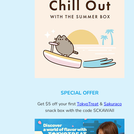
SPECIAL OFFER
Get $5 off your first
TokyoTreat
&
Sakuraco
snack box with the code SCKAWAII