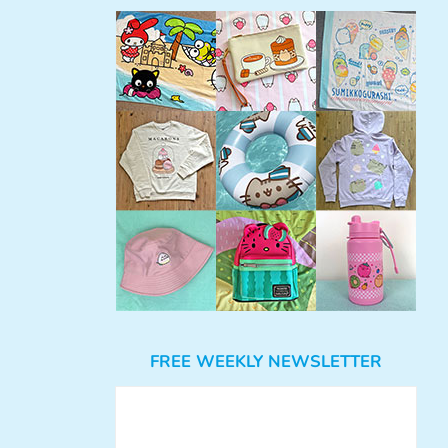
FREE WEEKLY NEWSLETTER