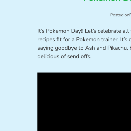
Posted on
It’s Pokemon Day!! Let’s celebrate al
recipes fit for a Pokemon trainer. It’s
saying goodbye to Ash and Pikachu, b
delicious of send offs.