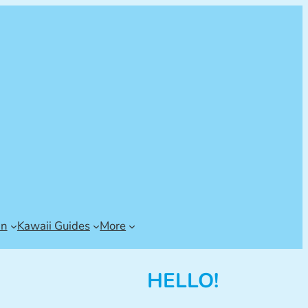
an
Kawaii Guides
More
HELLO!