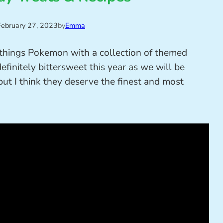
February 27, 2023
by
Emma
l things Pokemon with a collection of themed
 definitely bittersweet this year as we will be
ut I think they deserve the finest and most