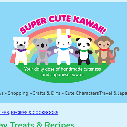
ws
Shopping
Crafts & DIYs
Cute Characters
Travel & Jap
TERS
, 
RECIPES & COOKBOOKS
y Treats & Recipes