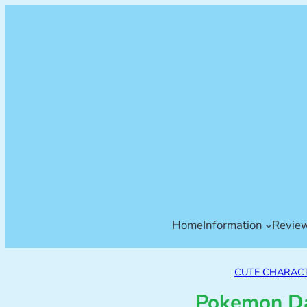
Home
Information
Revie
CUTE CHARAC
Pokemon Da