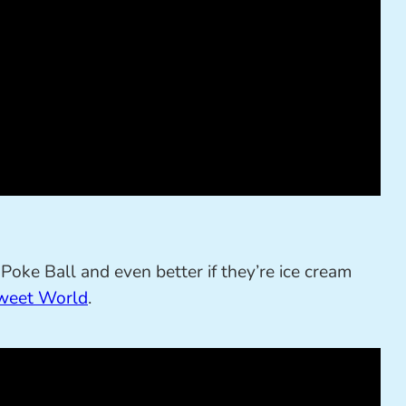
oke Ball and even better if they’re ice cream
weet World
.