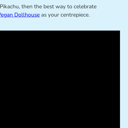
s Pikachu, then the best way to celebrate
Vegan Dollhouse
as your centrepiece.