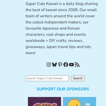
Super Cute Kawaii is a daily blog sharing
the best of kawaii since 2008. Our small
team of writers around the world cover
the cutest independent makers, our
favourite Japanese and Korean
characters, cool shops and events
worldwide + DIY crafts, reviews,
giveaways, Japan travel tips and lots
more!
Instagram
Bluesky
Pinterest
Facebook
YouTube
RSS Feed
S
Search
e
SUPPORT OUR SPONSORS
a
r
c