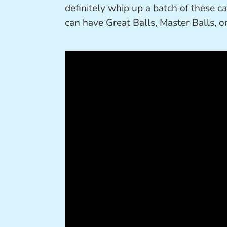
definitely whip up a batch of these 
can have Great Balls, Master Balls, o