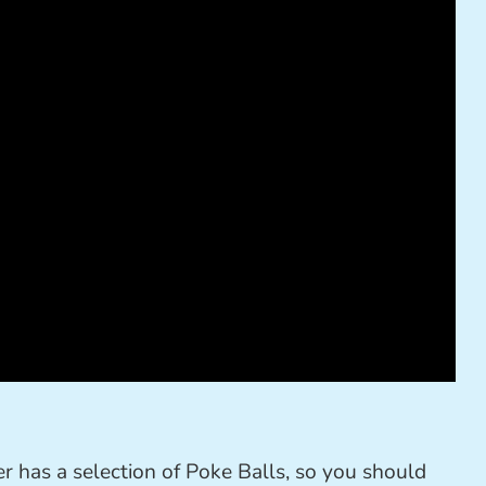
 has a selection of Poke Balls, so you should