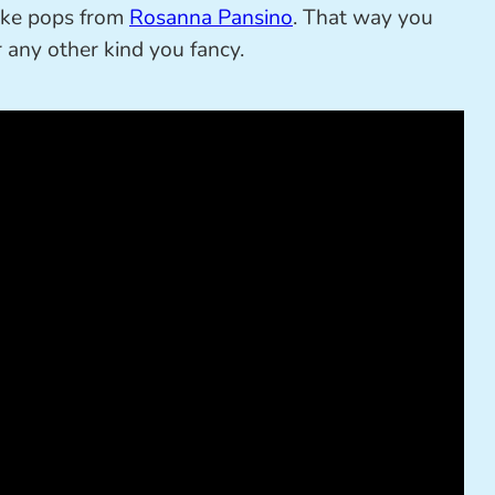
cake pops from
Rosanna Pansino
. That way you
r any other kind you fancy.