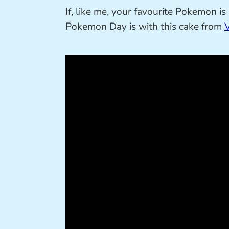
If, like me, your favourite Pokemon i
Pokemon Day is with this cake from