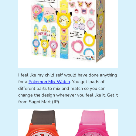
I feel like my child self would have done anything
for a
Pokemon Mix Watch
. You get loads of
different parts to mix and match so you can
change the design whenever you feel like it. Get it
from Sugoi Mart (JP).