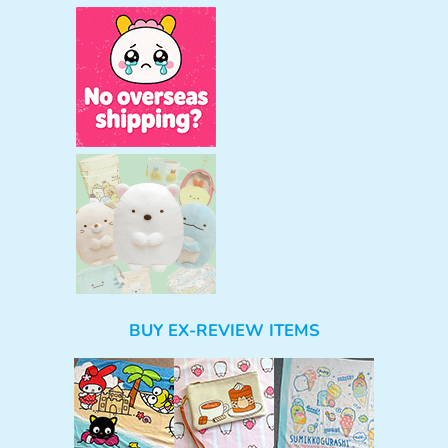
BUY EX-REVIEW ITEMS