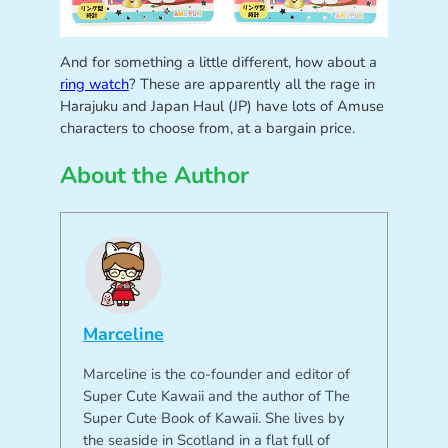
And for something a little different, how about a
ring watch
? These are apparently all the rage in
Harajuku and Japan Haul (JP) have lots of Amuse
characters to choose from, at a bargain price.
About the Author
Marceline
Marceline is the co-founder and editor of
Super Cute Kawaii and the author of The
Super Cute Book of Kawaii. She lives by
the seaside in Scotland in a flat full of