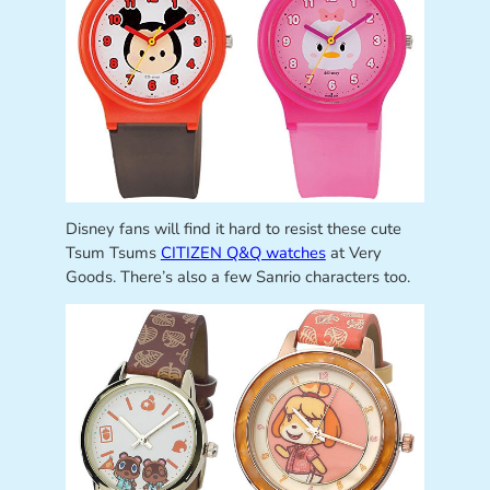
Disney fans will find it hard to resist these cute
Tsum Tsums
CITIZEN Q&Q watches
at Very
Goods. There’s also a few Sanrio characters too.