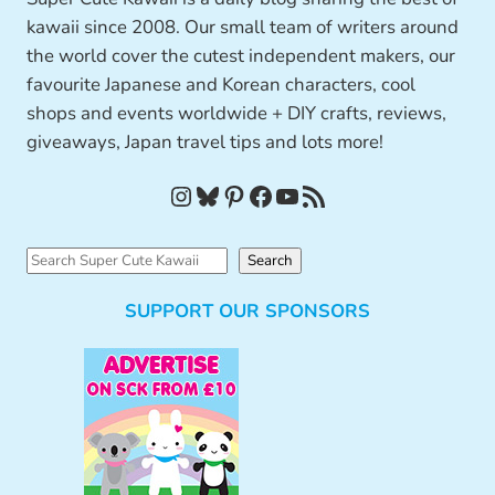
kawaii since 2008. Our small team of writers around
the world cover the cutest independent makers, our
favourite Japanese and Korean characters, cool
shops and events worldwide + DIY crafts, reviews,
giveaways, Japan travel tips and lots more!
Instagram
Bluesky
Pinterest
Facebook
YouTube
RSS Feed
S
Search
e
SUPPORT OUR SPONSORS
a
r
c
h