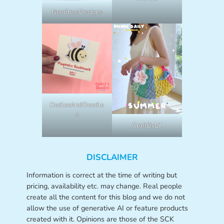
NeedlessDesigns
OodlesAndDoodle
s
CraftByLil
DISCLAIMER
Information is correct at the time of writing but
pricing, availability etc. may change. Real people
create all the content for this blog and we do not
allow the use of generative AI or feature products
created with it. Opinions are those of the SCK