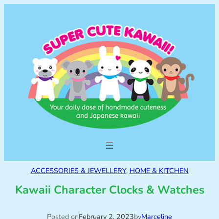
ACCESSORIES & JEWELLERY
, 
HOME & KITCHEN
Kawaii Character Clocks & Watches
Posted on
February 2, 2023
by
Marceline