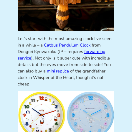
Let’s start with the most amazing clock I’ve seen
in a while – a
Catbus Pendulum Clock
from
Donguri Kyowakoku (JP – requires
forwarding
service
). Not only is it super cute with incredible
details but the eyes move from side to side! You
can also buy a
mini replica
of the grandfather
clock in Whisper of the Heart, though it’s not
cheap!