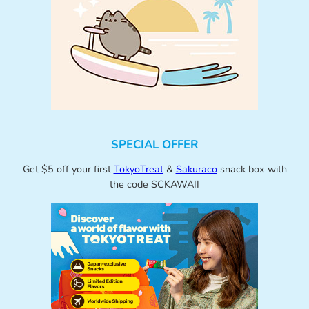
SPECIAL OFFER
Get $5 off your first
TokyoTreat
&
Sakuraco
snack box with
the code SCKAWAII