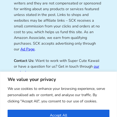
writers and they are not compensated or sponsored
for writing about any products or services featured
unless stated in the post. Links to shops and
websites may be affiliate links – SCK receives a
small commission from your clicks and orders at no
cost to you, which helps us fund this site. As an
Amazon Associate, we earn from qualifying
purchases. SCK accepts advertising only through
our
Ad Page
.
Contact Us:
Want to work with Super Cute Kawaii
or have a question for us? Get in touch through
our
contact page
.
We value your privacy
We use cookies to enhance your browsing experience, serve
personalised ads or content, and analyse our traffic. By
Super Cute Kawaii – sharing the
clicking "Accept All", you consent to our use of cookies.
best of kawaii since 2008
Accept All