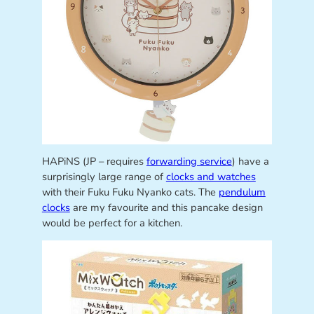
HAPiNS (JP – requires
forwarding service
) have a
surprisingly large range of
clocks and watches
with their Fuku Fuku Nyanko cats. The
pendulum
clocks
are my favourite and this pancake design
would be perfect for a kitchen.