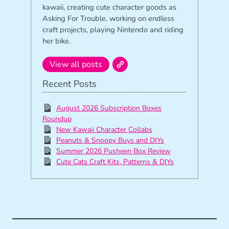
kawaii, creating cute character goods as
Asking For Trouble, working on endless
craft projects, playing Nintendo and riding
her bike.
View all posts
Recent Posts
August 2026 Subscription Boxes
Roundup
New Kawaii Character Collabs
Peanuts & Snoopy Buys and DIYs
Summer 2026 Pusheen Box Review
Cute Cats Craft Kits, Patterns & DIYs