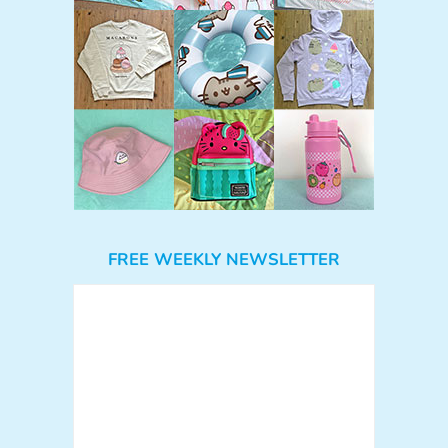
FREE WEEKLY NEWSLETTER