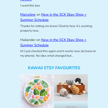
I want this box
Marceline
on
New in the SCK Ebay Shop +
Summer Schedule
Thanks for letting me know! Glad to hear it’s working
properly now.
Hailander
on
New in the SCK Ebay Shop +
Summer Schedule
hi! I just checked this again and it works now (at least on
my phone). No idea what changed but…
KAWAII ETSY FAVOURITES
lalylala