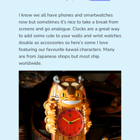
I know we all have phones and smartwatches
now but sometimes it’s nice to take a break from
screens and go analogue. Clocks are a great way
to add some cute to your walls and wrist watches
double as accessories so here’s some I love
featuring our favourite kawaii characters. Many
are from Japanese shops but most ship
worldwide.