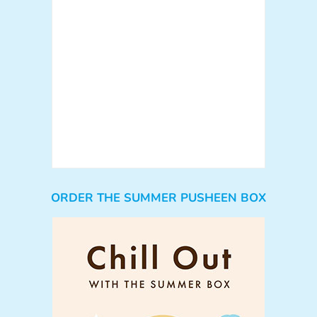
ORDER THE SUMMER PUSHEEN BOX