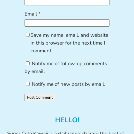
Email
*
Save my name, email, and website
in this browser for the next time I
comment.
Notify me of follow-up comments
by email.
Notify me of new posts by email.
HELLO!
Super Cute Kawaii is a daily blog sharing the best of