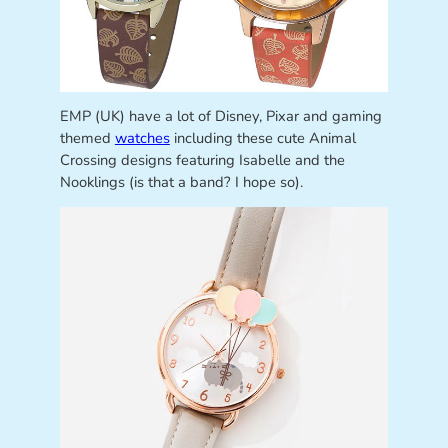
EMP (UK) have a lot of Disney, Pixar and gaming
themed
watches
including these cute Animal
Crossing designs featuring Isabelle and the
Nooklings (is that a band? I hope so).