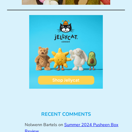
RECENT COMMENTS
Nolwenn Bartels
on
Summer 2024 Pusheen Box
Review