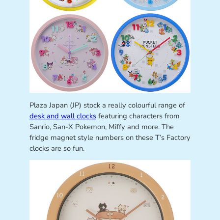
Plaza Japan (JP) stock a really colourful range of
desk and wall clocks
featuring characters from
Sanrio, San-X Pokemon, Miffy and more. The
fridge magnet style numbers on these T’s Factory
clocks are so fun.