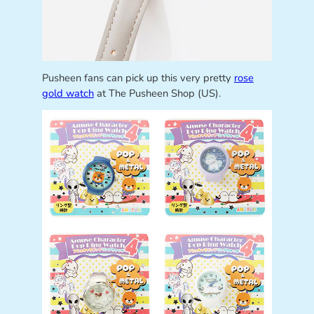
Pusheen fans can pick up this very pretty
rose
gold watch
at The Pusheen Shop (US).