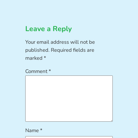
Leave a Reply
Your email address will not be
published.
Required fields are
marked
*
Comment
*
Name
*