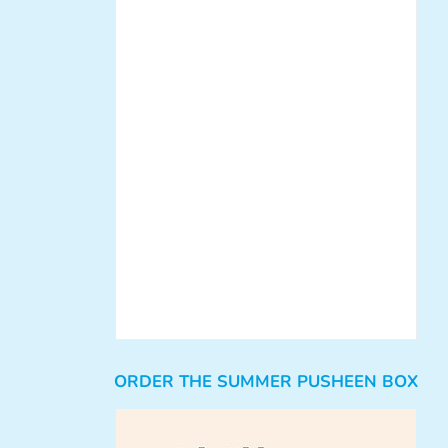
ORDER THE SUMMER PUSHEEN BOX