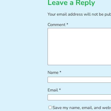
Leave a Reply
Your email address will not be pu
Comment
*
Name
*
Email
*
Save my name, email, and websi