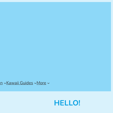
an
Kawaii Guides
More
HELLO!