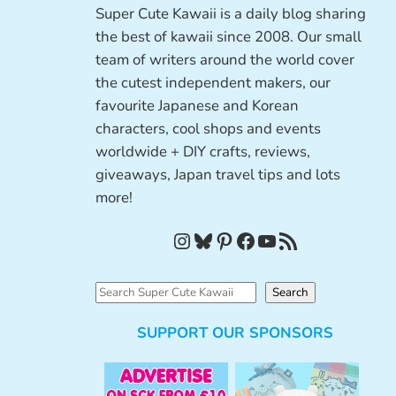
Super Cute Kawaii is a daily blog sharing
the best of kawaii since 2008. Our small
team of writers around the world cover
the cutest independent makers, our
favourite Japanese and Korean
characters, cool shops and events
worldwide + DIY crafts, reviews,
giveaways, Japan travel tips and lots
more!
Instagram
Bluesky
Pinterest
Facebook
YouTube
RSS Feed
S
Search
e
SUPPORT OUR SPONSORS
a
r
c