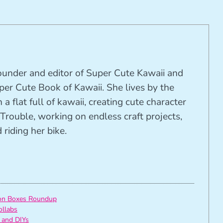
founder and editor of Super Cute Kawaii and
per Cute Book of Kawaii. She lives by the
 a flat full of kawaii, creating cute character
Trouble, working on endless craft projects,
riding her bike.
ion Boxes Roundup
ollabs
 and DIYs