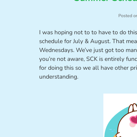
Posted o
I was hoping not to to have to do thi
schedule for July & August. That mean
Wednesdays. We’ve just got too many 
you’re not aware, SCK is entirely fu
for doing this so we all have other pri
understanding.