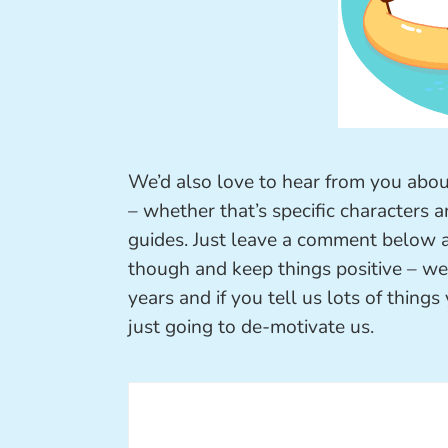
We’d also love to hear from you abou
– whether that’s specific characters a
guides. Just leave a comment below
though and keep things positive – we’r
years and if you tell us lots of things 
just going to de-motivate us.