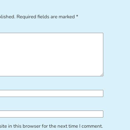
blished.
Required fields are marked
*
te in this browser for the next time I comment.