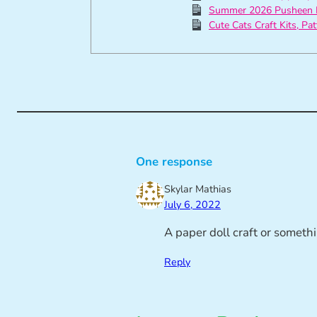
Summer 2026 Pusheen 
Cute Cats Craft Kits, Pa
One response
Skylar Mathias
July 6, 2022
A paper doll craft or somethi
Reply