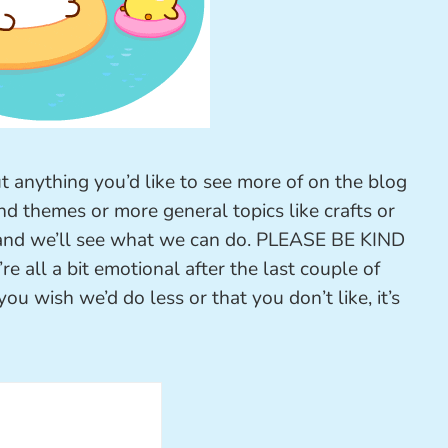
t anything you’d like to see more of on the blog
nd themes or more general topics like crafts or
 and we’ll see what we can do. PLEASE BE KIND
e all a bit emotional after the last couple of
you wish we’d do less or that you don’t like, it’s