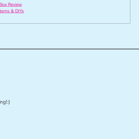
Box Review
tterns & DIYs
ng!:)