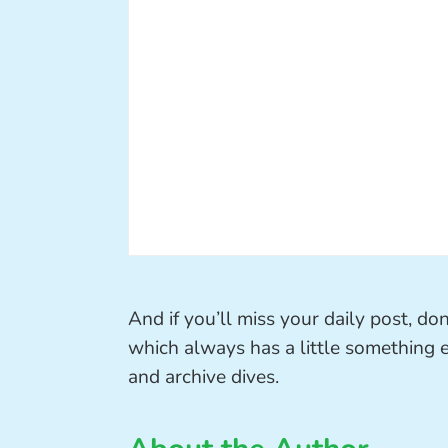
And if you’ll miss your daily post, d
which always has a little something ext
and archive dives.