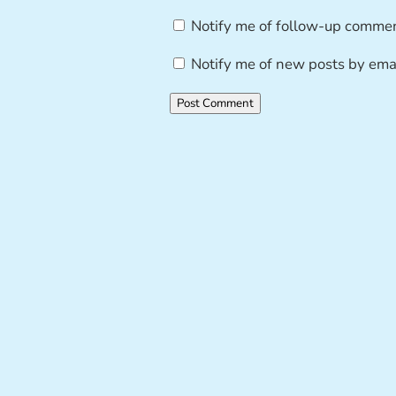
Notify me of follow-up commen
Notify me of new posts by emai