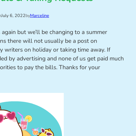
n
July 6, 2022
by
Marceline
s again but we’ll be changing to a summer
s there will not usually be a post on
writers on holiday or taking time away. If
nded by advertising and none of us get paid much
orities to pay the bills. Thanks for your