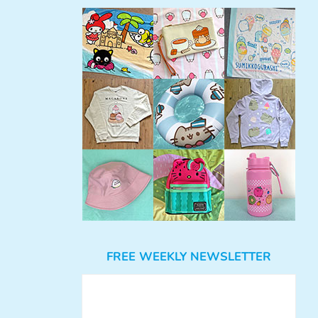
FREE WEEKLY NEWSLETTER