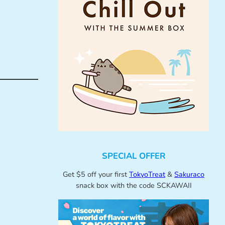
SPECIAL OFFER
Get $5 off your first
TokyoTreat
&
Sakuraco
snack box with the code SCKAWAII