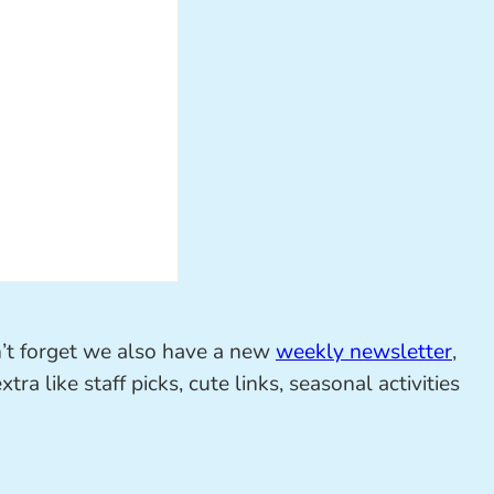
on’t forget we also have a new
weekly newsletter
,
ra like staff picks, cute links, seasonal activities