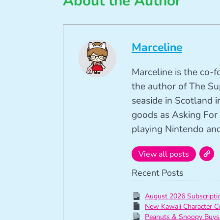
About the Author
Marceline
Marceline is the co-
the author of The Su
seaside in Scotland in
goods as Asking For 
playing Nintendo and 
View all posts
Recent Posts
August 2026 Subscript
New Kawaii Character C
Peanuts & Snoopy Buys