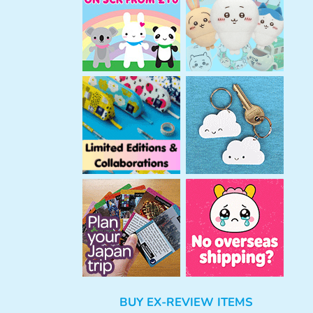
h
BUY EX-REVIEW ITEMS