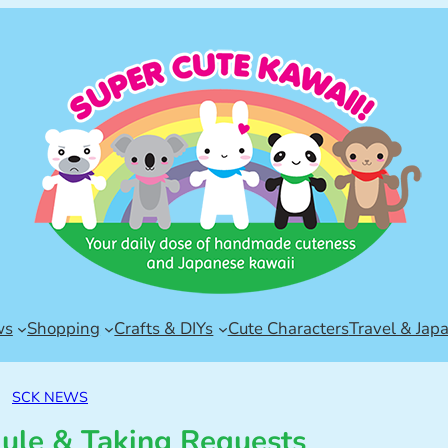
ws
Shopping
Crafts & DIYs
Cute Characters
Travel & Jap
SCK NEWS
le & Taking Requests