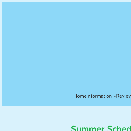
Home
Information
Revie
Summer Schedu