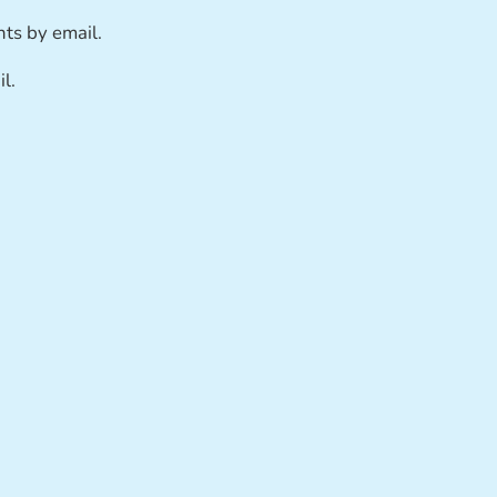
ts by email.
l.