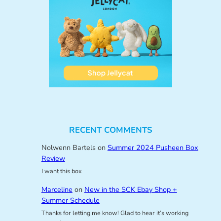
RECENT COMMENTS
Nolwenn Bartels
on
Summer 2024 Pusheen Box
Review
I want this box
Marceline
on
New in the SCK Ebay Shop +
Summer Schedule
Thanks for letting me know! Glad to hear it’s working