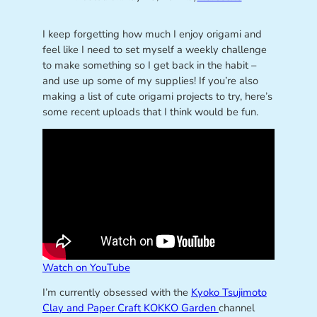
I keep forgetting how much I enjoy origami and
feel like I need to set myself a weekly challenge
to make something so I get back in the habit –
and use up some of my supplies! If you’re also
making a list of cute origami projects to try, here’s
some recent uploads that I think would be fun.
Watch on YouTube
I’m currently obsessed with the
Kyoko Tsujimoto
Clay and Paper Craft KOKKO Garden
channel