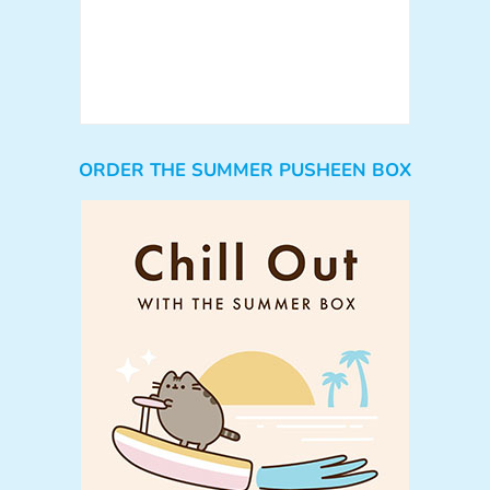
ORDER THE SUMMER PUSHEEN BOX