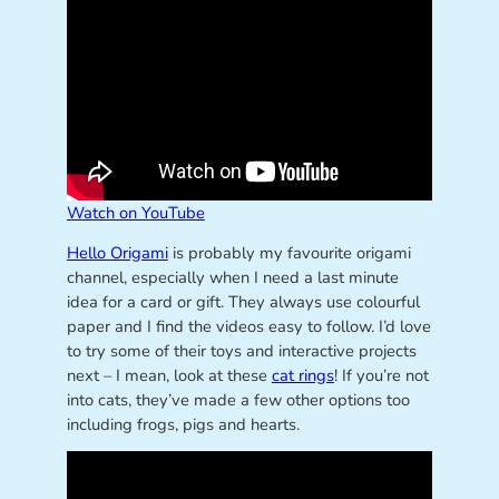
Watch on YouTube
Hello Origami
is probably my favourite origami
channel, especially when I need a last minute
idea for a card or gift. They always use colourful
paper and I find the videos easy to follow. I’d love
to try some of their toys and interactive projects
next – I mean, look at these
cat rings
! If you’re not
into cats, they’ve made a few other options too
including frogs, pigs and hearts.