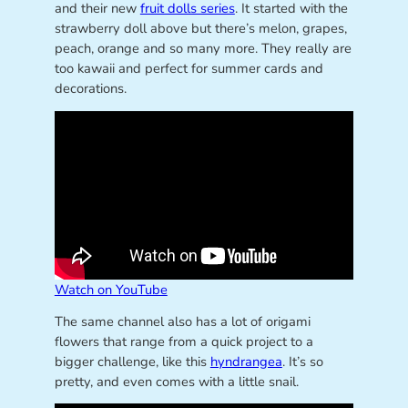
and their new
fruit dolls series
. It started with the
strawberry doll above but there’s melon, grapes,
peach, orange and so many more. They really are
too kawaii and perfect for summer cards and
decorations.
Watch on YouTube
The same channel also has a lot of origami
flowers that range from a quick project to a
bigger challenge, like this
hyndrangea
. It’s so
pretty, and even comes with a little snail.