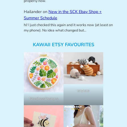
properly now.
Hailander
on
New in the SCK Ebay Shop +
Summer Schedule
hi! I just checked this again and it works now (at least on
my phone). No idea what changed but…
KAWAII ETSY FAVOURITES
lalylala
NeedlessDesigns