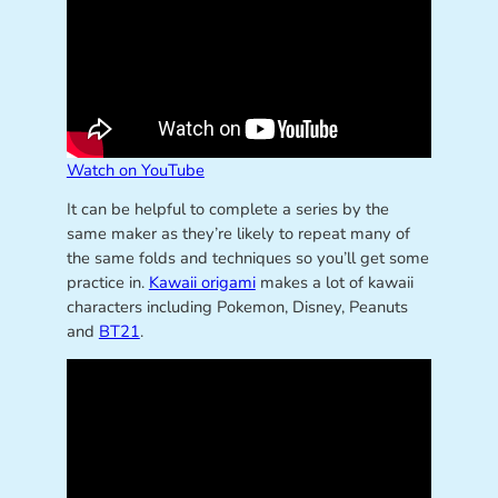
Watch on YouTube
It can be helpful to complete a series by the
same maker as they’re likely to repeat many of
the same folds and techniques so you’ll get some
practice in.
Kawaii origami
makes a lot of kawaii
characters including Pokemon, Disney, Peanuts
and
BT21
.