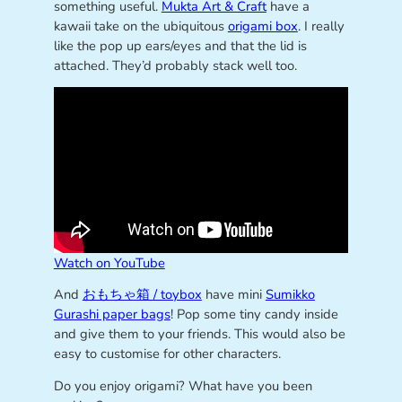
something useful.
Mukta Art & Craft
have a
kawaii take on the ubiquitous
origami box
. I really
like the pop up ears/eyes and that the lid is
attached. They’d probably stack well too.
Watch on YouTube
And
おもちゃ箱 / toybox
have mini
Sumikko
Gurashi paper bags
! Pop some tiny candy inside
and give them to your friends. This would also be
easy to customise for other characters.
Do you enjoy origami? What have you been