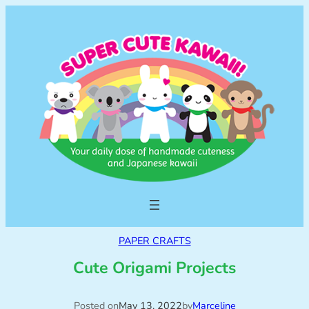
PAPER CRAFTS
Cute Origami Projects
Posted on
May 13, 2022
by
Marceline