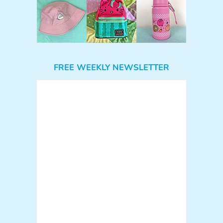
FREE WEEKLY NEWSLETTER