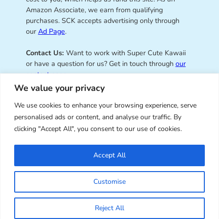
Amazon Associate, we earn from qualifying
purchases. SCK accepts advertising only through
our
Ad Page
.
Contact Us:
Want to work with Super Cute Kawaii
or have a question for us? Get in touch through
our
contact page
.
We value your privacy
We use cookies to enhance your browsing experience, serve
personalised ads or content, and analyse our traffic. By
Super Cute Kawaii – sharing the
clicking "Accept All", you consent to our use of cookies.
best of kawaii since 2008
Accept All
© Copyright 2008 – 2026 – Super Cute Kawaii. All
Customise
Rights Reserved. Design & illustration by Marceline
Smith.
Reject All