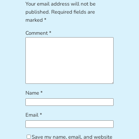
Your email address will not be
published.
Required fields are
marked
*
Comment
*
Name
*
Email
*
Save my name, email, and website