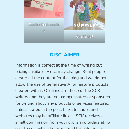
OodlesAndDoodle
s
CraftByLil
DISCLAIMER
Information is correct at the time of writing but
pricing, availability etc. may change. Real people
create all the content for this blog and we do not
allow the use of generative AI or feature products
created with it. Opinions are those of the SCK
writers and they are not compensated or sponsored
for writing about any products or services featured
unless stated in the post. Links to shops and
websites may be affiliate links – SCK receives a
small commission from your clicks and orders at no
cost to you, which helps us fund this site. As an