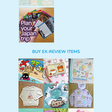
BUY EX-REVIEW ITEMS