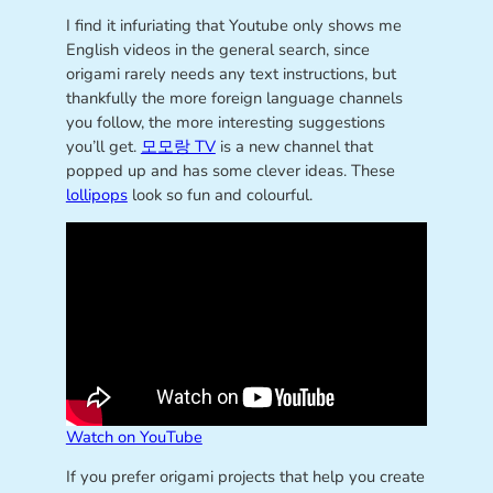
I find it infuriating that Youtube only shows me
English videos in the general search, since
origami rarely needs any text instructions, but
thankfully the more foreign language channels
you follow, the more interesting suggestions
you’ll get.
모모랑 TV
is a new channel that
popped up and has some clever ideas. These
lollipops
look so fun and colourful.
Watch on YouTube
If you prefer origami projects that help you create