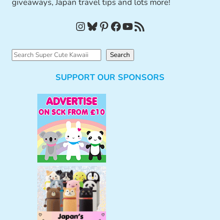
giveaways, Japan travel tips and lots more!
Instagram
Bluesky
Pinterest
Facebook
YouTube
RSS Feed
S
Search
e
SUPPORT OUR SPONSORS
a
r
c
h