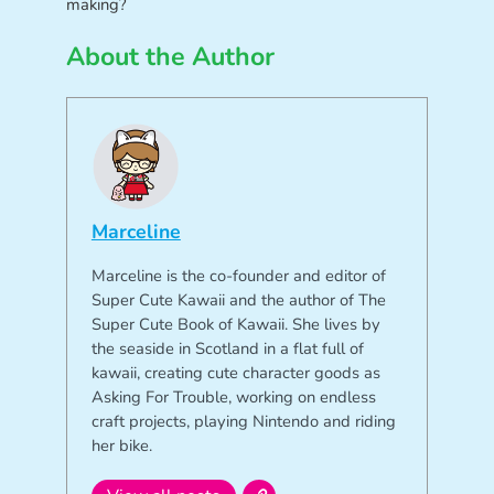
making?
About the Author
Marceline
Marceline is the co-founder and editor of
Super Cute Kawaii and the author of The
Super Cute Book of Kawaii. She lives by
the seaside in Scotland in a flat full of
kawaii, creating cute character goods as
Asking For Trouble, working on endless
craft projects, playing Nintendo and riding
her bike.