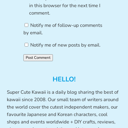
in this browser for the next time I
comment.
Notify me of follow-up comments
by email.
Notify me of new posts by email.
HELLO!
Super Cute Kawaii is a daily blog sharing the best of
kawaii since 2008. Our small team of writers around
the world cover the cutest independent makers, our
favourite Japanese and Korean characters, cool
shops and events worldwide + DIY crafts, reviews,