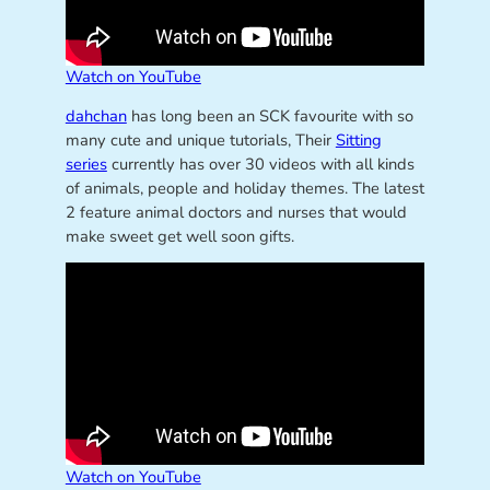
Watch on YouTube
dahchan
has long been an SCK favourite with so
many cute and unique tutorials, Their
Sitting
series
currently has over 30 videos with all kinds
of animals, people and holiday themes. The latest
2 feature animal doctors and nurses that would
make sweet get well soon gifts.
Watch on YouTube