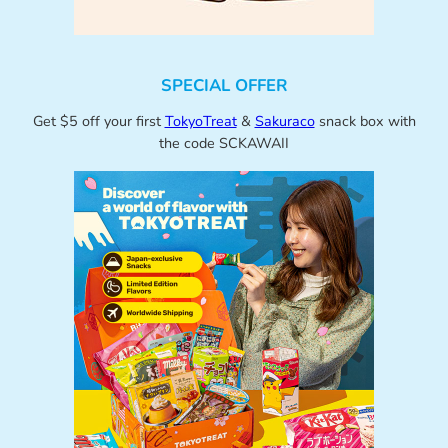
SPECIAL OFFER
Get $5 off your first
TokyoTreat
&
Sakuraco
snack box with
the code SCKAWAII