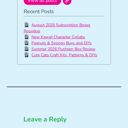
View all posts
Recent Posts
August 2026 Subscription Boxes
Roundup
New Kawaii Character Collabs
Peanuts & Snoopy Buys and DIYs
Summer 2026 Pusheen Box Review
Cute Cats Craft Kits, Patterns & DIYs
Leave a Reply