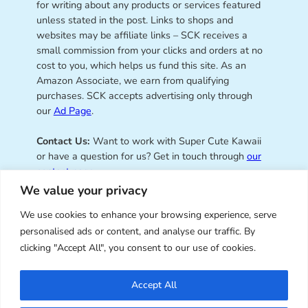
for writing about any products or services featured
unless stated in the post. Links to shops and
websites may be affiliate links – SCK receives a
small commission from your clicks and orders at no
cost to you, which helps us fund this site. As an
Amazon Associate, we earn from qualifying
purchases. SCK accepts advertising only through
our
Ad Page
.
Contact Us:
Want to work with Super Cute Kawaii
or have a question for us? Get in touch through
our
contact page
.
We value your privacy
We use cookies to enhance your browsing experience, serve
personalised ads or content, and analyse our traffic. By
Super Cute Kawaii – sharing the
clicking "Accept All", you consent to our use of cookies.
best of kawaii since 2008
Accept All