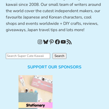
kawaii since 2008. Our small team of writers around
the world cover the cutest independent makers, our
favourite Japanese and Korean characters, cool
shops and events worldwide + DIY crafts, reviews,
giveaways, Japan travel tips and lots more!
Instagram
Bluesky
Pinterest
Facebook
YouTube
RSS Feed
S
Search
e
SUPPORT OUR SPONSORS
a
r
c
h