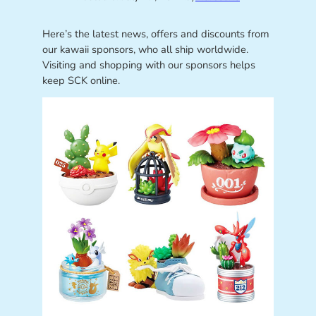
Here’s the latest news, offers and discounts from
our kawaii sponsors, who all ship worldwide.
Visiting and shopping with our sponsors helps
keep SCK online.