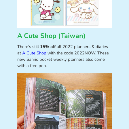
A Cute Shop (Taiwan)
There’s still
15% off
all 2022 planners & diaries
at
A Cute Shop
with the code 2022NOW. These
new Sanrio pocket weekly planners also come
with a free pen.