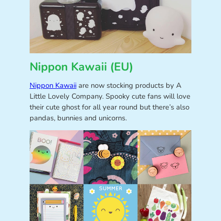
Nippon Kawaii (EU)
Nippon Kawaii
are now stocking products by A
Little Lovely Company. Spooky cute fans will love
their cute ghost for all year round but there’s also
pandas, bunnies and unicorns.