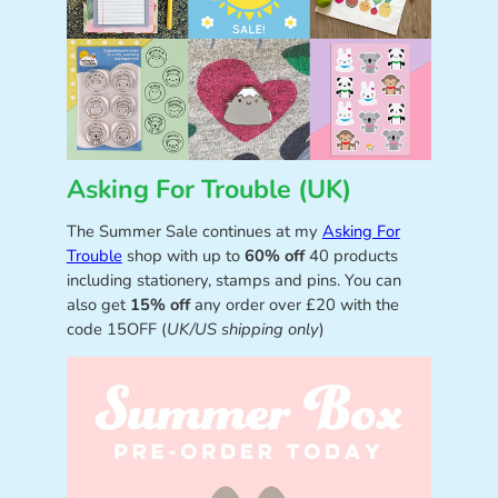
Asking For Trouble (UK)
The Summer Sale continues at my
Asking For
Trouble
shop with up to
60% off
40 products
including stationery, stamps and pins. You can
also get
15% off
any order over £20 with the
code 15OFF (
UK/US shipping only
)