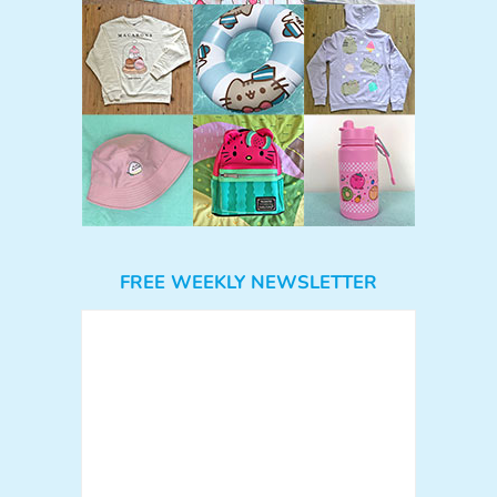
FREE WEEKLY NEWSLETTER