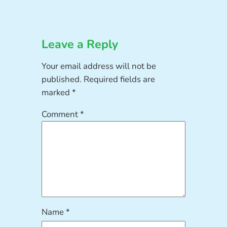
Leave a Reply
Your email address will not be
published.
Required fields are
marked
*
Comment
*
Name
*