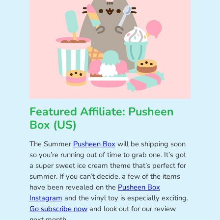
Featured Affiliate: Pusheen
Box (US)
The Summer
Pusheen Box
will be shipping soon
so you’re running out of time to grab one. It’s got
a super sweet ice cream theme that’s perfect for
summer. If you can’t decide, a few of the items
have been revealed on the
Pusheen Box
Instagram
and the vinyl toy is especially exciting.
Go subscribe now
and look out for our review
next month.