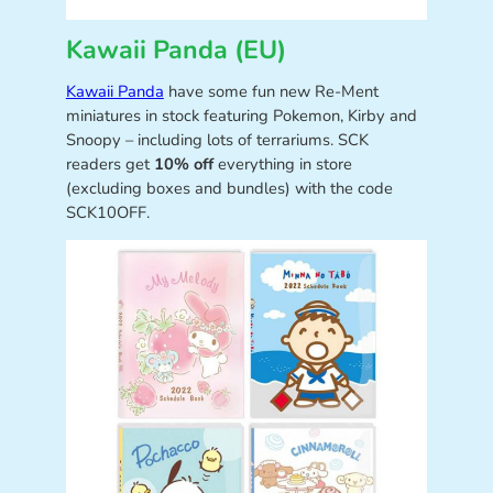
Kawaii Panda (EU)
Kawaii Panda
have some fun new Re-Ment
miniatures in stock featuring Pokemon, Kirby and
Snoopy – including lots of terrariums. SCK
readers get
10% off
everything in store
(excluding boxes and bundles) with the code
SCK10OFF.