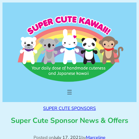
SUPER CUTE SPONSORS
Super Cute Sponsor News & Offers
Posted on
July 17, 2021
by
Marceline