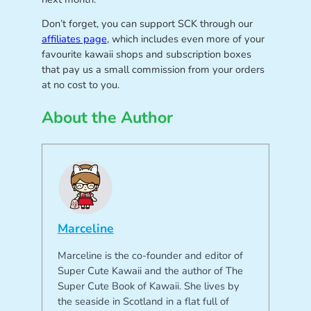
Don’t forget, you can support SCK through our
affiliates page
, which includes even more of your
favourite kawaii shops and subscription boxes
that pay us a small commission from your orders
at no cost to you.
About the Author
Marceline
Marceline is the co-founder and editor of
Super Cute Kawaii and the author of The
Super Cute Book of Kawaii. She lives by
the seaside in Scotland in a flat full of