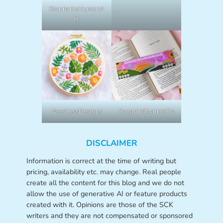
StephanieHuntonA
rt
NeedlessDesigns
SongbirdMarketCo
DISCLAIMER
Information is correct at the time of writing but
pricing, availability etc. may change. Real people
create all the content for this blog and we do not
allow the use of generative AI or feature products
created with it. Opinions are those of the SCK
writers and they are not compensated or sponsored