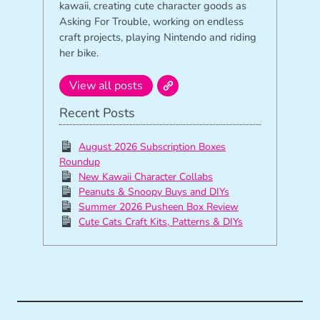
kawaii, creating cute character goods as
Asking For Trouble, working on endless
craft projects, playing Nintendo and riding
her bike.
View all posts
Recent Posts
August 2026 Subscription Boxes
Roundup
New Kawaii Character Collabs
Peanuts & Snoopy Buys and DIYs
Summer 2026 Pusheen Box Review
Cute Cats Craft Kits, Patterns & DIYs