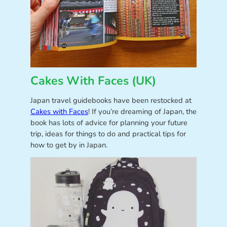
Cakes With Faces (UK)
Japan travel guidebooks have been restocked at
Cakes with Faces
! If you’re dreaming of Japan, the
book has lots of advice for planning your future
trip, ideas for things to do and practical tips for
how to get by in Japan.