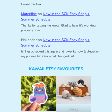
I want this box
Marceline
on
New in the SCK Ebay Shop +
Summer Schedule
Thanks for letting me know! Glad to hear it’s working
properly now.
Hailander
on
New in the SCK Ebay Shop +
Summer Schedule
hi! I just checked this again and it works now (at least on
my phone). No idea what changed but…
KAWAII ETSY FAVOURITES
lalylala