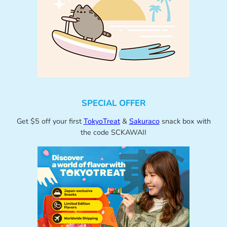
SPECIAL OFFER
Get $5 off your first
TokyoTreat
&
Sakuraco
snack box with
the code SCKAWAII