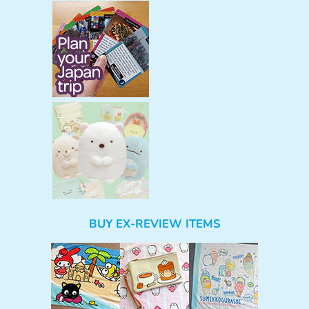
BUY EX-REVIEW ITEMS