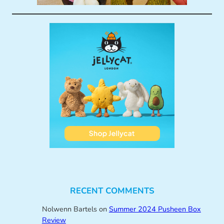
RECENT COMMENTS
Nolwenn Bartels
on
Summer 2024 Pusheen Box
Review