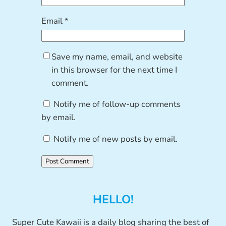
Email
*
Save my name, email, and website
in this browser for the next time I
comment.
Notify me of follow-up comments
by email.
Notify me of new posts by email.
HELLO!
Super Cute Kawaii is a daily blog sharing the best of