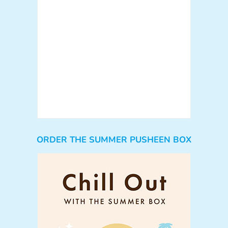
ORDER THE SUMMER PUSHEEN BOX