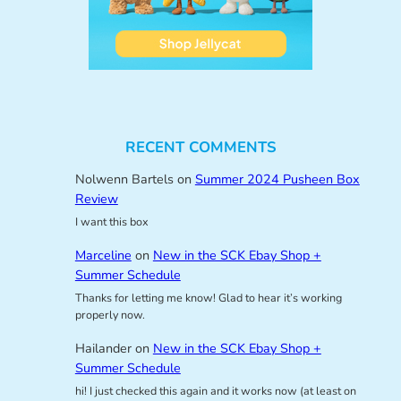
RECENT COMMENTS
Nolwenn Bartels
on
Summer 2024 Pusheen Box
Review
I want this box
Marceline
on
New in the SCK Ebay Shop +
Summer Schedule
Thanks for letting me know! Glad to hear it’s working
properly now.
Hailander
on
New in the SCK Ebay Shop +
Summer Schedule
hi! I just checked this again and it works now (at least on