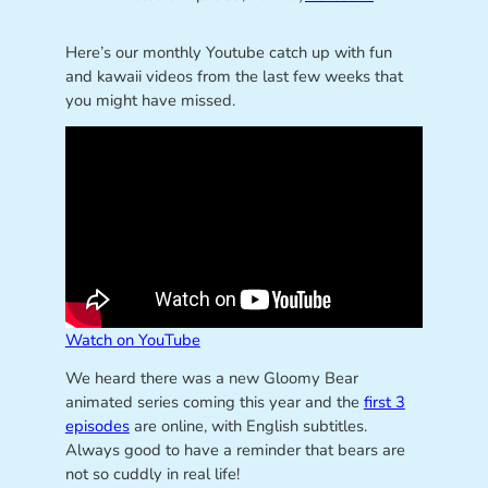
Here’s our monthly Youtube catch up with fun
and kawaii videos from the last few weeks that
you might have missed.
Watch on YouTube
We heard there was a new Gloomy Bear
animated series coming this year and the
first 3
episodes
are online, with English subtitles.
Always good to have a reminder that bears are
not so cuddly in real life!