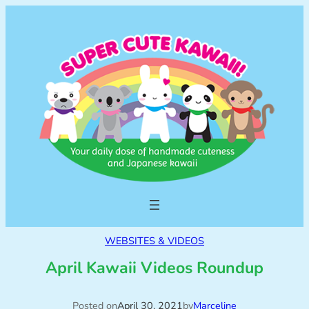
WEBSITES & VIDEOS
April Kawaii Videos Roundup
Posted on
April 30, 2021
by
Marceline