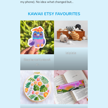
my phone). No idea what changed but…
KAWAII ETSY FAVOURITES
lalylala
StephanieHuntonA
rt