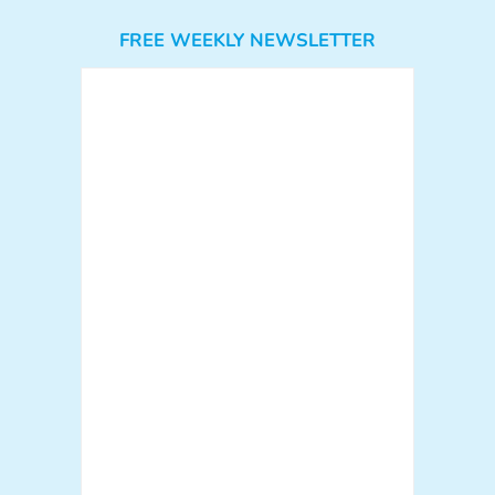
FREE WEEKLY NEWSLETTER