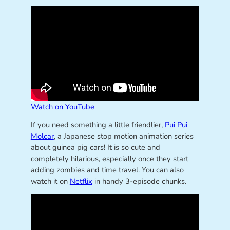
Watch on YouTube
If you need something a little friendlier,
Pui Pui
Molcar
, a Japanese stop motion animation series
about guinea pig cars! It is so cute and
completely hilarious, especially once they start
adding zombies and time travel. You can also
watch it on
Netflix
in handy 3-episode chunks.