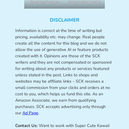
NeedlessDesigns
SongbirdMarketCo
DISCLAIMER
Information is correct at the time of writing but
pricing, availability etc. may change. Real people
create all the content for this blog and we do not
allow the use of generative AI or feature products
created with it. Opinions are those of the SCK
writers and they are not compensated or sponsored
for writing about any products or services featured
unless stated in the post. Links to shops and
websites may be affiliate links – SCK receives a
small commission from your clicks and orders at no
cost to you, which helps us fund this site. As an
Amazon Associate, we earn from qualifying
purchases. SCK accepts advertising only through
our
Ad Page
.
Contact Us:
Want to work with Super Cute Kawaii