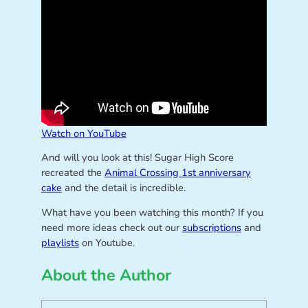
Watch on YouTube
And will you look at this! Sugar High Score
recreated the
Animal Crossing 1st anniversary
cake
and the detail is incredible.
What have you been watching this month? If you
need more ideas check out our
subscriptions
and
playlists
on Youtube.
About the Author