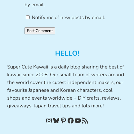
by email.
Notify me of new posts by email.
HELLO!
Super Cute Kawaii is a daily blog sharing the best of
kawaii since 2008. Our small team of writers around
the world cover the cutest independent makers, our
favourite Japanese and Korean characters, cool
shops and events worldwide + DIY crafts, reviews,
giveaways, Japan travel tips and lots more!
Instagram
Bluesky
Pinterest
Facebook
YouTube
RSS Feed