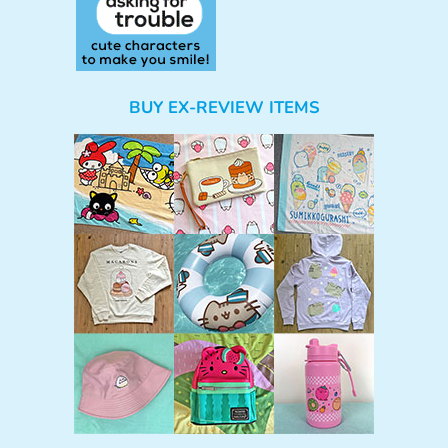
BUY EX-REVIEW ITEMS