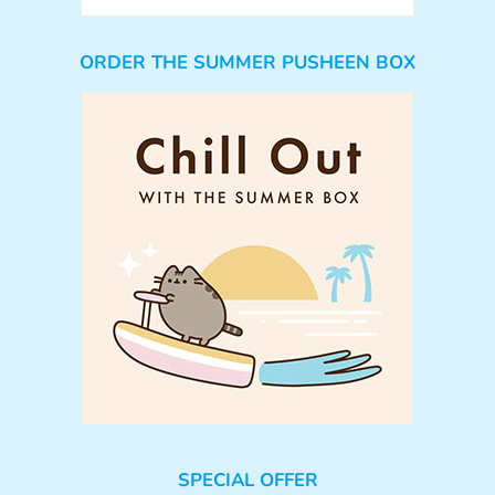
ORDER THE SUMMER PUSHEEN BOX
SPECIAL OFFER