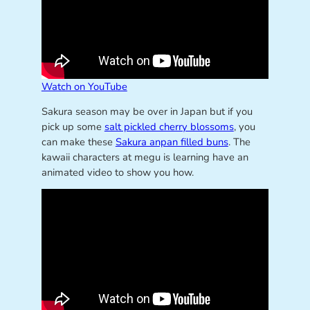
Watch on YouTube
Sakura season may be over in Japan but if you
pick up some
salt pickled cherry blossoms
, you
can make these
Sakura anpan filled buns
. The
kawaii characters at megu is learning have an
animated video to show you how.