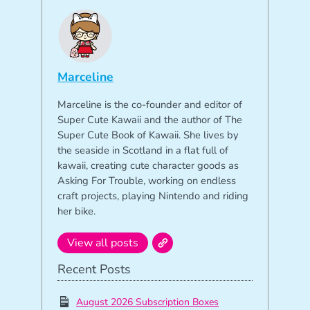
Marceline
Marceline is the co-founder and editor of
Super Cute Kawaii and the author of The
Super Cute Book of Kawaii. She lives by
the seaside in Scotland in a flat full of
kawaii, creating cute character goods as
Asking For Trouble, working on endless
craft projects, playing Nintendo and riding
her bike.
View all posts
Recent Posts
August 2026 Subscription Boxes