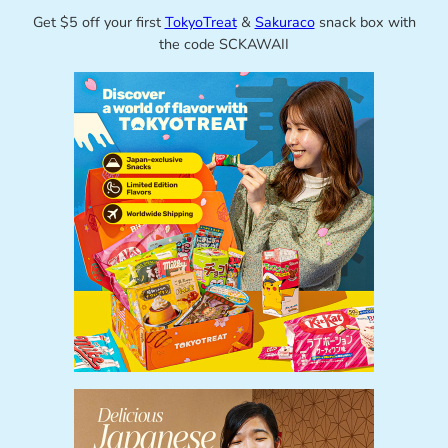
Get $5 off your first
TokyoTreat
&
Sakuraco
snack box with
the code SCKAWAII