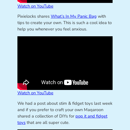
Watch on YouTube
Pixielocks shares
What’s In My Panic Bag
with
tips to create your own. This is such a cool idea to
help you whenever you feel anxious.
Watch on YouTube
We had a post about stim & fidget toys last week
and if you prefer to craft your own Maqaroon
shared a collection of DIYs for
pop it and fidget
toys
that are all super cute.