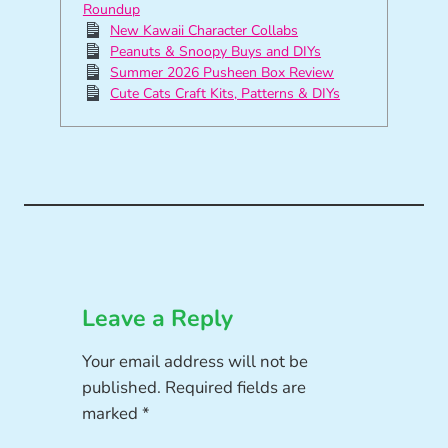
Roundup
New Kawaii Character Collabs
Peanuts & Snoopy Buys and DIYs
Summer 2026 Pusheen Box Review
Cute Cats Craft Kits, Patterns & DIYs
Leave a Reply
Your email address will not be
published.
Required fields are
marked
*