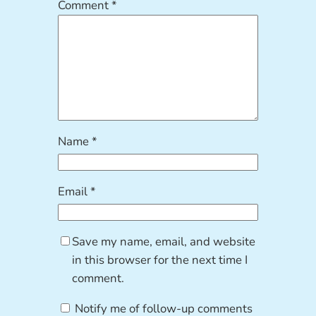
Comment
*
Name
*
Email
*
Save my name, email, and website
in this browser for the next time I
comment.
Notify me of follow-up comments